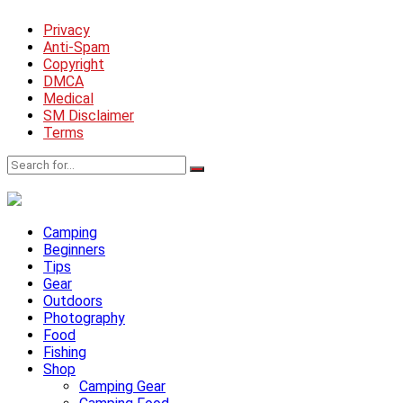
Privacy
Anti-Spam
Copyright
DMCA
Medical
SM Disclaimer
Terms
Camping
Beginners
Tips
Gear
Outdoors
Photography
Food
Fishing
Shop
Camping Gear