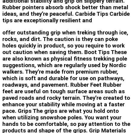
additional stability and grip on slippery terrain.
Rubber pointers absorb shock better than metal
ideas, and they’re peaceful. Carbide Tips Carbide
tips are exceptionally resilient and
offer outstanding grip when treking through ice,
rocks, and dirt. The caution is they can poke
holes quickly in product, so you require to work
out caution when saving them. Boot Tips These
are also known as physical fitness trekking pole
suggestions, which are regularly used by Nordic
walkers. They’re made from premium rubber,
which is soft and durable for use on pathways,
roadways, and pavement. Rubber Feet Rubber
feet are useful on tough surface areas such as
paved roads and rocky terrain. They’re created to
enhance your stability while moving at a faster
pace. Grips The grips are what you hold onto
when utilizing snowshoe poles. You want your
hands to be comfortable, so pay attention to the
products and shape of the grips. Grip Materials