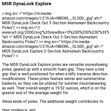
MSR DynaLock Explore
< img src =" https://m.media-
amazon.com/images/I/21hJA+N8GWL._SL500_.jpg" alt="
MSR DynaLock Check Out 3-Section Alumunium Backcountry
Poles"/ >< img src="//
www.w3.org/2000/svg'%20viewBox='0%200%200%200'%3E%
"alt =" MSR DynaLock Check Out 3-Section Alumunium
Backcountry Poles"/ >< img src=" https://m.media-
amazon.com/images/I/21hJA+N8GWL._SL500_.jpg" alt ="
MSR DynaLock Explore 3-Section Alumunium Backcountry
Poles"/ >
The MSR DynaLock Explore poles are versatile snowshoeing
poles, geared up with a smooth foam grip. They have a mid
grip that is well positioned for when a hill’s traverse direction
modifications. These poles feature winter and summertime
baskets, so they can be utilized for summer mountaineering
as well. Their overall weight is 19.52 ounces, which is on the
greater end of the average weight for
these kinds of poles. The additional weight contributes to
their resilience, and