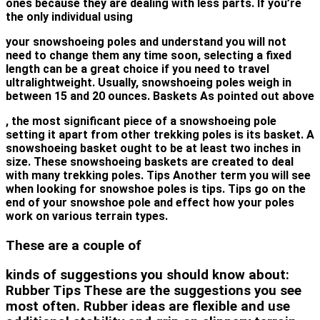
ones because they are dealing with less parts. If you’re
the only individual using
your snowshoeing poles and understand you will not
need to change them any time soon, selecting a fixed
length can be a great choice if you need to travel
ultralightweight. Usually, snowshoeing poles weigh in
between 15 and 20 ounces. Baskets As pointed out above
, the most significant piece of a snowshoeing pole
setting it apart from other trekking poles is its basket. A
snowshoeing basket ought to be at least two inches in
size. These snowshoeing baskets are created to deal
with many trekking poles. Tips Another term you will see
when looking for snowshoe poles is tips. Tips go on the
end of your snowshoe pole and effect how your poles
work on various terrain types.
These are a couple of
kinds of suggestions you should know about:
Rubber Tips These are the suggestions you see
most often. Rubber ideas are flexible and use