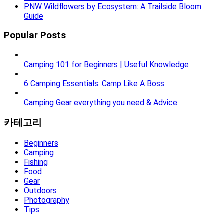
PNW Wildflowers by Ecosystem: A Trailside Bloom
Guide
Popular Posts
Camping 101 for Beginners | Useful Knowledge
6 Camping Essentials: Camp Like A Boss
Camping Gear everything you need & Advice
카테고리
Beginners
Camping
Fishing
Food
Gear
Outdoors
Photography
Tips