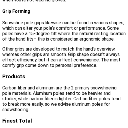
Grip Forming
Snowshoe pole grips likewise can be found in various shapes,
which can alter your pole’s comfort or performance. Some
poles have a 15-degree tilt where the natural resting location
of the hand fits– this is considered an ergonomic shape.
Other grips are developed to match the hand’s overview,
whereas other grips are smooth. Grip shape doesn’t always
effect efficiency, but it can affect convenience. The most
comfy grip come down to personal preference.
Products
Carbon fiber and aluminum are the 2 primary snowshoeing
pole materials. Aluminum poles tend to be heavier and
studier, while carbon fiber is lighter. Carbon fiber poles tend
to break more easily, so we advise aluminum poles for
snowshoeing.
Finest Total