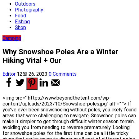
Outdoors
Photography
Food
Fishing
Shop
Camping
Why Snowshoe Poles Are a Winter
Hiking Vital + Our
Editor
12월 26, 2023
0 Comments
< img src=" https://www.beyondthetent.com/wp-
content/uploads/2023/10/Snowshoe-poles.jpg" alt =" "> If
you’ve ever been snowshoeing without poles, you likely found
areas that were challenging to navigate. Snowshoe poles can
make it simpler to get through difficult winter season terrain,
avoiding you from needing to reverse prematurely. Looking
for snowshoe poles for the first time can be a little tricky