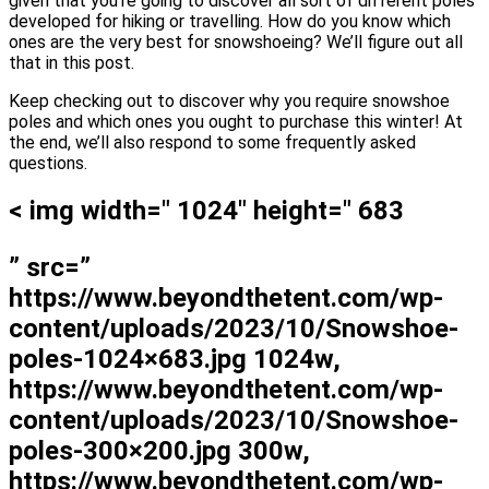
given that you’re going to discover all sort of different poles
developed for hiking or travelling. How do you know which
ones are the very best for snowshoeing? We’ll figure out all
that in this post.
Keep checking out to discover why you require snowshoe
poles and which ones you ought to purchase this winter! At
the end, we’ll also respond to some frequently asked
questions.
< img width=" 1024" height=" 683
” src=”
https://www.beyondthetent.com/wp-
content/uploads/2023/10/Snowshoe-
poles-1024×683.jpg 1024w,
https://www.beyondthetent.com/wp-
content/uploads/2023/10/Snowshoe-
poles-300×200.jpg 300w,
https://www.beyondthetent.com/wp-