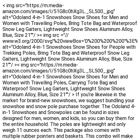
< img src="https://m.media-
amazon.com/images/I/51G8c0hXg3L._SL500_.jpg"
alt="Odoland 4-in-1 Snowshoes Snow Shoes for Men and
Women with Travelling Poles, Bring Tote Bag and Waterproof
Snow Leg Gaiters, Lightweight Snow Shoes Aluminum Alloy,
Blue, Size 21""/ >< img src ="//
www.w3.org/2000/svg'%20viewBox='0%200%200%200'%3E%
alt="Odoland 4-in-1 Snowshoes Snow Shoes for People with
Trekking Poles, Bring Tote Bag and Waterproof Snow Leg
Gaiters, Lightweight Snow Shoes Aluminum Alloy, Blue, Size
21""/ >< img src="https://m.media-
amazon.com/images/I/51G8c0hXg3L._SL500_.jpg"
alt="Odoland 4-in-1 Snowshoes Snow Shoes for Men and
Women with Travelling Poles, Carrying Tote Bag and
Waterproof Snow Leg Gaiters, Lightweight Snow Shoes
Aluminum Alloy, Blue, Size 21""/ > If you’re likewise in the
market for brand-new snowshoes, we suggest bundling your
snowshoe and snow pole purchase together. The Odoland 4-
in-1 Snowshoes and Snowpoles can be found in sizes
designed for men, women, and kids, so you can buy them for
the entire household. The poles are lightweight and only
weigh 11 ounces each. This package also comes with
multiple rubber pointers and baskets. This combo will make