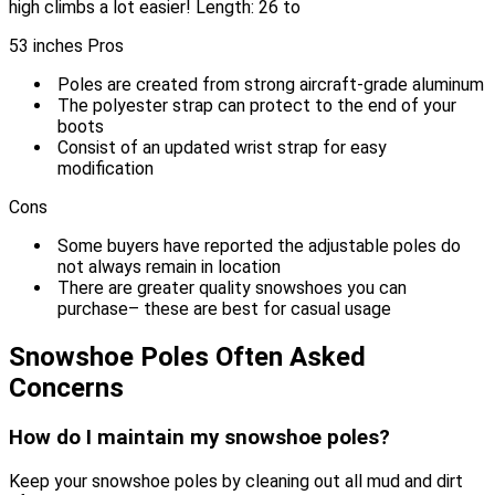
high climbs a lot easier! Length: 26 to
53 inches Pros
Poles are created from strong aircraft-grade aluminum
The polyester strap can protect to the end of your
boots
Consist of an updated wrist strap for easy
modification
Cons
Some buyers have reported the adjustable poles do
not always remain in location
There are greater quality snowshoes you can
purchase– these are best for casual usage
Snowshoe Poles Often Asked
Concerns
How do I maintain my snowshoe poles?
Keep your snowshoe poles by cleaning out all mud and dirt