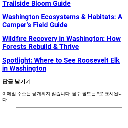
Trailside Bloom Guide
Washington Ecosystems & Habitats: A
Camper’s Field Guide
Wildfire Recovery in Washington: How
Forests Rebuild & Thrive
Spotlight: Where to See Roosevelt Elk
in Washington
답글 남기기
이메일 주소는 공개되지 않습니다.
필수 필드는
*
로 표시됩니
다