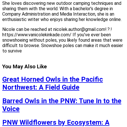
She loves discovering new outdoor camping techniques and
sharing them with the world. With a bachelor’s degree in
Company Administration and Media Interaction, she is an
enthusiastic writer who enjoys sharing her knowledge online.
Nicole can be reached at nicolek.author@gmail.com!.?.!
https://www.vanicolekinkade.com/ If you’ve ever been
snowshoeing without poles, you likely found areas that were
difficult to browse. Snowshoe poles can make it much easier
to survive
You May Also Like
Great Horned Owls in the Pacific
Northwest: A Field Guide
Barred Owls in the PNW: Tune In to the
Voice
PNW Wildflowers by Ecosystem: A