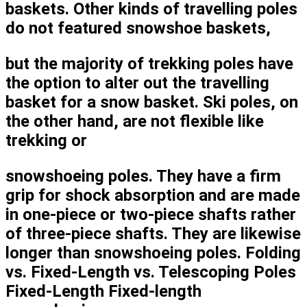
baskets. Other kinds of travelling poles
do not featured snowshoe baskets,
but the majority of trekking poles have
the option to alter out the travelling
basket for a snow basket. Ski poles, on
the other hand, are not flexible like
trekking or
snowshoeing poles. They have a firm
grip for shock absorption and are made
in one-piece or two-piece shafts rather
of three-piece shafts. They are likewise
longer than snowshoeing poles. Folding
vs. Fixed-Length vs. Telescoping Poles
Fixed-Length Fixed-length