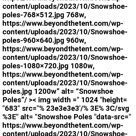
content/uploads/2023/10/Snowshoe-
poles-768×512.jpg 768w,
https://www.beyondthetent.com/wp-
content/uploads/2023/10/Snowshoe-
poles-960×640.jpg 960w,
https://www.beyondthetent.com/wp-
content/uploads/2023/10/Snowshoe-
poles-1080×720.jpg 1080w,
https://www.beyondthetent.com/wp-
content/uploads/2023/10/Snowshoe-
poles.jpg 1200w” alt= “Snowshoe
Poles”/ >< img width =" 1024 "height=
"683" src="% 23e3e3e3'/% 3E% 3C/svg
%3E" alt= "Snowshoe Poles "data-src="
https://www.beyondthetent.com/wp-
content/uploads/2023/10/Snowshoe-