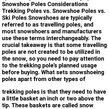
Snowshoe Poles Considerations
Trekking Poles vs. Snowshoe Poles vs.
Ski Poles Snowshoes are typically
referred to as travelling poles, and
most snowshoers and manufacturers
use these terms interchangeably. The
crucial takeaway is that some travelling
poles are not created to be utilized in
the snow, so you need to pay attention
to the trekking pole’s planned usage
before buying. What sets snowshoeing
poles apart from other types of
trekking poles is that they need to have
a little basket an inch or two above the
tip. These baskets are called snow