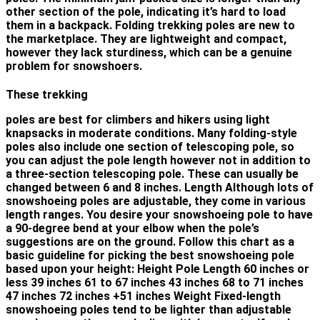
other section of the pole, indicating it’s hard to load
them in a backpack. Folding trekking poles are new to
the marketplace. They are lightweight and compact,
however they lack sturdiness, which can be a genuine
problem for snowshoers.
These trekking
poles are best for climbers and hikers using light
knapsacks in moderate conditions. Many folding-style
poles also include one section of telescoping pole, so
you can adjust the pole length however not in addition to
a three-section telescoping pole. These can usually be
changed between 6 and 8 inches. Length Although lots of
snowshoeing poles are adjustable, they come in various
length ranges. You desire your snowshoeing pole to have
a 90-degree bend at your elbow when the pole’s
suggestions are on the ground. Follow this chart as a
basic guideline for picking the best snowshoeing pole
based upon your height: Height Pole Length 60 inches or
less 39 inches 61 to 67 inches 43 inches 68 to 71 inches
47 inches 72 inches +51 inches Weight Fixed-length
snowshoeing poles tend to be lighter than adjustable