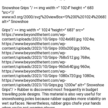
Snowshoe Grips “/ >< img width =" 1024" height =" 683
"src="//
www.w3.org/2000/svg'%20viewBox='0%200%201024%20683
alt=" Snowshoe
Grips”/ >< img width =" 1024 "height=" 683" src="
https://www.beyondthetent.com/wp-
content/uploads/2023/10/Grips-1024x683.jpg 1024w,
https://www.beyondthetent.com/wp-
content/uploads/2023/10/Grips-300x200.jpg 300w,
https://www.beyondthetent.com/wp-
content/uploads/2023/10/Grips-768x512.jpg 768w,
https://www.beyondthetent.com/wp-
content/uploads/2023/10/Grips-960x640.jpg 960w,
https://www.beyondthetent.com/wp-
content/uploads/2023/10/Grips-1080x720.jpg 1080w,
https://www.beyondthetent.com/wp-
content/uploads/2023/10/Grips.jpg 1200w" alt=" Snowshoe
Grips"/ > Rubber is discovered most frequently in budget
travelling pole designs. This material is also very useful for
snowshoeing poles because rubber supplies more stability on
wet surfaces. Nevertheless, rubber grips chafe your hands
when you’re not wearing gloves.