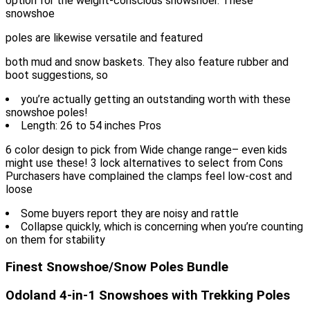
option for the weight-conscious snowshoer. These
snowshoe
poles are likewise versatile and featured
both mud and snow baskets. They also feature rubber and
boot suggestions, so
you’re actually getting an outstanding worth with these
snowshoe poles!
Length: 26 to 54 inches Pros
6 color design to pick from Wide change range– even kids
might use these! 3 lock alternatives to select from Cons
Purchasers have complained the clamps feel low-cost and
loose
Some buyers report they are noisy and rattle
Collapse quickly, which is concerning when you’re counting
on them for stability
Finest Snowshoe/Snow Poles Bundle
Odoland 4-in-1 Snowshoes with Trekking Poles