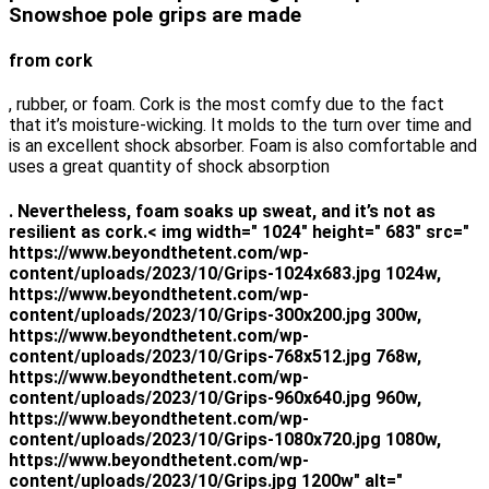
Snowshoe pole grips are made
from cork
, rubber, or foam. Cork is the most comfy due to the fact
that it’s moisture-wicking. It molds to the turn over time and
is an excellent shock absorber. Foam is also comfortable and
uses a great quantity of shock absorption
. Nevertheless, foam soaks up sweat, and it’s not as
resilient as cork.< img width=" 1024" height=" 683" src="
https://www.beyondthetent.com/wp-
content/uploads/2023/10/Grips-1024x683.jpg 1024w,
https://www.beyondthetent.com/wp-
content/uploads/2023/10/Grips-300x200.jpg 300w,
https://www.beyondthetent.com/wp-
content/uploads/2023/10/Grips-768x512.jpg 768w,
https://www.beyondthetent.com/wp-
content/uploads/2023/10/Grips-960x640.jpg 960w,
https://www.beyondthetent.com/wp-
content/uploads/2023/10/Grips-1080x720.jpg 1080w,
https://www.beyondthetent.com/wp-
content/uploads/2023/10/Grips.jpg 1200w" alt="