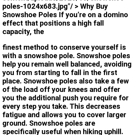
poles-1024x683.jpg"/ > Why Buy
Snowshoe Poles If you’re on a domino
effect that positions a high fall
capacity, the
finest method to conserve yourself is
with a snowshoe pole. Snowshoe poles
help you remain well balanced, avoiding
you from starting to fall in the first
place. Snowshoe poles also take a few
of the load off your knees and offer
you the additional push you require for
every step you take. This decreases
fatigue and allows you to cover larger
ground. Snowshoe poles are
specifically useful when hiking uphill.