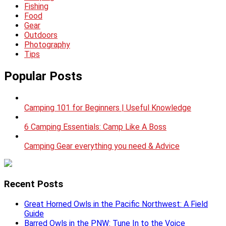
Fishing
Food
Gear
Outdoors
Photography
Tips
Popular Posts
Camping 101 for Beginners | Useful Knowledge
6 Camping Essentials: Camp Like A Boss
Camping Gear everything you need & Advice
Recent Posts
Great Horned Owls in the Pacific Northwest: A Field
Guide
Barred Owls in the PNW: Tune In to the Voice