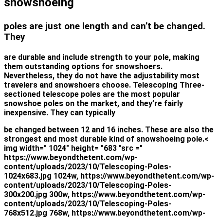
snowshoeing
poles are just one length and can’t be changed.
They
are durable and include strength to your pole, making
them outstanding options for snowshoers.
Nevertheless, they do not have the adjustability most
travelers and snowshoers choose. Telescoping Three-
sectioned telescope poles are the most popular
snowshoe poles on the market, and they’re fairly
inexpensive. They can typically
be changed between 12 and 16 inches. These are also the
strongest and most durable kind of snowshoeing pole.<
img width=" 1024" height= "683 "src ="
https://www.beyondthetent.com/wp-
content/uploads/2023/10/Telescoping-Poles-
1024x683.jpg 1024w, https://www.beyondthetent.com/wp-
content/uploads/2023/10/Telescoping-Poles-
300x200.jpg 300w, https://www.beyondthetent.com/wp-
content/uploads/2023/10/Telescoping-Poles-
768x512.jpg 768w, https://www.beyondthetent.com/wp-