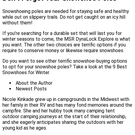
Snowshoeing poles are needed for staying safe and healthy
while out on slippery trails. Do not get caught on an icy hill
without them!
If you’re searching for a durable set that will last you for
winter seasons to come, the MSR DynaLock Explore is what
you want. The other two choices are terrific options if you
require to conserve money or likewise require snowshoes.
Do you want to see other terrific snowshoe-buying options
to opt for your snowshoe poles? Take a look at the 9 Best
Snowshoes for Winter.
About the Author
Newest Posts
Nicole Kinkade grew up in campgrounds in the Midwest with
her family in their RV and has many fond memories around the
campfire. She and her hubby took many camping tent
outdoor camping journeys at the start of their relationship,
and she eagerly anticipates sharing the outdoors with her
young kid as he ages.