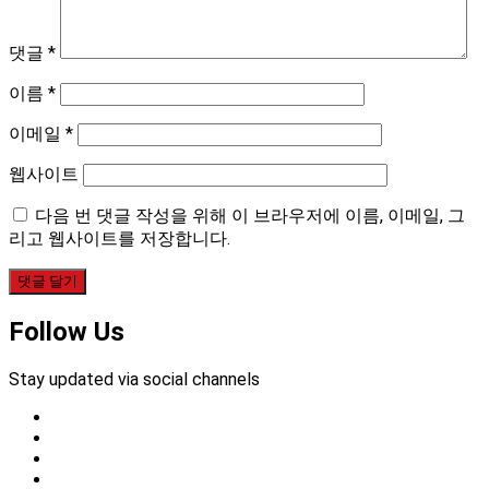
댓글
*
이름
*
이메일
*
웹사이트
다음 번 댓글 작성을 위해 이 브라우저에 이름, 이메일, 그
리고 웹사이트를 저장합니다.
Follow Us
Stay updated via social channels