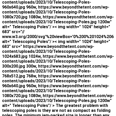
content/uploads/2023/10/Telescoping-Poles-
960x640.jpg 960w, https://www.beyondthetent.com/wp-
content/uploads/2023/10/Telescoping-Poles-
1080x720.jpg 1080w, https://www.beyondthetent.com/wp-
content/uploads/2023/10/Telescoping-Poles.jpg 1200w"
alt=" Telescoping Poles"/ >< img width=" 1024" height="
683" src="//
www.w3.org/2000/svg'%20viewBox='0%200%201024%206
alt=" Telescoping Poles"/ >< img width=" 1024" height="
683" src=" https://www.beyondthetent.com/wp-
content/uploads/2023/10/Telescoping-Poles-
1024x683.jpg 1024w, https://www.beyondthetent.com/wp-
content/uploads/2023/10/Telescoping-Poles-
300x200.jpg 300w, https://www.beyondthetent.com/wp-
content/uploads/2023/10/Telescoping-Poles-
768x512.jpg 768w, https://www.beyondthetent.com/wp-
content/uploads/2023/10/Telescoping-Poles-
960x640.jpg 960w, https://www.beyondthetent.com/wp-
content/uploads/2023/10/Telescoping-Poles-
1080x720.jpg 1080w, https://www.beyondthetent.com/wp-
content/uploads/2023/10/Telescoping-Poles.jpg 1200w"
alt=" Telescoping Poles"/ > The greatest problem with
telescoping poles is they are not as compact as folding
poles. The minimum jam-packed size is longer than any