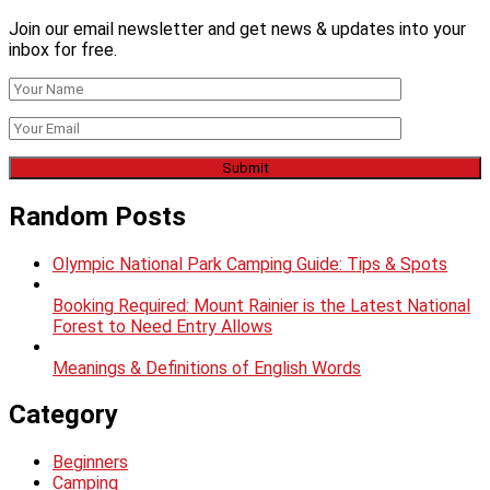
Join our email newsletter and get news & updates into your
inbox for free.
Random Posts
Olympic National Park Camping Guide: Tips & Spots
Booking Required: Mount Rainier is the Latest National
Forest to Need Entry Allows
Meanings & Definitions of English Words
Category
Beginners
Camping