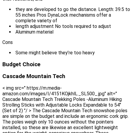
they are developed to go the distance. Length: 39.5 to
55 inches Pros DynaLock mechanisms offer a
complete variety of
length adjustment No tools required to adjust
Aluminum material
Cons
Some might believe they’re too heavy
Budget Choice
Cascade Mountain Tech
< img src=" https://m.media-
amazon.com/images/I/4151KOjkhlL._SL500_.jpg" alt="
Cascade Mountain Tech Trekking Poles -Aluminum Hiking
Strolling Sticks with Adjustable Locks Expandable to 54"
(Set of 2) "/ > The Cascade Mountain Tech snowshoe poles
are simple on the budget and include an ergonomic cork grip.
The poles weigh only 10 ounces without the pointers
installed, so these are likewise an excellent lightweight