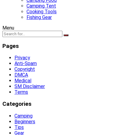
Camping Food
Camping Tent
Cooking Tools
Fishing Gear
Menu
Pages
Privacy
Anti-Spam
Copyright
DMCA
Medical
SM Disclaimer
Terms
Categories
Camping
Beginners
Tips
Gear