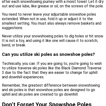
after each snowshoeing journey with a moist towel. Let it dry
out and use lube, like grease or oil, on the screws of the pole.
You need to never leave your adjustable snowshoe poles
extended. When not in use, fold it up or adjust it to the
smallest setting. You must also always remove baskets and
suggestions.
Never utilize your snowshoeing poles to dig holes or hit snow.
It is not a toy, and using it like one will cause it to scratch,
bend, or break.
Can you utilize ski poles as snowshoe poles?
Technically, you can. If you are going to, you’re going to wish
to utilize traverse ski poles like the Black Diamond Traverse
3 due to the fact that they are easier to change for uphill
and downhill experiences.
Remember, the greatest difference between snowshoeing
and ski poles is that snowshoe poles are designed to go
uphill and ski poles are created to go downhill.
Don’t Forget Your Snowshoe Poles