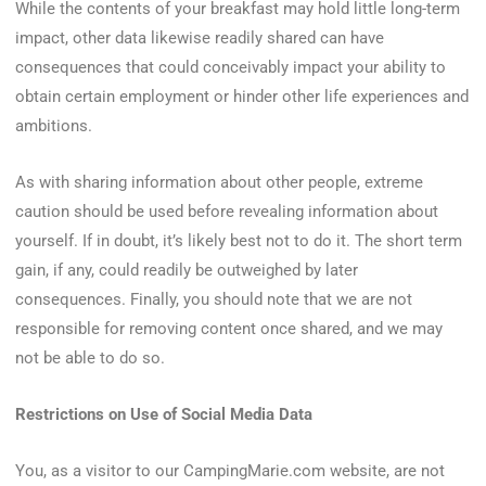
While the contents of your breakfast may hold little long-term
impact, other data likewise readily shared can have
consequences that could conceivably impact your ability to
obtain certain employment or hinder other life experiences and
ambitions.
As with sharing information about other people, extreme
caution should be used before revealing information about
yourself. If in doubt, it’s likely best not to do it. The short term
gain, if any, could readily be outweighed by later
consequences. Finally, you should note that we are not
responsible for removing content once shared, and we may
not be able to do so.
Restrictions on Use of Social Media Data
You, as a visitor to our CampingMarie.com website, are not