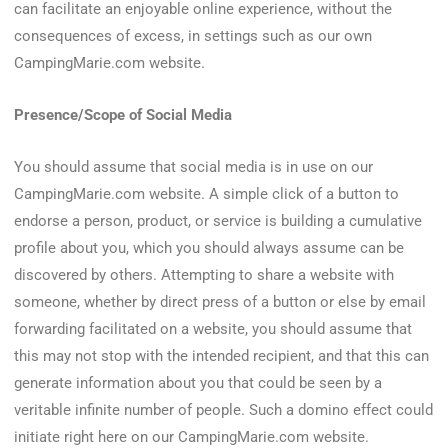
can facilitate an enjoyable online experience, without the
consequences of excess, in settings such as our own
CampingMarie.com website.
Presence/Scope of Social Media
You should assume that social media is in use on our
CampingMarie.com website. A simple click of a button to
endorse a person, product, or service is building a cumulative
profile about you, which you should always assume can be
discovered by others. Attempting to share a website with
someone, whether by direct press of a button or else by email
forwarding facilitated on a website, you should assume that
this may not stop with the intended recipient, and that this can
generate information about you that could be seen by a
veritable infinite number of people. Such a domino effect could
initiate right here on our CampingMarie.com website.