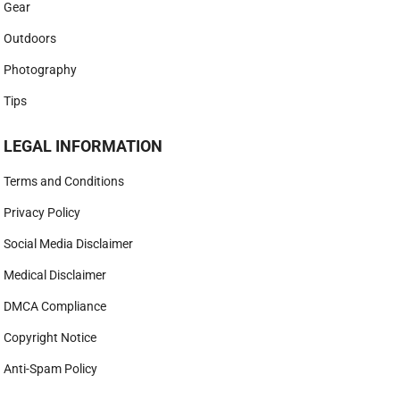
Gear
Outdoors
Photography
Tips
LEGAL INFORMATION
Terms and Conditions
Privacy Policy
Social Media Disclaimer
Medical Disclaimer
DMCA Compliance
Copyright Notice
Anti-Spam Policy