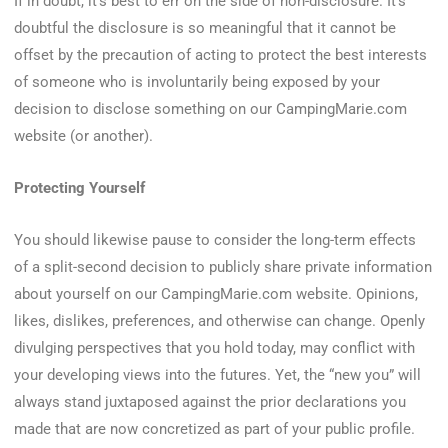
If in doubt, it’s best to err on the side of non-disclosure. It’s
doubtful the disclosure is so meaningful that it cannot be
offset by the precaution of acting to protect the best interests
of someone who is involuntarily being exposed by your
decision to disclose something on our CampingMarie.com
website (or another).
Protecting Yourself
You should likewise pause to consider the long-term effects
of a split-second decision to publicly share private information
about yourself on our CampingMarie.com website. Opinions,
likes, dislikes, preferences, and otherwise can change. Openly
divulging perspectives that you hold today, may conflict with
your developing views into the futures. Yet, the “new you” will
always stand juxtaposed against the prior declarations you
made that are now concretized as part of your public profile.