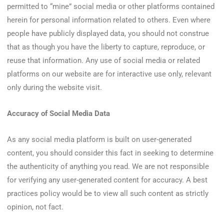
permitted to “mine” social media or other platforms contained
herein for personal information related to others. Even where
people have publicly displayed data, you should not construe
that as though you have the liberty to capture, reproduce, or
reuse that information. Any use of social media or related
platforms on our website are for interactive use only, relevant
only during the website visit.
Accuracy of Social Media Data
As any social media platform is built on user-generated
content, you should consider this fact in seeking to determine
the authenticity of anything you read. We are not responsible
for verifying any user-generated content for accuracy. A best
practices policy would be to view all such content as strictly
opinion, not fact.