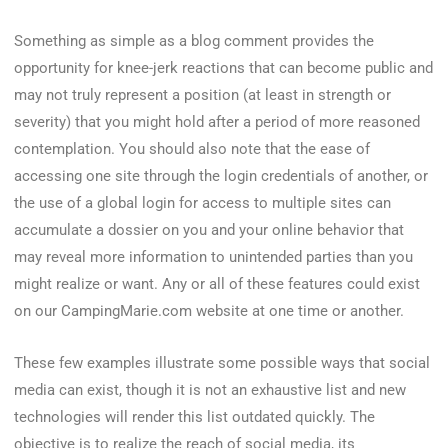
Something as simple as a blog comment provides the
opportunity for knee-jerk reactions that can become public and
may not truly represent a position (at least in strength or
severity) that you might hold after a period of more reasoned
contemplation. You should also note that the ease of
accessing one site through the login credentials of another, or
the use of a global login for access to multiple sites can
accumulate a dossier on you and your online behavior that
may reveal more information to unintended parties than you
might realize or want. Any or all of these features could exist
on our CampingMarie.com website at one time or another.
These few examples illustrate some possible ways that social
media can exist, though it is not an exhaustive list and new
technologies will render this list outdated quickly. The
objective is to realize the reach of social media, its