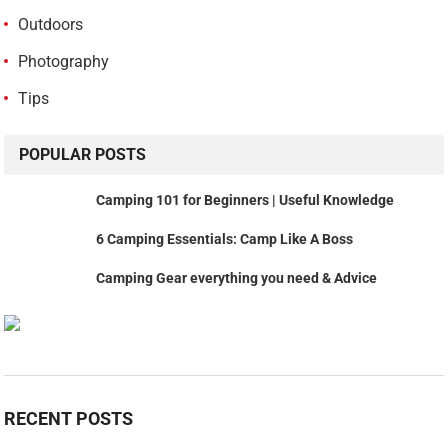
Outdoors
Photography
Tips
POPULAR POSTS
Camping 101 for Beginners | Useful Knowledge
6 Camping Essentials: Camp Like A Boss
Camping Gear everything you need & Advice
RECENT POSTS