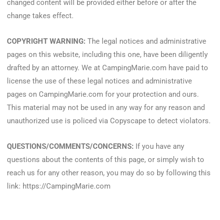
changed content will be provided either before or after the
change takes effect.
COPYRIGHT WARNING:
The legal notices and administrative
pages on this website, including this one, have been diligently
drafted by an attorney. We at CampingMarie.com have paid to
license the use of these legal notices and administrative
pages on CampingMarie.com for your protection and ours.
This material may not be used in any way for any reason and
unauthorized use is policed via Copyscape to detect violators.
QUESTIONS/COMMENTS/CONCERNS:
If you have any
questions about the contents of this page, or simply wish to
reach us for any other reason, you may do so by following this
link: https://CampingMarie.com