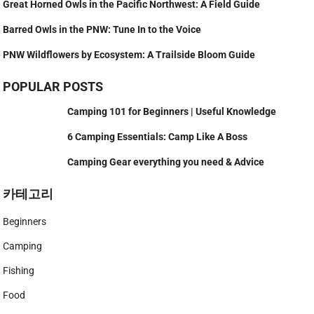
Great Horned Owls in the Pacific Northwest: A Field Guide
Barred Owls in the PNW: Tune In to the Voice
PNW Wildflowers by Ecosystem: A Trailside Bloom Guide
POPULAR POSTS
Camping 101 for Beginners | Useful Knowledge
6 Camping Essentials: Camp Like A Boss
Camping Gear everything you need & Advice
카테고리
Beginners
Camping
Fishing
Food