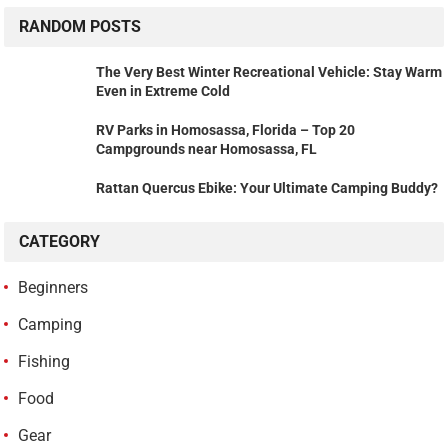
RANDOM POSTS
The Very Best Winter Recreational Vehicle: Stay Warm
Even in Extreme Cold
RV Parks in Homosassa, Florida – Top 20
Campgrounds near Homosassa, FL
Rattan Quercus Ebike: Your Ultimate Camping Buddy?
CATEGORY
Beginners
Camping
Fishing
Food
Gear