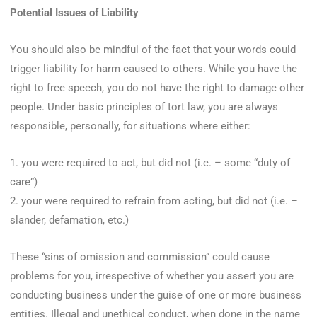
Potential Issues of Liability
You should also be mindful of the fact that your words could
trigger liability for harm caused to others. While you have the
right to free speech, you do not have the right to damage other
people. Under basic principles of tort law, you are always
responsible, personally, for situations where either:
1. you were required to act, but did not (i.e. – some “duty of
care”)
2. your were required to refrain from acting, but did not (i.e. –
slander, defamation, etc.)
These “sins of omission and commission” could cause
problems for you, irrespective of whether you assert you are
conducting business under the guise of one or more business
entities. Illegal and unethical conduct, when done in the name