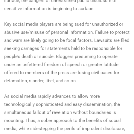
surface, the dangers of unrestrained public disclosure of
sensitive information is beginning to surface.
Key social media players are being sued for unauthorized or
abusive use/misuse of personal information. Failure to protect
and warn are likely going to be focal factors. Lawsuits are filed
seeking damages for statements held to be responsible for
people’s death or suicide. Bloggers presuming to operate
under an unfettered freedom of speech or greater latitude
offered to members of the press are losing civil cases for
defamation, slander, libel, and so on.
As social media rapidly advances to allow more
technologically sophisticated and easy dissemination, the
simultaneous fallout of revelation without boundaries is
mounting. Thus, a sober approach to the benefits of social
media, while sidestepping the perils of imprudent disclosure,