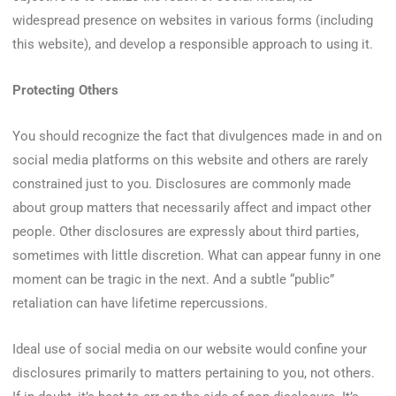
widespread presence on websites in various forms (including
this website), and develop a responsible approach to using it.
Protecting Others
You should recognize the fact that divulgences made in and on
social media platforms on this website and others are rarely
constrained just to you. Disclosures are commonly made
about group matters that necessarily affect and impact other
people. Other disclosures are expressly about third parties,
sometimes with little discretion. What can appear funny in one
moment can be tragic in the next. And a subtle “public”
retaliation can have lifetime repercussions.
Ideal use of social media on our website would confine your
disclosures primarily to matters pertaining to you, not others.