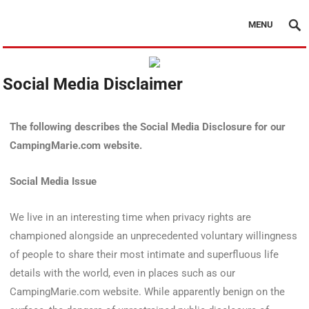
MENU
Social Media Disclaimer
The following describes the Social Media Disclosure for our
CampingMarie.com website.
Social Media Issue
We live in an interesting time when privacy rights are
championed alongside an unprecedented voluntary willingness
of people to share their most intimate and superfluous life
details with the world, even in places such as our
CampingMarie.com website. While apparently benign on the