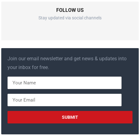
FOLLOW US
Stay updated via social channels
Join our email newsletter and get news & updates into
your inbox for free.