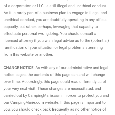
of a corporation or LLC, is still illegal and unethical conduct.
As it is rarely part of a business plan to engage in illegal and
unethical conduct, you are doubtfully operating in any official
capacity, but rather, perhaps, leveraging that capacity to
effectuate personal wrongdoing. You should consult a
licensed attorney if you wish legal advice as to the (potential)
ramification of your situation or legal problems stemming
from this website or another.
CHANGE NOTICE:
As with any of our administrative and legal
notice pages, the contents of this page can and will change
over time. Accordingly, this page could read differently as of
your very next visit. These changes are necessitated, and
carried out by CampingMarie.com, in order to protect you and
our CampingMarie.com website. If this page is important to
you, you should check back frequently as no other notice of