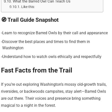
What the Barred Owl Can Teach Us
Like this:
🧭 Trail Guide Snapshot
Learn to recognize Barred Owls by their call and appearance
Discover the best places and times to find them in
Washington
Understand how to watch owls ethically and respectfully
Fast Facts from the Trail
If you’re out exploring Washington’s mossy old-growth trails,
riversides, or backwoods campsites, stay alert—Barred Owls
are out there. Their voices and presence bring something
magical to a night in the forest.