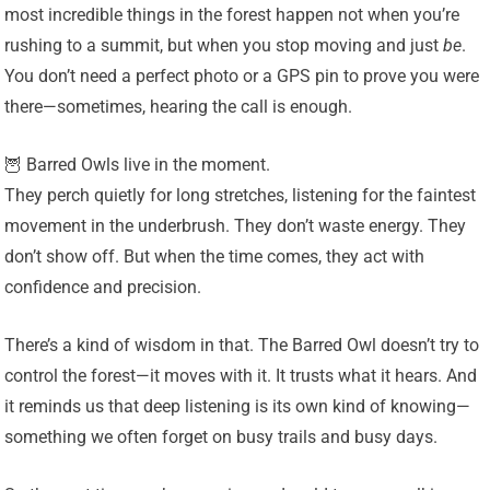
most incredible things in the forest happen not when you’re
rushing to a summit, but when you stop moving and just
be
.
You don’t need a perfect photo or a GPS pin to prove you were
there—sometimes, hearing the call is enough.
🦉 Barred Owls live in the moment.
They perch quietly for long stretches, listening for the faintest
movement in the underbrush. They don’t waste energy. They
don’t show off. But when the time comes, they act with
confidence and precision.
There’s a kind of wisdom in that. The Barred Owl doesn’t try to
control the forest—it moves with it. It trusts what it hears. And
it reminds us that deep listening is its own kind of knowing—
something we often forget on busy trails and busy days.