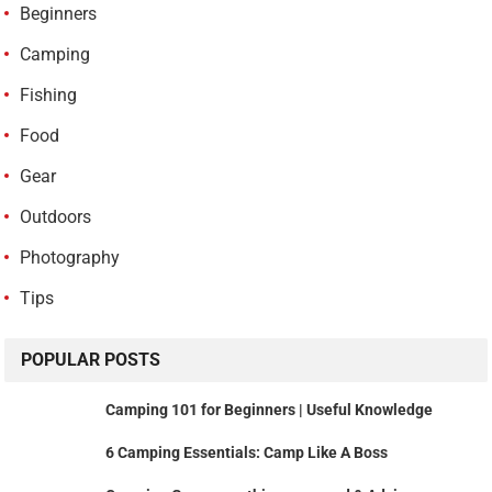
Beginners
Camping
Fishing
Food
Gear
Outdoors
Photography
Tips
POPULAR POSTS
Camping 101 for Beginners | Useful Knowledge
6 Camping Essentials: Camp Like A Boss