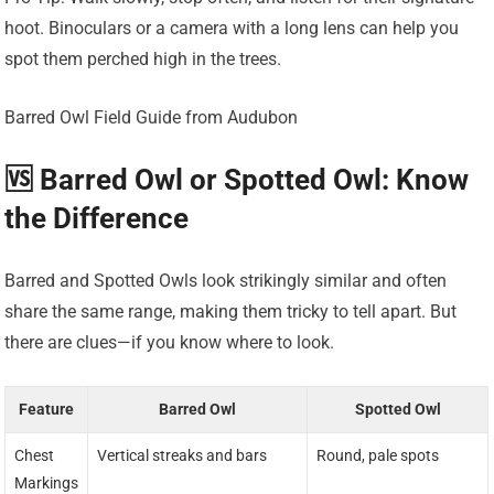
hoot. Binoculars or a camera with a long lens can help you
spot them perched high in the trees.
Barred Owl Field Guide from Audubon
🆚 Barred Owl or Spotted Owl: Know
the Difference
Barred and Spotted Owls look strikingly similar and often
share the same range, making them tricky to tell apart. But
there are clues—if you know where to look.
Feature
Barred Owl
Spotted Owl
Chest
Vertical streaks and bars
Round, pale spots
Markings