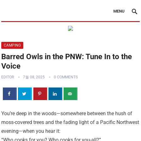
MENU
CAMPING
Barred Owls in the PNW: Tune In to the
Voice
EDITOR
7월 08, 2025
0 COMMENTS
You’re deep in the woods—somewhere between the hush of
moss-covered trees and the fading light of a Pacific Northwest
evening—when you hear it:
“Who cooks for you? Who cooks for you-all?”