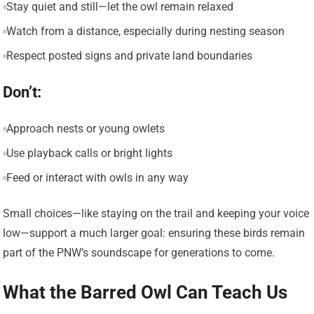
Stay quiet and still—let the owl remain relaxed
Watch from a distance, especially during nesting season
Respect posted signs and private land boundaries
Don’t:
Approach nests or young owlets
Use playback calls or bright lights
Feed or interact with owls in any way
Small choices—like staying on the trail and keeping your voice
low—support a much larger goal: ensuring these birds remain
part of the PNW’s soundscape for generations to come.
What the Barred Owl Can Teach Us