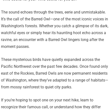
The sound echoes through the trees, eerie and unmistakable.
It’s the call of the Barred Owl—one of the most iconic voices in
Washington’s forests. Whether you catch a glimpse of its dark,
watchful eyes or simply hear its haunting hoot echo across a
ravine, an encounter with a Barred Owl lingers long after the
moment passes.
These mysterious birds have quietly expanded across the
Pacific Northwest over the past few decades. Once found only
east of the Rockies, Barred Owls are now permanent residents
of Washington, where they’ve adapted to a range of habitats—
from mossy rainforest to quiet city parks.
If you’re hoping to spot one on your next hike, learn to
recognize their famous call, or understand how they differ