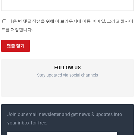
다음 번 댓글 작성을 위해 이 브라우저에 이름, 이메일, 그리고 웹사이
트를 저장합니다.
FOLLOW US
Stay updated via social channels
Join our email newsletter and get news & updates into
your inbox for free.