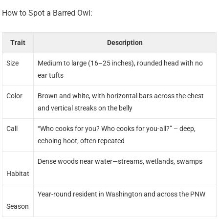
How to Spot a Barred Owl:
Trait
Description
Size
Medium to large (16–25 inches), rounded head with no
ear tufts
Color
Brown and white, with horizontal bars across the chest
and vertical streaks on the belly
Call
“Who cooks for you? Who cooks for you-all?” – deep,
echoing hoot, often repeated
Dense woods near water—streams, wetlands, swamps
Habitat
Year-round resident in Washington and across the PNW
Season