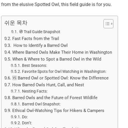
from the elusive Spotted Owl, this field guide is for you.
쉬운 목차
🧭 Trail Guide Snapshot
Fast Facts from the Trail
️ How to Identify a Barred Owl
Where Barred Owls Make Their Home in Washington
When & Where to Spot a Barred Owl in the Wild
Best Seasons:
Favorite Spots for Owl Watching in Washington:
🆚 Barred Owl or Spotted Owl: Know the Difference
How Barred Owls Hunt, Call, and Nest
Nesting Facts:
Barred Owls and the Future of Forest Wildlife
Barred Owl Snapshot:
Ethical Owl-Watching Tips for Hikers & Campers
Do:
Don’t: