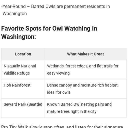
Year-Round – Barred Owls are permanent residents in
Washington
Favorite Spots for Owl Watching in
Washington:
Location
What Makes It Great
Nisqually National
Wetlands, forest edges, and flat trails for
Wildlife Refuge
easy viewing
Hoh Rainforest
Dense canopy and moisture-rich habitat
ideal for owls
Seward Park (Seattle)
Known Barred Owl nesting pairs and
mature trees right in the city
Pro Tip: Walk slowly, stop often, and listen for their signature