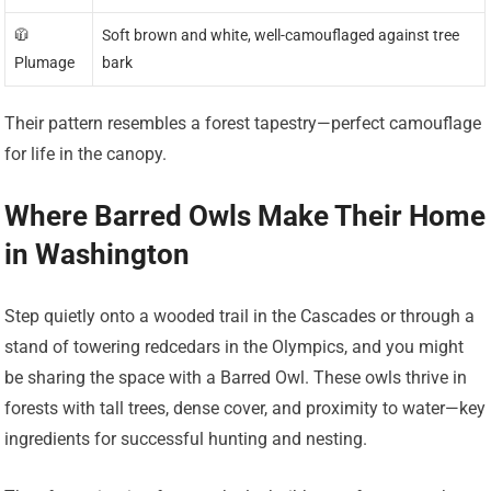
🧥
Soft brown and white, well-camouflaged against tree
Plumage
bark
Their pattern resembles a forest tapestry—perfect camouflage
for life in the canopy.
Where Barred Owls Make Their Home
in Washington
Step quietly onto a wooded trail in the Cascades or through a
stand of towering redcedars in the Olympics, and you might
be sharing the space with a Barred Owl. These owls thrive in
forests with tall trees, dense cover, and proximity to water—key
ingredients for successful hunting and nesting.