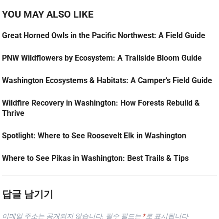
YOU MAY ALSO LIKE
Great Horned Owls in the Pacific Northwest: A Field Guide
PNW Wildflowers by Ecosystem: A Trailside Bloom Guide
Washington Ecosystems & Habitats: A Camper’s Field Guide
Wildfire Recovery in Washington: How Forests Rebuild &
Thrive
Spotlight: Where to See Roosevelt Elk in Washington
Where to See Pikas in Washington: Best Trails & Tips
답글 남기기
이메일 주소는 공개되지 않습니다.
필수 필드는
*
로 표시됩니다