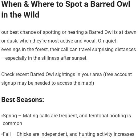
When & Where to Spot a Barred Owl
in the Wild
our best chance of spotting or hearing a Barred Owl is at dawn
or dusk, when they’re most active and vocal. On quiet
evenings in the forest, their call can travel surprising distances
—especially in the stillness after sunset.
Check recent Barred Owl sightings in your area (free account
signup may be needed to access the map!)
Best Seasons:
Spring – Mating calls are frequent, and territorial hooting is
common
Fall – Chicks are independent, and hunting activity increases