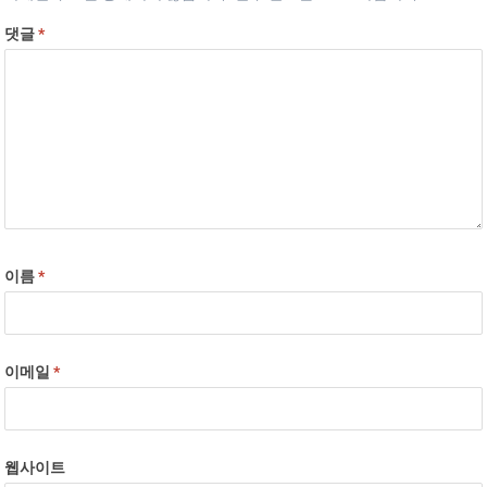
댓글
*
이름
*
이메일
*
웹사이트