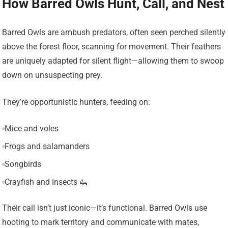
How Barred Owls Hunt, Call, and Nest
Barred Owls are ambush predators, often seen perched silently
above the forest floor, scanning for movement. Their feathers
are uniquely adapted for silent flight—allowing them to swoop
down on unsuspecting prey.
They’re opportunistic hunters, feeding on:
Mice and voles
Frogs and salamanders
Songbirds
Crayfish and insects 🦗
Their call isn’t just iconic—it’s functional. Barred Owls use
hooting to mark territory and communicate with mates,