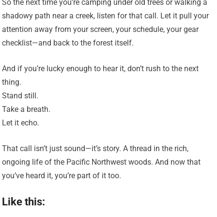
So the next time you’re camping under old trees or walking a
shadowy path near a creek, listen for that call. Let it pull your
attention away from your screen, your schedule, your gear
checklist—and back to the forest itself.
And if you’re lucky enough to hear it, don’t rush to the next
thing.
Stand still.
Take a breath.
Let it echo.
That call isn’t just sound—it’s story. A thread in the rich,
ongoing life of the Pacific Northwest woods. And now that
you’ve heard it, you’re part of it too.
Like this: