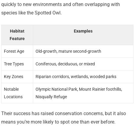
quickly to new environments and often overlapping with
species like the Spotted Owl.
Habitat
Examples
Feature
Forest Age
Old-growth, mature second-growth
Tree Types
Coniferous, deciduous, or mixed
Key Zones
Riparian corridors, wetlands, wooded parks
Notable
Olympic National Park, Mount Rainier foothills,
Locations
Nisqually Refuge
Their success has raised conservation concerns, but it also
means you’re more likely to spot one than ever before.