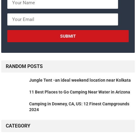
RANDOM POSTS
Jungle Tent -an ideal weekend location near Kolkata
11 Best Places to Go Camping Near Water in Arizona
Camping in Downey, CA, US: 12 Finest Campgrounds
2024
CATEGORY