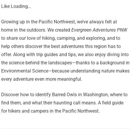
Like Loading…
Growing up in the Pacific Northwest, we’ve always felt at
home in the outdoors. We created
Evergreen Adventures PNW
to share our love of hiking, camping, and exploring, and to
help others discover the best adventures this region has to
offer. Along with trip guides and tips, we also enjoy diving into
the science behind the landscapes—thanks to a background in
Environmental Science—because understanding nature makes
every adventure even more meaningful.
Discover how to identify Barred Owls in Washington, where to
find them, and what their haunting call means. A field guide
for hikers and campers in the Pacific Northwest.