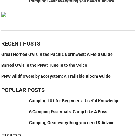
Camping Gear everything you need & Advice
RECENT POSTS
Great Horned Owls in the Pacific Northwest: A Field Guide
Barred Owls in the PNW: Tune In to the Voice
PNW Wildflowers by Ecosystem: A Trailside Bloom Guide
POPULAR POSTS
Camping 101 for Beginners | Useful Knowledge
6 Camping Essentials: Camp Like A Boss
Camping Gear everything you need & Advice