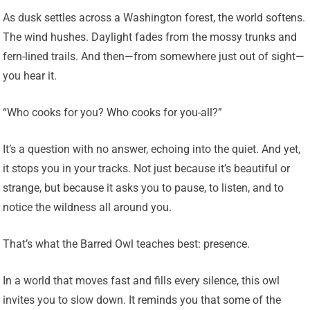
As dusk settles across a Washington forest, the world softens.
The wind hushes. Daylight fades from the mossy trunks and
fern-lined trails. And then—from somewhere just out of sight—
you hear it.
“Who cooks for you? Who cooks for you-all?”
It’s a question with no answer, echoing into the quiet. And yet,
it stops you in your tracks. Not just because it’s beautiful or
strange, but because it asks you to pause, to listen, and to
notice the wildness all around you.
That’s what the Barred Owl teaches best: presence.
In a world that moves fast and fills every silence, this owl
invites you to slow down. It reminds you that some of the