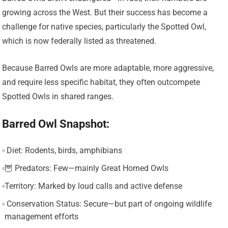
growing across the West. But their success has become a
challenge for native species, particularly the Spotted Owl,
which is now federally listed as threatened.
Because Barred Owls are more adaptable, more aggressive,
and require less specific habitat, they often outcompete
Spotted Owls in shared ranges.
Barred Owl Snapshot:
️ Diet: Rodents, birds, amphibians
🦉 Predators: Few—mainly Great Horned Owls
Territory: Marked by loud calls and active defense
️ Conservation Status: Secure—but part of ongoing wildlife
management efforts