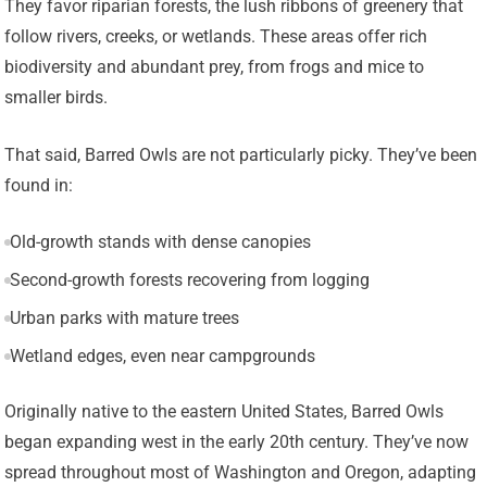
They favor riparian forests, the lush ribbons of greenery that
follow rivers, creeks, or wetlands. These areas offer rich
biodiversity and abundant prey, from frogs and mice to
smaller birds.
That said, Barred Owls are not particularly picky. They’ve been
found in:
Old-growth stands with dense canopies
Second-growth forests recovering from logging
Urban parks with mature trees
Wetland edges, even near campgrounds
Originally native to the eastern United States, Barred Owls
began expanding west in the early 20th century. They’ve now
spread throughout most of Washington and Oregon, adapting