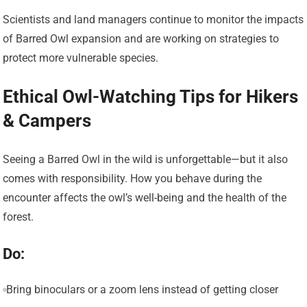
Scientists and land managers continue to monitor the impacts
of Barred Owl expansion and are working on strategies to
protect more vulnerable species.
Ethical Owl-Watching Tips for Hikers
& Campers
Seeing a Barred Owl in the wild is unforgettable—but it also
comes with responsibility. How you behave during the
encounter affects the owl’s well-being and the health of the
forest.
Do:
Bring binoculars or a zoom lens instead of getting closer