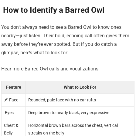
️ How to Identify a Barred Owl
You don’t always need to see a Barred Owl to know one’s
nearby—just listen. Their bold, echoing call often gives them
away before they’re ever spotted. But if you do catch a
glimpse, here’s what to look for:
Hear more Barred Owl calls and vocalizations
Feature
What to Look For
🪶 Face
Rounded, pale face with no ear tufts
️ Eyes
Deep brown to nearly black, very expressive
Chest &
Horizontal brown bars across the chest, vertical
Belly
streaks on the belly