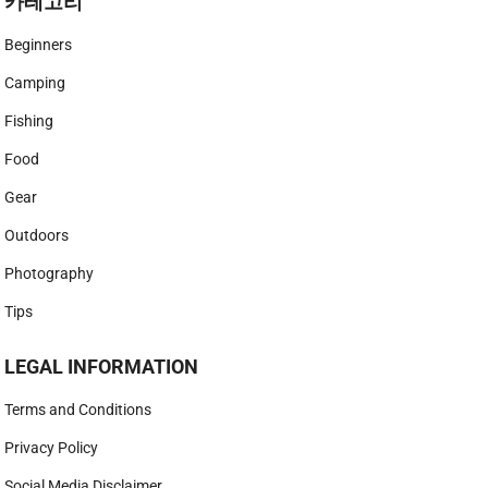
카테고리
Beginners
Camping
Fishing
Food
Gear
Outdoors
Photography
Tips
LEGAL INFORMATION
Terms and Conditions
Privacy Policy
Social Media Disclaimer