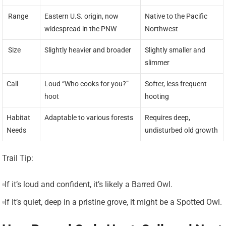
️ Range
Eastern U.S. origin, now
Native to the Pacific
widespread in the PNW
Northwest
️ Size
Slightly heavier and broader
Slightly smaller and
slimmer
Call
Loud “Who cooks for you?”
Softer, less frequent
hoot
hooting
Habitat
Adaptable to various forests
Requires deep,
Needs
undisturbed old growth
Trail Tip:
If it’s loud and confident, it’s likely a Barred Owl.
If it’s quiet, deep in a pristine grove, it might be a Spotted Owl.