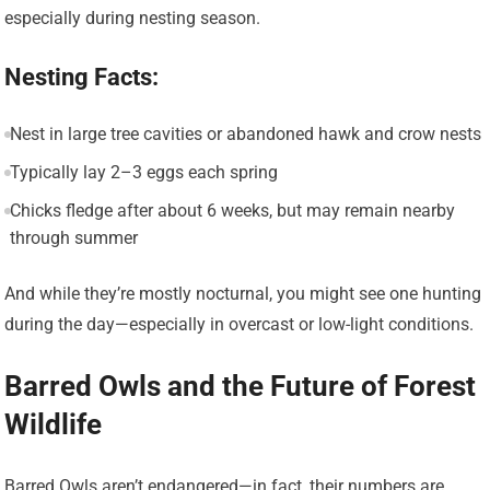
especially during nesting season.
Nesting Facts:
Nest in large tree cavities or abandoned hawk and crow nests
Typically lay 2–3 eggs each spring
Chicks fledge after about 6 weeks, but may remain nearby
through summer
And while they’re mostly nocturnal, you might see one hunting
during the day—especially in overcast or low-light conditions.
Barred Owls and the Future of Forest
Wildlife
Barred Owls aren’t endangered—in fact, their numbers are