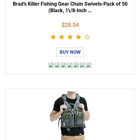
Brad’s Killer Fishing Gear Chain Swivels-Pack of 50
(Black, 1\/8-Inch …
$28.54
BUY NOW