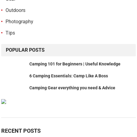
Outdoors
Photography
Tips
POPULAR POSTS
Camping 101 for Beginners | Useful Knowledge
6 Camping Essentials: Camp Like A Boss
Camping Gear everything you need & Advice
RECENT POSTS