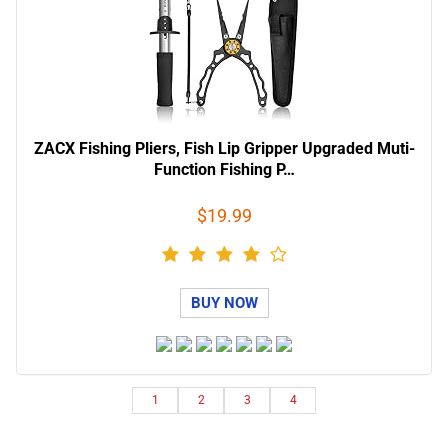
ZACX Fishing Pliers, Fish Lip Gripper Upgraded Muti-
Function Fishing P…
$19.99
BUY NOW
1
2
3
4