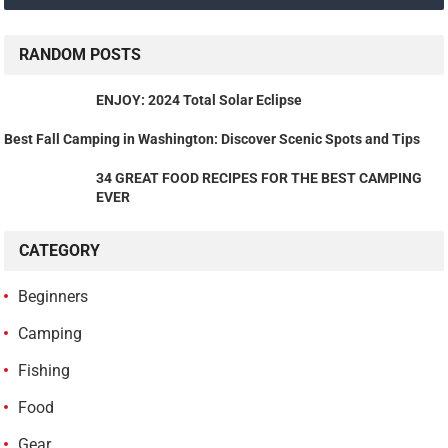
RANDOM POSTS
ENJOY: 2024 Total Solar Eclipse
Best Fall Camping in Washington: Discover Scenic Spots and Tips
34 GREAT FOOD RECIPES FOR THE BEST CAMPING
EVER
CATEGORY
Beginners
Camping
Fishing
Food
Gear