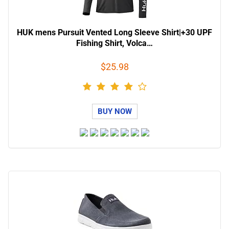
HUK mens Pursuit Vented Long Sleeve Shirt|+30 UPF
Fishing Shirt, Volca…
$25.98
BUY NOW