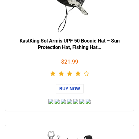
KastKing Sol Armis UPF 50 Boonie Hat – Sun
Protection Hat, Fishing Hat…
$21.99
BUY NOW