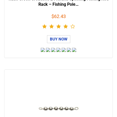
Rack – Fishing Pole…
$62.43
BUY NOW