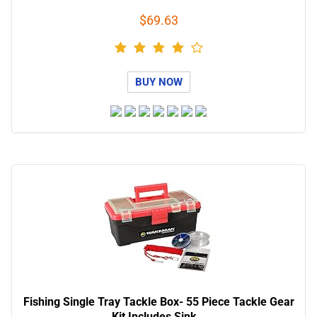
$69.63
BUY NOW
Fishing Single Tray Tackle Box- 55 Piece Tackle Gear
Kit Includes Sink…