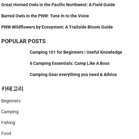
Great Horned Owls in the Pacific Northwest: A Field Guide
Barred Owls in the PNW: Tune In to the Voice
PNW Wildflowers by Ecosystem: A Trailside Bloom Guide
POPULAR POSTS
Camping 101 for Beginners | Useful Knowledge
6 Camping Essentials: Camp Like A Boss
Camping Gear everything you need & Advice
카테고리
Beginners
Camping
Fishing
Food