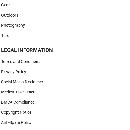
Gear
Outdoors
Photography
Tips
LEGAL INFORMATION
Terms and Conditions
Privacy Policy
Social Media Disclaimer
Medical Disclaimer
DMCA Compliance
Copyright Notice
Anti-Spam Policy