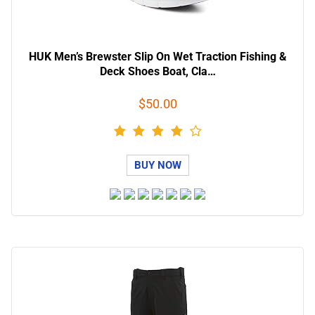
HUK Men’s Brewster Slip On Wet Traction Fishing &
Deck Shoes Boat, Cla…
$50.00
BUY NOW