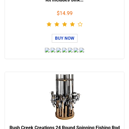
$14.99
BUY NOW
Rush Creek Creations 24 Round Spinning Fishing Rod