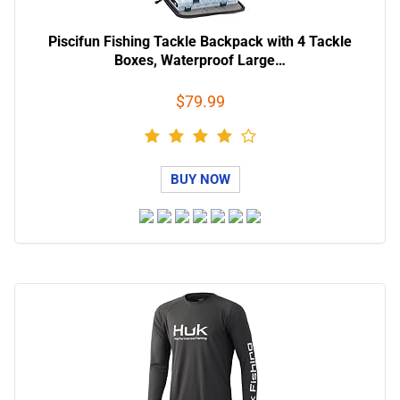
Piscifun Fishing Tackle Backpack with 4 Tackle
Boxes, Waterproof Large…
$79.99
BUY NOW