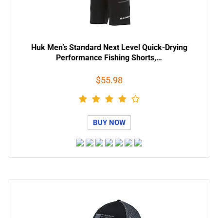
Huk Men’s Standard Next Level Quick-Drying
Performance Fishing Shorts,…
$55.98
BUY NOW