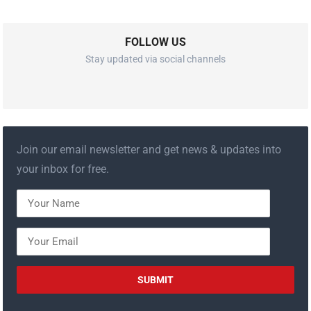
FOLLOW US
Stay updated via social channels
Join our email newsletter and get news & updates into
your inbox for free.