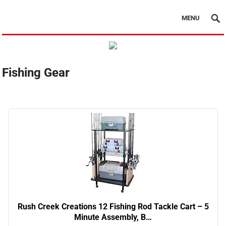
MENU
Fishing Gear
Rush Creek Creations 12 Fishing Rod Tackle Cart – 5
Minute Assembly, B…