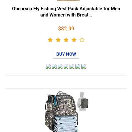
Obcursco Fly Fishing Vest Pack Adjustable for Men
and Women with Breat…
$32.99
BUY NOW