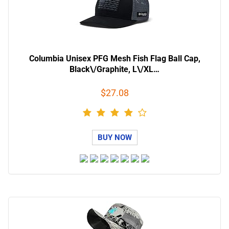
Columbia Unisex PFG Mesh Fish Flag Ball Cap,
Black\/Graphite, L\/XL…
$27.08
BUY NOW