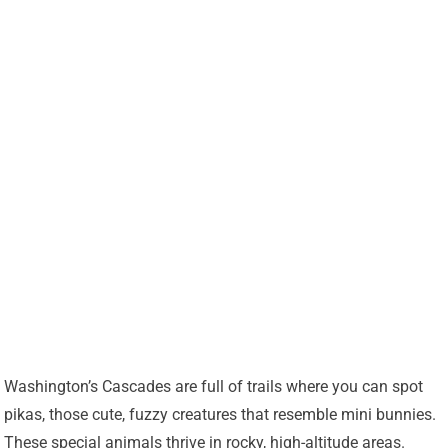
Washington’s Cascades are full of trails where you can spot
pikas, those cute, fuzzy creatures that resemble mini bunnies.
These special animals thrive in rocky, high-altitude areas.