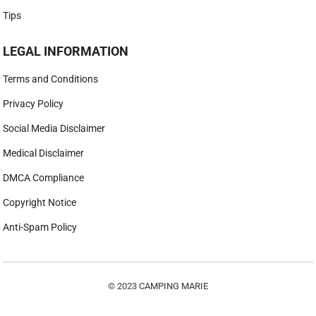
Tips
LEGAL INFORMATION
Terms and Conditions
Privacy Policy
Social Media Disclaimer
Medical Disclaimer
DMCA Compliance
Copyright Notice
Anti-Spam Policy
© 2023
CAMPING MARIE