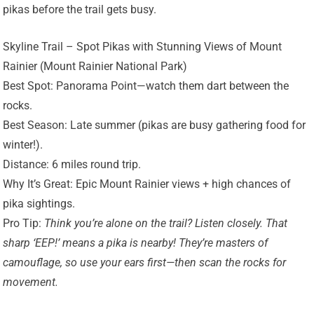
pikas before the trail gets busy.
Skyline Trail – Spot Pikas with Stunning Views of Mount
Rainier (Mount Rainier National Park)
Best Spot: Panorama Point—watch them dart between the
rocks.
Best Season: Late summer (pikas are busy gathering food for
winter!).
Distance: 6 miles round trip.
Why It’s Great: Epic Mount Rainier views + high chances of
pika sightings.
Pro Tip:
Think you’re alone on the trail? Listen closely. That
sharp ‘EEP!’ means a pika is nearby! They’re masters of
camouflage, so use your ears first—then scan the rocks for
movement.