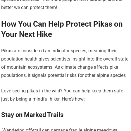
better we can protect them!
How You Can Help Protect Pikas on
Your Next Hike
Pikas are considered an indicator species, meaning their
population health gives scientists insight into the overall state
of mountain ecosystems. As climate change affects pika
populations, it signals potential risks for other alpine species
Love seeing pikas in the wild? You can help keep them safe
just by being a mindful hiker. Here’s how:
Stay on Marked Trails
‍️ Wandering off-trail can damage fragile alpine meadows,