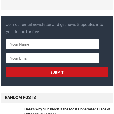
Join our email newsletter and get news & updates into
your inbox for free.
RANDOM POSTS
Here’s Why Sun block Is the Most Underrated Piece of