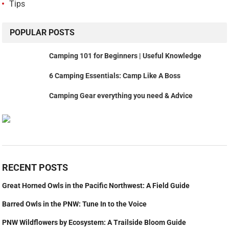
Tips
POPULAR POSTS
Camping 101 for Beginners | Useful Knowledge
6 Camping Essentials: Camp Like A Boss
Camping Gear everything you need & Advice
RECENT POSTS
Great Horned Owls in the Pacific Northwest: A Field Guide
Barred Owls in the PNW: Tune In to the Voice
PNW Wildflowers by Ecosystem: A Trailside Bloom Guide