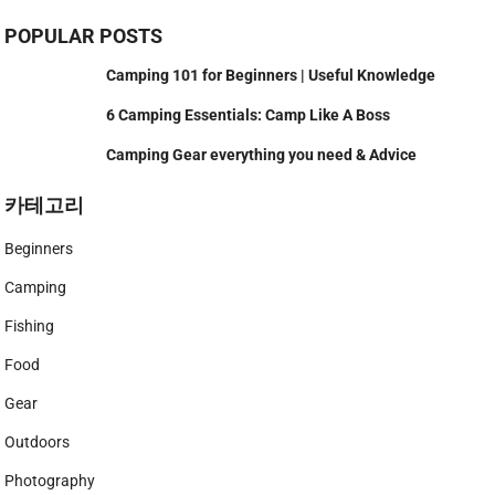
POPULAR POSTS
Camping 101 for Beginners | Useful Knowledge
6 Camping Essentials: Camp Like A Boss
Camping Gear everything you need & Advice
카테고리
Beginners
Camping
Fishing
Food
Gear
Outdoors
Photography