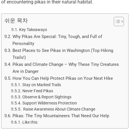
of encountering pikas in their natural habitat.
쉬운 목차
Key Takeaways
Why Pikas Are Special: Tiny, Tough, and Full of
Personality
Best Places to See Pikas in Washington (Top Hiking
Trails!)
Pikas and Climate Change – Why These Tiny Creatures
Are in Danger
How You Can Help Protect Pikas on Your Next Hike
Stay on Marked Trails
Never Feed Pikas
Observe & Report Sightings
Support Wilderness Protection
️ Raise Awareness About Climate Change
Pikas: The Tiny Mountaineers That Need Our Help
Like this: