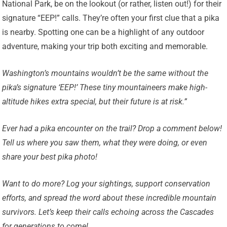
National Park, be on the lookout (or rather, listen out!) for their
signature “EEP!” calls. They’re often your first clue that a pika
is nearby. Spotting one can be a highlight of any outdoor
adventure, making your trip both exciting and memorable.
Washington’s mountains wouldn’t be the same without the
pika’s signature ‘EEP!’ These tiny mountaineers make high-
altitude hikes extra special, but their future is at risk.”
Ever had a pika encounter on the trail? Drop a comment below!
Tell us where you saw them, what they were doing, or even
share your best pika photo!
Want to do more? Log your sightings, support conservation
efforts, and spread the word about these incredible mountain
survivors. Let’s keep their calls echoing across the Cascades
for generations to come!