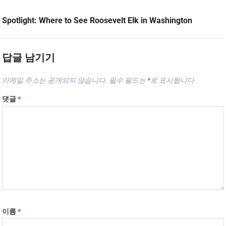
Spotlight: Where to See Roosevelt Elk in Washington
답글 남기기
이메일 주소는 공개되지 않습니다.
필수 필드는
*
로 표시됩니다
댓글
*
이름
*