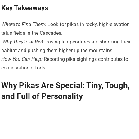
Key Takeaways
Where to Find Them:
Look for pikas in rocky, high-elevation
talus fields in the Cascades.
️
Why They’re at Risk:
Rising temperatures are shrinking their
habitat and pushing them higher up the mountains.
How You Can Help:
Reporting pika sightings contributes to
conservation efforts!
Why Pikas Are Special: Tiny, Tough,
and Full of Personality