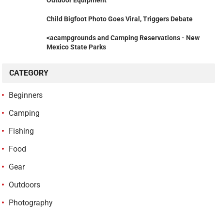
Outdoor Equipment
Child Bigfoot Photo Goes Viral, Triggers Debate
<acampgrounds and Camping Reservations - New
Mexico State Parks
CATEGORY
Beginners
Camping
Fishing
Food
Gear
Outdoors
Photography