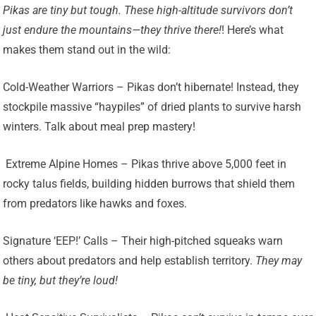
Pikas are tiny but tough. These high-altitude survivors don’t
just endure the mountains—they thrive there!
! Here’s what
makes them stand out in the wild:
Cold-Weather Warriors – Pikas don’t hibernate! Instead, they
stockpile massive “haypiles” of dried plants to survive harsh
winters. Talk about meal prep mastery!
️ Extreme Alpine Homes – Pikas thrive above 5,000 feet in
rocky talus fields, building hidden burrows that shield them
from predators like hawks and foxes.
Signature ‘EEP!’ Calls – Their high-pitched squeaks warn
others about predators and help establish territory.
They may
be tiny, but they’re loud!