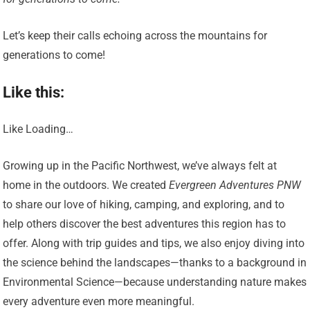
Let’s keep their calls echoing across the mountains for
generations to come!
Like this:
Like Loading…
Growing up in the Pacific Northwest, we’ve always felt at
home in the outdoors. We created
Evergreen Adventures PNW
to share our love of hiking, camping, and exploring, and to
help others discover the best adventures this region has to
offer. Along with trip guides and tips, we also enjoy diving into
the science behind the landscapes—thanks to a background in
Environmental Science—because understanding nature makes
every adventure even more meaningful.