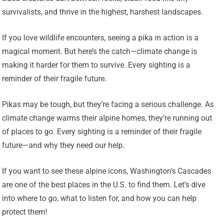
survivalists, and thrive in the highest, harshest landscapes.
If you love wildlife encounters, seeing a pika in action is a
magical moment. But here’s the catch—climate change is
making it harder for them to survive. Every sighting is a
reminder of their fragile future.
Pikas may be tough, but they’re facing a serious challenge. As
climate change warms their alpine homes, they’re running out
of places to go. Every sighting is a reminder of their fragile
future—and why they need our help.
If you want to see these alpine icons, Washington’s Cascades
are one of the best places in the U.S. to find them. Let’s dive
into where to go, what to listen for, and how you can help
protect them!