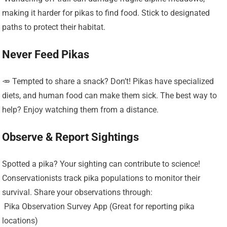
making it harder for pikas to find food. Stick to designated
paths to protect their habitat.
Never Feed Pikas
🥕 Tempted to share a snack? Don’t! Pikas have specialized
diets, and human food can make them sick. The best way to
help? Enjoy watching them from a distance.
Observe & Report Sightings
Spotted a pika? Your sighting can contribute to science!
Conservationists track pika populations to monitor their
survival. Share your observations through:
️ Pika Observation Survey App (Great for reporting pika
locations)