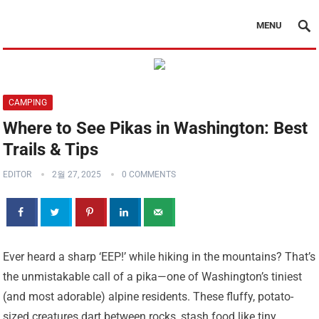
MENU
CAMPING
Where to See Pikas in Washington: Best
Trails & Tips
EDITOR
2월 27, 2025
0 COMMENTS
Ever heard a sharp ‘EEP!’ while hiking in the mountains? That’s
the unmistakable call of a pika—one of Washington’s tiniest
(and most adorable) alpine residents. These fluffy, potato-
sized creatures dart between rocks, stash food like tiny