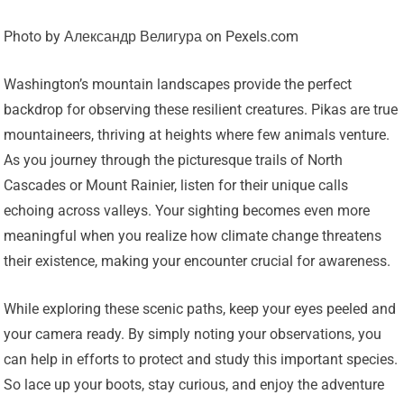
Photo by Александр Велигура on Pexels.com
Washington’s mountain landscapes provide the perfect
backdrop for observing these resilient creatures. Pikas are true
mountaineers, thriving at heights where few animals venture.
As you journey through the picturesque trails of North
Cascades or Mount Rainier, listen for their unique calls
echoing across valleys. Your sighting becomes even more
meaningful when you realize how climate change threatens
their existence, making your encounter crucial for awareness.
While exploring these scenic paths, keep your eyes peeled and
your camera ready. By simply noting your observations, you
can help in efforts to protect and study this important species.
So lace up your boots, stay curious, and enjoy the adventure