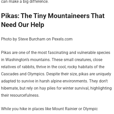
can make a big difference.
Pikas: The Tiny Mountaineers That
Need Our Help
Photo by Steve Burcham on Pexels.com
Pikas are one of the most fascinating and vulnerable species
in Washington’s mountains. These small creatures, close
relatives of rabbits, thrive in the cool, rocky habitats of the
Cascades and Olympics. Despite their size, pikas are uniquely
adapted to survive in harsh alpine environments. They don’t
hibernate, but rely on hay piles for winter survival, highlighting
their resourcefulness.
While you hike in places like Mount Rainier or Olympic