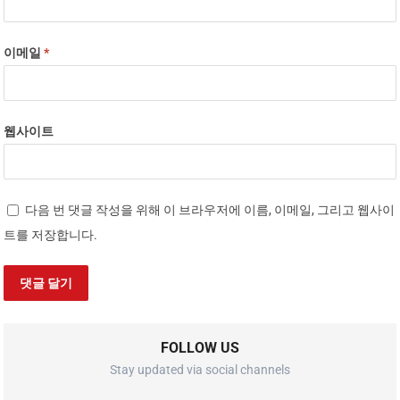
이메일
*
웹사이트
다음 번 댓글 작성을 위해 이 브라우저에 이름, 이메일, 그리고 웹사이
트를 저장합니다.
FOLLOW US
Stay updated via social channels