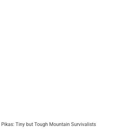
Pikas: Tiny but Tough Mountain Survivalists