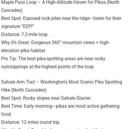
Maple Pass Loop – A High-Altitude Haven for Pikas (North
Cascades)
Best Spot: Exposed rock piles near the ridge—listen for their
signature “EEP!”
Distance: 7.2-mile loop.
Why It’s Great: Gorgeous 360° mountain views + high-
elevation pika habitat.
Pro Tip: The best pika-spotting areas are near rocky
outcroppings at the highest points of the loop.
Sahale Arm Trail – Washington’s Most Scenic Pika Spotting
Hike (North Cascades)
Best Spot: Rocky slopes near Sahale Glacier.
Best Time: Early morning—pikas are most active gathering
food.
Distance: 12 miles round trip.