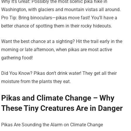
Why It’s Great: Possibly the most scenic pika hike in
Washington, with glaciers and mountain vistas all around.
Pro Tip: Bring binoculars—pikas move fast! You’ll have a
better chance of spotting them in their rocky hideouts.
Want the best chance at a sighting? Hit the trail early in the
morning or late afternoon, when pikas are most active
gathering food!
Did You Know? Pikas don’t drink water! They get all their
moisture from the plants they eat.
Pikas and Climate Change – Why
These Tiny Creatures Are in Danger
Pikas Are Sounding the Alarm on Climate Change