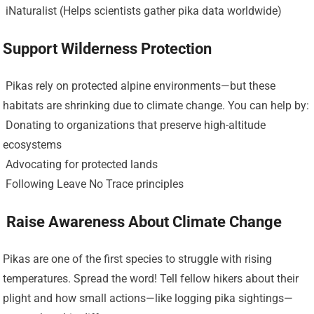
️ iNaturalist (Helps scientists gather pika data worldwide)
Support Wilderness Protection
️ Pikas rely on protected alpine environments—but these
habitats are shrinking due to climate change. You can help by:
️ Donating to organizations that preserve high-altitude
ecosystems
️ Advocating for protected lands
️ Following Leave No Trace principles
️ Raise Awareness About Climate Change
Pikas are one of the first species to struggle with rising
temperatures. Spread the word! Tell fellow hikers about their
plight and how small actions—like logging pika sightings—