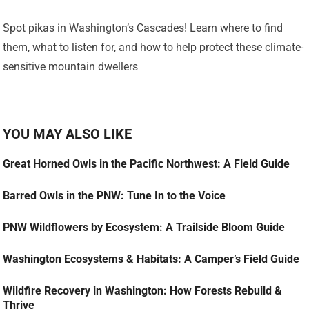
Spot pikas in Washington’s Cascades! Learn where to find
them, what to listen for, and how to help protect these climate-
sensitive mountain dwellers
YOU MAY ALSO LIKE
Great Horned Owls in the Pacific Northwest: A Field Guide
Barred Owls in the PNW: Tune In to the Voice
PNW Wildflowers by Ecosystem: A Trailside Bloom Guide
Washington Ecosystems & Habitats: A Camper’s Field Guide
Wildfire Recovery in Washington: How Forests Rebuild &
Thrive