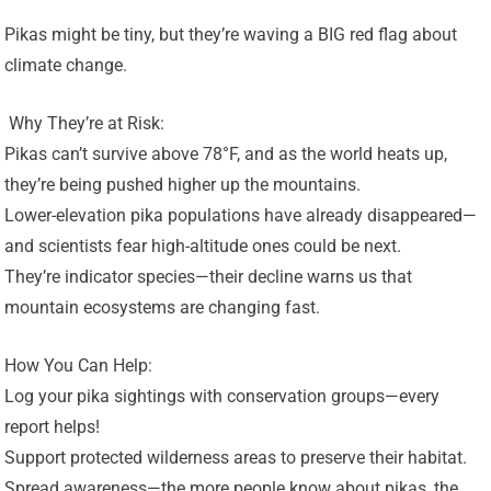
Pikas might be tiny, but they’re waving a BIG red flag about
climate change.
️ Why They’re at Risk:
Pikas can’t survive above 78°F, and as the world heats up,
they’re being pushed higher up the mountains.
Lower-elevation pika populations have already disappeared—
and scientists fear high-altitude ones could be next.
They’re indicator species—their decline warns us that
mountain ecosystems are changing fast.
How You Can Help:
Log your pika sightings with conservation groups—every
report helps!
Support protected wilderness areas to preserve their habitat.
Spread awareness—the more people know about pikas, the