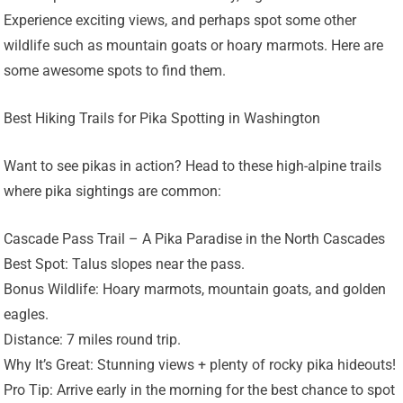
Experience exciting views, and perhaps spot some other
wildlife such as mountain goats or hoary marmots. Here are
some awesome spots to find them.
Best Hiking Trails for Pika Spotting in Washington
Want to see pikas in action? Head to these high-alpine trails
where pika sightings are common:
Cascade Pass Trail – A Pika Paradise in the North Cascades
Best Spot: Talus slopes near the pass.
Bonus Wildlife: Hoary marmots, mountain goats, and golden
eagles.
Distance: 7 miles round trip.
Why It’s Great: Stunning views + plenty of rocky pika hideouts!
Pro Tip: Arrive early in the morning for the best chance to spot