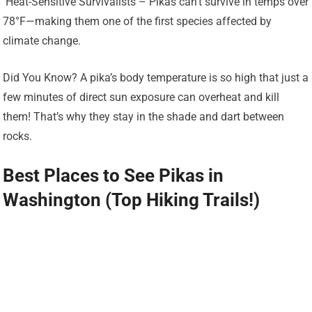
️ Heat-Sensitive Survivalists – Pikas can’t survive in temps over
78°F—making them one of the first species affected by
climate change.
Did You Know? A pika’s body temperature is so high that just a
few minutes of direct sun exposure can overheat and kill
them! That’s why they stay in the shade and dart between
rocks.
Best Places to See Pikas in
Washington (Top Hiking Trails!)