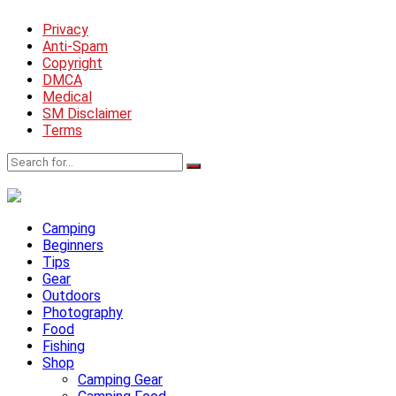
Privacy
Anti-Spam
Copyright
DMCA
Medical
SM Disclaimer
Terms
Camping
Beginners
Tips
Gear
Outdoors
Photography
Food
Fishing
Shop
Camping Gear