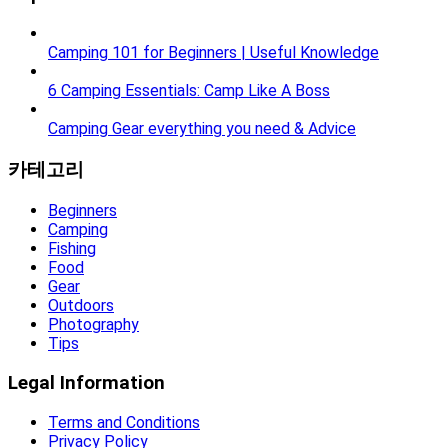
Camping 101 for Beginners | Useful Knowledge
6 Camping Essentials: Camp Like A Boss
Camping Gear everything you need & Advice
카테고리
Beginners
Camping
Fishing
Food
Gear
Outdoors
Photography
Tips
Legal Information
Terms and Conditions
Privacy Policy