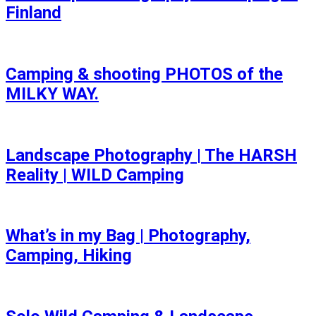
Finland
Camping & shooting PHOTOS of the
MILKY WAY.
Landscape Photography | The HARSH
Reality | WILD Camping
What’s in my Bag | Photography,
Camping, Hiking