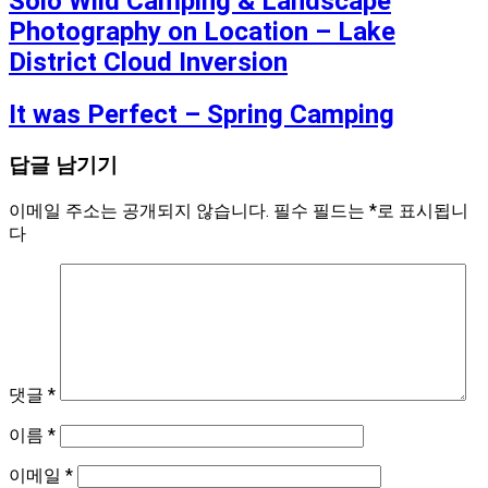
Solo Wild Camping & Landscape
Photography on Location – Lake
District Cloud Inversion
It was Perfect – Spring Camping
답글 남기기
이메일 주소는 공개되지 않습니다.
필수 필드는
*
로 표시됩니
다
댓글
*
이름
*
이메일
*