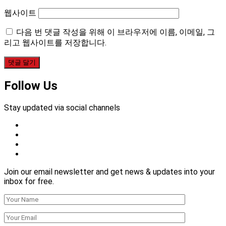
웹사이트
다음 번 댓글 작성을 위해 이 브라우저에 이름, 이메일, 그
리고 웹사이트를 저장합니다.
Follow Us
Stay updated via social channels
Join our email newsletter and get news & updates into your
inbox for free.