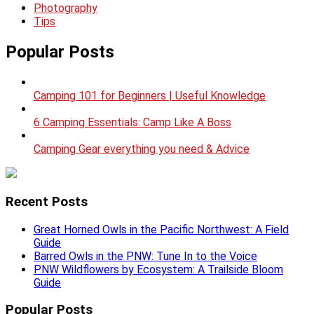
Photography
Tips
Popular Posts
Camping 101 for Beginners | Useful Knowledge
6 Camping Essentials: Camp Like A Boss
Camping Gear everything you need & Advice
Recent Posts
Great Horned Owls in the Pacific Northwest: A Field
Guide
Barred Owls in the PNW: Tune In to the Voice
PNW Wildflowers by Ecosystem: A Trailside Bloom
Guide
Popular Posts