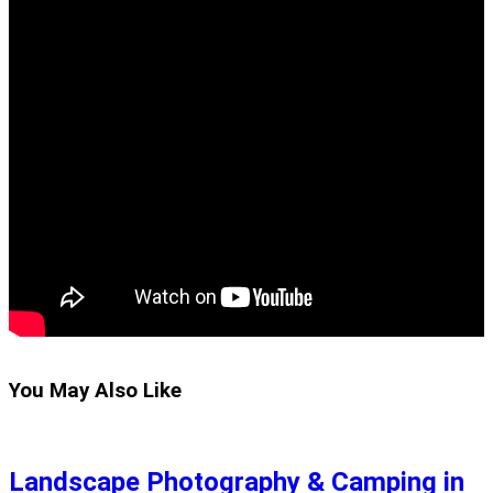
You May Also Like
Landscape Photography & Camping in