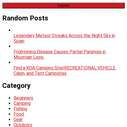
Random Posts
Legendary Meteor Streaks Across the Night Sky in
Spain
Frightening Disease Causes Partial Paralysis in
Mountain Lions
Find a KOA Camping Site|RECREATIONAL VEHICLE,
Cabin, and Tent Campsites
Category
Beginners
Camping
Fishing
Food
Gear
Outdoors