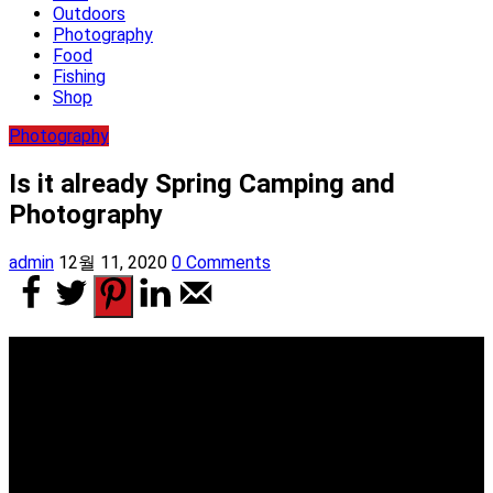
Outdoors
Photography
Food
Fishing
Shop
Photography
Is it already Spring Camping and
Photography
admin
12월 11, 2020
0 Comments