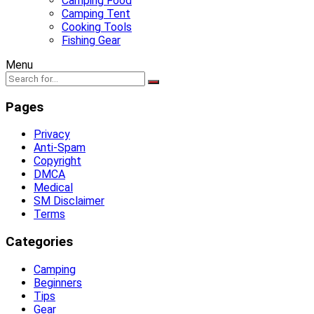
Camping Food
Camping Tent
Cooking Tools
Fishing Gear
Menu
Pages
Privacy
Anti-Spam
Copyright
DMCA
Medical
SM Disclaimer
Terms
Categories
Camping
Beginners
Tips
Gear