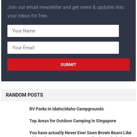
Join our email newsletter and get news & updates into
your inbox for free.
RANDOM POSTS
RV Parks in Idaho|Idaho Campgrounds
Top Areas for Outdoor Camping in Singapore
You have actually Never Ever Seen Brown Bears Like