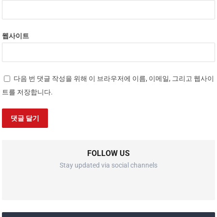
웹사이트
다음 번 댓글 작성을 위해 이 브라우저에 이름, 이메일, 그리고 웹사이
트를 저장합니다.
FOLLOW US
Stay updated via social channels