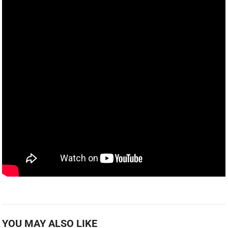
YOU MAY ALSO LIKE