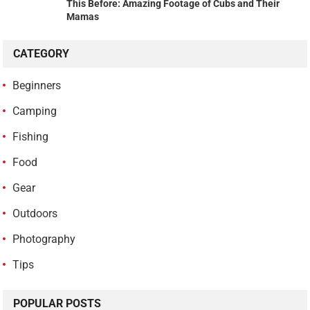
This Before: Amazing Footage of Cubs and Their
Mamas
CATEGORY
Beginners
Camping
Fishing
Food
Gear
Outdoors
Photography
Tips
POPULAR POSTS