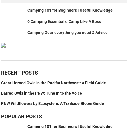
Camping 101 for Beginners | Useful Knowledge
6 Camping Essentials: Camp Like A Boss
Camping Gear everything you need & Advice
RECENT POSTS
Great Horned Owls in the Pacific Northwest: A Field Guide
Barred Owls in the PNW: Tune In to the Voice
PNW Wildflowers by Ecosystem: A Trailside Bloom Guide
POPULAR POSTS
Camping 101 for Beginners | Useful Knowledge