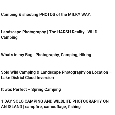
Camping & shooting PHOTOS of the MILKY WAY.
Landscape Photography | The HARSH Reality | WILD
Camping
What’s in my Bag | Photography, Camping, Hiking
Solo Wild Camping & Landscape Photography on Location –
Lake District Cloud Inversion
It was Perfect – Spring Camping
1 DAY SOLO CAMPING AND WILDLIFE PHOTOGRAPHY ON
AN ISLAND | campfire, camouflage, fishing