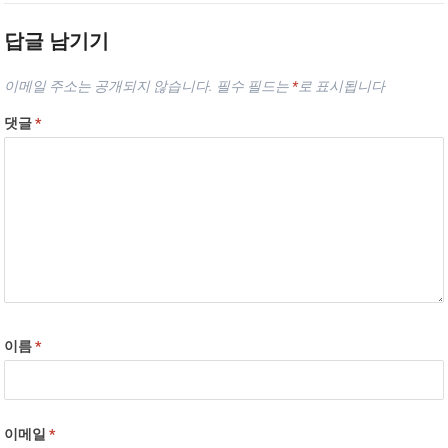
답글 남기기
이메일 주소는 공개되지 않습니다.
필수 필드는
*
로 표시됩니다
댓글
*
이름
*
이메일
*