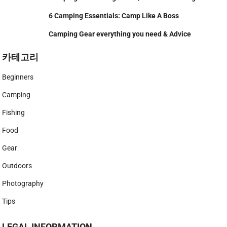
6 Camping Essentials: Camp Like A Boss
Camping Gear everything you need & Advice
카테고리
Beginners
Camping
Fishing
Food
Gear
Outdoors
Photography
Tips
LEGAL INFORMATION