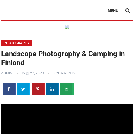
MENU
PHOTOGRAPHY
Landscape Photography & Camping in
Finland
ADMIN
12월 27, 2023
0 COMMENTS