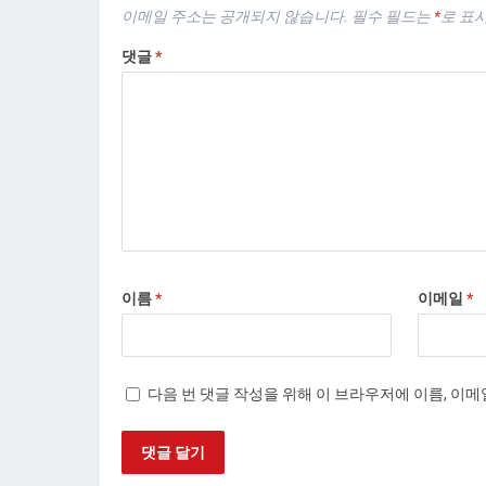
이메일 주소는 공개되지 않습니다.
필수 필드는
*
로 표
댓글
*
이름
*
이메일
*
다음 번 댓글 작성을 위해 이 브라우저에 이름, 이