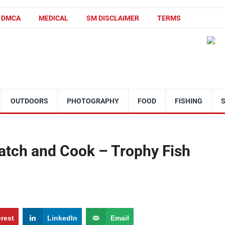
DMCA
MEDICAL
SM DISCLAIMER
TERMS
OUTDOORS
PHOTOGRAPHY
FOOD
FISHING
tch and Cook – Trophy Fish
erest
LinkedIn
Email