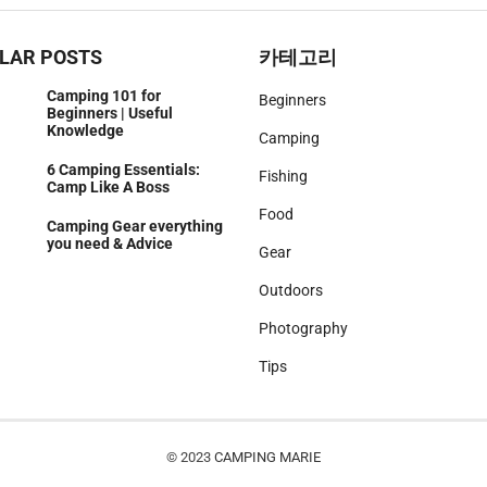
LAR POSTS
카테고리
Camping 101 for
Beginners
Beginners | Useful
Knowledge
Camping
6 Camping Essentials:
Fishing
Camp Like A Boss
Food
Camping Gear everything
you need & Advice
Gear
Outdoors
Photography
Tips
© 2023
CAMPING MARIE