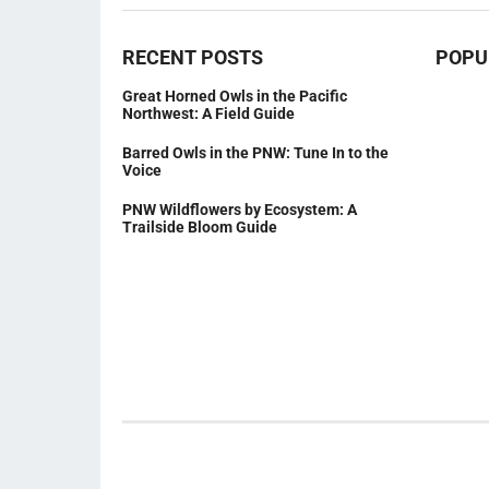
RECENT POSTS
POPU
Great Horned Owls in the Pacific
Northwest: A Field Guide
Barred Owls in the PNW: Tune In to the
Voice
PNW Wildflowers by Ecosystem: A
Trailside Bloom Guide