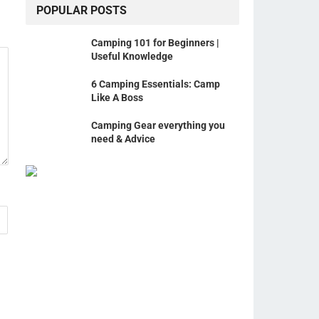
POPULAR POSTS
Camping 101 for Beginners |
Useful Knowledge
6 Camping Essentials: Camp
Like A Boss
Camping Gear everything you
need & Advice