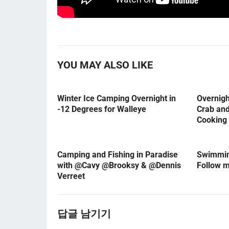
YOU MAY ALSO LIKE
Winter Ice Camping Overnight in
Overnig
-12 Degrees for Walleye
Crab an
Cooking
Camping and Fishing in Paradise
Swimming
with @Cavy @Brooksy & @Dennis
Follow 
Verreet
답글 남기기