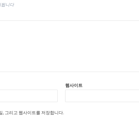
시됩니다
웹사이트
메일, 그리고 웹사이트를 저장합니다.