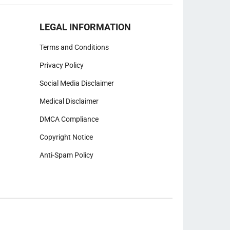
LEGAL INFORMATION
Terms and Conditions
Privacy Policy
Social Media Disclaimer
Medical Disclaimer
DMCA Compliance
Copyright Notice
Anti-Spam Policy