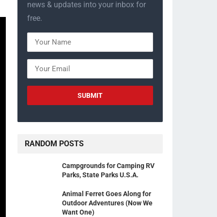
news & updates into your inbox for
free.
RANDOM POSTS
Campgrounds for Camping RV
Parks, State Parks U.S.A.
Animal Ferret Goes Along for
Outdoor Adventures (Now We
Want One)