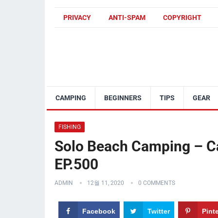
PRIVACY
ANTI-SPAM
COPYRIGHT
CAMPING
BEGINNERS
TIPS
GEAR
FISHING
Solo Beach Camping – Ca
EP.500
ADMIN
12월 11, 2020
0 COMMENTS
Facebook
Twitter
Pint