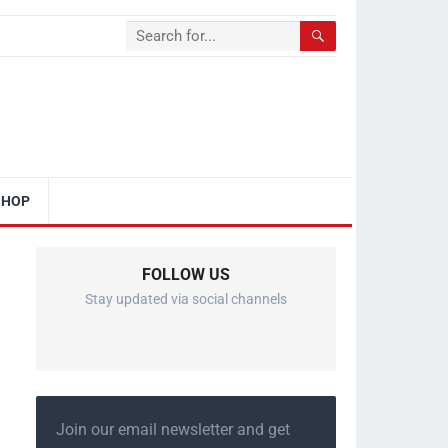
SHOP
FOLLOW US
Stay updated via social channels
Join our email newsletter and get