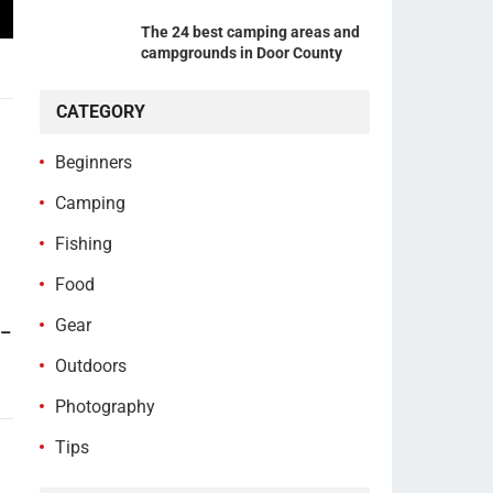
The 24 best camping areas and
campgrounds in Door County
CATEGORY
Beginners
Camping
Fishing
Food
Gear
 –
Outdoors
Photography
Tips