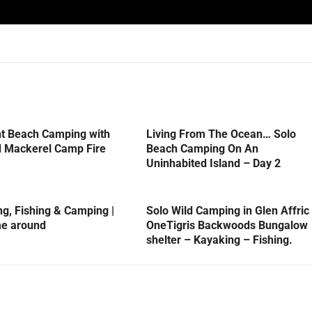
ht Beach Camping with
Living From The Ocean… Solo
d Mackerel Camp Fire
Beach Camping On An
Uninhabited Island – Day 2
, Fishing & Camping |
Solo Wild Camping in Glen Affric
me around
OneTigris Backwoods Bungalow
shelter – Kayaking – Fishing.