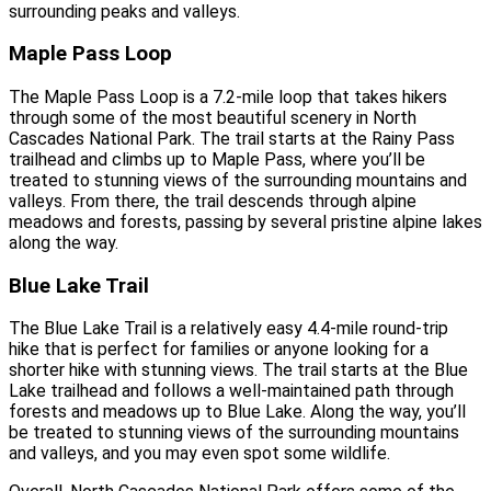
surrounding peaks and valleys.
Maple Pass Loop
The Maple Pass Loop is a 7.2-mile loop that takes hikers
through some of the most beautiful scenery in North
Cascades National Park. The trail starts at the Rainy Pass
trailhead and climbs up to Maple Pass, where you’ll be
treated to stunning views of the surrounding mountains and
valleys. From there, the trail descends through alpine
meadows and forests, passing by several pristine alpine lakes
along the way.
Blue Lake Trail
The Blue Lake Trail is a relatively easy 4.4-mile round-trip
hike that is perfect for families or anyone looking for a
shorter hike with stunning views. The trail starts at the Blue
Lake trailhead and follows a well-maintained path through
forests and meadows up to Blue Lake. Along the way, you’ll
be treated to stunning views of the surrounding mountains
and valleys, and you may even spot some wildlife.