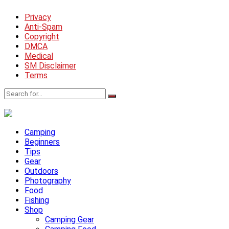
Privacy
Anti-Spam
Copyright
DMCA
Medical
SM Disclaimer
Terms
Camping
Beginners
Tips
Gear
Outdoors
Photography
Food
Fishing
Shop
Camping Gear