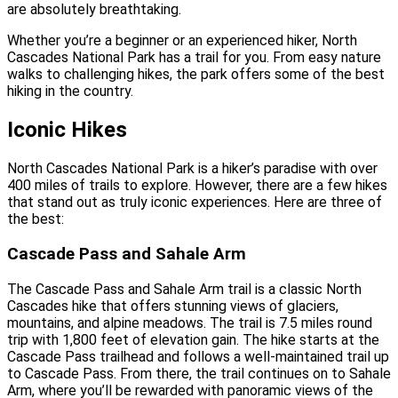
are absolutely breathtaking.
Whether you’re a beginner or an experienced hiker, North
Cascades National Park has a trail for you. From easy nature
walks to challenging hikes, the park offers some of the best
hiking in the country.
Iconic Hikes
North Cascades National Park is a hiker’s paradise with over
400 miles of trails to explore. However, there are a few hikes
that stand out as truly iconic experiences. Here are three of
the best:
Cascade Pass and Sahale Arm
The Cascade Pass and Sahale Arm trail is a classic North
Cascades hike that offers stunning views of glaciers,
mountains, and alpine meadows. The trail is 7.5 miles round
trip with 1,800 feet of elevation gain. The hike starts at the
Cascade Pass trailhead and follows a well-maintained trail up
to Cascade Pass. From there, the trail continues on to Sahale
Arm, where you’ll be rewarded with panoramic views of the