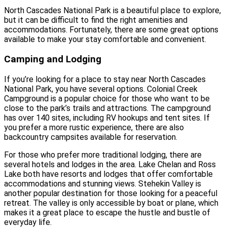
North Cascades National Park is a beautiful place to explore,
but it can be difficult to find the right amenities and
accommodations. Fortunately, there are some great options
available to make your stay comfortable and convenient.
Camping and Lodging
If you’re looking for a place to stay near North Cascades
National Park, you have several options. Colonial Creek
Campground is a popular choice for those who want to be
close to the park’s trails and attractions. The campground
has over 140 sites, including RV hookups and tent sites. If
you prefer a more rustic experience, there are also
backcountry campsites available for reservation.
For those who prefer more traditional lodging, there are
several hotels and lodges in the area. Lake Chelan and Ross
Lake both have resorts and lodges that offer comfortable
accommodations and stunning views. Stehekin Valley is
another popular destination for those looking for a peaceful
retreat. The valley is only accessible by boat or plane, which
makes it a great place to escape the hustle and bustle of
everyday life.