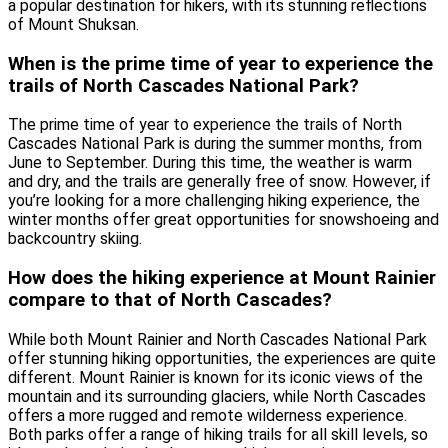
a popular destination for hikers, with its stunning reflections
of Mount Shuksan.
When is the prime time of year to experience the
trails of North Cascades National Park?
The prime time of year to experience the trails of North
Cascades National Park is during the summer months, from
June to September. During this time, the weather is warm
and dry, and the trails are generally free of snow. However, if
you’re looking for a more challenging hiking experience, the
winter months offer great opportunities for snowshoeing and
backcountry skiing.
How does the hiking experience at Mount Rainier
compare to that of North Cascades?
While both Mount Rainier and North Cascades National Park
offer stunning hiking opportunities, the experiences are quite
different. Mount Rainier is known for its iconic views of the
mountain and its surrounding glaciers, while North Cascades
offers a more rugged and remote wilderness experience.
Both parks offer a range of hiking trails for all skill levels, so