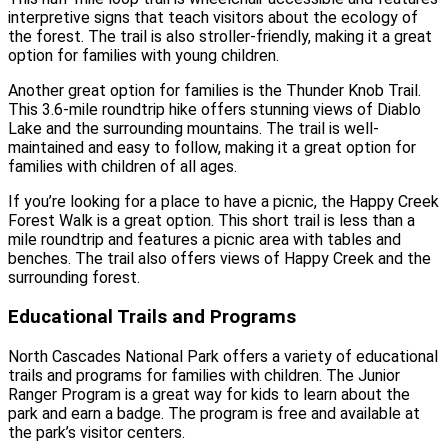
interpretive signs that teach visitors about the ecology of
the forest. The trail is also stroller-friendly, making it a great
option for families with young children.
Another great option for families is the Thunder Knob Trail.
This 3.6-mile roundtrip hike offers stunning views of Diablo
Lake and the surrounding mountains. The trail is well-
maintained and easy to follow, making it a great option for
families with children of all ages.
If you’re looking for a place to have a picnic, the Happy Creek
Forest Walk is a great option. This short trail is less than a
mile roundtrip and features a picnic area with tables and
benches. The trail also offers views of Happy Creek and the
surrounding forest.
Educational Trails and Programs
North Cascades National Park offers a variety of educational
trails and programs for families with children. The Junior
Ranger Program is a great way for kids to learn about the
park and earn a badge. The program is free and available at
the park’s visitor centers.