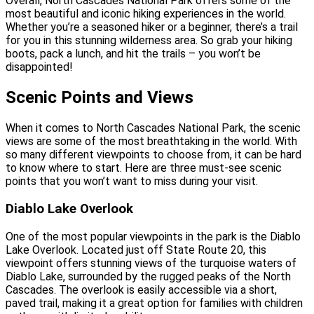
Overall, North Cascades National Park offers some of the
most beautiful and iconic hiking experiences in the world.
Whether you’re a seasoned hiker or a beginner, there’s a trail
for you in this stunning wilderness area. So grab your hiking
boots, pack a lunch, and hit the trails – you won’t be
disappointed!
Scenic Points and Views
When it comes to North Cascades National Park, the scenic
views are some of the most breathtaking in the world. With
so many different viewpoints to choose from, it can be hard
to know where to start. Here are three must-see scenic
points that you won’t want to miss during your visit.
Diablo Lake Overlook
One of the most popular viewpoints in the park is the Diablo
Lake Overlook. Located just off State Route 20, this
viewpoint offers stunning views of the turquoise waters of
Diablo Lake, surrounded by the rugged peaks of the North
Cascades. The overlook is easily accessible via a short,
paved trail, making it a great option for families with children