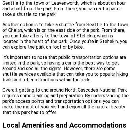
Seattle to the town of Leavenworth, which is about an hour
and a half from the park. From there, you can rent a car or
take a shuttle to the park.
Another option is to take a shuttle from Seattle to the town
of Chelan, which is on the east side of the park. From there,
you can take a ferry to the town of Stehekin, which is
located in the heart of the park. Once you’re in Stehekin, you
can explore the park on foot or by bike.
It’s important to note that public transportation options are
limited in the park, so having a car is the best way to get
around and see all the sights. However, there are some
shuttle services available that can take you to popular hiking
trails and other attractions within the park.
Overall, getting to and around North Cascades National Park
requires some planning and preparation. By understanding the
park’s access points and transportation options, you can
make the most of your visit and enjoy all the natural beauty
that this park has to offer.
Local Amenities and Accommodations