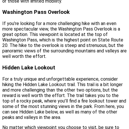
or those with limited mobility.
Washington Pass Overlook
If you’re looking for a more challenging hike with an even
more spectacular view, the Washington Pass Overlook is a
great option. This viewpoint is located at the top of
Washington Pass, which is the highest point on State Route
20. The hike to the overlook is steep and strenuous, but the
panoramic views of the surrounding mountains and valleys are
well worth the effort.
Hidden Lake Lookout
For a truly unique and unforgettable experience, consider
hiking the Hidden Lake Lookout trail. This trail is a bit longer
and more challenging than the other two options, but the
reward is well worth the effort. The trail takes you to the
top of a rocky peak, where you’ll find a fire lookout tower and
some of the most stunning views in the park. From here, you
can see Hidden Lake below, as well as many of the other
peaks and valleys in the area.
No matter which viewpoint you choose to visit, be sure to