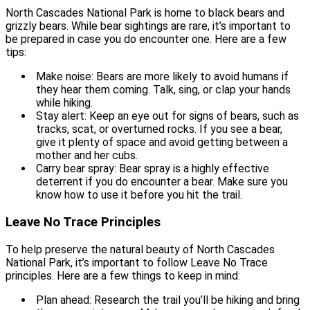
North Cascades National Park is home to black bears and
grizzly bears. While bear sightings are rare, it’s important to
be prepared in case you do encounter one. Here are a few
tips:
Make noise: Bears are more likely to avoid humans if
they hear them coming. Talk, sing, or clap your hands
while hiking.
Stay alert: Keep an eye out for signs of bears, such as
tracks, scat, or overturned rocks. If you see a bear,
give it plenty of space and avoid getting between a
mother and her cubs.
Carry bear spray: Bear spray is a highly effective
deterrent if you do encounter a bear. Make sure you
know how to use it before you hit the trail.
Leave No Trace Principles
To help preserve the natural beauty of North Cascades
National Park, it’s important to follow Leave No Trace
principles. Here are a few things to keep in mind:
Plan ahead: Research the trail you’ll be hiking and bring