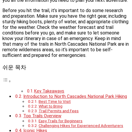
you all the information you need to plan your next adventure.
Before you hit the trail, it’s important to do some research
and preparation. Make sure you have the right gear, including
sturdy hiking boots, plenty of water, and appropriate clothing
for the weather. Check the weather forecast and trail
conditions before you go, and make sure to let someone
know your itinerary in case of an emergency. Keep in mind
that many of the trails in North Cascades National Park are in
remote wilderness areas, so it’s important to be self-
sufficient and prepared for emergencies.
쉬운 목차
Key Takeaways
Introduction to North Cascades National Park Hiking
Best Time to Visit
What to Bring
Trail Permits and Fees
Top Trails Overview
Easy Trails for Beginners
Challenging Hikes for Experienced Adventurers
Iconic Hikes