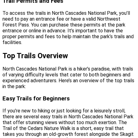
Trail Permits and Fees
To access the trails in North Cascades National Park, you’ll
need to pay an entrance fee or have a valid Northwest
Forest Pass. You can purchase these permits at the park
entrance or online in advance. It’s important to have the
proper permits and fees to help maintain the park’s trails and
facilities.
Top Trails Overview
North Cascades National Park is a hiker’s paradise, with trails
of varying difficulty levels that cater to both beginners and
experienced adventurers. Here’s an overview of the top trails
in the park:
Easy Trails for Beginners
If you’re new to hiking or just looking for a leisurely stroll,
there are several easy trails in North Cascades National Park
that offer stunning views without too much exertion. The
Trail of the Cedars Nature Walk is a short, easy trail that
takes you through an old-growth forest alongside the Skagit