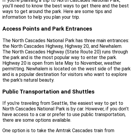
If you’re planning a trip to North Cascades National Park,
you’ll need to know the best ways to get there and the best
ways to get around the park. Here are some tips and
information to help you plan your trip.
Access Points and Park Entrances
The North Cascades National Park has three main entrances:
the North Cascades Highway, Highway 20, and Newhalem.
The North Cascades Highway (State Route 20) runs through
the park and is the most popular way to enter the park.
Highway 20 is open from late May to November, weather
permitting. Newhalem is located on the west side of the park
and is a popular destination for visitors who want to explore
the park’s natural beauty.
Public Transportation and Shuttles
If you’re traveling from Seattle, the easiest way to get to
North Cascades National Park is by car. However, if you don’t
have access to a car or prefer to use public transportation,
there are some options available.
One option is to take the Amtrak Cascades train from