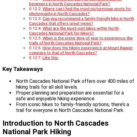
beginners in North Cascades National Park?
Where can I find the most picturesque spots for
photography in North Cascades?
Can you recommend a family-friendly hike in North
Cascades that offers great views?
What are the must-visit lakes within North
Cascades National Park for hikers?
When is the prime time of year to experience the
trails of North Cascades National Park?
How does the hiking experience at Mount Rainier
compare to that of North Cascades?
Like this:
Key Takeaways
North Cascades National Park offers over 400 miles of
hiking trails for all skill levels.
Proper planning and preparation are essential for a
safe and enjoyable hiking experience.
From iconic hikes to family-friendly options, there’s a
trail for everyone in North Cascades National Park.
Introduction to North Cascades
National Park Hiking