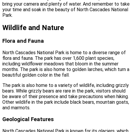
bring your camera and plenty of water. And remember to take
your time and soak in the beauty of North Cascades National
Park.
Wildlife and Nature
Flora and Fauna
North Cascades National Park is home to a diverse range of
flora and fauna. The park has over 1,600 plant species,
including wildflower meadows that bloom in the summer
months. The park is also home to golden larches, which turn a
beautiful golden color in the fall.
The park is also home to a variety of wildlife, including grizzly
bears. While grizzly bears are rare in the park, visitors should
be aware of their presence and take precautions when hiking.
Other wildlife in the park include black bears, mountain goats,
and marmots.
Geological Features
North Cascades National Park is known for its glaciers, which