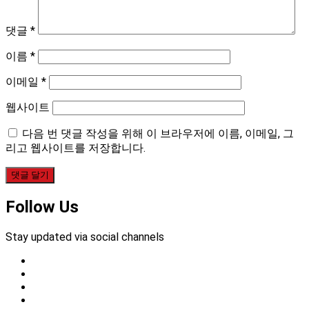
댓글
*
이름
*
이메일
*
웹사이트
다음 번 댓글 작성을 위해 이 브라우저에 이름, 이메일, 그
리고 웹사이트를 저장합니다.
Follow Us
Stay updated via social channels