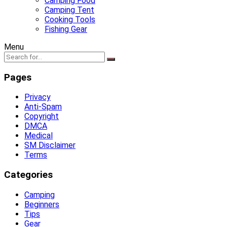
Camping Food
Camping Tent
Cooking Tools
Fishing Gear
Menu
Pages
Privacy
Anti-Spam
Copyright
DMCA
Medical
SM Disclaimer
Terms
Categories
Camping
Beginners
Tips
Gear