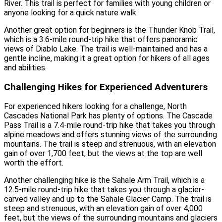
River. This trail is perfect for families with young children or
anyone looking for a quick nature walk.
Another great option for beginners is the Thunder Knob Trail,
which is a 3.6-mile round-trip hike that offers panoramic
views of Diablo Lake. The trail is well-maintained and has a
gentle incline, making it a great option for hikers of all ages
and abilities.
Challenging Hikes for Experienced Adventurers
For experienced hikers looking for a challenge, North
Cascades National Park has plenty of options. The Cascade
Pass Trail is a 7.4-mile round-trip hike that takes you through
alpine meadows and offers stunning views of the surrounding
mountains. The trail is steep and strenuous, with an elevation
gain of over 1,700 feet, but the views at the top are well
worth the effort.
Another challenging hike is the Sahale Arm Trail, which is a
12.5-mile round-trip hike that takes you through a glacier-
carved valley and up to the Sahale Glacier Camp. The trail is
steep and strenuous, with an elevation gain of over 4,000
feet, but the views of the surrounding mountains and glaciers