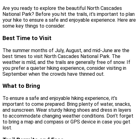
Are you ready to explore the beautiful North Cascades
National Park? Before you hit the trails, it’s important to plan
your hike to ensure a safe and enjoyable experience. Here are
some key things to consider:
Best Time to Visit
The summer months of July, August, and mid-June are the
best times to visit North Cascades National Park. The
weather is mild, and the trails are generally free of snow. If
you prefer a quieter hiking experience, consider visiting in
September when the crowds have thinned out.
What to Bring
To ensure a safe and enjoyable hiking experience, it’s
important to come prepared. Bring plenty of water, snacks,
and sunscreen. Wear sturdy hiking shoes and dress in layers
to accommodate changing weather conditions. Don’t forget
to bring a map and compass or GPS device in case you get
lost.