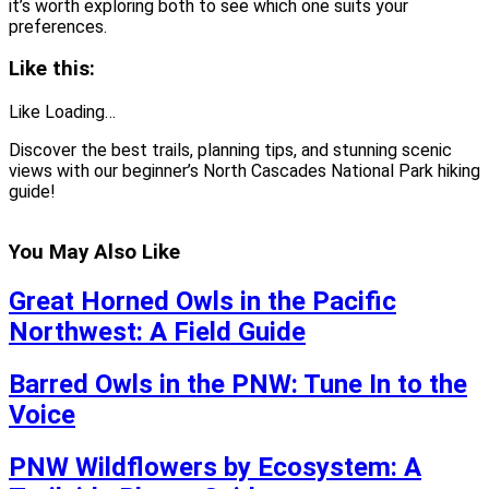
it’s worth exploring both to see which one suits your
preferences.
Like this:
Like Loading…
Discover the best trails, planning tips, and stunning scenic
views with our beginner’s North Cascades National Park hiking
guide!
You May Also Like
Great Horned Owls in the Pacific
Northwest: A Field Guide
Barred Owls in the PNW: Tune In to the
Voice
PNW Wildflowers by Ecosystem: A