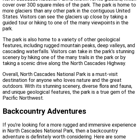
cover over 300 square miles of the park. The park is home to
more glaciers than any other park in the contiguous United
States. Visitors can see the glaciers up close by taking a
guided tour or hiking to one of the many viewpoints in the
park.
The park is also home to a variety of other geological
features, including rugged mountain peaks, deep valleys, and
cascading waterfalls. Visitors can take in the park’s stunning
scenery by hiking one of the many trails in the park or by
taking a scenic drive along the North Cascades Highway.
Overall, North Cascades National Park is a must-visit
destination for anyone who loves nature and the great
outdoors. With its stunning scenery, diverse flora and fauna,
and unique geological features, the park is a true gem of the
Pacific Northwest.
Backcountry Adventures
If you’re looking for a more rugged and immersive experience
in North Cascades National Park, then a backcountry
adventure is definitely worth considering. Here are some