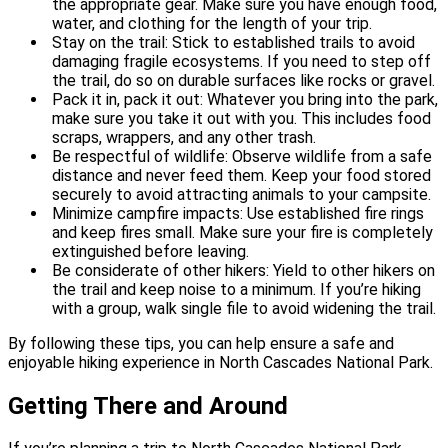
the appropriate gear. Make sure you have enough food,
water, and clothing for the length of your trip.
Stay on the trail: Stick to established trails to avoid
damaging fragile ecosystems. If you need to step off
the trail, do so on durable surfaces like rocks or gravel.
Pack it in, pack it out: Whatever you bring into the park,
make sure you take it out with you. This includes food
scraps, wrappers, and any other trash.
Be respectful of wildlife: Observe wildlife from a safe
distance and never feed them. Keep your food stored
securely to avoid attracting animals to your campsite.
Minimize campfire impacts: Use established fire rings
and keep fires small. Make sure your fire is completely
extinguished before leaving.
Be considerate of other hikers: Yield to other hikers on
the trail and keep noise to a minimum. If you’re hiking
with a group, walk single file to avoid widening the trail.
By following these tips, you can help ensure a safe and
enjoyable hiking experience in North Cascades National Park.
Getting There and Around