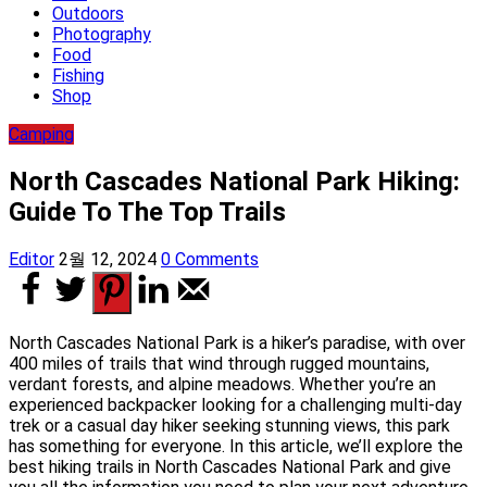
Outdoors
Photography
Food
Fishing
Shop
Camping
North Cascades National Park Hiking:
Guide To The Top Trails
Editor
2월 12, 2024
0 Comments
North Cascades National Park is a hiker’s paradise, with over
400 miles of trails that wind through rugged mountains,
verdant forests, and alpine meadows. Whether you’re an
experienced backpacker looking for a challenging multi-day
trek or a casual day hiker seeking stunning views, this park
has something for everyone. In this article, we’ll explore the
best hiking trails in North Cascades National Park and give