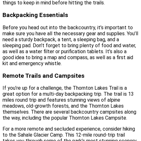
things to keep in mind before hitting the trails.
Backpacking Essentials
Before you head out into the backcountry, it’s important to
make sure you have all the necessary gear and supplies. You’ll
need a sturdy backpack, a tent, a sleeping bag, and a
sleeping pad. Don’t forget to bring plenty of food and water,
as well as a water filter or purification tablets. It’s also a
good idea to bring a map and compass, as well as a first aid
kit and emergency whistle.
Remote Trails and Campsites
If you’re up for a challenge, the Thornton Lakes Trail is a
great option for a multi-day backpacking trip. The trail is 13
miles round trip and features stunning views of alpine
meadows, old-growth forests, and the Thornton Lakes
themselves. There are several backcountry campsites along
the way, including the popular Thornton Lakes Campsite.
For a more remote and secluded experience, consider hiking
to the Sahale Glacier Camp. This 12-mile round-trip trail
takes you through some of the park’s most stunning scenery,