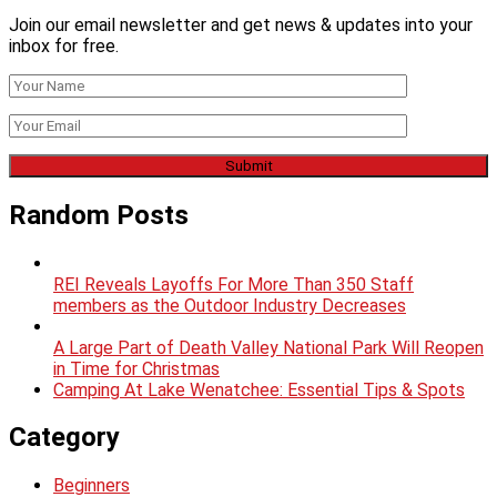
Join our email newsletter and get news & updates into your
inbox for free.
Random Posts
REI Reveals Layoffs For More Than 350 Staff
members as the Outdoor Industry Decreases
A Large Part of Death Valley National Park Will Reopen
in Time for Christmas
Camping At Lake Wenatchee: Essential Tips & Spots
Category
Beginners