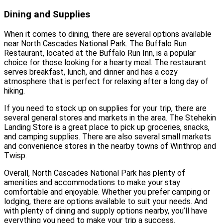
Dining and Supplies
When it comes to dining, there are several options available
near North Cascades National Park. The Buffalo Run
Restaurant, located at the Buffalo Run Inn, is a popular
choice for those looking for a hearty meal. The restaurant
serves breakfast, lunch, and dinner and has a cozy
atmosphere that is perfect for relaxing after a long day of
hiking.
If you need to stock up on supplies for your trip, there are
several general stores and markets in the area. The Stehekin
Landing Store is a great place to pick up groceries, snacks,
and camping supplies. There are also several small markets
and convenience stores in the nearby towns of Winthrop and
Twisp.
Overall, North Cascades National Park has plenty of
amenities and accommodations to make your stay
comfortable and enjoyable. Whether you prefer camping or
lodging, there are options available to suit your needs. And
with plenty of dining and supply options nearby, you’ll have
everything you need to make your trip a success.