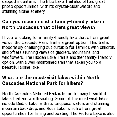
capped mountains. The Blue Lake Trail also offers great
photo opportunities, with its crystal-clear waters and
stunning alpine scenery.
Can you recommend a family-friendly hike in
North Cascades that offers great views?
If you’re looking for a family-friendly hike that offers great
views, the Cascade Pass Trail is a great option. This trail is
moderately challenging but suitable for families with children,
and offers stunning views of glaciers, mountains, and
wildflowers. The Hidden Lake Trail is another family-friendly
option, with a well-maintained trail that takes you to a
beautiful alpine lake.
What are the must-visit lakes within North
Cascades National Park for hikers?
North Cascades National Park is home to many beautiful
lakes that are worth visiting. Some of the must-visit lakes
include Diablo Lake, with its turquoise waters and stunning
mountain backdrop, and Ross Lake, which offers great
opportunities for fishing and boating. The Picture Lake is also