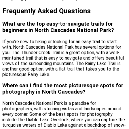
Frequently Asked Questions
What are the top easy-to-navigate trails for
beginners in North Cascades National Park?
If you’re new to hiking or looking for an easy trail to start
with, North Cascades National Park has several options for
you. The Thunder Creek Trail is a great option, with a well-
maintained trail that is easy to navigate and offers beautiful
views of the surrounding mountains. The Rainy Lake Trail is
another good option, with a flat trail that takes you to the
picturesque Rainy Lake.
Where can I find the most picturesque spots for
photography in North Cascades?
North Cascades National Park is a paradise for
photographers, with stunning vistas and landscapes around
every corner. Some of the best spots for photography
include the Diablo Lake Overlook, where you can capture the
turquoise waters of Diablo Lake against a backdrop of snow-