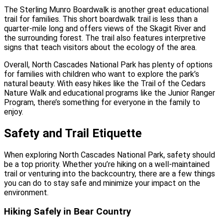
The Sterling Munro Boardwalk is another great educational
trail for families. This short boardwalk trail is less than a
quarter-mile long and offers views of the Skagit River and
the surrounding forest. The trail also features interpretive
signs that teach visitors about the ecology of the area.
Overall, North Cascades National Park has plenty of options
for families with children who want to explore the park’s
natural beauty. With easy hikes like the Trail of the Cedars
Nature Walk and educational programs like the Junior Ranger
Program, there’s something for everyone in the family to
enjoy.
Safety and Trail Etiquette
When exploring North Cascades National Park, safety should
be a top priority. Whether you’re hiking on a well-maintained
trail or venturing into the backcountry, there are a few things
you can do to stay safe and minimize your impact on the
environment.
Hiking Safely in Bear Country