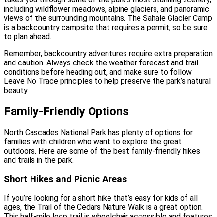
including wildflower meadows, alpine glaciers, and panoramic
views of the surrounding mountains. The Sahale Glacier Camp
is a backcountry campsite that requires a permit, so be sure
to plan ahead.
Remember, backcountry adventures require extra preparation
and caution. Always check the weather forecast and trail
conditions before heading out, and make sure to follow
Leave No Trace principles to help preserve the park’s natural
beauty.
Family-Friendly Options
North Cascades National Park has plenty of options for
families with children who want to explore the great
outdoors. Here are some of the best family-friendly hikes
and trails in the park.
Short Hikes and Picnic Areas
If you’re looking for a short hike that’s easy for kids of all
ages, the Trail of the Cedars Nature Walk is a great option.
This half-mile loop trail is wheelchair accessible and features