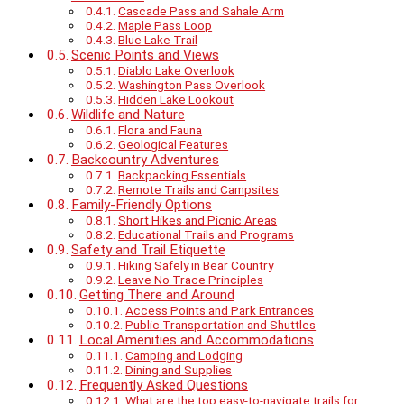
Cascade Pass and Sahale Arm
Maple Pass Loop
Blue Lake Trail
Scenic Points and Views
Diablo Lake Overlook
Washington Pass Overlook
Hidden Lake Lookout
Wildlife and Nature
Flora and Fauna
Geological Features
Backcountry Adventures
Backpacking Essentials
Remote Trails and Campsites
Family-Friendly Options
Short Hikes and Picnic Areas
Educational Trails and Programs
Safety and Trail Etiquette
Hiking Safely in Bear Country
Leave No Trace Principles
Getting There and Around
Access Points and Park Entrances
Public Transportation and Shuttles
Local Amenities and Accommodations
Camping and Lodging
Dining and Supplies
Frequently Asked Questions
What are the top easy-to-navigate trails for