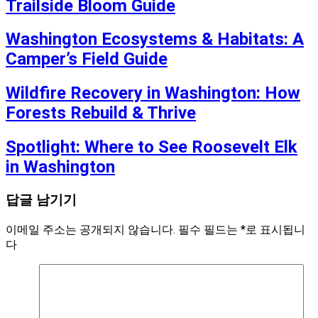
Trailside Bloom Guide
Washington Ecosystems & Habitats: A
Camper’s Field Guide
Wildfire Recovery in Washington: How
Forests Rebuild & Thrive
Spotlight: Where to See Roosevelt Elk
in Washington
답글 남기기
이메일 주소는 공개되지 않습니다.
필수 필드는
*
로 표시됩니
다