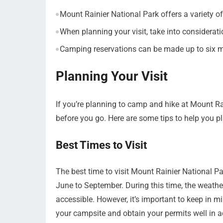
Mount Rainier National Park offers a variety of
When planning your visit, take into considerat
Camping reservations can be made up to six m
Planning Your Visit
If you’re planning to camp and hike at Mount Ra
before you go. Here are some tips to help you pla
Best Times to Visit
The best time to visit Mount Rainier National 
June to September. During this time, the weather
accessible. However, it’s important to keep in mi
your campsite and obtain your permits well in 