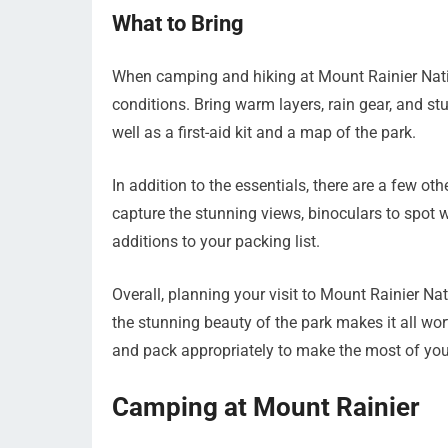
What to Bring
When camping and hiking at Mount Rainier Nation
conditions. Bring warm layers, rain gear, and st
well as a first-aid kit and a map of the park.
In addition to the essentials, there are a few o
capture the stunning views, binoculars to spot w
additions to your packing list.
Overall, planning your visit to Mount Rainier N
the stunning beauty of the park makes it all wor
and pack appropriately to make the most of your
Camping at Mount Rainier