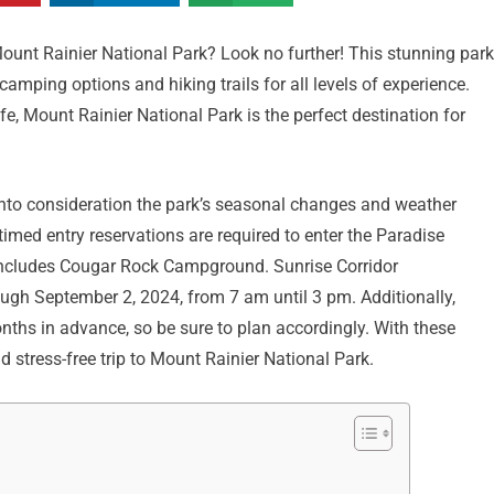
ount Rainier National Park? Look no further! This stunning park
camping options and hiking trails for all levels of experience.
fe, Mount Rainier National Park is the perfect destination for
e into consideration the park’s seasonal changes and weather
med entry reservations are required to enter the Paradise
includes Cougar Rock Campground. Sunrise Corridor
ough September 2, 2024, from 7 am until 3 pm. Additionally,
ths in advance, so be sure to plan accordingly. With these
 stress-free trip to Mount Rainier National Park.