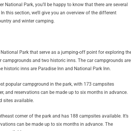
er National Park, you’ll be happy to know that there are several
 this section, we’ll give you an overview of the different
ountry and winter camping.
National Park that serve as a jumping-off point for exploring th
 car campgrounds and two historic inns. The car campgrounds are
 historic inns are Paradise Inn and National Park Inn.
st popular campground in the park, with 173 campsites
ober, and reservations can be made up to six months in advance.
 sites available.
east corner of the park and has 188 campsites available. It’s
rvations can be made up to six months in advance. The