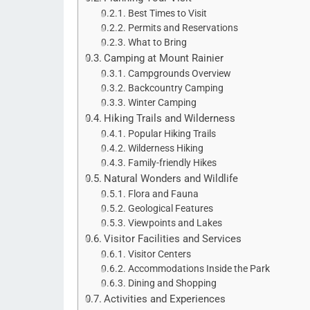
Best Times to Visit
Permits and Reservations
What to Bring
Camping at Mount Rainier
Campgrounds Overview
Backcountry Camping
Winter Camping
Hiking Trails and Wilderness
Popular Hiking Trails
Wilderness Hiking
Family-friendly Hikes
Natural Wonders and Wildlife
Flora and Fauna
Geological Features
Viewpoints and Lakes
Visitor Facilities and Services
Visitor Centers
Accommodations Inside the Park
Dining and Shopping
Activities and Experiences