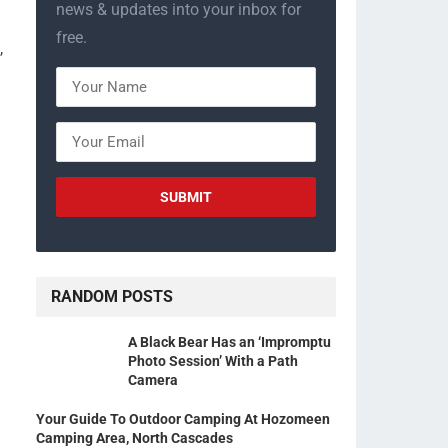
news & updates into your inbox for
free.
,
RANDOM POSTS
A Black Bear Has an ‘Impromptu
Photo Session’ With a Path
Camera
Your Guide To Outdoor Camping At Hozomeen
Camping Area, North Cascades