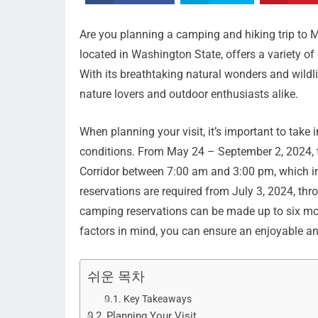
Are you planning a camping and hiking trip to M
located in Washington State, offers a variety of 
With its breathtaking natural wonders and wildli
nature lovers and outdoor enthusiasts alike.
When planning your visit, it’s important to tak
conditions. From May 24 – September 2, 2024, ti
Corridor between 7:00 am and 3:00 pm, which 
reservations are required from July 3, 2024, thr
camping reservations can be made up to six mon
factors in mind, you can ensure an enjoyable and
쉬운 목차
Key Takeaways
Planning Your Visit