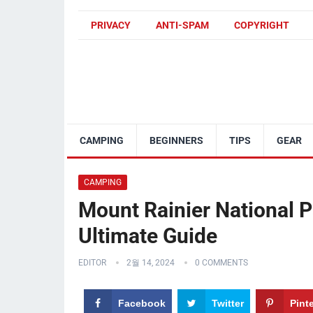
PRIVACY
ANTI-SPAM
COPYRIGHT
CAMPING
BEGINNERS
TIPS
GEAR
CAMPING
Mount Rainier National 
Ultimate Guide
EDITOR
2월 14, 2024
0 COMMENTS
Facebook
Twitter
Pint