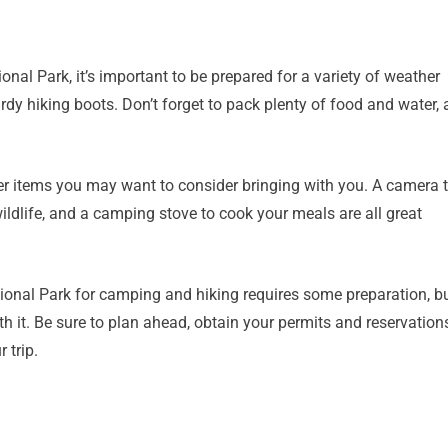
al Park, it’s important to be prepared for a variety of weather
urdy hiking boots. Don’t forget to pack plenty of food and water, 
ther items you may want to consider bringing with you. A camera 
ildlife, and a camping stove to cook your meals are all great
ational Park for camping and hiking requires some preparation, b
th it. Be sure to plan ahead, obtain your permits and reservation
 trip.