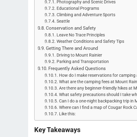
Photography and Scenic Drives
Educational Programs
Climbing and Adventure Sports
Seattle
Conservation and Safety
Leave No Trace Principles
Weather Conditions and Safety Tips
Getting There and Around
Driving to Mount Rainier
Parking and Transportation
Frequently Asked Questions
How do I make reservations for camping 
What are the camping fees at Mount Rai
Are there any beginner-friendly hikes at 
What safety precautions should I take w
Can I do a one-night backpacking trip in
Where can I find a map of Cougar Rock 
Like this:
Key Takeaways