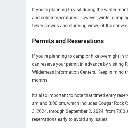
If you’re planning to visit during the winter mo
and cold temperatures. However, winter camping
fewer crowds and stunning views of the snow-c
Permits and Reservations
If you’re planning to camp or hike overnight in t
can reserve your permit in advance by visiting Re
Wilderness Information Centers. Keep in mind th
months.
It’s also important to note that timed entry rese
am and 3:00 pm, which includes Cougar Rock Ca
3, 2024, through September 2, 2024, from 7:00 
reservations early to avoid any issues.