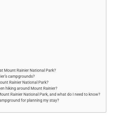
at Mount Rainier National Park?
nier’s campgrounds?
Mount Rainier National Park?
hen hiking around Mount Rainier?
 Mount Rainier National Park, and what do I need to know?
Campground for planning my stay?