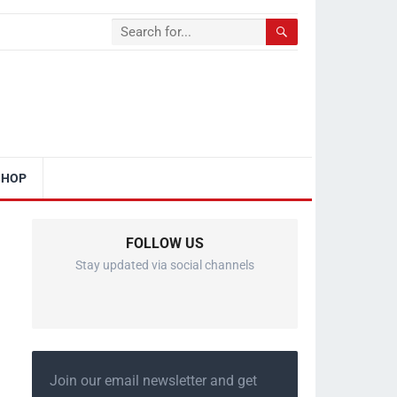
SHOP
FOLLOW US
Stay updated via social channels
Join our email newsletter and get