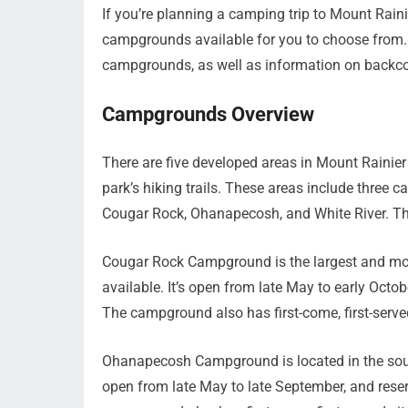
If you’re planning a camping trip to Mount Raini
campgrounds available for you to choose from. In
campgrounds, as well as information on backc
Campgrounds Overview
There are five developed areas in Mount Rainier 
park’s hiking trails. These areas include three
Cougar Rock, Ohanapecosh, and White River. The
Cougar Rock Campground is the largest and mo
available. It’s open from late May to early Oct
The campground also has first-come, first-served
Ohanapecosh Campground is located in the south
open from late May to late September, and rese