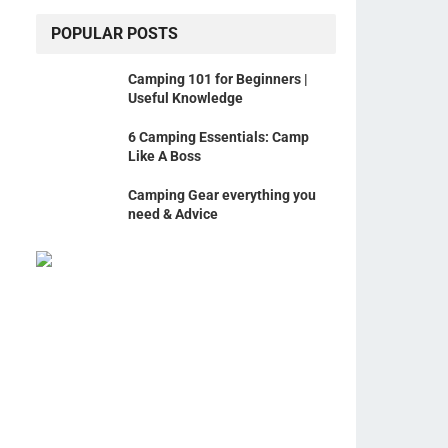
POPULAR POSTS
Camping 101 for Beginners |
Useful Knowledge
6 Camping Essentials: Camp
Like A Boss
Camping Gear everything you
need & Advice