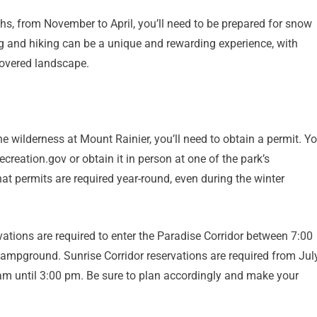
nths, from November to April, you’ll need to be prepared for snow
 and hiking can be a unique and rewarding experience, with
overed landscape.
he wilderness at Mount Rainier, you’ll need to obtain a permit. Y
creation.gov or obtain it in person at one of the park’s
at permits are required year-round, even during the winter
rvations are required to enter the Paradise Corridor between 7:00
mpground. Sunrise Corridor reservations are required from Jul
am until 3:00 pm. Be sure to plan accordingly and make your