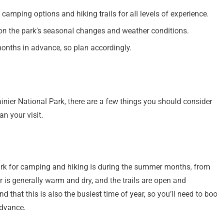
 camping options and hiking trails for all levels of experience.
ion the park’s seasonal changes and weather conditions.
onths in advance, so plan accordingly.
inier National Park, there are a few things you should consider
n your visit.
Park for camping and hiking is during the summer months, from
 is generally warm and dry, and the trails are open and
nd that this is also the busiest time of year, so you’ll need to bo
advance.