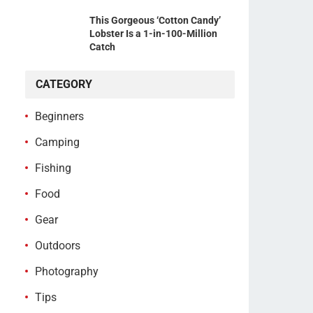
This Gorgeous ‘Cotton Candy’
Lobster Is a 1-in-100-Million
Catch
CATEGORY
Beginners
Camping
Fishing
Food
Gear
Outdoors
Photography
Tips