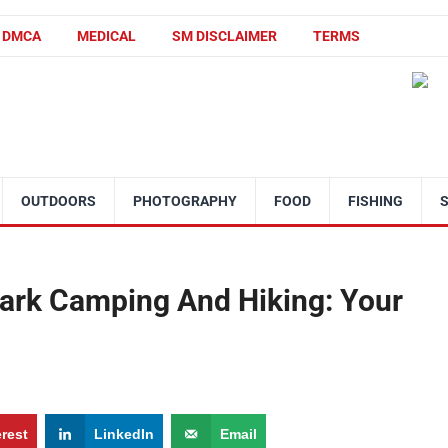
DMCA
MEDICAL
SM DISCLAIMER
TERMS
OUTDOORS
PHOTOGRAPHY
FOOD
FISHING
Park Camping And Hiking: Your
erest
LinkedIn
Email