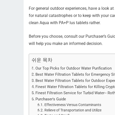
For general outdoor experiences, have a look a
for natural catastrophes or to keep with your
clean Aqua with PA+P lus tablets rather.
Before you choose, consult our Purchaser’s Guid
will help you make an informed decision.
쉬운 목차
Our Top Picks for Outdoor Water Purification
Best Water Filtration Tablets for Emergency S
Best Water Filtration Tablets for Outdoor Exp
Finest Water Filtration Tablets for Killing Cr
Finest Filtration Service for Turbid Water-- Ro
Purchaser's Guide
Effectiveness Versus Contaminants
Relieve of Transportation and Utilize