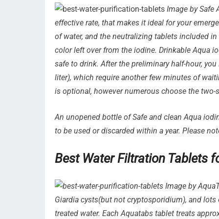
Image by Safe A
effective rate, that makes it ideal for your emerg
of water, and the neutralizing tablets included i
color left over from the iodine. Drinkable Aqua i
safe to drink. After the preliminary half-hour, yo
liter), which require another few minutes of waitin
is optional, however numerous choose the two-st
An unopened bottle of Safe and clean Aqua iodine
to be used or discarded within a year. Please not
Best Water Filtration Tablets
Image by AquaTa
Giardia cysts(but not cryptosporidium), and lots o
treated water. Each Aquatabs tablet treats approxi