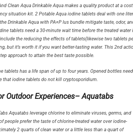
nd Clean Aqua Drinkable Aqua makes a quality product at a cost
ency situation kit. 2 Potable Aqua iodine tablets deal with one lite
n the Drinkable Aqua with PA+P lus bundle mitigate taste, odor, an
odine tablets need a 30-minute wait time before the treated water 
u include the reducing the effects of tablets(likewise two tablets p
g, but it’s worth it if you want better-tasting water. This 2nd acti
ep approach to attain the best taste possible.
 tablets has a life span of up to four years. Opened bottles need
e that iodine tablets do not kill cryptosporidium.
 for Outdoor Experiences– Aquatabs
bs Aquatabs leverage chlorine to eliminate viruses, germs, and
f people prefer the taste of chlorine-treated water over iodine-
mately 2 quarts of clean water or a little less than a quart of