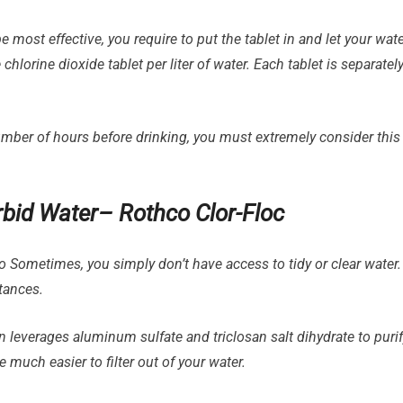
most effective, you require to put the tablet in and let your wat
chlorine dioxide tablet per liter of water. Each tablet is separatel
number of hours before drinking, you must extremely consider this
Turbid Water– Rothco Clor-Floc
Sometimes, you simply don’t have access to tidy or clear water.
tances.
on leverages aluminum sulfate and triclosan salt dihydrate to puri
 much easier to filter out of your water.