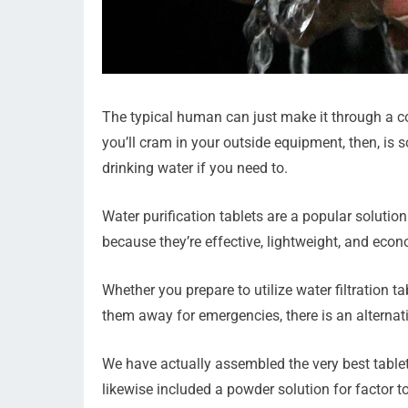
The typical human can just make it through a c
you’ll cram in your outside equipment, then, is 
drinking water if you need to.
Water purification tablets are a popular soluti
because they’re effective, lightweight, and econ
Whether you prepare to utilize water filtration t
them away for emergencies, there is an alternativ
We have actually assembled the very best tablet
likewise included a powder solution for factor t