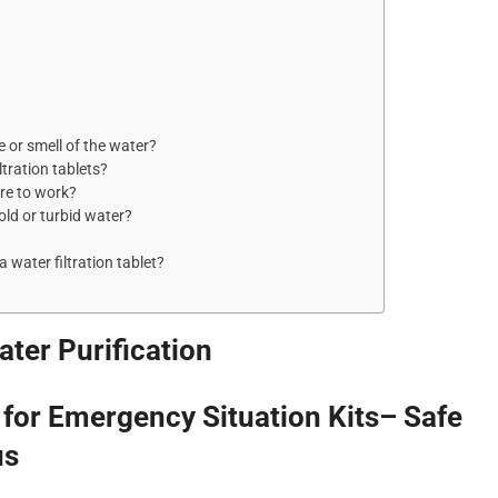
e or smell of the water?
ltration tablets?
ire to work?
cold or turbid water?
a water filtration tablet?
ter Purification
s for Emergency Situation Kits– Safe
us