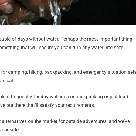
ouple of days without water. Perhaps the most important thing
something that will ensure you can turn any water into safe
on for camping, hiking, backpacking, and emergency situation set
omical.
ablets frequently for day walkings or backpacking or just load
e out there that’ll satisfy your requirements.
 alternatives on the market for outside adventures, and we’ve
o consider.