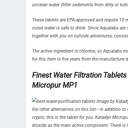
unclean water (filter sediments from dirty or turbi
These tablets are EPA-approved and require 10 mi
cured water is safe to drink. Since Aquatabs are 
together with you on outside adventures, consis
The active ingredient is chlorine, so Aquatabs mi
for this item is five years from the manufacture d
Finest Water Filtration Tablet
Micropur MP1
Image by Katady
the other alternatives on this list– in addition to
crypto, this is the tablet for you. Katadyn Micropur
dioxide as the main active component. There is litt