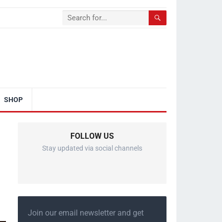
SHOP
FOLLOW US
Stay updated via social channels
Join our email newsletter and get