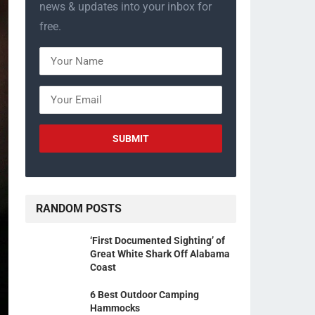
news & updates into your inbox for
free.
RANDOM POSTS
‘First Documented Sighting’ of
Great White Shark Off Alabama
Coast
6 Best Outdoor Camping
Hammocks