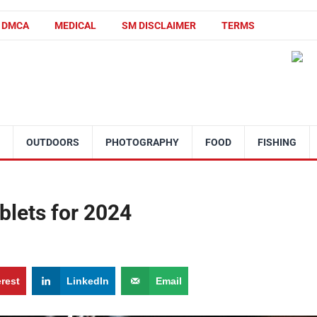
DMCA
MEDICAL
SM DISCLAIMER
TERMS
OUTDOORS
PHOTOGRAPHY
FOOD
FISHING
ablets for 2024
erest
LinkedIn
Email