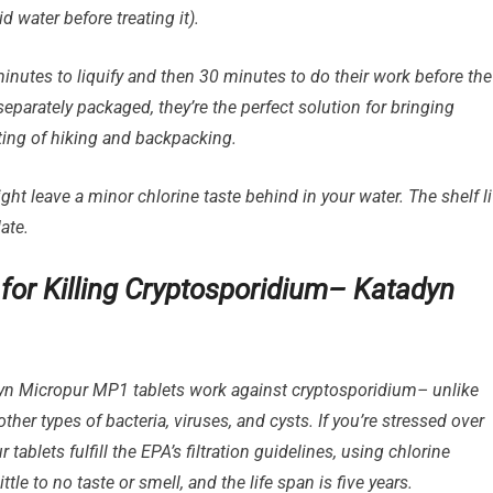
d water before treating it).
nutes to liquify and then 30 minutes to do their work before the
separately packaged, they’re the perfect solution for bringing
ting of hiking and backpacking.
ght leave a minor chlorine taste behind in your water. The shelf li
ate.
s for Killing Cryptosporidium– Katadyn
n Micropur MP1 tablets work against cryptosporidium– unlike
 other types of bacteria, viruses, and cysts. If you’re stressed over
 tablets fulfill the EPA’s filtration guidelines, using chlorine
le to no taste or smell, and the life span is five years.