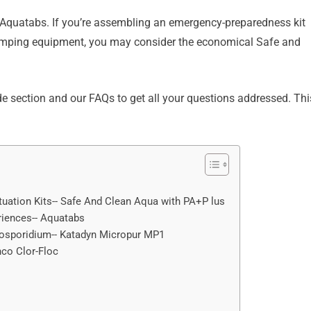
t Aquatabs. If you’re assembling an emergency-preparedness kit
 camping equipment, you may consider the economical Safe and
e section and our FAQs to get all your questions addressed. Thi
ituation Kits-- Safe And Clean Aqua with PA+P lus
eriences-- Aquatabs
yptosporidium-- Katadyn Micropur MP1
thco Clor-Floc