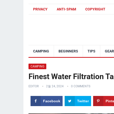
PRIVACY
ANTI-SPAM
COPYRIGHT
CAMPING
BEGINNERS
TIPS
GEAR
CAMPING
Finest Water Filtration T
EDITOR
2월 24, 2024
0 COMMENTS
Facebook
Twitter
Pint