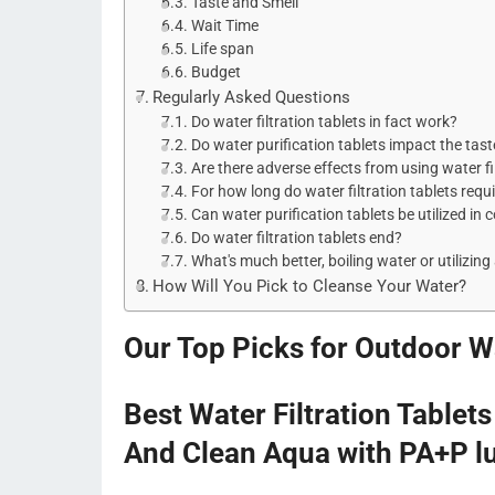
Taste and Smell
Wait Time
Life span
Budget
Regularly Asked Questions
Do water filtration tablets in fact work?
Do water purification tablets impact the tast
Are there adverse effects from using water fi
For how long do water filtration tablets requ
Can water purification tablets be utilized in 
Do water filtration tablets end?
What's much better, boiling water or utilizing 
How Will You Pick to Cleanse Your Water?
Our Top Picks for Outdoor Wa
Best Water Filtration Tablet
And Clean Aqua with PA+P l