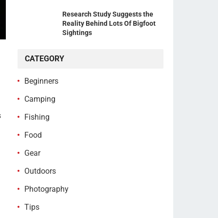
Research Study Suggests the
Reality Behind Lots Of Bigfoot
Sightings
CATEGORY
Beginners
Camping
s
Fishing
Food
Gear
Outdoors
Photography
Tips