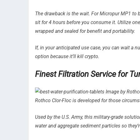
The drawback is the wait. For Micropur MP1 to be 
sit for 4 hours before you consume it. Utilize one 
wrapped and sealed for benefit and portability.
If, in your anticipated use case, you can wait a 
option because it’ll kill crypto.
Finest Filtration Service for 
Image by Rothco 
Rothco Clor-Floc is developed for those circums
Used by the U.S. Army, this military-grade soluti
water and aggregate sediment particles so they’re