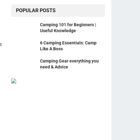
POPULAR POSTS
Camping 101 for Beginners |
Useful Knowledge
6 Camping Essentials: Camp
s
Like A Boss
Camping Gear everything you
need & Advice