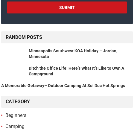
RANDOM POSTS
Minneapolis Southwest KOA Holiday – Jordan,
Minnesota
Ditch the Office Life: Here’s What It’s Like to Own A
Campground
A Memorable Getaway– Outdoor Camping At Sol Duc Hot Springs
CATEGORY
Beginners
Camping