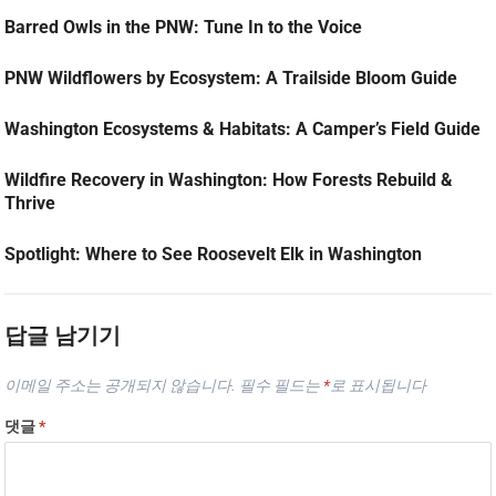
Barred Owls in the PNW: Tune In to the Voice
PNW Wildflowers by Ecosystem: A Trailside Bloom Guide
Washington Ecosystems & Habitats: A Camper’s Field Guide
Wildfire Recovery in Washington: How Forests Rebuild &
Thrive
Spotlight: Where to See Roosevelt Elk in Washington
답글 남기기
이메일 주소는 공개되지 않습니다.
필수 필드는
*
로 표시됩니다
댓글
*