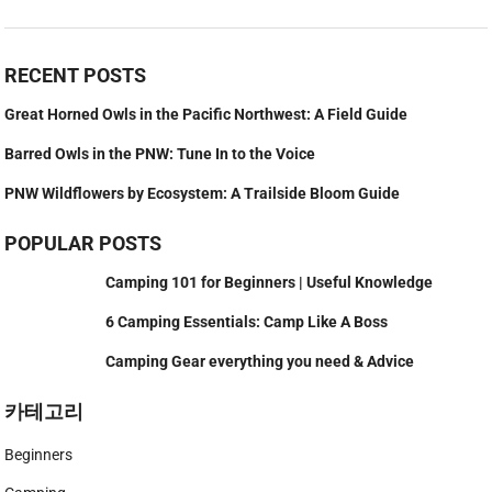
RECENT POSTS
Great Horned Owls in the Pacific Northwest: A Field Guide
Barred Owls in the PNW: Tune In to the Voice
PNW Wildflowers by Ecosystem: A Trailside Bloom Guide
POPULAR POSTS
Camping 101 for Beginners | Useful Knowledge
6 Camping Essentials: Camp Like A Boss
Camping Gear everything you need & Advice
카테고리
Beginners