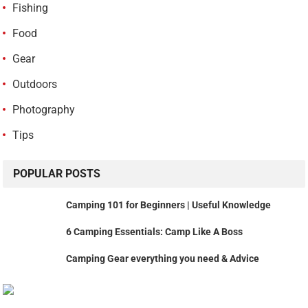
Fishing
Food
Gear
Outdoors
Photography
Tips
POPULAR POSTS
Camping 101 for Beginners | Useful Knowledge
6 Camping Essentials: Camp Like A Boss
Camping Gear everything you need & Advice