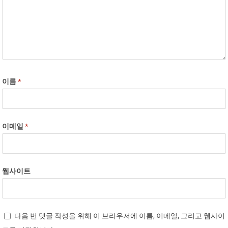
이름
*
이메일
*
웹사이트
다음 번 댓글 작성을 위해 이 브라우저에 이름, 이메일, 그리고 웹사이