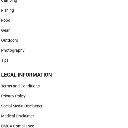
Camping
Fishing
Food
Gear
Outdoors
Photography
Tips
LEGAL INFORMATION
Terms and Conditions
Privacy Policy
Social Media Disclaimer
Medical Disclaimer
DMCA Compliance