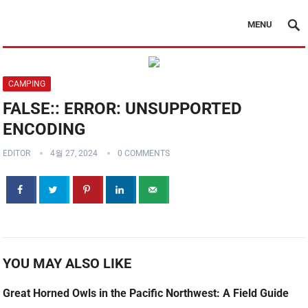
MENU
CAMPING
FALSE:: ERROR: UNSUPPORTED
ENCODING
EDITOR
4월 27, 2024
0 COMMENTS
YOU MAY ALSO LIKE
Great Horned Owls in the Pacific Northwest: A Field Guide