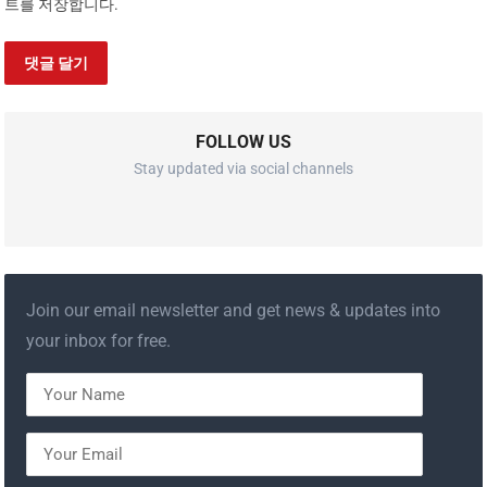
트를 저장합니다.
FOLLOW US
Stay updated via social channels
Join our email newsletter and get news & updates into
your inbox for free.