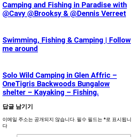
Camping and Fishing in Paradise with
@Cavy @Brooksy & @Dennis Verreet
Swimming, Fishing & Camping | Follow
me around
Solo Wild Camping in Glen Affric –
OneTigris Backwoods Bungalow
shelter – Kayaking – Fishing.
답글 남기기
이메일 주소는 공개되지 않습니다.
필수 필드는
*
로 표시됩니
다