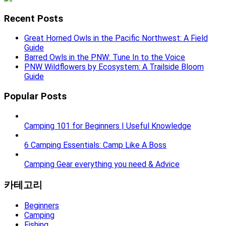
Recent Posts
Great Horned Owls in the Pacific Northwest: A Field
Guide
Barred Owls in the PNW: Tune In to the Voice
PNW Wildflowers by Ecosystem: A Trailside Bloom
Guide
Popular Posts
Camping 101 for Beginners | Useful Knowledge
6 Camping Essentials: Camp Like A Boss
Camping Gear everything you need & Advice
카테고리
Beginners
Camping
Fishing