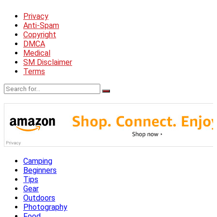
Privacy
Anti-Spam
Copyright
DMCA
Medical
SM Disclaimer
Terms
Camping
Beginners
Tips
Gear
Outdoors
Photography
Food