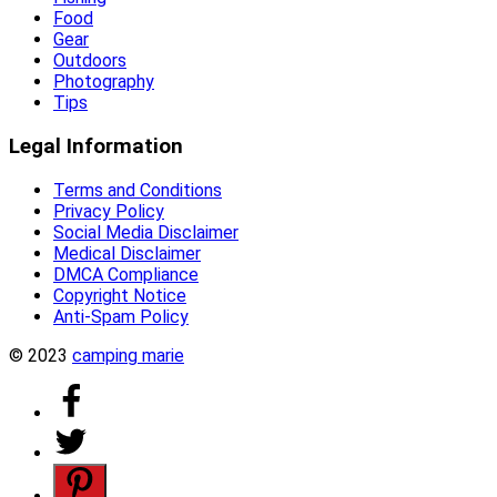
Food
Gear
Outdoors
Photography
Tips
Legal Information
Terms and Conditions
Privacy Policy
Social Media Disclaimer
Medical Disclaimer
DMCA Compliance
Copyright Notice
Anti-Spam Policy
© 2023
camping marie