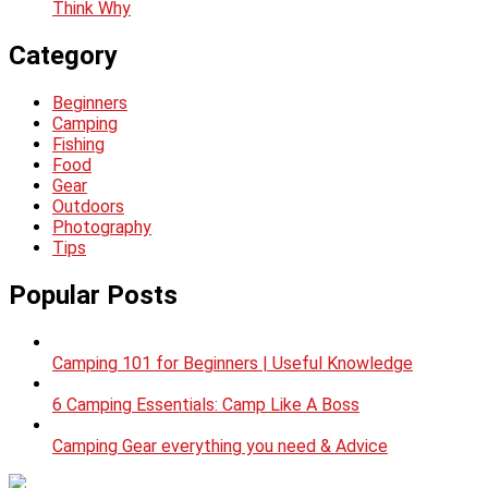
Think Why
Category
Beginners
Camping
Fishing
Food
Gear
Outdoors
Photography
Tips
Popular Posts
Camping 101 for Beginners | Useful Knowledge
6 Camping Essentials: Camp Like A Boss
Camping Gear everything you need & Advice