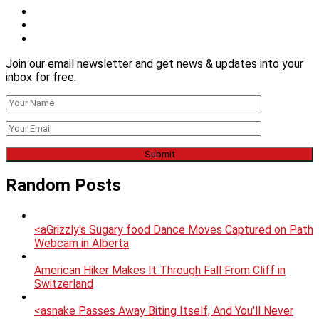
Join our email newsletter and get news & updates into your
inbox for free.
Random Posts
<aGrizzly's Sugary food Dance Moves Captured on Path
Webcam in Alberta
American Hiker Makes It Through Fall From Cliff in
Switzerland
<asnake Passes Away Biting Itself, And You'll Never