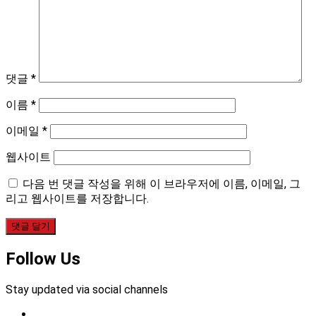
댓글
*
이름
*
이메일
*
웹사이트
다음 번 댓글 작성을 위해 이 브라우저에 이름, 이메일, 그
리고 웹사이트를 저장합니다.
Follow Us
Stay updated via social channels