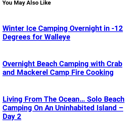
You May Also Like
Winter Ice Camping Overnight in -12
Degrees for Walleye
Overnight Beach Camping with Crab
and Mackerel Camp Fire Cooking
Living From The Ocean… Solo Beach
Camping On An Uninhabited Island –
Day 2