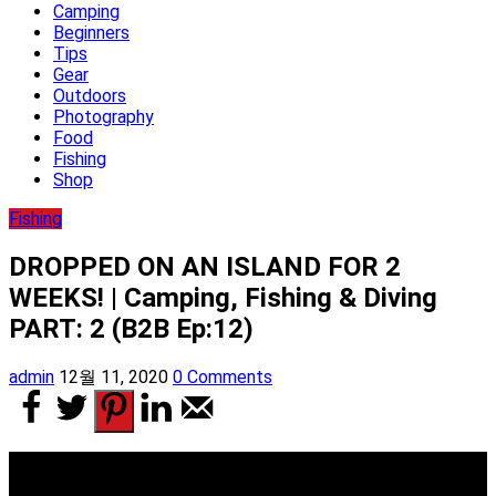
Camping
Beginners
Tips
Gear
Outdoors
Photography
Food
Fishing
Shop
Fishing
DROPPED ON AN ISLAND FOR 2
WEEKS! | Camping, Fishing & Diving
PART: 2 (B2B Ep:12)
admin
12월 11, 2020
0 Comments