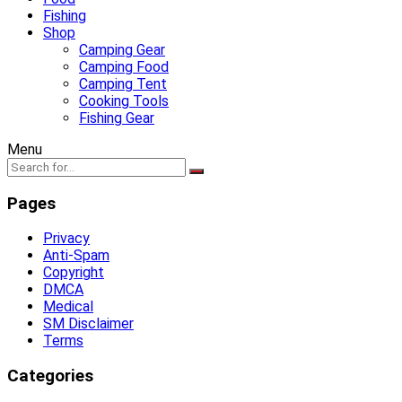
Fishing
Shop
Camping Gear
Camping Food
Camping Tent
Cooking Tools
Fishing Gear
Menu
Pages
Privacy
Anti-Spam
Copyright
DMCA
Medical
SM Disclaimer
Terms
Categories