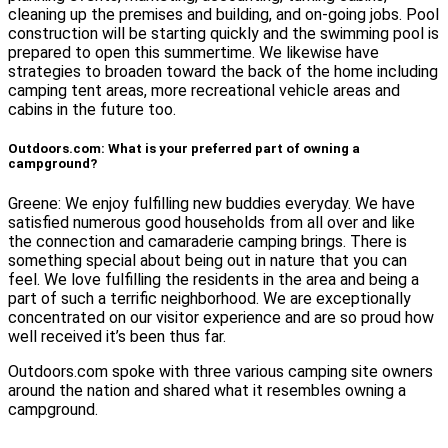
cleaning up the premises and building, and on-going jobs. Pool
construction will be starting quickly and the swimming pool is
prepared to open this summertime. We likewise have
strategies to broaden toward the back of the home including
camping tent areas, more recreational vehicle areas and
cabins in the future too.
Outdoors.com: What is your preferred part of owning a
campground?
Greene: We enjoy fulfilling new buddies everyday. We have
satisfied numerous good households from all over and like
the connection and camaraderie camping brings. There is
something special about being out in nature that you can
feel. We love fulfilling the residents in the area and being a
part of such a terrific neighborhood. We are exceptionally
concentrated on our visitor experience and are so proud how
well received it’s been thus far.
Outdoors.com spoke with three various camping site owners
around the nation and shared what it resembles owning a
campground.