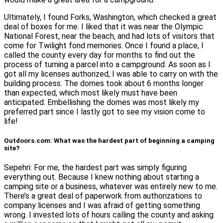
Ultimately, I found Forks, Washington, which checked a great
deal of boxes for me. I liked that it was near the Olympic
National Forest, near the beach, and had lots of visitors that
come for Twilight fond memories. Once I found a place, I
called the county every day for months to find out the
process of turning a parcel into a campground. As soon as I
got all my licenses authorized, I was able to carry on with the
building process. The domes took about 6 months longer
than expected, which most likely must have been
anticipated. Embellishing the domes was most likely my
preferred part since I lastly got to see my vision come to
life!
Outdoors.com: What was the hardest part of beginning a camping
site?
Sepehri: For me, the hardest part was simply figuring
everything out. Because I knew nothing about starting a
camping site or a business, whatever was entirely new to me.
There’s a great deal of paperwork from authorizations to
company licenses and I was afraid of getting something
wrong. I invested lots of hours calling the county and asking