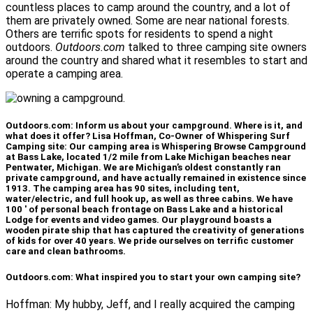
countless places to camp around the country, and a lot of
them are privately owned. Some are near national forests.
Others are terrific spots for residents to spend a night
outdoors.
Outdoors.com
talked to three camping site owners
around the country and shared what it resembles to start and
operate a camping area.
Outdoors.com: Inform us about your campground. Where is it, and
what does it offer? Lisa Hoffman, Co-Owner of Whispering Surf
Camping site: Our camping area is Whispering Browse Campground
at Bass Lake, located 1/2 mile from Lake Michigan beaches near
Pentwater, Michigan. We are Michigan’s oldest constantly ran
private campground, and have actually remained in existence since
1913. The camping area has 90 sites, including tent,
water/electric, and full hook up, as well as three cabins. We have
100 ′ of personal beach frontage on Bass Lake and a historical
Lodge for events and video games. Our playground boasts a
wooden pirate ship that has captured the creativity of generations
of kids for over 40 years. We pride ourselves on terrific customer
care and clean bathrooms.
Outdoors.com: What inspired you to start your own camping site?
Hoffman: My hubby, Jeff, and I really acquired the camping