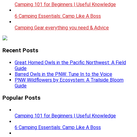
Camping 101 for Beginners | Useful Knowledge
6 Camping Essentials: Camp Like A Boss
Camping Gear everything you need & Advice
Recent Posts
Great Horned Owls in the Pacific Northwest: A Field
Guide
Barred Owls in the PNW: Tune In to the Voice
PNW Wildflowers by Ecosystem: A Trailside Bloom
Guide
Popular Posts
Camping 101 for Beginners | Useful Knowledge
6 Camping Essentials: Camp Like A Boss