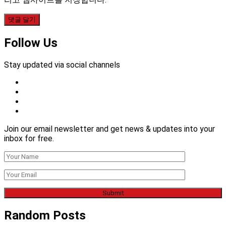
Follow Us
Stay updated via social channels
Join our email newsletter and get news & updates into your
inbox for free.
Random Posts