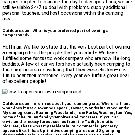
camper couples to manage the day to day operations, we are
still available 24/7 to deal with problems, supply additional
personal touches, and host occasions within the camping
area.
Outdoors.com: What is your preferred part of owning a
campground?
Hoffman: We like to state that the very best part of owning
a camping site is the people that you satisfy. We have
fulfilled some fantastic work campers who are now life-long
buddies. A few of our visitors have actually been camping to
the camping area considering that they were children– it is
fun to hear their memories. Every year we fulfill a great deal
of excellent people!
Outdoors.com: Inform us about your camping site. Where is it, and
what does it use? Roxanne Sepehri, Owner, Wandering Woodlands:
My campground, Roaming Woodlands, is in Forks, Washington. Yes,
home of the Cullen family vampires and monsters. If you can
envision the mossy forest scenes from the Twilight motion
pictures, that’s what my residential or commercial property
appears like. It has 8 primitive camping areas and 2 glamping