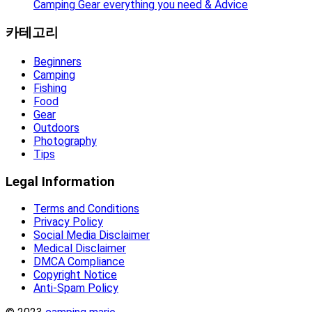
Camping Gear everything you need & Advice
카테고리
Beginners
Camping
Fishing
Food
Gear
Outdoors
Photography
Tips
Legal Information
Terms and Conditions
Privacy Policy
Social Media Disclaimer
Medical Disclaimer
DMCA Compliance
Copyright Notice
Anti-Spam Policy