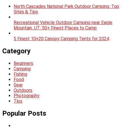
North Cascades National Park Outdoor Camping: Top
Sites & Tips
Recreational Vehicle Outdoor Camping near Eagle
Mountain, UT: 50+ Finest Places to Camp
5 Finest 10×20 Canopy Camping Tents for 2024
Category
Beginners
Camping
Fishing
Food
Gear
Outdoors
Photography
Tips
Popular Posts