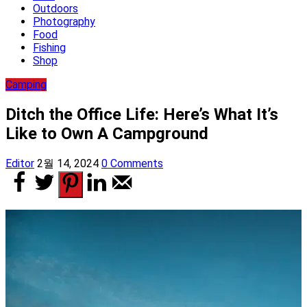
Outdoors
Photography
Food
Fishing
Shop
Camping
Ditch the Office Life: Here’s What It’s
Like to Own A Campground
Editor
2월 14, 2024
0 Comments