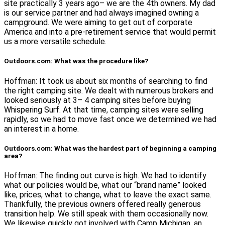
site practically 3 years ago– we are the 4th owners. My dad
is our service partner and had always imagined owning a
campground. We were aiming to get out of corporate
America and into a pre-retirement service that would permit
us a more versatile schedule.
Outdoors.com: What was the procedure like?
Hoffman: It took us about six months of searching to find
the right camping site. We dealt with numerous brokers and
looked seriously at 3– 4 camping sites before buying
Whispering Surf. At that time, camping sites were selling
rapidly, so we had to move fast once we determined we had
an interest in a home.
Outdoors.com: What was the hardest part of beginning a camping
area?
Hoffman: The finding out curve is high. We had to identify
what our policies would be, what our “brand name” looked
like, prices, what to change, what to leave the exact same.
Thankfully, the previous owners offered really generous
transition help. We still speak with them occasionally now.
We likewise quickly got involved with Camp Michigan, an