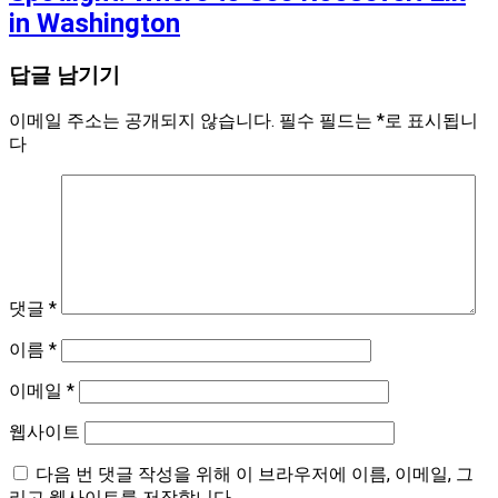
in Washington
답글 남기기
이메일 주소는 공개되지 않습니다.
필수 필드는
*
로 표시됩니
다
댓글
*
이름
*
이메일
*
웹사이트
다음 번 댓글 작성을 위해 이 브라우저에 이름, 이메일, 그
리고 웹사이트를 저장합니다.