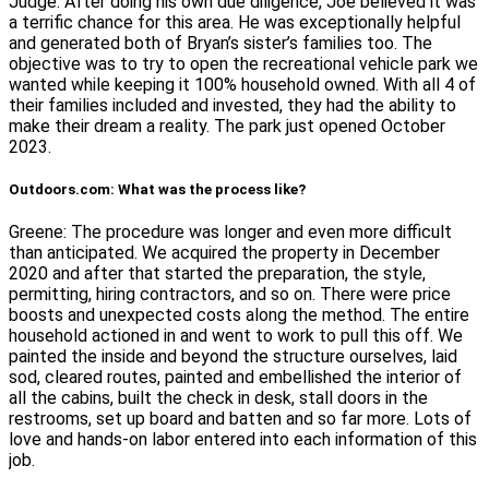
Judge. After doing his own due diligence, Joe believed it was
a terrific chance for this area. He was exceptionally helpful
and generated both of Bryan’s sister’s families too. The
objective was to try to open the recreational vehicle park we
wanted while keeping it 100% household owned. With all 4 of
their families included and invested, they had the ability to
make their dream a reality. The park just opened October
2023.
Outdoors.com: What was the process like?
Greene: The procedure was longer and even more difficult
than anticipated. We acquired the property in December
2020 and after that started the preparation, the style,
permitting, hiring contractors, and so on. There were price
boosts and unexpected costs along the method. The entire
household actioned in and went to work to pull this off. We
painted the inside and beyond the structure ourselves, laid
sod, cleared routes, painted and embellished the interior of
all the cabins, built the check in desk, stall doors in the
restrooms, set up board and batten and so far more. Lots of
love and hands-on labor entered into each information of this
job.