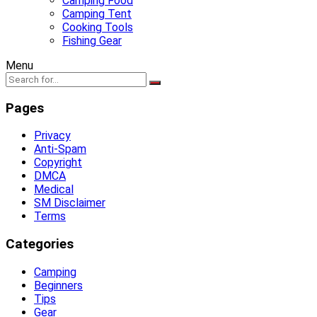
Camping Food
Camping Tent
Cooking Tools
Fishing Gear
Menu
Pages
Privacy
Anti-Spam
Copyright
DMCA
Medical
SM Disclaimer
Terms
Categories
Camping
Beginners
Tips
Gear