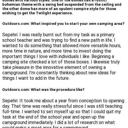
domes with various styles. One of the domes has a rustic/
bohemian theme with a swing bed suspended from the ceiling and
the other dome has more of an opulent vampire style for those
wishing to get the Twilight experience.
Outdoors.com: What inspired you to start your own camping area?
Sepehri: I was really burnt out from my task as a primary
school teacher and was trying to find a new path in life. I
wanted to do something that allowed more versatile hours,
more time in nature, and more time to invest doing the
important things I love with individuals I like. Beginning a
camping site checked a lot of those boxes. I likewise truly
take pleasure in the innovative element of owning a
campground. I’m constantly thinking about new ideas for
things I want to add in the future.
Outdoors.com: What was the procedure like?
Sepehri: It took me about a year from conception to opening
day. That time was really stressful since I was still teaching
full-time. I wanted to set myself up so that I could quit my
task at the end of the school year and open up the
campground immediately. I did a lot of research on what
would make a great area for a campground.