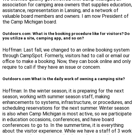
association for camping area owners that supplies education,
assistance, representation in Lansing, and a network of
valuable board members and owners. I am now President of
the Camp Michigan board.
Outdoors.com: What is the booking procedure like for visitors? Do
you utilize a site, camping app, and so on?
Hoffman: Last fall, we changed to an online booking system
through CampSpot. Formerly, visitors had to call or email our
office to make a booking. Now, they can book online and only
require to call if they have an issue or concern.
Outdoors.com What is the daily work of owning a camping site?
Hoffman: In the winter season, it is preparing for the next
season, working with summer season staff, making
enhancements to systems, infrastructure, or procedures, and
scheduling reservations for the next summer. Winter season
is also when Camp Michigan is most active, so we participate
in education occasions, conferences, and have board
conferences to go to. In the summertime, it is everything
about the visitor experience. While we have a staff of 3 work