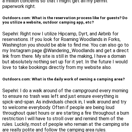
a million concerns so that I might get all my permit
paperwork right.
Outdoors.com: What is the reservation process like for guests? Do
you utilize a website, outdoor camping app, etc?
Sepehri: Right now I utilize Hipcamp, Dyrt, and Airbnb for
reservations. If you look for Roaming Woodlands in Forks,
Washington you should be able to find me. You can also go to
my Instagram page @Wandering_Woodlands and get a direct
link from there. My site is still in the making, I have a domain
but absolutely nothing set up for it yet. In the future I would
love to take bookings directly from my website also.
Outdoors.com: What is the daily work of owning a camping area?
Sepehri: I do a walk around of the campground every morning
to ensure no trash was left and just ensure everything is
spick-and-span. As individuals check in, I walk around and try
to welcome everybody. Often if people are being loud
throughout quiet hours or are starting a fire throughout a burn
restriction I will have to stroll over and remind them of the
rules. Luckily, most of people who remain at the camping site
are really polite and follow the camping area rules.