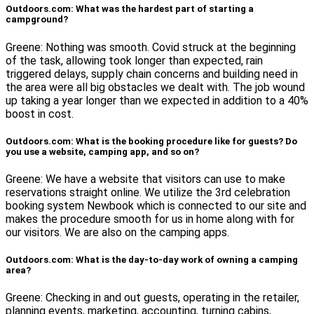
Outdoors.com: What was the hardest part of starting a
campground?
Greene: Nothing was smooth. Covid struck at the beginning
of the task, allowing took longer than expected, rain
triggered delays, supply chain concerns and building need in
the area were all big obstacles we dealt with. The job wound
up taking a year longer than we expected in addition to a 40%
boost in cost.
Outdoors.com: What is the booking procedure like for guests? Do
you use a website, camping app, and so on?
Greene: We have a website that visitors can use to make
reservations straight online. We utilize the 3rd celebration
booking system Newbook which is connected to our site and
makes the procedure smooth for us in home along with for
our visitors. We are also on the camping apps.
Outdoors.com: What is the day-to-day work of owning a camping
area?
Greene: Checking in and out guests, operating in the retailer,
planning events, marketing, accounting, turning cabins,