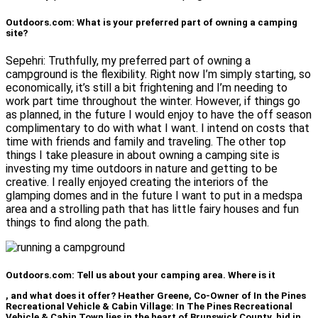
Outdoors.com: What is your preferred part of owning a camping
site?
Sepehri: Truthfully, my preferred part of owning a
campground is the flexibility. Right now I’m simply starting, so
economically, it’s still a bit frightening and I’m needing to
work part time throughout the winter. However, if things go
as planned, in the future I would enjoy to have the off season
complimentary to do with what I want. I intend on costs that
time with friends and family and traveling. The other top
things I take pleasure in about owning a camping site is
investing my time outdoors in nature and getting to be
creative. I really enjoyed creating the interiors of the
glamping domes and in the future I want to put in a medspa
area and a strolling path that has little fairy houses and fun
things to find along the path.
Outdoors.com: Tell us about your camping area. Where is it
, and what does it offer? Heather Greene, Co-Owner of In the Pines
Recreational Vehicle & Cabin Village: In The Pines Recreational
Vehicle & Cabin Town lies in the heart of Brunswick County, hid in