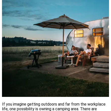
If you imagine getting outdoors and far from the workplace
life, one possibility is owning a camping area. There are