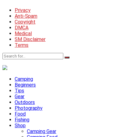
Privacy
Anti-Spam
Copyright
DMCA
Medical
SM Disclaimer
Terms
Camping
Beginners
Tips
Gear
Outdoors
Photography
Food
Fishing
Shop
Camping Gear