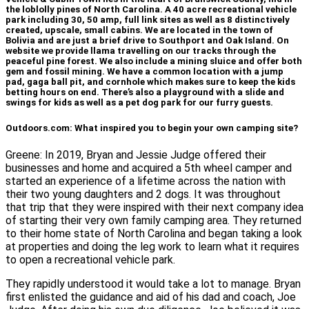
the loblolly pines of North Carolina. A 40 acre recreational vehicle
park including 30, 50 amp, full link sites as well as 8 distinctively
created, upscale, small cabins. We are located in the town of
Bolivia and are just a brief drive to Southport and Oak Island. On
website we provide llama travelling on our tracks through the
peaceful pine forest. We also include a mining sluice and offer both
gem and fossil mining. We have a common location with a jump
pad, gaga ball pit, and cornhole which makes sure to keep the kids
betting hours on end. There’s also a playground with a slide and
swings for kids as well as a pet dog park for our furry guests.
Outdoors.com: What inspired you to begin your own camping site?
Greene: In 2019, Bryan and Jessie Judge offered their
businesses and home and acquired a 5th wheel camper and
started an experience of a lifetime across the nation with
their two young daughters and 2 dogs. It was throughout
that trip that they were inspired with their next company idea
of starting their very own family camping area. They returned
to their home state of North Carolina and began taking a look
at properties and doing the leg work to learn what it requires
to open a recreational vehicle park.
They rapidly understood it would take a lot to manage. Bryan
first enlisted the guidance and aid of his dad and coach, Joe