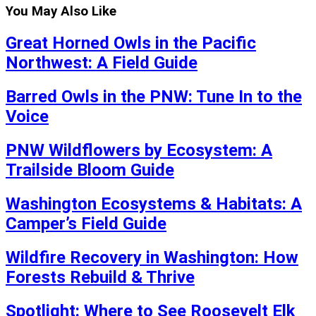
You May Also Like
Great Horned Owls in the Pacific
Northwest: A Field Guide
Barred Owls in the PNW: Tune In to the
Voice
PNW Wildflowers by Ecosystem: A
Trailside Bloom Guide
Washington Ecosystems & Habitats: A
Camper’s Field Guide
Wildfire Recovery in Washington: How
Forests Rebuild & Thrive
Spotlight: Where to See Roosevelt Elk