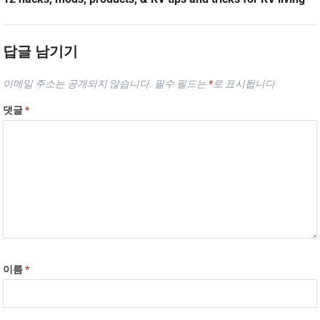
답글 남기기
이메일 주소는 공개되지 않습니다.
필수 필드는
*
로 표시됩니다
댓글
*
이름
*