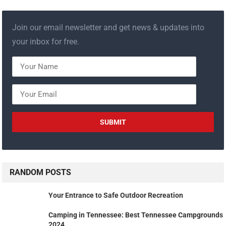
Join our email newsletter and get news & updates into
your inbox for free.
RANDOM POSTS
Your Entrance to Safe Outdoor Recreation
Camping in Tennessee: Best Tennessee Campgrounds
2024