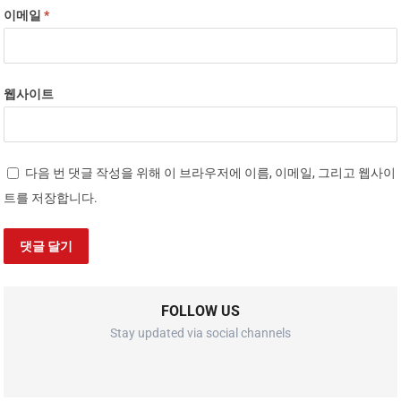
이메일
*
웹사이트
다음 번 댓글 작성을 위해 이 브라우저에 이름, 이메일, 그리고 웹사이
트를 저장합니다.
FOLLOW US
Stay updated via social channels