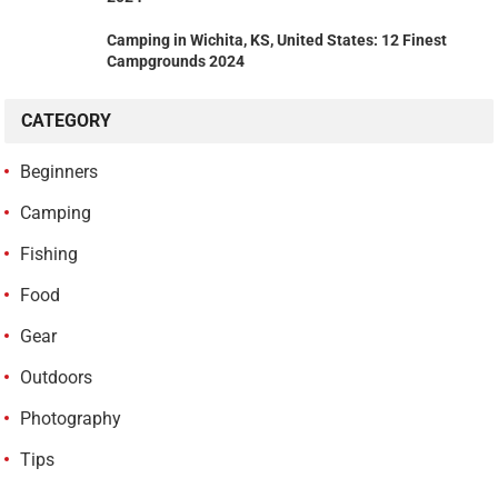
Camping in Wichita, KS, United States: 12 Finest
Campgrounds 2024
CATEGORY
Beginners
Camping
Fishing
Food
Gear
Outdoors
Photography
Tips