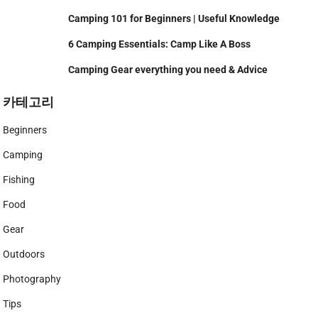
Camping 101 for Beginners | Useful Knowledge
6 Camping Essentials: Camp Like A Boss
Camping Gear everything you need & Advice
카테고리
Beginners
Camping
Fishing
Food
Gear
Outdoors
Photography
Tips