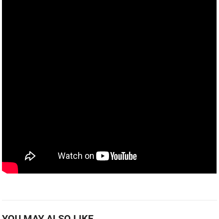
YOU MAY ALSO LIKE