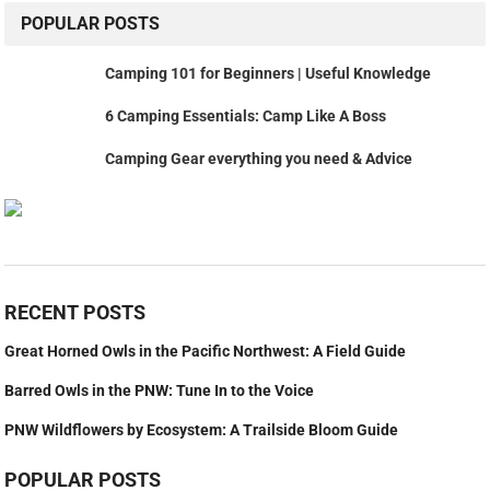
POPULAR POSTS
Camping 101 for Beginners | Useful Knowledge
6 Camping Essentials: Camp Like A Boss
Camping Gear everything you need & Advice
RECENT POSTS
Great Horned Owls in the Pacific Northwest: A Field Guide
Barred Owls in the PNW: Tune In to the Voice
PNW Wildflowers by Ecosystem: A Trailside Bloom Guide
POPULAR POSTS