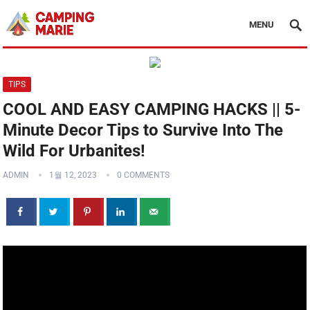
MENU
TIPS
COOL AND EASY CAMPING HACKS || 5-
Minute Decor Tips to Survive Into The
Wild For Urbanites!
ADMIN
1월 12, 2023
0 COMMENTS