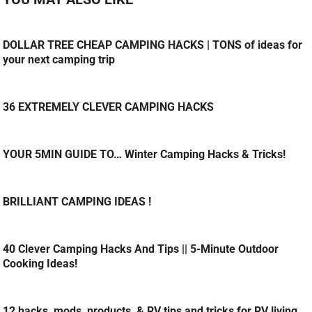
DOLLAR TREE CHEAP CAMPING HACKS | TONS of ideas for
your next camping trip
36 EXTREMELY CLEVER CAMPING HACKS
YOUR 5MIN GUIDE TO… Winter Camping Hacks & Tricks!
BRILLIANT CAMPING IDEAS !
40 Clever Camping Hacks And Tips || 5-Minute Outdoor
Cooking Ideas!
12 hacks, mods, products, & RV tips and tricks for RV living