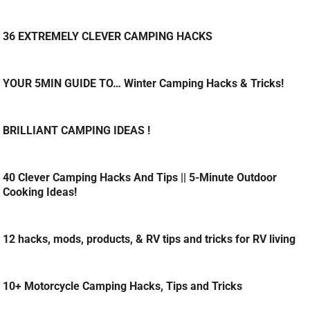
36 EXTREMELY CLEVER CAMPING HACKS
YOUR 5MIN GUIDE TO… Winter Camping Hacks & Tricks!
BRILLIANT CAMPING IDEAS !
40 Clever Camping Hacks And Tips || 5-Minute Outdoor
Cooking Ideas!
12 hacks, mods, products, & RV tips and tricks for RV living
10+ Motorcycle Camping Hacks, Tips and Tricks