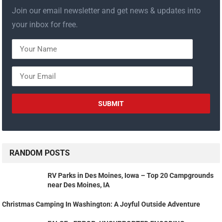
Join our email newsletter and get news & updates into
your inbox for free.
RANDOM POSTS
RV Parks in Des Moines, Iowa – Top 20 Campgrounds
near Des Moines, IA
Christmas Camping In Washington: A Joyful Outside Adventure