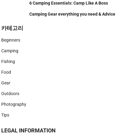
6 Camping Essentials: Camp Like A Boss
Camping Gear everything you need & Advice
카테고리
Beginners
Camping
Fishing
Food
Gear
Outdoors
Photography
Tips
LEGAL INFORMATION