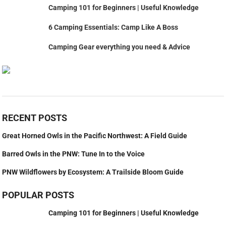
Camping 101 for Beginners | Useful Knowledge
6 Camping Essentials: Camp Like A Boss
Camping Gear everything you need & Advice
RECENT POSTS
Great Horned Owls in the Pacific Northwest: A Field Guide
Barred Owls in the PNW: Tune In to the Voice
PNW Wildflowers by Ecosystem: A Trailside Bloom Guide
POPULAR POSTS
Camping 101 for Beginners | Useful Knowledge