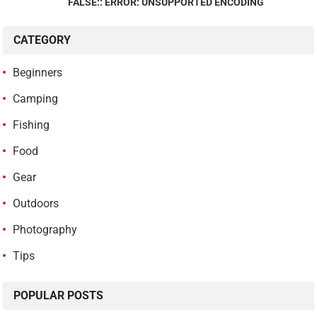
FALSE:: ERROR: UNSUPPORTED ENCODING
CATEGORY
Beginners
Camping
Fishing
Food
Gear
Outdoors
Photography
Tips
POPULAR POSTS