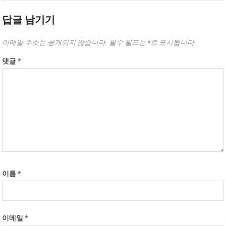
답글 남기기
이메일 주소는 공개되지 않습니다.
필수 필드는
*
로 표시됩니다
댓글
*
이름
*
이메일
*