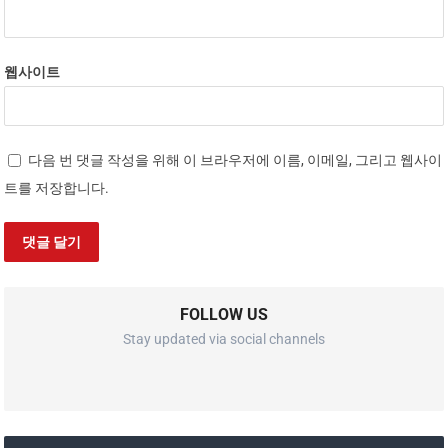
웹사이트
다음 번 댓글 작성을 위해 이 브라우저에 이름, 이메일, 그리고 웹사이
트를 저장합니다.
FOLLOW US
Stay updated via social channels