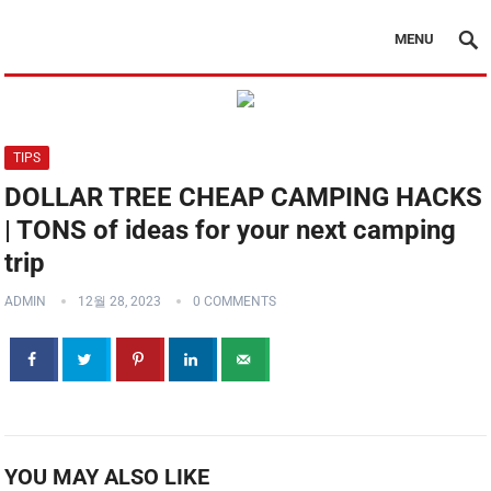
MENU
TIPS
DOLLAR TREE CHEAP CAMPING HACKS
| TONS of ideas for your next camping
trip
ADMIN
12월 28, 2023
0 COMMENTS
YOU MAY ALSO LIKE