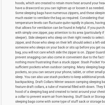
hoods, which are created to retain more heat around your he
have a drawcord so you can tighten up or loosen it as needed. 
Some sleeping bags have numerous zippers, and these sleepin
much easier to ventilate the bag as required. Considering that
temperature levels can fluctuate quite rapidly in places, havin
that allows for ventilation can be found in helpful. If you purc
with simply one zipper, pay attention to its area (particularly if
sleeper). Side sleepers who sleep on their right needs to select 
zipper, and those who sleep on their left should select a left-sid
someone who sleeps on your back or sits up before you get out
bag, you will not care which side the zipper is on. Zipper Guar
prevent snagging can also come in convenient due to the fact t
nothing more frustrating than a stuck zipper. Stash Pocket Y
sufficient pockets when outdoor camping. Many sleeping bag
pockets, so you can secure your phone, tablet, or other small 
sleep. You can also use stash pockets to keep additional produ
backpacking. Draft Collars Winter season camping sleeping b
feature draft collars, a tube of material filled with down. They 
hood of a sleeping bag and created to twist around your chest
a collar to prevent warm air from leaving. Stuff Sack or Storag
sleeping bags come with some type of stuff sack or storage ba