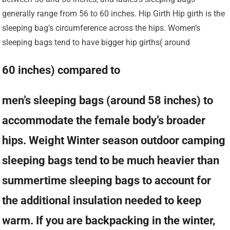
generally range from 56 to 60 inches. Hip Girth Hip girth is the
sleeping bag’s circumference across the hips. Women’s
sleeping bags tend to have bigger hip girths( around
60 inches) compared to
men’s sleeping bags (around 58 inches) to
accommodate the female body’s broader
hips. Weight Winter season outdoor camping
sleeping bags tend to be much heavier than
summertime sleeping bags to account for
the additional insulation needed to keep
warm. If you are backpacking in the winter,