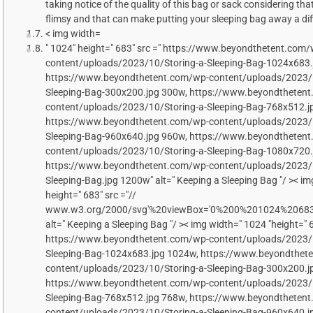
taking notice of the quality of this bag or sack considering th
flimsy and that can make putting your sleeping bag away a diff
< img width=
" 1024" height=" 683" src =" https://www.beyondthetent.com/
content/uploads/2023/10/Storing-a-Sleeping-Bag-1024x683.
https://www.beyondthetent.com/wp-content/uploads/2023/1
Sleeping-Bag-300x200.jpg 300w, https://www.beyondtheten
content/uploads/2023/10/Storing-a-Sleeping-Bag-768x512.j
https://www.beyondthetent.com/wp-content/uploads/2023/1
Sleeping-Bag-960x640.jpg 960w, https://www.beyondtheten
content/uploads/2023/10/Storing-a-Sleeping-Bag-1080x720.
https://www.beyondthetent.com/wp-content/uploads/2023/1
Sleeping-Bag.jpg 1200w" alt=" Keeping a Sleeping Bag "/ >< im
height=" 683" src ="//
www.w3.org/2000/svg'%20viewBox='0%200%201024%2068
alt=" Keeping a Sleeping Bag "/ >< img width=" 1024 "height=" 6
https://www.beyondthetent.com/wp-content/uploads/2023/1
Sleeping-Bag-1024x683.jpg 1024w, https://www.beyondthet
content/uploads/2023/10/Storing-a-Sleeping-Bag-300x200.j
https://www.beyondthetent.com/wp-content/uploads/2023/1
Sleeping-Bag-768x512.jpg 768w, https://www.beyondtheten
content/uploads/2023/10/Storing-a-Sleeping-Bag-960x640.j