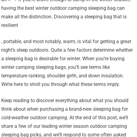
having the best winter outdoor camping sleeping bag can
make all the distinction. Discovering a sleeping bag that is
resilient
, portable, and most notably, warm, is vital for getting a great
night’s sleep outdoors. Quite a few factors determine whether
a sleeping bag is desirable for winter. When you’re buying
winter camping sleeping bags, you’ll see terms like
temperature ranking, shoulder girth, and down insulation.
We’re here to stroll you through what these terms imply.
Keep reading to discover everything about what you should
think about when purchasing a brand-new sleeping bag for
cold-weather outdoor camping. At the end of this post, we’ll
share a few of our leading winter season outdoor camping
sleeping bag picks, and we’ll respond to some often asked