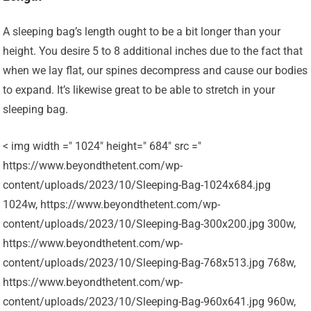
A sleeping bag’s length ought to be a bit longer than your
height. You desire 5 to 8 additional inches due to the fact that
when we lay flat, our spines decompress and cause our bodies
to expand. It’s likewise great to be able to stretch in your
sleeping bag.
< img width =" 1024" height=" 684" src ="
https://www.beyondthetent.com/wp-
content/uploads/2023/10/Sleeping-Bag-1024x684.jpg
1024w, https://www.beyondthetent.com/wp-
content/uploads/2023/10/Sleeping-Bag-300x200.jpg 300w,
https://www.beyondthetent.com/wp-
content/uploads/2023/10/Sleeping-Bag-768x513.jpg 768w,
https://www.beyondthetent.com/wp-
content/uploads/2023/10/Sleeping-Bag-960x641.jpg 960w,