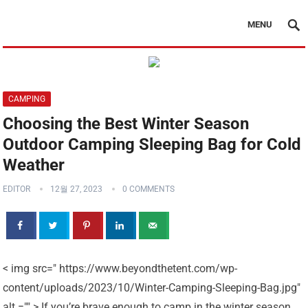
MENU
CAMPING
Choosing the Best Winter Season
Outdoor Camping Sleeping Bag for Cold
Weather
EDITOR
12월 27, 2023
0 COMMENTS
< img src=" https://www.beyondthetent.com/wp-
content/uploads/2023/10/Winter-Camping-Sleeping-Bag.jpg"
alt ="" > If you’re brave enough to camp in the winter season,