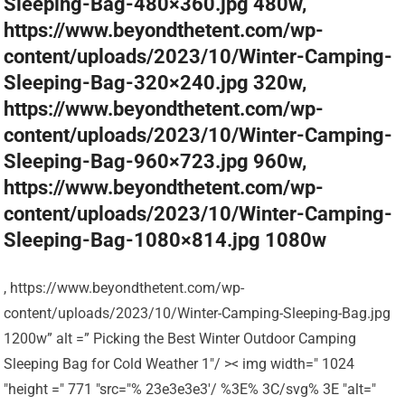
Sleeping-Bag-480×360.jpg 480w,
https://www.beyondthetent.com/wp-
content/uploads/2023/10/Winter-Camping-
Sleeping-Bag-320×240.jpg 320w,
https://www.beyondthetent.com/wp-
content/uploads/2023/10/Winter-Camping-
Sleeping-Bag-960×723.jpg 960w,
https://www.beyondthetent.com/wp-
content/uploads/2023/10/Winter-Camping-
Sleeping-Bag-1080×814.jpg 1080w
, https://www.beyondthetent.com/wp-
content/uploads/2023/10/Winter-Camping-Sleeping-Bag.jpg
1200w” alt =” Picking the Best Winter Outdoor Camping
Sleeping Bag for Cold Weather 1″/ >< img width=" 1024
"height =" 771 "src="% 23e3e3e3'/ %3E% 3C/svg% 3E "alt="