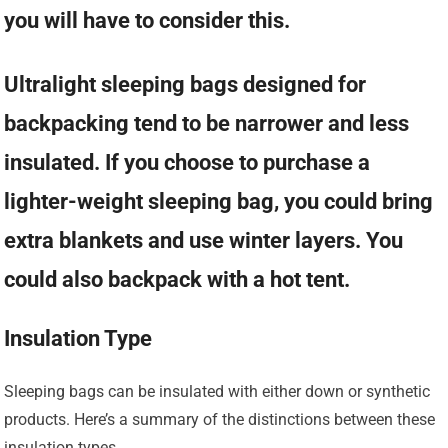
you will have to consider this.
Ultralight sleeping bags designed for
backpacking tend to be narrower and less
insulated. If you choose to purchase a
lighter-weight sleeping bag, you could bring
extra blankets and use winter layers. You
could also backpack with a hot tent.
Insulation Type
Sleeping bags can be insulated with either down or synthetic
products. Here’s a summary of the distinctions between these
insulation types.