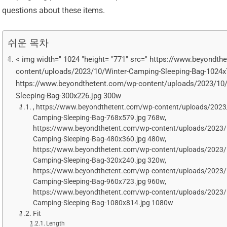
questions about these items.
쉬운 목차
< img width=" 1024 "height= "771" src=" https://www.beyondth
content/uploads/2023/10/Winter-Camping-Sleeping-Bag-1024x
https://www.beyondthetent.com/wp-content/uploads/2023/10
Sleeping-Bag-300x226.jpg 300w
, https://www.beyondthetent.com/wp-content/uploads/2023
Camping-Sleeping-Bag-768x579.jpg 768w,
https://www.beyondthetent.com/wp-content/uploads/2023/
Camping-Sleeping-Bag-480x360.jpg 480w,
https://www.beyondthetent.com/wp-content/uploads/2023/
Camping-Sleeping-Bag-320x240.jpg 320w,
https://www.beyondthetent.com/wp-content/uploads/2023/
Camping-Sleeping-Bag-960x723.jpg 960w,
https://www.beyondthetent.com/wp-content/uploads/2023/
Camping-Sleeping-Bag-1080x814.jpg 1080w
Fit
Length