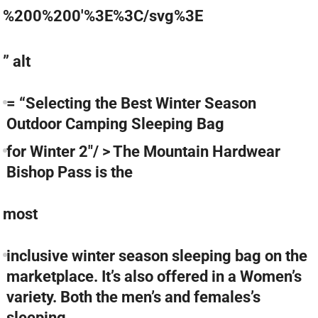
%200%200'%3E%3C/svg%3E
” alt
= “Selecting the Best Winter Season
Outdoor Camping Sleeping Bag
for Winter 2″/ > The Mountain Hardwear
Bishop Pass is the
most
inclusive winter season sleeping bag on the
marketplace. It’s also offered in a Women’s
variety. Both the men’s and females’s
sleeping