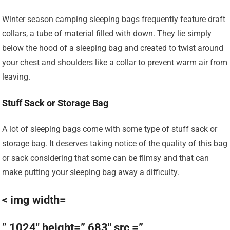
Winter season camping sleeping bags frequently feature draft
collars, a tube of material filled with down. They lie simply
below the hood of a sleeping bag and created to twist around
your chest and shoulders like a collar to prevent warm air from
leaving.
Stuff Sack or Storage Bag
A lot of sleeping bags come with some type of stuff sack or
storage bag. It deserves taking notice of the quality of this bag
or sack considering that some can be flimsy and that can
make putting your sleeping bag away a difficulty.
< img width=
” 1024″ height=” 683″ src =”