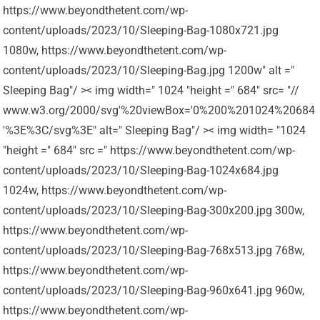
https://www.beyondthetent.com/wp-
content/uploads/2023/10/Sleeping-Bag-1080x721.jpg
1080w, https://www.beyondthetent.com/wp-
content/uploads/2023/10/Sleeping-Bag.jpg 1200w" alt ="
Sleeping Bag"/ >< img width=" 1024 "height =" 684" src= "//
www.w3.org/2000/svg'%20viewBox='0%200%201024%20684
'%3E%3C/svg%3E" alt=" Sleeping Bag"/ >< img width= "1024
"height =" 684" src =" https://www.beyondthetent.com/wp-
content/uploads/2023/10/Sleeping-Bag-1024x684.jpg
1024w, https://www.beyondthetent.com/wp-
content/uploads/2023/10/Sleeping-Bag-300x200.jpg 300w,
https://www.beyondthetent.com/wp-
content/uploads/2023/10/Sleeping-Bag-768x513.jpg 768w,
https://www.beyondthetent.com/wp-
content/uploads/2023/10/Sleeping-Bag-960x641.jpg 960w,
https://www.beyondthetent.com/wp-