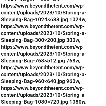
https://www.beyondthetent.com/wp-
content/uploads/2023/10/Storing-a-
Sleeping-Bag-1024×683.jpg 1024w,
https://www.beyondthetent.com/wp-
content/uploads/2023/10/Storing-a-
Sleeping-Bag-300×200.jpg 300w,
https://www.beyondthetent.com/wp-
content/uploads/2023/10/Storing-a-
Sleeping-Bag-768×512.jpg 768w,
https://www.beyondthetent.com/wp-
content/uploads/2023/10/Storing-a-
Sleeping-Bag-960×640.jpg 960w,
https://www.beyondthetent.com/wp-
content/uploads/2023/10/Storing-a-
Sleeping-Bag-1080×720.jpg 1080w,