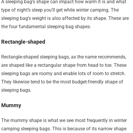
A sleeping bag’s shape can impact how warm it is and what
type of night’s sleep you’ll get while winter camping. The
sleeping bag’s weight is also affected by its shape. These are
the four fundamental sleeping bag shapes.
Rectangle-shaped
Rectangle-shaped sleeping bags, as the name recommends,
are shaped like a rectangular shape from head to toe. These
sleeping bags are roomy and enable lots of room to stretch.
They likewise tend to be the most budget-friendly shape of
sleeping bags.
Mummy
The mummy shape is what we see most frequently in winter
camping sleeping bags. This is because of its narrow shape