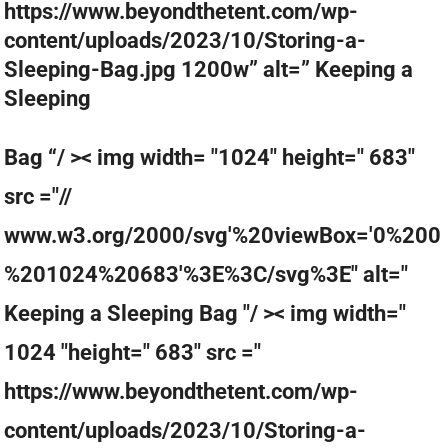
https://www.beyondthetent.com/wp-
content/uploads/2023/10/Storing-a-
Sleeping-Bag.jpg 1200w” alt=” Keeping a
Sleeping
Bag “/ >< img width= "1024" height=" 683"
src ="//
www.w3.org/2000/svg'%20viewBox='0%200
%201024%20683'%3E%3C/svg%3E" alt="
Keeping a Sleeping Bag "/ >< img width="
1024 "height=" 683" src ="
https://www.beyondthetent.com/wp-
content/uploads/2023/10/Storing-a-