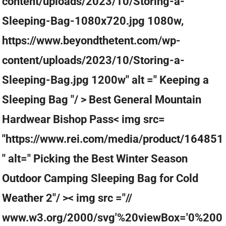
content/uploads/2023/10/Storing-a-
Sleeping-Bag-1080x720.jpg 1080w,
https://www.beyondthetent.com/wp-
content/uploads/2023/10/Storing-a-
Sleeping-Bag.jpg 1200w" alt =" Keeping a
Sleeping Bag "/ > Best General Mountain
Hardwear Bishop Pass< img src=
"https://www.rei.com/media/product/164851
" alt=" Picking the Best Winter Season
Outdoor Camping Sleeping Bag for Cold
Weather 2"/ >< img src ="//
www.w3.org/2000/svg'%20viewBox='0%200