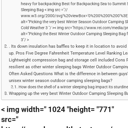
heavy for backpacking Best for Backpacking Sea to Summit S
Sleeping Bag < img src ="//
www.w3.org/2000/svg'%20viewBox='0%200%200%200'%3E
alt="Picking the very best Winter Season Outdoor Camping S
Cold Weather 3 "/ >< img src="https://www.rei.com/media/
alt="Picking the Best Winter Outdoor Camping Sleeping Bag 
3"/ >
. Its down insulation has baffles to keep it in location to avoid
up. Pros Five Degree Fahrenheit Temperature Level Ranking Lea
Lightweight compression bag and storage cell included Cons 
resilient as other winter sleeping bags Winter Outdoor Campin
Often Asked Questions What is the difference in between guys's
unisex winter season outdoor camping sleeping bags?
How does the shell of a winter sleeping bag impact its sturdin
Wrapping up the very best Winter Outdoor Camping Sleeping B
< img width=" 1024 "height= "771"
src="