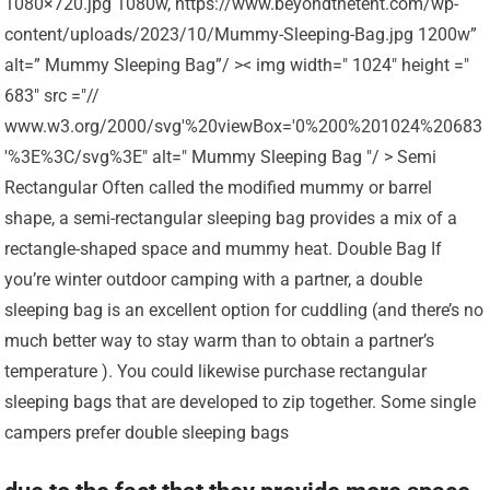
1080×720.jpg 1080w, https://www.beyondthetent.com/wp-
content/uploads/2023/10/Mummy-Sleeping-Bag.jpg 1200w”
alt=” Mummy Sleeping Bag”/ >< img width=" 1024" height ="
683" src ="//
www.w3.org/2000/svg'%20viewBox='0%200%201024%20683
'%3E%3C/svg%3E" alt=" Mummy Sleeping Bag "/ > Semi
Rectangular Often called the modified mummy or barrel
shape, a semi-rectangular sleeping bag provides a mix of a
rectangle-shaped space and mummy heat. Double Bag If
you’re winter outdoor camping with a partner, a double
sleeping bag is an excellent option for cuddling (and there’s no
much better way to stay warm than to obtain a partner’s
temperature ). You could likewise purchase rectangular
sleeping bags that are developed to zip together. Some single
campers prefer double sleeping bags