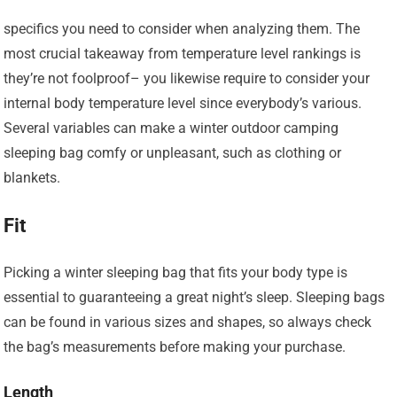
specifics you need to consider when analyzing them. The
most crucial takeaway from temperature level rankings is
they’re not foolproof– you likewise require to consider your
internal body temperature level since everybody’s various.
Several variables can make a winter outdoor camping
sleeping bag comfy or unpleasant, such as clothing or
blankets.
Fit
Picking a winter sleeping bag that fits your body type is
essential to guaranteeing a great night’s sleep. Sleeping bags
can be found in various sizes and shapes, so always check
the bag’s measurements before making your purchase.
Length