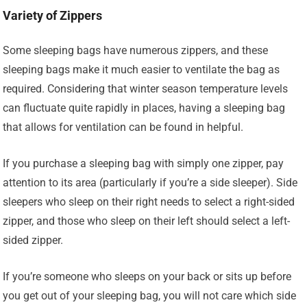
Variety of Zippers
Some sleeping bags have numerous zippers, and these
sleeping bags make it much easier to ventilate the bag as
required. Considering that winter season temperature levels
can fluctuate quite rapidly in places, having a sleeping bag
that allows for ventilation can be found in helpful.
If you purchase a sleeping bag with simply one zipper, pay
attention to its area (particularly if you’re a side sleeper). Side
sleepers who sleep on their right needs to select a right-sided
zipper, and those who sleep on their left should select a left-
sided zipper.
If you’re someone who sleeps on your back or sits up before
you get out of your sleeping bag, you will not care which side