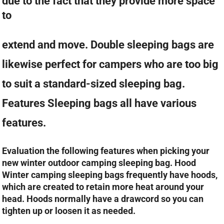
due to the fact that they provide more space
to
extend and move. Double sleeping bags are
likewise perfect for campers who are too big
to suit a standard-sized sleeping bag.
Features Sleeping bags all have various
features.
Evaluation the following features when picking your
new winter outdoor camping sleeping bag. Hood
Winter camping sleeping bags frequently have hoods,
which are created to retain more heat around your
head. Hoods normally have a drawcord so you can
tighten up or loosen it as needed.