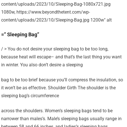
content/uploads/2023/10/Sleeping-Bag-1080x721.jpg
1080w, https://www.beyondthetent.com/wp-
content/uploads/2023/10/Sleeping-Bag.jpg 1200w" alt
=” Sleeping Bag”
/ > You do not desire your sleeping bag to be too long,
because heat will escape– and that’s the last thing you want
in winter. You also don’t desire a sleeping
bag to be too brief because you’ll compress the insulation, so
it won’t be as effective. Shoulder Girth The shoulder is the
sleeping bag’s circumference
across the shoulders. Women’s sleeping bags tend to be
narrower than males’s. Male’s sleeping bags usually range in
between 58 and 66 inches, and ladies’s sleeping bags