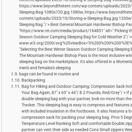
https://www.beyondthetent.com/wp-content/uploads/2023/1
Sleeping-Bag-1080x720.jpg 1080w, https://www.beyondthet
content/uploads/2023/10/Storing-a-Sleeping-Bag.jpg 1200w" 
Sleeping Bag "/ > Best General Mountain Hardwear Bishop Pa
"https://www.rei.com/media/product/164851" alt=" Picking th
Season Outdoor Camping Sleeping Bag for Cold Weather 2"/ ><
www.w3.org/2000/svg'%20viewBox='0%200%200%200'%3E%3C
"Selecting the Best Winter Season Outdoor Camping Sleeping B
The Mountain Hardwear Bishop Pass is the most inclusive wi
sleeping bag on the marketplace. It's also offered in a Women's
men's and females's sleeping
bags can be found in routine and
Backpacking
Bag for Hiking and Outdoor Camping; Compression Sack Incl
Your Bag Again, 87" x 63" x 44"/ 8.2 Pounds, Red/Grey"/ > If y
double sleeping bag with your partner, look no more than t
Tracker. This sleeping bag is easy to compress and features z
with included insulation in the footboxes. It also features a l
compression sack for packing your sleeping bag. Pros 5 Deg
Temperature Level Ranking Soft and comfortable Double zipp
partner can vent their side as needed Cons Small zippers We