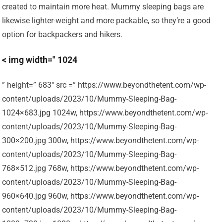
created to maintain more heat. Mummy sleeping bags are
likewise lighter-weight and more packable, so they’re a good
option for backpackers and hikers.
< img width=" 1024
” height=” 683″ src =” https://www.beyondthetent.com/wp-
content/uploads/2023/10/Mummy-Sleeping-Bag-
1024×683.jpg 1024w, https://www.beyondthetent.com/wp-
content/uploads/2023/10/Mummy-Sleeping-Bag-
300×200.jpg 300w, https://www.beyondthetent.com/wp-
content/uploads/2023/10/Mummy-Sleeping-Bag-
768×512.jpg 768w, https://www.beyondthetent.com/wp-
content/uploads/2023/10/Mummy-Sleeping-Bag-
960×640.jpg 960w, https://www.beyondthetent.com/wp-
content/uploads/2023/10/Mummy-Sleeping-Bag-