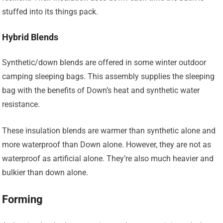
stuffed into its things pack.
Hybrid Blends
Synthetic/down blends are offered in some winter outdoor
camping sleeping bags. This assembly supplies the sleeping
bag with the benefits of Down’s heat and synthetic water
resistance.
These insulation blends are warmer than synthetic alone and
more waterproof than Down alone. However, they are not as
waterproof as artificial alone. They’re also much heavier and
bulkier than down alone.
Forming