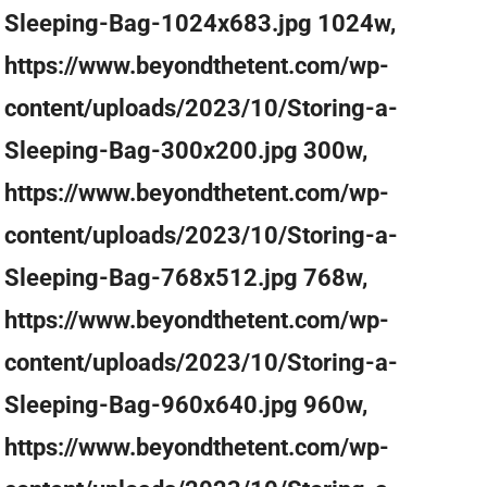
Sleeping-Bag-1024x683.jpg 1024w,
https://www.beyondthetent.com/wp-
content/uploads/2023/10/Storing-a-
Sleeping-Bag-300x200.jpg 300w,
https://www.beyondthetent.com/wp-
content/uploads/2023/10/Storing-a-
Sleeping-Bag-768x512.jpg 768w,
https://www.beyondthetent.com/wp-
content/uploads/2023/10/Storing-a-
Sleeping-Bag-960x640.jpg 960w,
https://www.beyondthetent.com/wp-