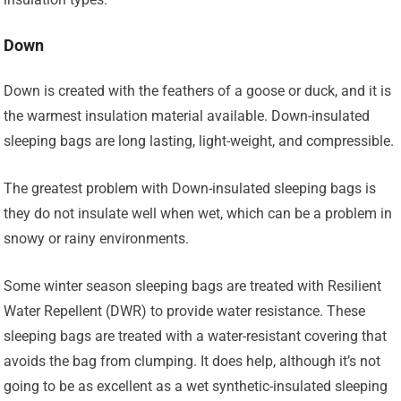
Down
Down is created with the feathers of a goose or duck, and it is
the warmest insulation material available. Down-insulated
sleeping bags are long lasting, light-weight, and compressible.
The greatest problem with Down-insulated sleeping bags is
they do not insulate well when wet, which can be a problem in
snowy or rainy environments.
Some winter season sleeping bags are treated with Resilient
Water Repellent (DWR) to provide water resistance. These
sleeping bags are treated with a water-resistant covering that
avoids the bag from clumping. It does help, although it’s not
going to be as excellent as a wet synthetic-insulated sleeping