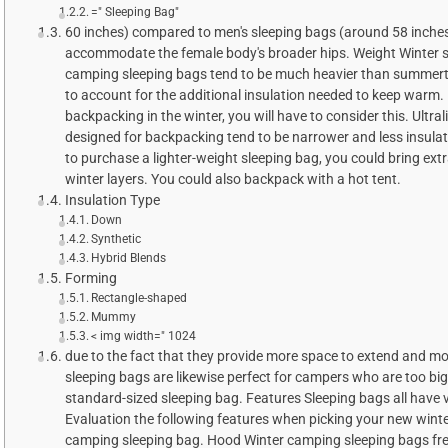
=" Sleeping Bag"
60 inches) compared to men's sleeping bags (around 58 inches
accommodate the female body's broader hips. Weight Winter 
camping sleeping bags tend to be much heavier than summert
to account for the additional insulation needed to keep warm. 
backpacking in the winter, you will have to consider this. Ultra
designed for backpacking tend to be narrower and less insulat
to purchase a lighter-weight sleeping bag, you could bring ext
winter layers. You could also backpack with a hot tent.
Insulation Type
Down
Synthetic
Hybrid Blends
Forming
Rectangle-shaped
Mummy
< img width=" 1024
due to the fact that they provide more space to extend and m
sleeping bags are likewise perfect for campers who are too big 
standard-sized sleeping bag. Features Sleeping bags all have 
Evaluation the following features when picking your new wint
camping sleeping bag. Hood Winter camping sleeping bags fr