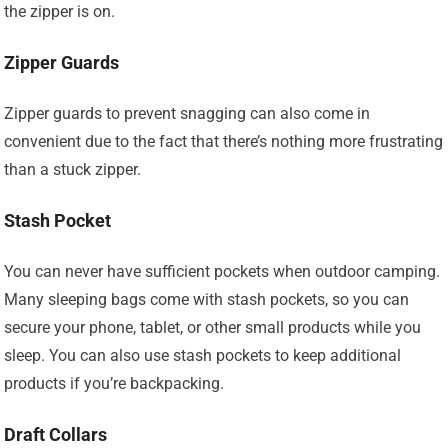
the zipper is on.
Zipper Guards
Zipper guards to prevent snagging can also come in
convenient due to the fact that there’s nothing more frustrating
than a stuck zipper.
Stash Pocket
You can never have sufficient pockets when outdoor camping.
Many sleeping bags come with stash pockets, so you can
secure your phone, tablet, or other small products while you
sleep. You can also use stash pockets to keep additional
products if you’re backpacking.
Draft Collars