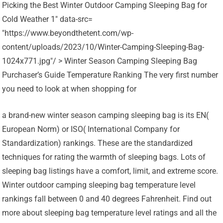
Picking the Best Winter Outdoor Camping Sleeping Bag for
Cold Weather 1" data-src=
"https://www.beyondthetent.com/wp-
content/uploads/2023/10/Winter-Camping-Sleeping-Bag-
1024x771.jpg"/ > Winter Season Camping Sleeping Bag
Purchaser’s Guide Temperature Ranking The very first number
you need to look at when shopping for
a brand-new winter season camping sleeping bag is its EN(
European Norm) or ISO( International Company for
Standardization) rankings. These are the standardized
techniques for rating the warmth of sleeping bags. Lots of
sleeping bag listings have a comfort, limit, and extreme score.
Winter outdoor camping sleeping bag temperature level
rankings fall between 0 and 40 degrees Fahrenheit. Find out
more about sleeping bag temperature level ratings and all the