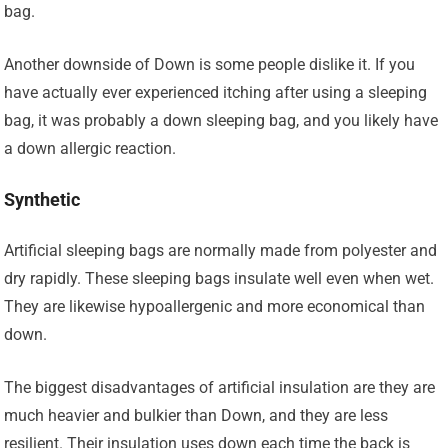
bag.
Another downside of Down is some people dislike it. If you
have actually ever experienced itching after using a sleeping
bag, it was probably a down sleeping bag, and you likely have
a down allergic reaction.
Synthetic
Artificial sleeping bags are normally made from polyester and
dry rapidly. These sleeping bags insulate well even when wet.
They are likewise hypoallergenic and more economical than
down.
The biggest disadvantages of artificial insulation are they are
much heavier and bulkier than Down, and they are less
resilient. Their insulation uses down each time the back is