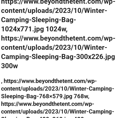
https://www.beyondthetent.com/wp-
content/uploads/2023/10/Winter-
Camping-Sleeping-Bag-
1024x771.jpg 1024w,
https://www.beyondthetent.com/wp-
content/uploads/2023/10/Winter-
Camping-Sleeping-Bag-300x226.jpg
300w
, https://www.beyondthetent.com/wp-
content/uploads/2023/10/Winter-Camping-
Sleeping-Bag-768×579.jpg 768w,
https://www.beyondthetent.com/wp-
content/uploads/2023/10/Winter-Camping-