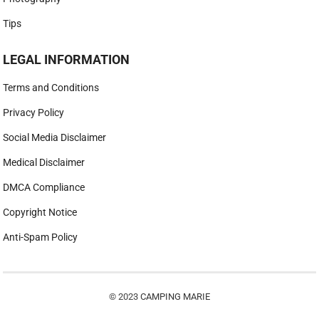
Tips
LEGAL INFORMATION
Terms and Conditions
Privacy Policy
Social Media Disclaimer
Medical Disclaimer
DMCA Compliance
Copyright Notice
Anti-Spam Policy
© 2023
CAMPING MARIE