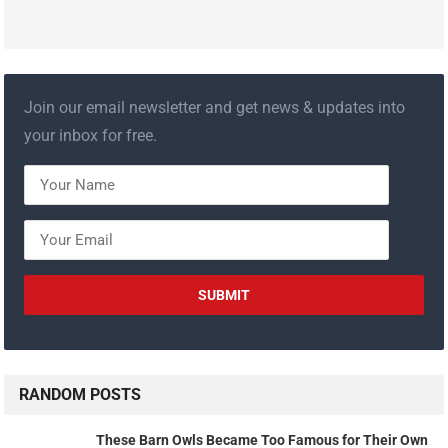
Join our email newsletter and get news & updates into
your inbox for free.
RANDOM POSTS
These Barn Owls Became Too Famous for Their Own