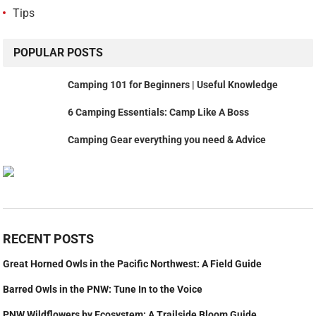
Tips
POPULAR POSTS
Camping 101 for Beginners | Useful Knowledge
6 Camping Essentials: Camp Like A Boss
Camping Gear everything you need & Advice
RECENT POSTS
Great Horned Owls in the Pacific Northwest: A Field Guide
Barred Owls in the PNW: Tune In to the Voice
PNW Wildflowers by Ecosystem: A Trailside Bloom Guide