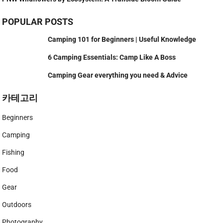
POPULAR POSTS
Camping 101 for Beginners | Useful Knowledge
6 Camping Essentials: Camp Like A Boss
Camping Gear everything you need & Advice
카테고리
Beginners
Camping
Fishing
Food
Gear
Outdoors
Photography