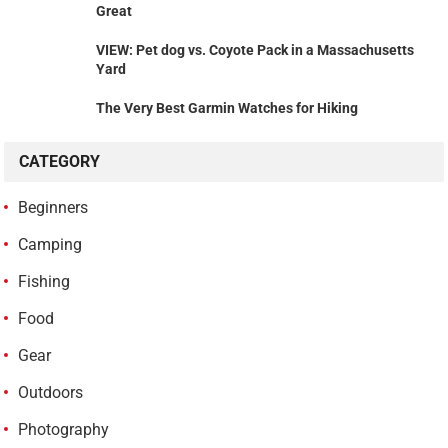
Great
VIEW: Pet dog vs. Coyote Pack in a Massachusetts
Yard
The Very Best Garmin Watches for Hiking
CATEGORY
Beginners
Camping
Fishing
Food
Gear
Outdoors
Photography