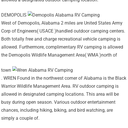
DEMOPOLIS
West of Demopolis, Alabama 2 miles are United States Army
Corp of Engineers( USACE )handled outdoor camping centers.
Both totally free and charge recreational vehicle camping is
allowed. Furthermore, complimentary RV camping is allowed
the Demopolis Wildlife Management Area( WMA )north of
town
. WREN Found in the northwest corner of Alabama is the Black
Warrior Wildlife Management Area. RV outdoor camping is
allowed in designated camping locations. This area will be
busy during open season. Various outdoor entertainment
chances, including hiking, biking, and bird watching, are
simply a couple of.