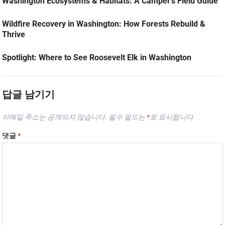
Washington Ecosystems & Habitats: A Camper’s Field Guide
Wildfire Recovery in Washington: How Forests Rebuild &
Thrive
Spotlight: Where to See Roosevelt Elk in Washington
답글 남기기
이메일 주소는 공개되지 않습니다.
필수 필드는
*
로 표시됩니다
댓글
*