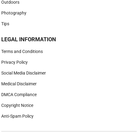
Outdoors
Photography
Tips
LEGAL INFORMATION
Terms and Conditions
Privacy Policy
Social Media Disclaimer
Medical Disclaimer
DMCA Compliance
Copyright Notice
Anti-Spam Policy