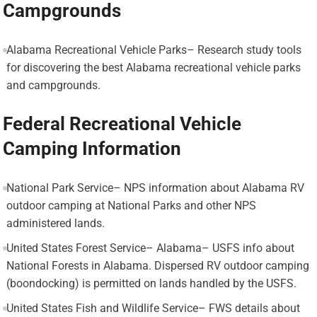
Campgrounds
Alabama Recreational Vehicle Parks– Research study tools
for discovering the best Alabama recreational vehicle parks
and campgrounds.
Federal Recreational Vehicle
Camping Information
National Park Service– NPS information about Alabama RV
outdoor camping at National Parks and other NPS
administered lands.
United States Forest Service– Alabama– USFS info about
National Forests in Alabama. Dispersed RV outdoor camping
(boondocking) is permitted on lands handled by the USFS.
United States Fish and Wildlife Service– FWS details about