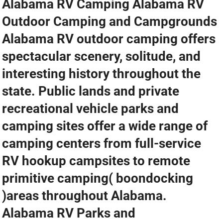
Alabama RV Camping Alabama RV
Outdoor Camping and Campgrounds
Alabama RV outdoor camping offers
spectacular scenery, solitude, and
interesting history throughout the
state. Public lands and private
recreational vehicle parks and
camping sites offer a wide range of
camping centers from full-service
RV hookup campsites to remote
primitive camping( boondocking
)areas throughout Alabama.
Alabama RV Parks and