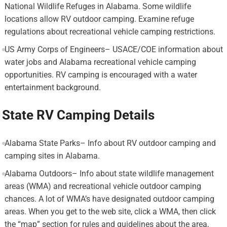
National Wildlife Refuges in Alabama. Some wildlife
locations allow RV outdoor camping. Examine refuge
regulations about recreational vehicle camping restrictions.
US Army Corps of Engineers– USACE/COE information about
water jobs and Alabama recreational vehicle camping
opportunities. RV camping is encouraged with a water
entertainment background.
State RV Camping Details
Alabama State Parks– Info about RV outdoor camping and
camping sites in Alabama.
Alabama Outdoors– Info about state wildlife management
areas (WMA) and recreational vehicle outdoor camping
chances. A lot of WMA’s have designated outdoor camping
areas. When you get to the web site, click a WMA, then click
the “map” section for rules and guidelines about the area,