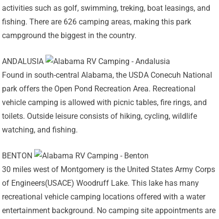
activities such as golf, swimming, treking, boat leasings, and
fishing. There are 626 camping areas, making this park
campground the biggest in the country.
ANDALUSIA
Found in south-central Alabama, the USDA Conecuh National
park offers the Open Pond Recreation Area. Recreational
vehicle camping is allowed with picnic tables, fire rings, and
toilets. Outside leisure consists of hiking, cycling, wildlife
watching, and fishing.
BENTON
30 miles west of Montgomery is the United States Army Corps
of Engineers(USACE) Woodruff Lake. This lake has many
recreational vehicle camping locations offered with a water
entertainment background. No camping site appointments are