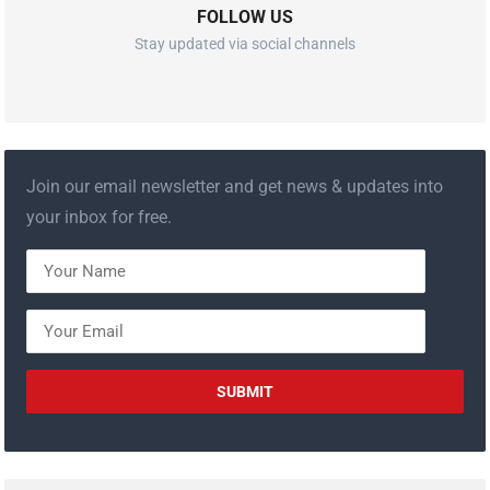
FOLLOW US
Stay updated via social channels
Join our email newsletter and get news & updates into
your inbox for free.