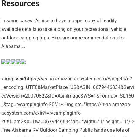
Resources
In some cases it’s nice to have a paper copy of readily
available details to take along on your recreational vehicle
outdoor camping trips. Here are our recommendations for
Alabama …
< img src="https://ws-na.amazon-adsystem.com/widgets/q?
_encoding=UTF8&MarketPlace=US&ASIN=0679446834&Servi
ceVersion=20070822&ID=AsinImage&WS=1&Format=_SL160
_&tag=rvcampinginfo-20"/ >< img src="https://ir-na.amazon-
adsystem.com/e/ir?t=rvcampinginfo-
20&l=am2&o=1&a=0679446834"alt=""width="1" height ="1"/ >
Free Alabama RV Outdoor Camping Public lands use lots of