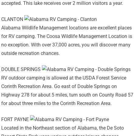
accepted. This lake receives over 2 million visitors a year.
CLANTON
Alabama Wildlife Management locations are excellent places
for RV camping. The Coosa Wildlife Management Location is
no exception. With over 37,000 acres, you will discover many
outside recreation chances.
DOUBLE SPRINGS
RV outdoor camping is allowed at the USDA Forest Service
Corinth Recreation Area. Go east of Double Springs on
Highway 278 for about 5 miles, turn south on County Road 57
for about three miles to the Corinth Recreation Area.
FORT PAYNE
Located in the Northeast section of Alabama, the De Soto