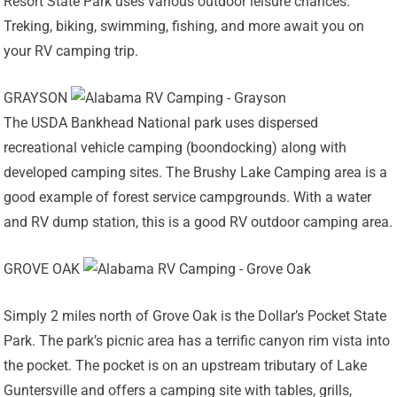
Resort State Park uses various outdoor leisure chances.
Treking, biking, swimming, fishing, and more await you on
your RV camping trip.
GRAYSON
The USDA Bankhead National park uses dispersed
recreational vehicle camping (boondocking) along with
developed camping sites. The Brushy Lake Camping area is a
good example of forest service campgrounds. With a water
and RV dump station, this is a good RV outdoor camping area.
GROVE OAK
Simply 2 miles north of Grove Oak is the Dollar’s Pocket State
Park. The park’s picnic area has a terrific canyon rim vista into
the pocket. The pocket is on an upstream tributary of Lake
Guntersville and offers a camping site with tables, grills,