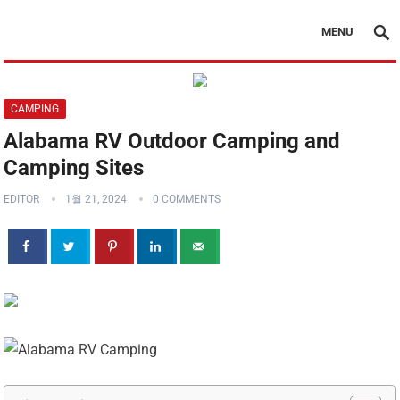
MENU
CAMPING
Alabama RV Outdoor Camping and
Camping Sites
EDITOR
1월 21, 2024
0 COMMENTS