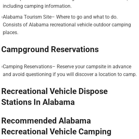
including camping information.
Alabama Tourism Site– Where to go and what to do.
Consists of Alabama recreational vehicle outdoor camping
places.
Campground Reservations
Camping Reservations– Reserve your campsite in advance
and avoid questioning if you will discover a location to camp.
Recreational Vehicle Dispose
Stations In Alabama
Recommended Alabama
Recreational Vehicle Camping