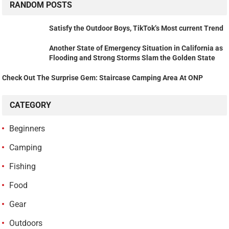
RANDOM POSTS
Satisfy the Outdoor Boys, TikTok’s Most current Trend
Another State of Emergency Situation in California as
Flooding and Strong Storms Slam the Golden State
Check Out The Surprise Gem: Staircase Camping Area At ONP
CATEGORY
Beginners
Camping
Fishing
Food
Gear
Outdoors