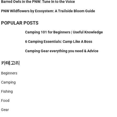
Barred Owls in the PNW: Tune In to the Voice
PNW Wildflowers by Ecosystem: A Trailside Bloom Guide
POPULAR POSTS
Camping 101 for Beginners | Useful Knowledge
6 Camping Essentials: Camp Like A Boss
Camping Gear everything you need & Advice
카테고리
Beginners
Camping
Fishing
Food
Gear