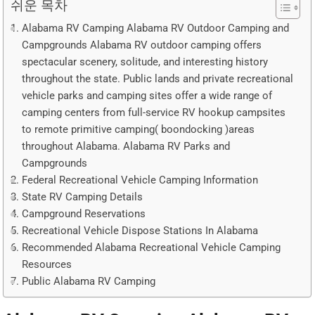
쉬운 목차
Alabama RV Camping Alabama RV Outdoor Camping and
Campgrounds Alabama RV outdoor camping offers
spectacular scenery, solitude, and interesting history
throughout the state. Public lands and private recreational
vehicle parks and camping sites offer a wide range of
camping centers from full-service RV hookup campsites
to remote primitive camping( boondocking )areas
throughout Alabama. Alabama RV Parks and
Campgrounds
Federal Recreational Vehicle Camping Information
State RV Camping Details
Campground Reservations
Recreational Vehicle Dispose Stations In Alabama
Recommended Alabama Recreational Vehicle Camping
Resources
Public Alabama RV Camping