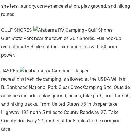
shelters, laundry, convenience station, play ground, and hiking
routes.
GULF SHORES
Gulf State Park near the town of Gulf Shores. Full hookup
recreational vehicle outdoor camping sites with 50 amp
power.
JASPER
recreational vehicle camping is allowed at the USDA William
B. Bankhead National Park Clear Creek Camping Site. Outside
activities include a play ground, beach, bike path, boat launch,
and hiking tracks. From United States 78 in Jasper, take
Highway 195 north 5 miles to County Roadway 27. Take
County Roadway 27 northeast for 8 miles to the camping
area.