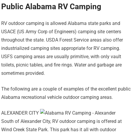
Public Alabama RV Camping
RV outdoor camping is allowed Alabama state parks and
USACE (US Army Corp of Engineers) camping site centers
throughout the state. USDA Forest Service areas also offer
industrialized camping sites appropriate for RV camping.
USFS camping areas are usually primitive, with only vault
toilets, picnic tables, and fire rings. Water and garbage are
sometimes provided.
The following are a couple of examples of the excellent public
Alabama recreational vehicle outdoor camping areas.
ALEXANDER CITY
South of Alexander City, RV outdoor camping is offered at
Wind Creek State Park. This park has it all with outdoor