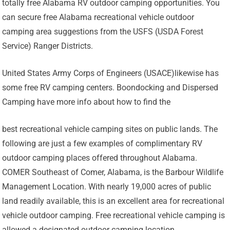
totally free Alabama RV outdoor camping opportunities. You
can secure free Alabama recreational vehicle outdoor
camping area suggestions from the USFS (USDA Forest
Service) Ranger Districts.
United States Army Corps of Engineers (USACE)likewise has
some free RV camping centers. Boondocking and Dispersed
Camping have more info about how to find the
best recreational vehicle camping sites on public lands. The
following are just a few examples of complimentary RV
outdoor camping places offered throughout Alabama.
COMER Southeast of Comer, Alabama, is the Barbour Wildlife
Management Location. With nearly 19,000 acres of public
land readily available, this is an excellent area for recreational
vehicle outdoor camping. Free recreational vehicle camping is
allowed a designated outdoor camping location.