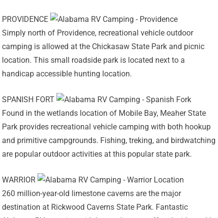
PROVIDENCE
Simply north of Providence, recreational vehicle outdoor
camping is allowed at the Chickasaw State Park and picnic
location. This small roadside park is located next to a
handicap accessible hunting location.
SPANISH FORT
Found in the wetlands location of Mobile Bay, Meaher State
Park provides recreational vehicle camping with both hookup
and primitive campgrounds. Fishing, treking, and birdwatching
are popular outdoor activities at this popular state park.
WARRIOR
260 million-year-old limestone caverns are the major
destination at Rickwood Caverns State Park. Fantastic