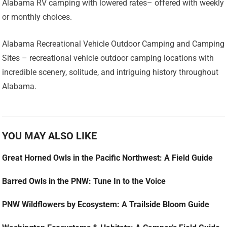
Alabama RV camping with lowered rates– offered with weekly
or monthly choices.
Alabama Recreational Vehicle Outdoor Camping and Camping
Sites – recreational vehicle outdoor camping locations with
incredible scenery, solitude, and intriguing history throughout
Alabama.
YOU MAY ALSO LIKE
Great Horned Owls in the Pacific Northwest: A Field Guide
Barred Owls in the PNW: Tune In to the Voice
PNW Wildflowers by Ecosystem: A Trailside Bloom Guide