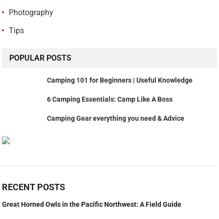
Photography
Tips
POPULAR POSTS
Camping 101 for Beginners | Useful Knowledge
6 Camping Essentials: Camp Like A Boss
Camping Gear everything you need & Advice
RECENT POSTS
Great Horned Owls in the Pacific Northwest: A Field Guide