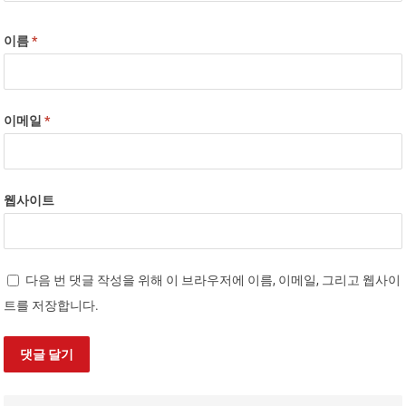
이름
*
이메일
*
웹사이트
다음 번 댓글 작성을 위해 이 브라우저에 이름, 이메일, 그리고 웹사이
트를 저장합니다.