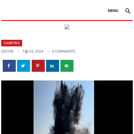
MENU
CAMPING
EDITOR
7월 24, 2024
0 COMMENTS