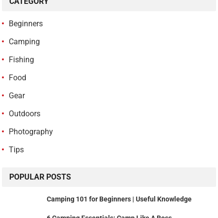
CATEGORY
Beginners
Camping
Fishing
Food
Gear
Outdoors
Photography
Tips
POPULAR POSTS
Camping 101 for Beginners | Useful Knowledge
6 Camping Essentials: Camp Like A Boss