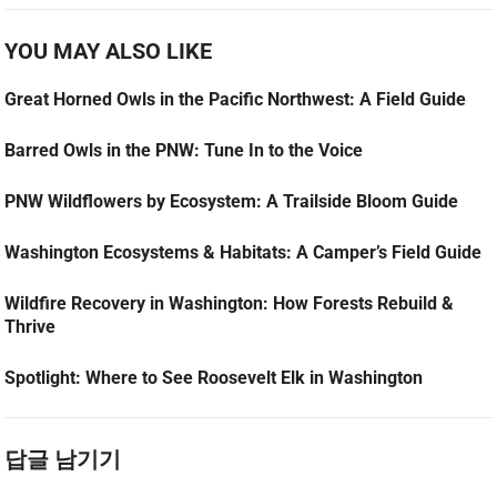
YOU MAY ALSO LIKE
Great Horned Owls in the Pacific Northwest: A Field Guide
Barred Owls in the PNW: Tune In to the Voice
PNW Wildflowers by Ecosystem: A Trailside Bloom Guide
Washington Ecosystems & Habitats: A Camper’s Field Guide
Wildfire Recovery in Washington: How Forests Rebuild &
Thrive
Spotlight: Where to See Roosevelt Elk in Washington
답글 남기기