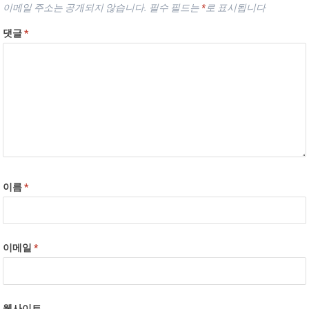
이메일 주소는 공개되지 않습니다.
필수 필드는
*
로 표시됩니다
댓글
*
이름
*
이메일
*
웹사이트