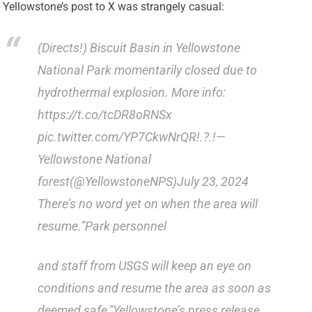
Yellowstone’s post to X was strangely casual:
(Directs!) Biscuit Basin in Yellowstone
National Park momentarily closed due to
hydrothermal explosion. More info:
https://t.co/tcDR8oRNSx
pic.twitter.com/YP7CkwNrQR!.?.!—
Yellowstone National
forest(@YellowstoneNPS)July 23, 2024
There’s no word yet on when the area will
resume.”Park personnel
and staff from USGS will keep an eye on
conditions and resume the area as soon as
deemed safe,”Yellowstone’s press release