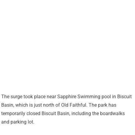
The surge took place near Sapphire Swimming pool in Biscuit
Basin, which is just north of Old Faithful. The park has
temporarily closed Biscuit Basin, including the boardwalks
and parking lot.