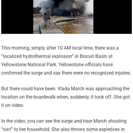
This morning, simply after 10 AM local time, there was a
“localized hydrothermal explosion” in Biscuit Basin at
Yellowstone National Park. Yellowstone officials have
confirmed the surge and say there were no recognized injuries.
But there could have been. Vlada March was approaching the
location on the boardwalk when, suddenly, it took off. She got
it on video.
In the video, you can see the surge and hear March shouting
“run!” to her household. She also throws some expletives in