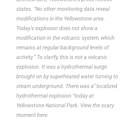
states. “No other monitoring data reveal
modifications in the Yellowstone area.
Today’s explosion does not show a
modification in the volcanic system, which
remains at regular background levels of
activity.” To clarify, this is not a volcanic
explosion. It was a hydrothermal surge
brought on by superheated water turning to
steam underground. There was a” localized
hydrothermal explosion “today at
Yellowstone National Park. View the scary
moment here.