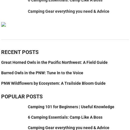
Camping Gear everything you need & Advice
RECENT POSTS
Great Horned Owls in the Pacific Northwest: A Field Guide
Barred Owls in the PNW: Tune In to the Voice
PNW Wildflowers by Ecosystem: A Trailside Bloom Guide
POPULAR POSTS
Camping 101 for Beginners | Useful Knowledge
6 Camping Essentials: Camp Like A Boss
Camping Gear everything you need & Advice