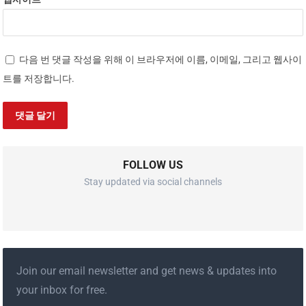
다음 번 댓글 작성을 위해 이 브라우저에 이름, 이메일, 그리고 웹사이
트를 저장합니다.
FOLLOW US
Stay updated via social channels
Join our email newsletter and get news & updates into
your inbox for free.