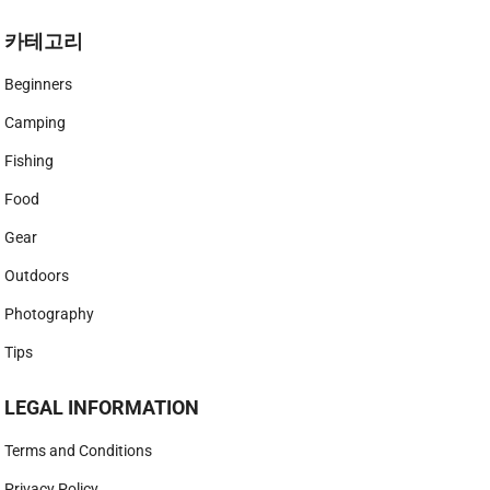
카테고리
Beginners
Camping
Fishing
Food
Gear
Outdoors
Photography
Tips
LEGAL INFORMATION
Terms and Conditions
Privacy Policy