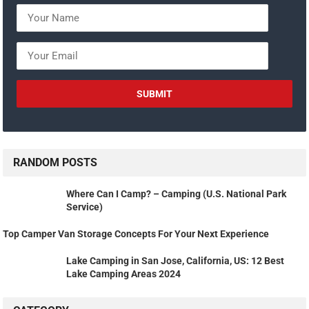
RANDOM POSTS
Where Can I Camp? – Camping (U.S. National Park
Service)
Top Camper Van Storage Concepts For Your Next Experience
Lake Camping in San Jose, California, US: 12 Best
Lake Camping Areas 2024