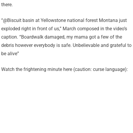
there.
“@Biscuit basin at Yellowstone national forest Montana just
exploded right in front of us,” March composed in the video’s
caption. “Boardwalk damaged, my mama got a few of the
debris however everybody is safe. Unbelievable and grateful to
be alive”
Watch the frightening minute here (caution: curse language):