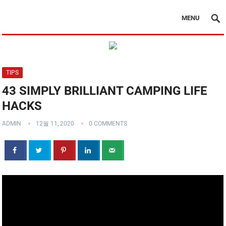
MENU
TIPS
43 SIMPLY BRILLIANT CAMPING LIFE
HACKS
ADMIN
12월 11, 2020
0 COMMENTS