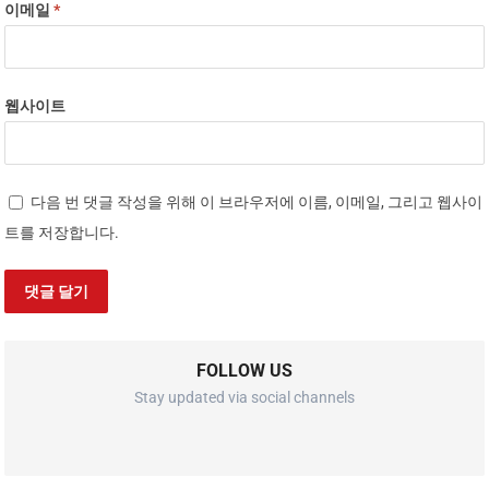
이메일
*
웹사이트
다음 번 댓글 작성을 위해 이 브라우저에 이름, 이메일, 그리고 웹사이
트를 저장합니다.
FOLLOW US
Stay updated via social channels