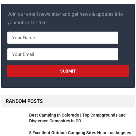
Join our email newsletter and get news & updates into
your inbox for free.
RANDOM POSTS
Best Camping In Colorado | Top Campgrounds and
Dispersed Campsites in CO
8 Excellent Outdoor Camping Sites Near Los Angeles