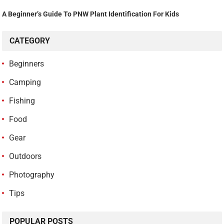
A Beginner’s Guide To PNW Plant Identification For Kids
CATEGORY
Beginners
Camping
Fishing
Food
Gear
Outdoors
Photography
Tips
POPULAR POSTS