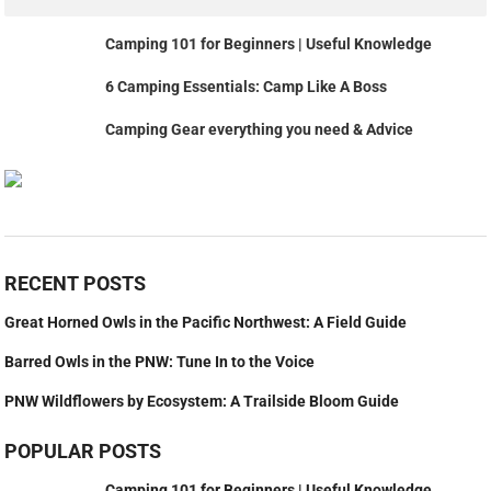
Camping 101 for Beginners | Useful Knowledge
6 Camping Essentials: Camp Like A Boss
Camping Gear everything you need & Advice
RECENT POSTS
Great Horned Owls in the Pacific Northwest: A Field Guide
Barred Owls in the PNW: Tune In to the Voice
PNW Wildflowers by Ecosystem: A Trailside Bloom Guide
POPULAR POSTS
Camping 101 for Beginners | Useful Knowledge