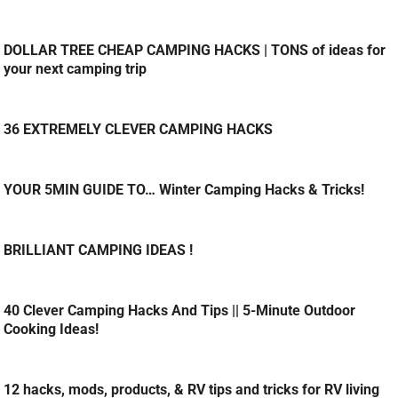
DOLLAR TREE CHEAP CAMPING HACKS | TONS of ideas for
your next camping trip
36 EXTREMELY CLEVER CAMPING HACKS
YOUR 5MIN GUIDE TO… Winter Camping Hacks & Tricks!
BRILLIANT CAMPING IDEAS !
40 Clever Camping Hacks And Tips || 5-Minute Outdoor
Cooking Ideas!
12 hacks, mods, products, & RV tips and tricks for RV living