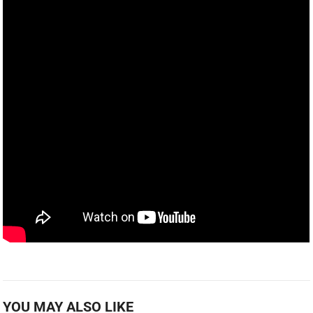
YOU MAY ALSO LIKE