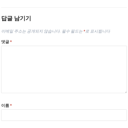
답글 남기기
이메일 주소는 공개되지 않습니다.
필수 필드는
*
로 표시됩니다
댓글
*
이름
*