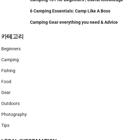
6 Camping Essentials: Camp Like A Boss
Camping Gear everything you need & Advice
카테고리
Beginners
Camping
Fishing
Food
Gear
Outdoors
Photography
Tips