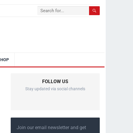
SHOP
FOLLOW US
Stay updated via social channels
Join our email newsletter and get