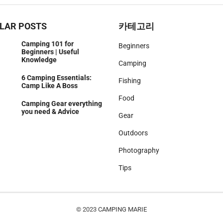
LAR POSTS
카테고리
Camping 101 for
Beginners
Beginners | Useful
Knowledge
Camping
6 Camping Essentials:
Fishing
Camp Like A Boss
Food
Camping Gear everything
you need & Advice
Gear
Outdoors
Photography
Tips
© 2023
CAMPING MARIE