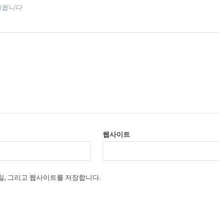
시됩니다
웹사이트
메일, 그리고 웹사이트를 저장합니다.