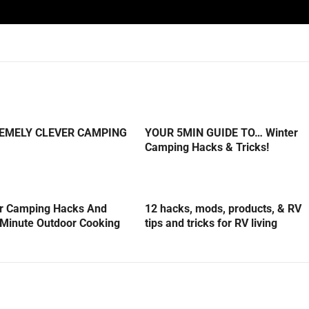
REMELY CLEVER CAMPING
YOUR 5MIN GUIDE TO… Winter
Camping Hacks & Tricks!
er Camping Hacks And
12 hacks, mods, products, & RV
5-Minute Outdoor Cooking
tips and tricks for RV living