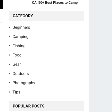
CA: 50+ Best Places to Camp
CATEGORY
Beginners
Camping
Fishing
Food
Gear
Outdoors
Photography
Tips
POPULAR POSTS