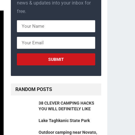
news & updates into your inbox for
free.
RANDOM POSTS
38 CLEVER CAMPING HACKS
YOU WILL DEFINITELY LIKE
Lake Taghkanic State Park
Outdoor camping near Novato,