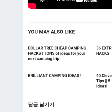
YOU MAY ALSO LIKE
DOLLAR TREE CHEAP CAMPING
36 EXT
HACKS | TONS of ideas for your
HACKS
next camping trip
BRILLIANT CAMPING IDEAS !
40 Clev
Tips || 
Ideas!
답글 남기기