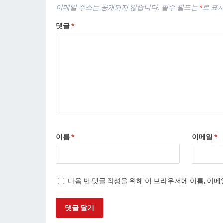
이메일 주소는 공개되지 않습니다.
필수 필드는
*
로 표
댓글
*
이름
*
이메일
*
다음 번 댓글 작성을 위해 이 브라우저에 이름, 이