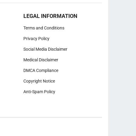
LEGAL INFORMATION
Terms and Conditions
Privacy Policy
Social Media Disclaimer
Medical Disclaimer
DMCA Compliance
Copyright Notice
Anti-Spam Policy