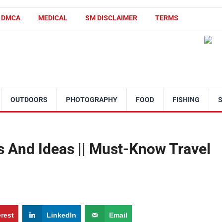
DMCA
MEDICAL
SM DISCLAIMER
TERMS
OUTDOORS
PHOTOGRAPHY
FOOD
FISHING
s And Ideas || Must-Know Travel
erest
LinkedIn
Email