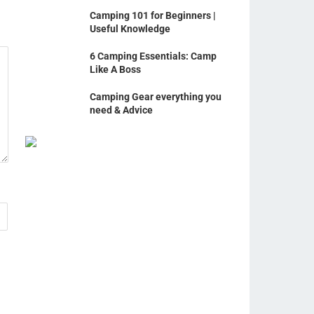
Camping 101 for Beginners |
Useful Knowledge
6 Camping Essentials: Camp
Like A Boss
Camping Gear everything you
need & Advice