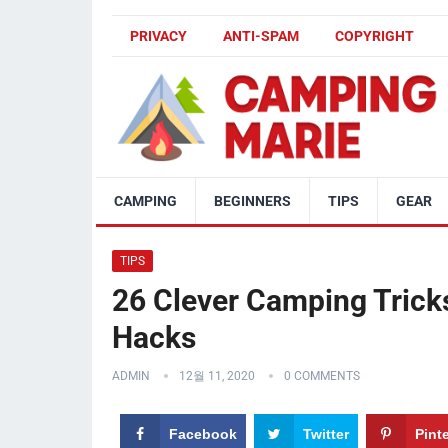
PRIVACY
ANTI-SPAM
COPYRIGHT
CAMPING
BEGINNERS
TIPS
GEAR
TIPS
26 Clever Camping Trick
Hacks
ADMIN
12월 11, 2020
0 COMMENTS
Facebook
Twitter
Pint