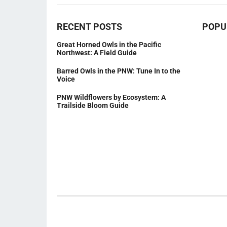
RECENT POSTS
POPU
Great Horned Owls in the Pacific
Northwest: A Field Guide
Barred Owls in the PNW: Tune In to the
Voice
PNW Wildflowers by Ecosystem: A
Trailside Bloom Guide