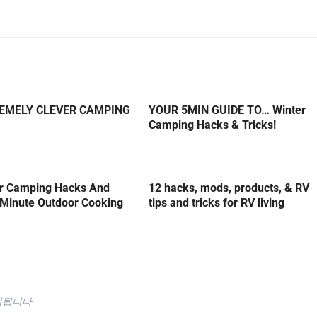
REMELY CLEVER CAMPING
YOUR 5MIN GUIDE TO… Winter
Camping Hacks & Tricks!
er Camping Hacks And
12 hacks, mods, products, & RV
5-Minute Outdoor Cooking
tips and tricks for RV living
시됩니다