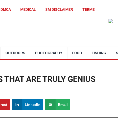
DMCA
MEDICAL
SM DISCLAIMER
TERMS
OUTDOORS
PHOTOGRAPHY
FOOD
FISHING
S THAT ARE TRULY GENIUS
erest
LinkedIn
Email