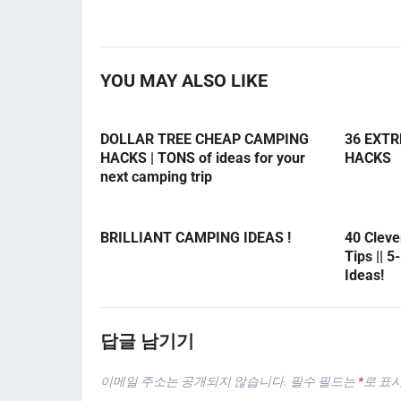
YOU MAY ALSO LIKE
DOLLAR TREE CHEAP CAMPING
36 EXT
HACKS | TONS of ideas for your
HACKS
next camping trip
BRILLIANT CAMPING IDEAS !
40 Clev
Tips || 
Ideas!
답글 남기기
이메일 주소는 공개되지 않습니다.
필수 필드는
*
로 표