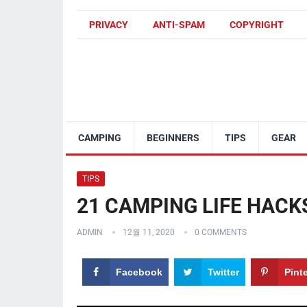
PRIVACY
ANTI-SPAM
COPYRIGHT
CAMPING
BEGINNERS
TIPS
GEAR
TIPS
21 CAMPING LIFE HACK
ADMIN
12월 11, 2020
0 COMMENTS
Facebook
Twitter
Pint