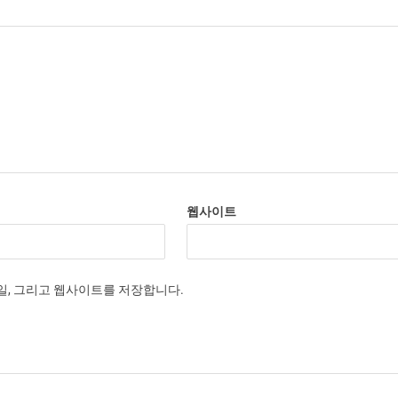
웹사이트
메일, 그리고 웹사이트를 저장합니다.