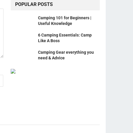
POPULAR POSTS
Camping 101 for Beginners |
Useful Knowledge
6 Camping Essentials: Camp
Like A Boss
Camping Gear everything you
need & Advice