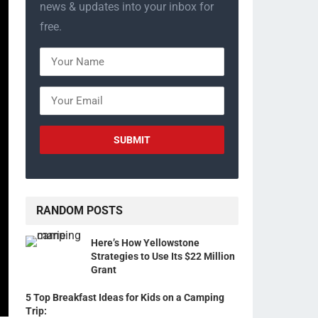
news & updates into your inbox for
free.
RANDOM POSTS
Here’s How Yellowstone
Strategies to Use Its $22 Million
Grant
5 Top Breakfast Ideas for Kids on a Camping
Trip: