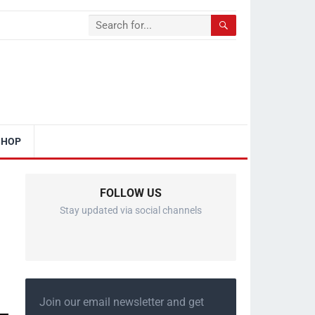
SHOP
FOLLOW US
Stay updated via social channels
Join our email newsletter and get