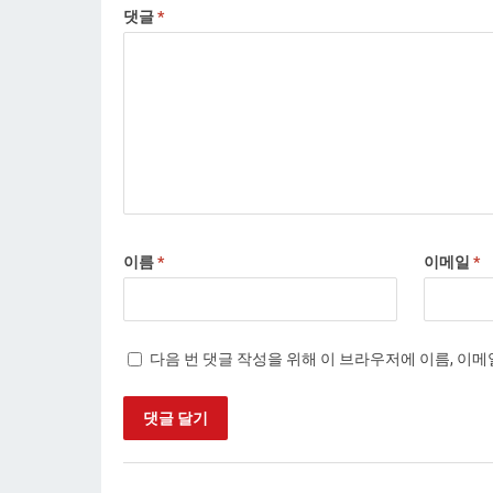
댓글
*
이름
*
이메일
*
다음 번 댓글 작성을 위해 이 브라우저에 이름, 이