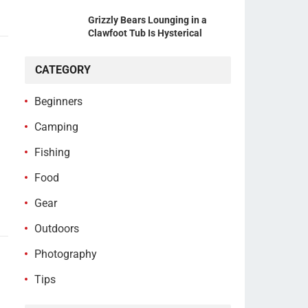
Grizzly Bears Lounging in a
Clawfoot Tub Is Hysterical
CATEGORY
Beginners
Camping
Fishing
Food
Gear
Outdoors
Photography
Tips