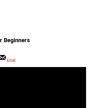
r Beginners
Email