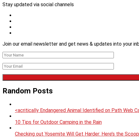
Stay updated via social channels
Join our email newsletter and get news & updates into your inb
Random Posts
<acritically Endangered Animal Identified on Path Web Ca
10 Tips for Outdoor Camping in the Rain
Checking out Yosemite Will Get Harder: Here’s the Scoo