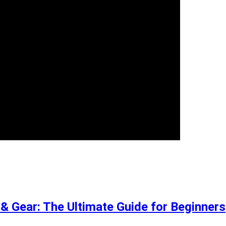
 Gear: The Ultimate Guide for Beginners