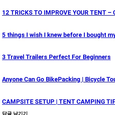
12 TRICKS TO IMPROVE YOUR TENT –
5 things I wish I knew before I bought my
3 Travel Trailers Perfect For Beginners
Anyone Can Go BikePacking | Bicycle To
CAMPSITE SETUP | TENT CAMPING TI
답글 남기기