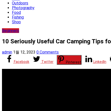
Outdoors
Photography
Food
Fishing
Shop
Beginners
10 Seriously Useful Car Camping Tips fo
admin
1월 12, 2023
0 Comments
Facebook
Twitter
LinkedIn
Pinterest