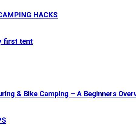
 CAMPING HACKS
 first tent
uring & Bike Camping – A Beginners Overv
PS