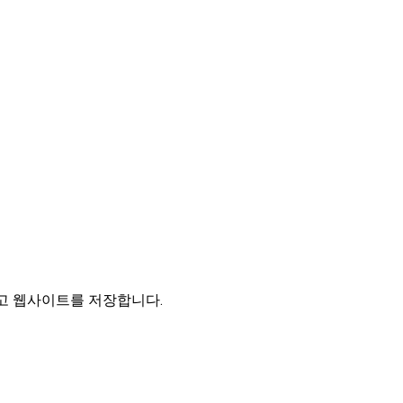
리고 웹사이트를 저장합니다.