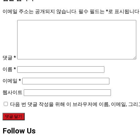
이메일 주소는 공개되지 않습니다.
필수 필드는
*
로 표시됩니다
댓글
*
이름
*
이메일
*
웹사이트
다음 번 댓글 작성을 위해 이 브라우저에 이름, 이메일, 그
Follow Us