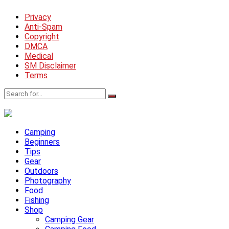
Privacy
Anti-Spam
Copyright
DMCA
Medical
SM Disclaimer
Terms
Camping
Beginners
Tips
Gear
Outdoors
Photography
Food
Fishing
Shop
Camping Gear