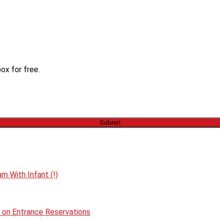
ox for free.
m With Infant (!)
p on Entrance Reservations