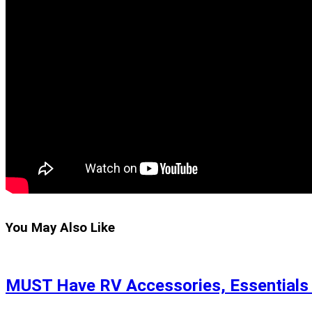
You May Also Like
MUST Have RV Accessories, Essentials &