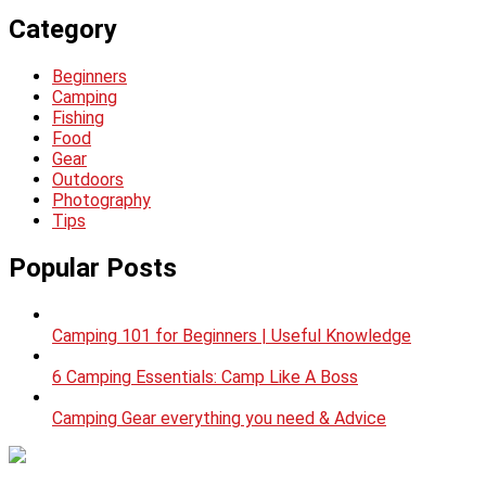
Category
Beginners
Camping
Fishing
Food
Gear
Outdoors
Photography
Tips
Popular Posts
Camping 101 for Beginners | Useful Knowledge
6 Camping Essentials: Camp Like A Boss
Camping Gear everything you need & Advice