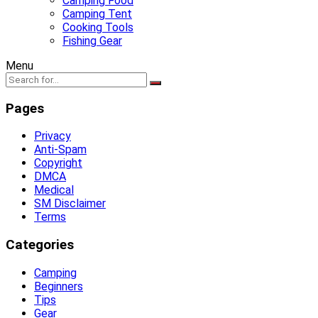
Camping Food
Camping Tent
Cooking Tools
Fishing Gear
Menu
Pages
Privacy
Anti-Spam
Copyright
DMCA
Medical
SM Disclaimer
Terms
Categories
Camping
Beginners
Tips
Gear