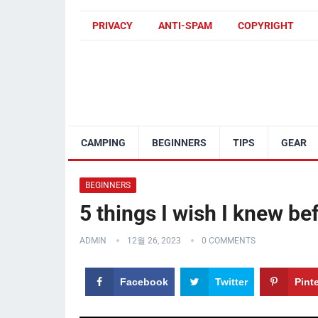
PRIVACY
ANTI-SPAM
COPYRIGHT
CAMPING
BEGINNERS
TIPS
GEAR
BEGINNERS
5 things I wish I knew bef
ADMIN
12월 26, 2023
0 COMMENTS
Facebook
Twitter
Pint