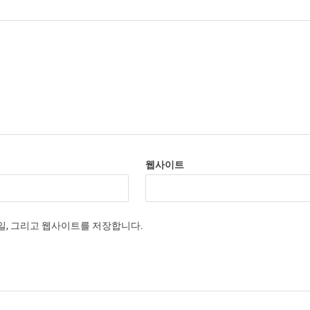
웹사이트
메일, 그리고 웹사이트를 저장합니다.