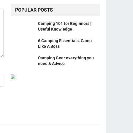
POPULAR POSTS
Camping 101 for Beginners |
Useful Knowledge
6 Camping Essentials: Camp
Like A Boss
Camping Gear everything you
need & Advice