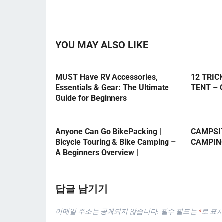
YOU MAY ALSO LIKE
MUST Have RV Accessories,
12 TRIC
Essentials & Gear: The Ultimate
TENT –
Guide for Beginners
Anyone Can Go BikePacking |
CAMPSIT
Bicycle Touring & Bike Camping –
CAMPIN
A Beginners Overview |
답글 남기기
이메일 주소는 공개되지 않습니다.
필수 필드는
*
로 표