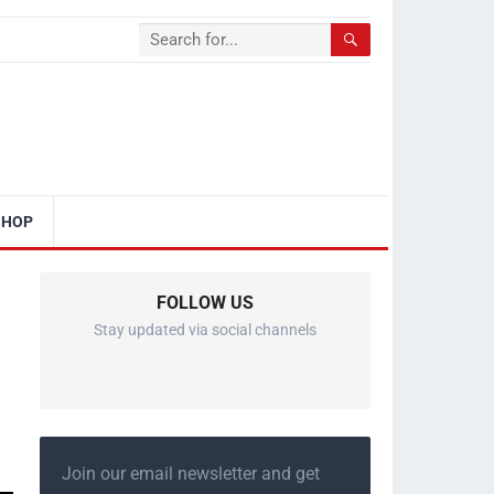
SHOP
FOLLOW US
Stay updated via social channels
Join our email newsletter and get