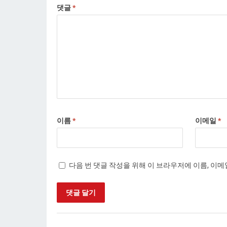
댓글
*
이름
*
이메일
*
다음 번 댓글 작성을 위해 이 브라우저에 이름, 이