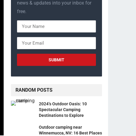
news & updates into your inbox for
free.
RANDOM POSTS
2024’s Outdoor Oasis: 10
Spectacular Camping
Destinations to Explore
Outdoor camping near
Winnemucca, NV: 16 Best Places