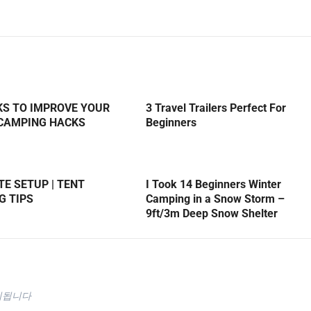
KS TO IMPROVE YOUR
3 Travel Trailers Perfect For
 CAMPING HACKS
Beginners
E SETUP | TENT
I Took 14 Beginners Winter
G TIPS
Camping in a Snow Storm –
9ft/3m Deep Snow Shelter
시됩니다