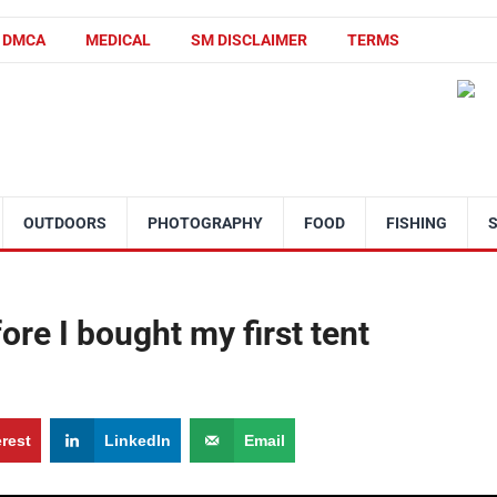
DMCA
MEDICAL
SM DISCLAIMER
TERMS
OUTDOORS
PHOTOGRAPHY
FOOD
FISHING
ore I bought my first tent
erest
LinkedIn
Email