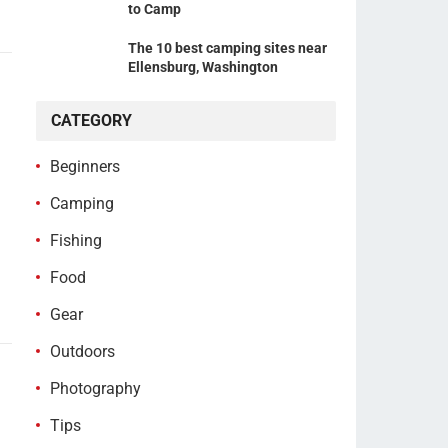
to Camp
The 10 best camping sites near
Ellensburg, Washington
CATEGORY
Beginners
Camping
Fishing
Food
Gear
Outdoors
Photography
Tips