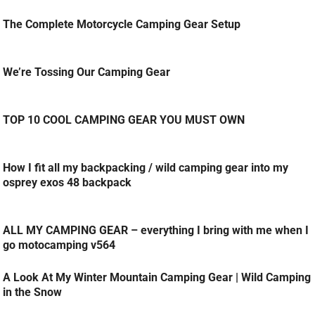
The Complete Motorcycle Camping Gear Setup
We’re Tossing Our Camping Gear
TOP 10 COOL CAMPING GEAR YOU MUST OWN
How I fit all my backpacking / wild camping gear into my
osprey exos 48 backpack
ALL MY CAMPING GEAR – everything I bring with me when I
go motocamping v564
A Look At My Winter Mountain Camping Gear | Wild Camping
in the Snow