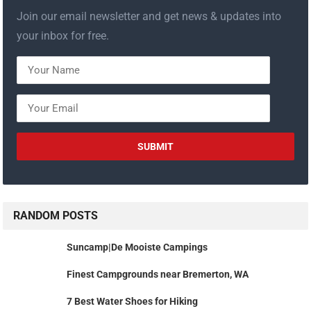
Join our email newsletter and get news & updates into
your inbox for free.
RANDOM POSTS
Suncamp|De Mooiste Campings
Finest Campgrounds near Bremerton, WA
7 Best Water Shoes for Hiking