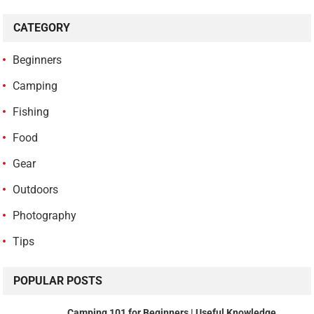
CATEGORY
Beginners
Camping
Fishing
Food
Gear
Outdoors
Photography
Tips
POPULAR POSTS
Camping 101 for Beginners | Useful Knowledge