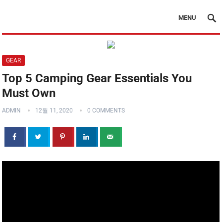
MENU
GEAR
Top 5 Camping Gear Essentials You
Must Own
ADMIN
12월 11, 2020
0 COMMENTS