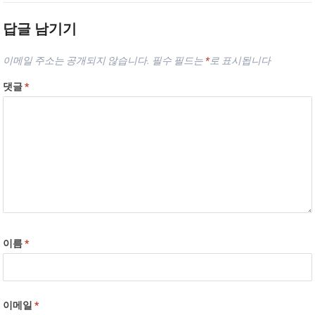
답글 남기기
이메일 주소는 공개되지 않습니다.
필수 필드는
*
로 표시됩니다
댓글
*
이름
*
이메일
*