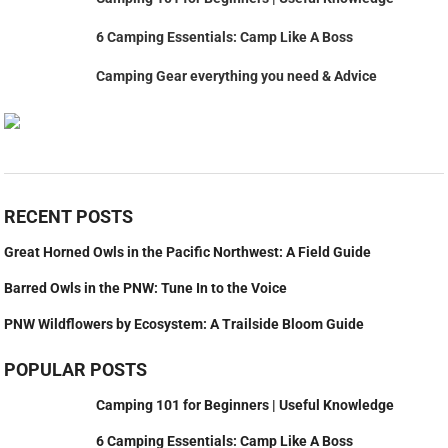
6 Camping Essentials: Camp Like A Boss
Camping Gear everything you need & Advice
RECENT POSTS
Great Horned Owls in the Pacific Northwest: A Field Guide
Barred Owls in the PNW: Tune In to the Voice
PNW Wildflowers by Ecosystem: A Trailside Bloom Guide
POPULAR POSTS
Camping 101 for Beginners | Useful Knowledge
6 Camping Essentials: Camp Like A Boss