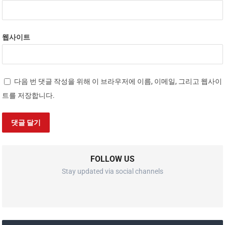
웹사이트
다음 번 댓글 작성을 위해 이 브라우저에 이름, 이메일, 그리고 웹사이
트를 저장합니다.
FOLLOW US
Stay updated via social channels