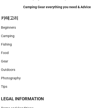
Camping Gear everything you need & Advice
카테고리
Beginners
Camping
Fishing
Food
Gear
Outdoors
Photography
Tips
LEGAL INFORMATION