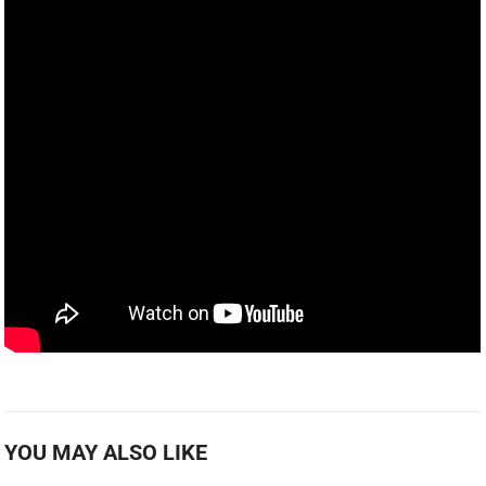
YOU MAY ALSO LIKE