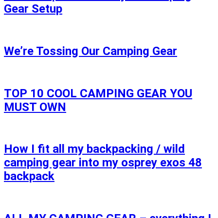
Gear Setup
We’re Tossing Our Camping Gear
TOP 10 COOL CAMPING GEAR YOU
MUST OWN
How I fit all my backpacking / wild
camping gear into my osprey exos 48
backpack