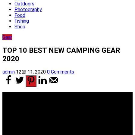
Outdoors
Photography
Food
Fishing
Shop
Gear
TOP 10 BEST NEW CAMPING GEAR
2020
admin
12월 11, 2020
0 Comments