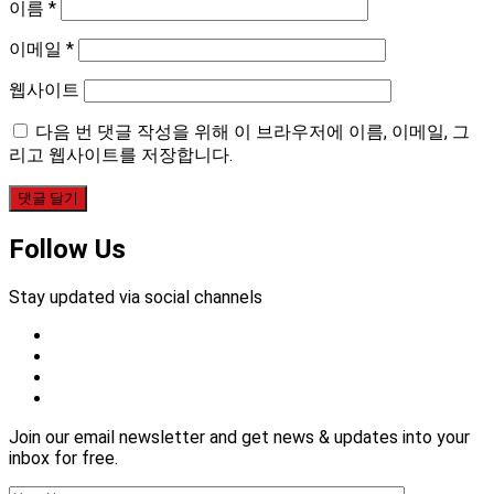
이름
*
이메일
*
웹사이트
다음 번 댓글 작성을 위해 이 브라우저에 이름, 이메일, 그
리고 웹사이트를 저장합니다.
Follow Us
Stay updated via social channels
Join our email newsletter and get news & updates into your
inbox for free.