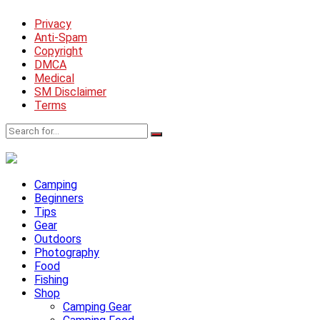
Privacy
Anti-Spam
Copyright
DMCA
Medical
SM Disclaimer
Terms
Camping
Beginners
Tips
Gear
Outdoors
Photography
Food
Fishing
Shop
Camping Gear