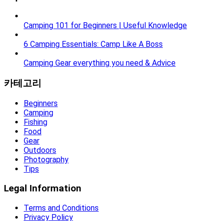
Camping 101 for Beginners | Useful Knowledge
6 Camping Essentials: Camp Like A Boss
Camping Gear everything you need & Advice
카테고리
Beginners
Camping
Fishing
Food
Gear
Outdoors
Photography
Tips
Legal Information
Terms and Conditions
Privacy Policy