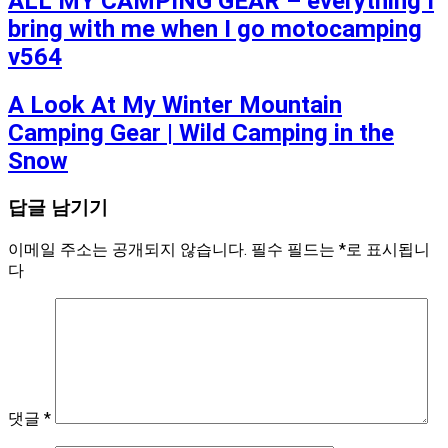
ALL MY CAMPING GEAR – everything I
bring with me when I go motocamping
v564
A Look At My Winter Mountain
Camping Gear | Wild Camping in the
Snow
답글 남기기
이메일 주소는 공개되지 않습니다.
필수 필드는
*
로 표시됩니
다
댓글
*