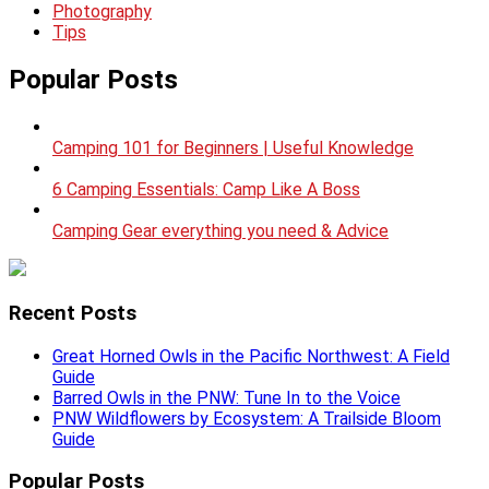
Photography
Tips
Popular Posts
Camping 101 for Beginners | Useful Knowledge
6 Camping Essentials: Camp Like A Boss
Camping Gear everything you need & Advice
Recent Posts
Great Horned Owls in the Pacific Northwest: A Field
Guide
Barred Owls in the PNW: Tune In to the Voice
PNW Wildflowers by Ecosystem: A Trailside Bloom
Guide
Popular Posts