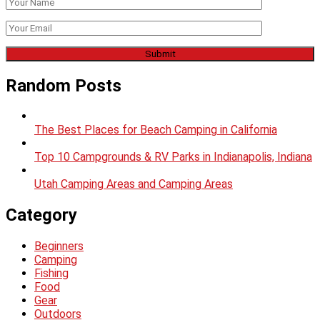
Random Posts
The Best Places for Beach Camping in California
Top 10 Campgrounds & RV Parks in Indianapolis, Indiana
Utah Camping Areas and Camping Areas
Category
Beginners
Camping
Fishing
Food
Gear
Outdoors