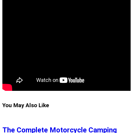
You May Also Like
The Complete Motorcycle Camping