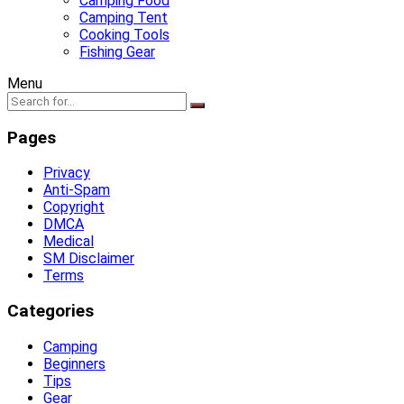
Camping Food
Camping Tent
Cooking Tools
Fishing Gear
Menu
Pages
Privacy
Anti-Spam
Copyright
DMCA
Medical
SM Disclaimer
Terms
Categories
Camping
Beginners
Tips
Gear