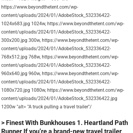
https://www.beyondthetent.com/wp-
content/uploads/2024/01/AdobeStock_532336422-
1024x683.jpg 1024w, https://www.beyondthetent.com/wp-
content/uploads/2024/01/AdobeStock_532336422-
300x200.jpg 300w, https://www.beyondthetent.com/wp-
content/uploads/2024/01/AdobeStock_532336422-
768x512.jpg 768w, https://www.beyondthetent.com/wp-
content/uploads/2024/01/AdobeStock_532336422-
960x640.jpg 960w, https://www.beyondthetent.com/wp-
content/uploads/2024/01/AdobeStock_532336422-
1080x720.jpg 1080w, https://www.beyondthetent.com/wp-
content/uploads/2024/01/AdobeStock_532336422.jpg
1200w "alt= "A truck pulling a travel trailer"/
> Finest With Bunkhouses 1. Heartland Path
Runner If you’re a brand-new travel trailer