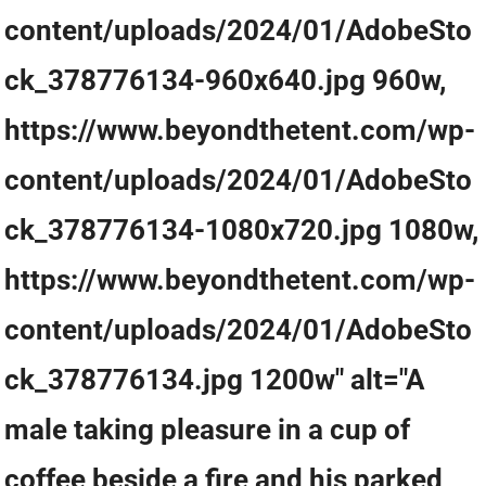
content/uploads/2024/01/AdobeSto
ck_378776134-960x640.jpg 960w,
https://www.beyondthetent.com/wp-
content/uploads/2024/01/AdobeSto
ck_378776134-1080x720.jpg 1080w,
https://www.beyondthetent.com/wp-
content/uploads/2024/01/AdobeSto
ck_378776134.jpg 1200w" alt="A
male taking pleasure in a cup of
coffee beside a fire and his parked