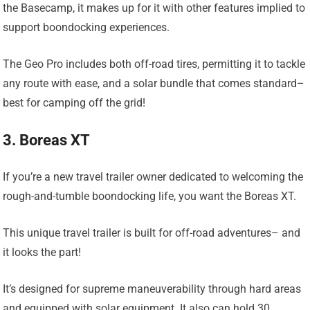
the Basecamp, it makes up for it with other features implied to
support boondocking experiences.
The Geo Pro includes both off-road tires, permitting it to tackle
any route with ease, and a solar bundle that comes standard–
best for camping off the grid!
3. Boreas XT
If you’re a new travel trailer owner dedicated to welcoming the
rough-and-tumble boondocking life, you want the Boreas XT.
This unique travel trailer is built for off-road adventures– and
it looks the part!
It’s designed for supreme maneuverability through hard areas
and equipped with solar equipment. It also can hold 30