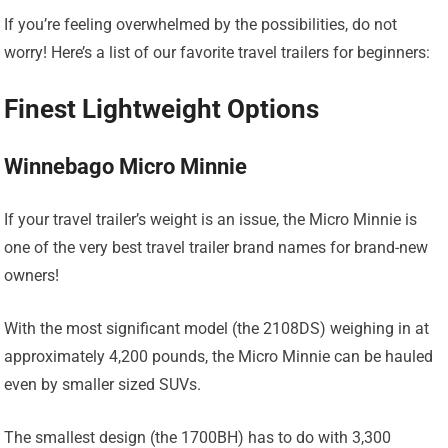
If you’re feeling overwhelmed by the possibilities, do not
worry! Here’s a list of our favorite travel trailers for beginners:
Finest Lightweight Options
Winnebago Micro Minnie
If your travel trailer’s weight is an issue, the Micro Minnie is
one of the very best travel trailer brand names for brand-new
owners!
With the most significant model (the 2108DS) weighing in at
approximately 4,200 pounds, the Micro Minnie can be hauled
even by smaller sized SUVs.
The smallest design (the 1700BH) has to do with 3,300