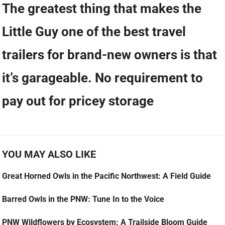
The greatest thing that makes the
Little Guy one of the best travel
trailers for brand-new owners is that
it’s garageable. No requirement to
pay out for pricey storage
YOU MAY ALSO LIKE
Great Horned Owls in the Pacific Northwest: A Field Guide
Barred Owls in the PNW: Tune In to the Voice
PNW Wildflowers by Ecosystem: A Trailside Bloom Guide