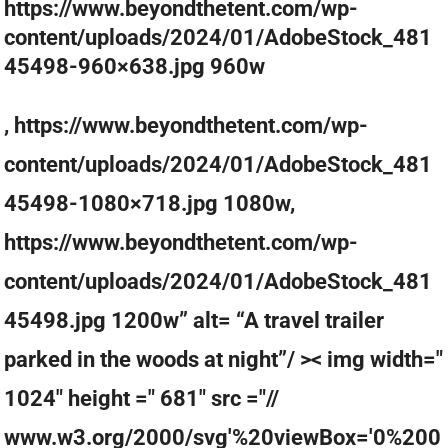
https://www.beyondthetent.com/wp-
content/uploads/2024/01/AdobeStock_481
45498-960×638.jpg 960w
, https://www.beyondthetent.com/wp-
content/uploads/2024/01/AdobeStock_481
45498-1080×718.jpg 1080w,
https://www.beyondthetent.com/wp-
content/uploads/2024/01/AdobeStock_481
45498.jpg 1200w” alt= “A travel trailer
parked in the woods at night”/ >< img width="
1024" height =" 681" src ="//
www.w3.org/2000/svg'%20viewBox='0%200