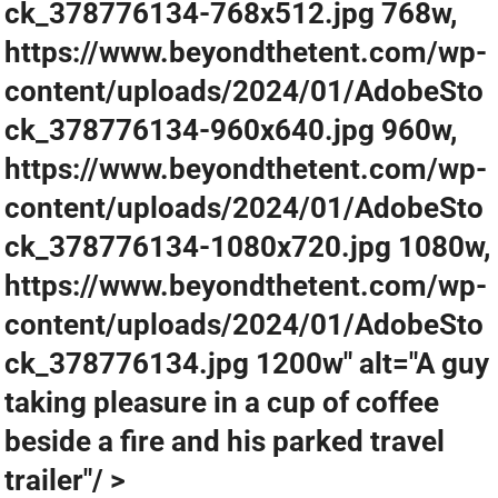
ck_378776134-768x512.jpg 768w,
https://www.beyondthetent.com/wp-
content/uploads/2024/01/AdobeSto
ck_378776134-960x640.jpg 960w,
https://www.beyondthetent.com/wp-
content/uploads/2024/01/AdobeSto
ck_378776134-1080x720.jpg 1080w,
https://www.beyondthetent.com/wp-
content/uploads/2024/01/AdobeSto
ck_378776134.jpg 1200w" alt="A guy
taking pleasure in a cup of coffee
beside a fire and his parked travel
trailer"/ >