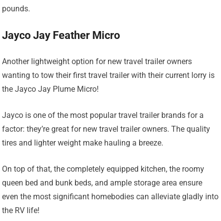
pounds.
Jayco Jay Feather Micro
Another lightweight option for new travel trailer owners
wanting to tow their first travel trailer with their current lorry is
the Jayco Jay Plume Micro!
Jayco is one of the most popular travel trailer brands for a
factor: they’re great for new travel trailer owners. The quality
tires and lighter weight make hauling a breeze.
On top of that, the completely equipped kitchen, the roomy
queen bed and bunk beds, and ample storage area ensure
even the most significant homebodies can alleviate gladly into
the RV life!