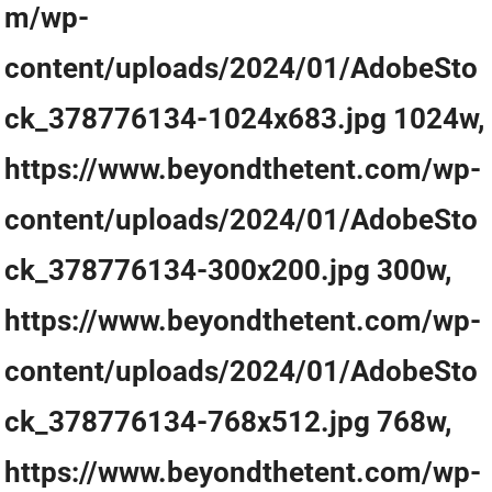
m/wp-
content/uploads/2024/01/AdobeSto
ck_378776134-1024x683.jpg 1024w,
https://www.beyondthetent.com/wp-
content/uploads/2024/01/AdobeSto
ck_378776134-300x200.jpg 300w,
https://www.beyondthetent.com/wp-
content/uploads/2024/01/AdobeSto
ck_378776134-768x512.jpg 768w,
https://www.beyondthetent.com/wp-