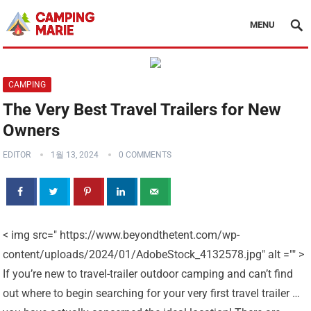
MENU
CAMPING
The Very Best Travel Trailers for New
Owners
EDITOR
1월 13, 2024
0 COMMENTS
< img src=" https://www.beyondthetent.com/wp-
content/uploads/2024/01/AdobeStock_4132578.jpg" alt ="" >
If you’re new to travel-trailer outdoor camping and can’t find
out where to begin searching for your very first travel trailer …