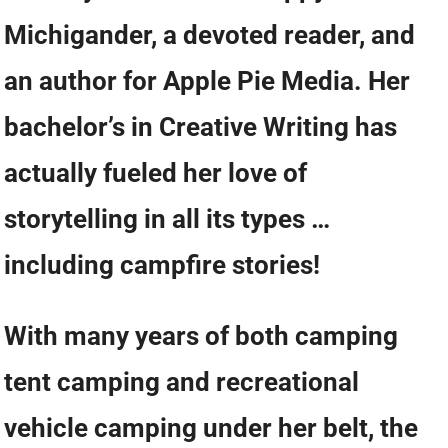
Michigander, a devoted reader, and
an author for Apple Pie Media. Her
bachelor’s in Creative Writing has
actually fueled her love of
storytelling in all its types …
including campfire stories!
With many years of both camping
tent camping and recreational
vehicle camping under her belt, the