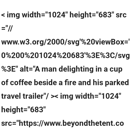
< img width="1024" height="683" src
="//
www.w3.org/2000/svg'%20viewBox='
0%200%201024%20683'%3E%3C/svg
%3E" alt="A man delighting in a cup
of coffee beside a fire and his parked
travel trailer"/ >< img width="1024"
height="683"
src="https://www.beyondthetent.co