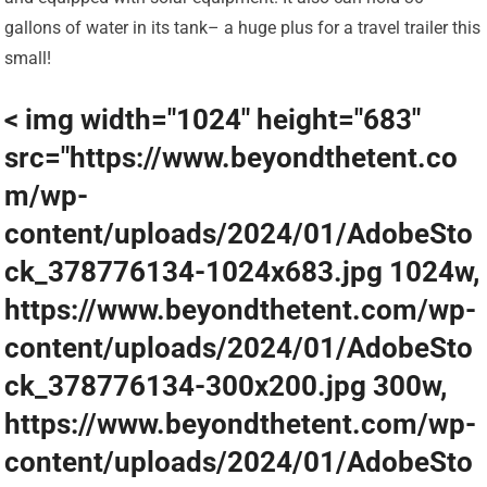
gallons of water in its tank– a huge plus for a travel trailer this
small!
< img width="1024" height="683"
src="https://www.beyondthetent.co
m/wp-
content/uploads/2024/01/AdobeSto
ck_378776134-1024x683.jpg 1024w,
https://www.beyondthetent.com/wp-
content/uploads/2024/01/AdobeSto
ck_378776134-300x200.jpg 300w,
https://www.beyondthetent.com/wp-
content/uploads/2024/01/AdobeSto