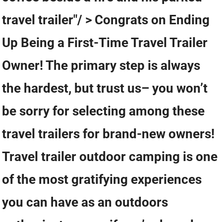
travel trailer"/ > Congrats on Ending
Up Being a First-Time Travel Trailer
Owner! The primary step is always
the hardest, but trust us– you won’t
be sorry for selecting among these
travel trailers for brand-new owners!
Travel trailer outdoor camping is one
of the most gratifying experiences
you can have as an outdoors