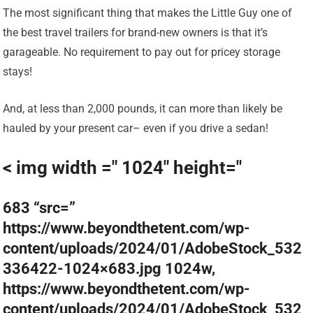
The most significant thing that makes the Little Guy one of
the best travel trailers for brand-new owners is that it’s
garageable. No requirement to pay out for pricey storage
stays!
And, at less than 2,000 pounds, it can more than likely be
hauled by your present car– even if you drive a sedan!
< img width =" 1024" height="
683 “src=”
https://www.beyondthetent.com/wp-
content/uploads/2024/01/AdobeStock_532
336422-1024×683.jpg 1024w,
https://www.beyondthetent.com/wp-
content/uploads/2024/01/AdobeStock_532