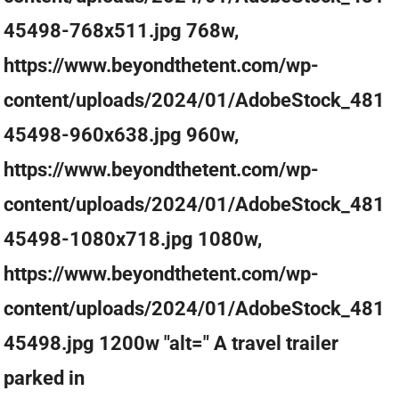
45498-768x511.jpg 768w,
https://www.beyondthetent.com/wp-
content/uploads/2024/01/AdobeStock_481
45498-960x638.jpg 960w,
https://www.beyondthetent.com/wp-
content/uploads/2024/01/AdobeStock_481
45498-1080x718.jpg 1080w,
https://www.beyondthetent.com/wp-
content/uploads/2024/01/AdobeStock_481
45498.jpg 1200w "alt=" A travel trailer
parked in