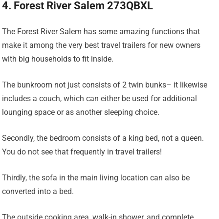
4. Forest River Salem 273QBXL
The Forest River Salem has some amazing functions that
make it among the very best travel trailers for new owners
with big households to fit inside.
The bunkroom not just consists of 2 twin bunks– it likewise
includes a couch, which can either be used for additional
lounging space or as another sleeping choice.
Secondly, the bedroom consists of a king bed, not a queen.
You do not see that frequently in travel trailers!
Thirdly, the sofa in the main living location can also be
converted into a bed.
The outside cooking area, walk-in shower, and complete