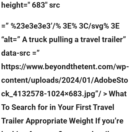
height=" 683" src
=” %23e3e3e3’/% 3E% 3C/svg% 3E
“alt=” A truck pulling a travel trailer”
data-src =”
https://www.beyondthetent.com/wp-
content/uploads/2024/01/AdobeSto
ck_4132578-1024×683.jpg”/ > What
To Search for in Your First Travel
Trailer Appropriate Weight If you’re