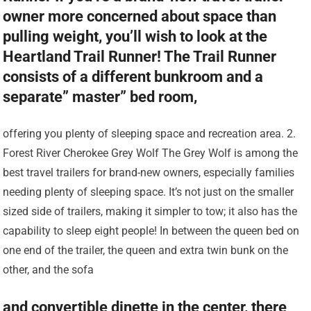
owner more concerned about space than
pulling weight, you’ll wish to look at the
Heartland Trail Runner! The Trail Runner
consists of a different bunkroom and a
separate” master” bed room,
offering you plenty of sleeping space and recreation area. 2.
Forest River Cherokee Grey Wolf The Grey Wolf is among the
best travel trailers for brand-new owners, especially families
needing plenty of sleeping space. It’s not just on the smaller
sized side of trailers, making it simpler to tow; it also has the
capability to sleep eight people! In between the queen bed on
one end of the trailer, the queen and extra twin bunk on the
other, and the sofa
and convertible dinette in the center, there