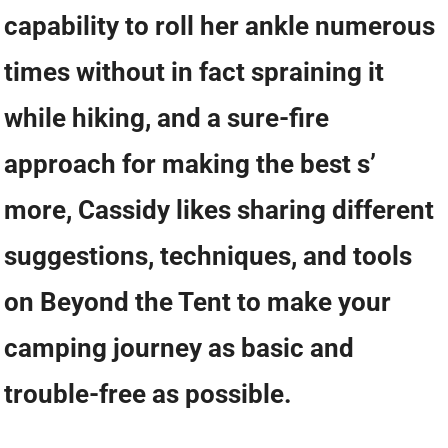
capability to roll her ankle numerous
times without in fact spraining it
while hiking, and a sure-fire
approach for making the best s’
more, Cassidy likes sharing different
suggestions, techniques, and tools
on Beyond the Tent to make your
camping journey as basic and
trouble-free as possible.