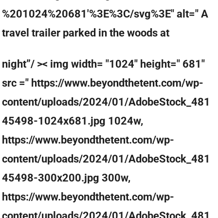
%201024%20681'%3E%3C/svg%3E" alt=" A
travel trailer parked in the woods at
night”/ >< img width= "1024" height=" 681"
src =" https://www.beyondthetent.com/wp-
content/uploads/2024/01/AdobeStock_481
45498-1024x681.jpg 1024w,
https://www.beyondthetent.com/wp-
content/uploads/2024/01/AdobeStock_481
45498-300x200.jpg 300w,
https://www.beyondthetent.com/wp-
content/uploads/2024/01/AdobeStock_481