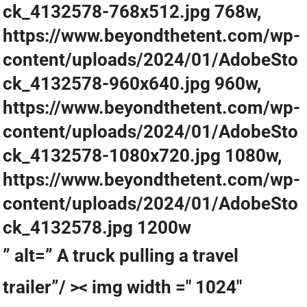
ck_4132578-768x512.jpg 768w,
https://www.beyondthetent.com/wp-
content/uploads/2024/01/AdobeSto
ck_4132578-960x640.jpg 960w,
https://www.beyondthetent.com/wp-
content/uploads/2024/01/AdobeSto
ck_4132578-1080x720.jpg 1080w,
https://www.beyondthetent.com/wp-
content/uploads/2024/01/AdobeSto
ck_4132578.jpg 1200w
” alt=” A truck pulling a travel
trailer”/ >< img width =" 1024"