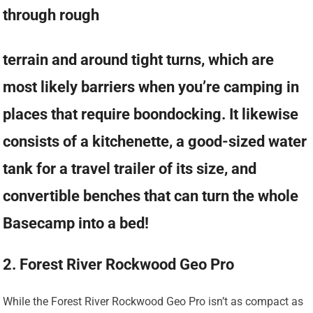
through rough
terrain and around tight turns, which are
most likely barriers when you’re camping in
places that require boondocking. It likewise
consists of a kitchenette, a good-sized water
tank for a travel trailer of its size, and
convertible benches that can turn the whole
Basecamp into a bed!
2. Forest River Rockwood Geo Pro
While the Forest River Rockwood Geo Pro isn’t as compact as