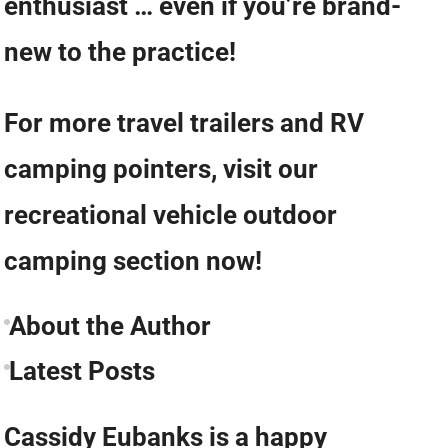
enthusiast … even if you’re brand-
new to the practice!
For more travel trailers and RV
camping pointers, visit our
recreational vehicle outdoor
camping section now!
About the Author
Latest Posts
Cassidy Eubanks is a happy