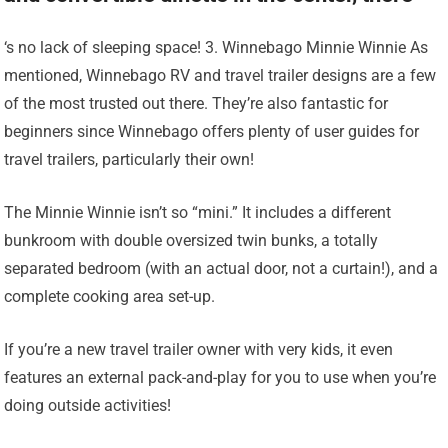
‘s no lack of sleeping space! 3. Winnebago Minnie Winnie As
mentioned, Winnebago RV and travel trailer designs are a few
of the most trusted out there. They’re also fantastic for
beginners since Winnebago offers plenty of user guides for
travel trailers, particularly their own!
The Minnie Winnie isn’t so “mini.” It includes a different
bunkroom with double oversized twin bunks, a totally
separated bedroom (with an actual door, not a curtain!), and a
complete cooking area set-up.
If you’re a new travel trailer owner with very kids, it even
features an external pack-and-play for you to use when you’re
doing outside activities!