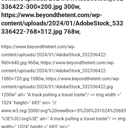
336422-300×200.jpg 300w,
https://www.beyondthetent.com/wp-
content/uploads/2024/01/AdobeStock_532
336422-768×512.jpg 768w,
https://www.beyondthetent.com/wp-
content/uploads/2024/01/AdobeStock_532336422-
960×640.jpg 960w, https://www.beyondthetent.com/wp-
content/uploads/2024/01/AdobeStock_532336422-
1080×720.jpg 1080w, https://www.beyondthetent.com/wp-
content/uploads/2024/01/AdobeStock_532336422.jpg
1200w” alt= “A truck pulling a travel trailer”/ >< img width ="
1024 "height=" 683" src= "//
www.w3.org/2000/svg'%20viewBox='0%200%201024%20683
'%3E%3C/svg%3E" alt=" A truck pulling a travel trailer"/ >< img
width=" 1024" height =" 683" src="