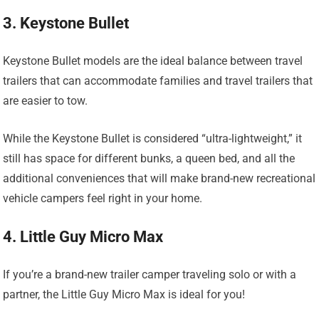
3. Keystone Bullet
Keystone Bullet models are the ideal balance between travel
trailers that can accommodate families and travel trailers that
are easier to tow.
While the Keystone Bullet is considered “ultra-lightweight,” it
still has space for different bunks, a queen bed, and all the
additional conveniences that will make brand-new recreational
vehicle campers feel right in your home.
4. Little Guy Micro Max
If you’re a brand-new trailer camper traveling solo or with a
partner, the Little Guy Micro Max is ideal for you!