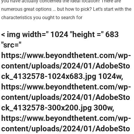
you have actually concerned the ideal location! There are
numerous great options … but how to pick? Let’s start with the
characteristics you ought to search for
< img width=" 1024 "height =" 683
"src="
https://www.beyondthetent.com/wp-
content/uploads/2024/01/AdobeSto
ck_4132578-1024x683.jpg 1024w,
https://www.beyondthetent.com/wp-
content/uploads/2024/01/AdobeSto
ck_4132578-300x200.jpg 300w,
https://www.beyondthetent.com/wp-
content/uploads/2024/01/AdobeSto