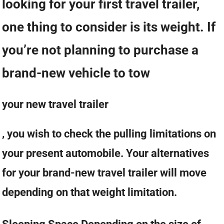
looking for your first travel trailer,
one thing to consider is its weight. If
you’re not planning to purchase a
brand-new vehicle to tow
your new travel trailer
, you wish to check the pulling limitations on
your present automobile. Your alternatives
for your brand-new travel trailer will move
depending on that weight limitation.