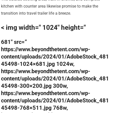
kitchen with counter area likewise promise to make the
transition into travel trailer life a breeze.
< img width=" 1024" height="
681″ src=”
https://www.beyondthetent.com/wp-
content/uploads/2024/01/AdobeStock_481
45498-1024×681.jpg 1024w,
https://www.beyondthetent.com/wp-
content/uploads/2024/01/AdobeStock_481
45498-300×200.jpg 300w,
https://www.beyondthetent.com/wp-
content/uploads/2024/01/AdobeStock_481
45498-768×511.jpg 768w,