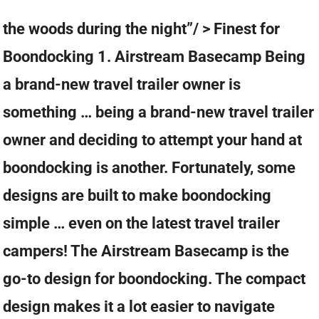
the woods during the night”/ > Finest for
Boondocking 1. Airstream Basecamp Being
a brand-new travel trailer owner is
something … being a brand-new travel trailer
owner and deciding to attempt your hand at
boondocking is another. Fortunately, some
designs are built to make boondocking
simple … even on the latest travel trailer
campers! The Airstream Basecamp is the
go-to design for boondocking. The compact
design makes it a lot easier to navigate