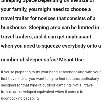
Sleeping Space Depending on the size of
your family, you might need to choose a
travel trailer for novices that consists of a
bunkhouse. Sleeping area can be limited in
travel trailers, and it can get unpleasant
when you need to squeeze everybody onto a
number of sleeper sofas! Meant Use
If you’re preparing to try your hand at boondocking with your
first travel trailer, you want to try to find features particularly
designed for that type of outdoor camping. Not all travel
trailers are developed equivalent when it comes to
boondocking capability.