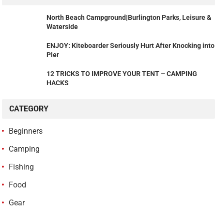
North Beach Campground|Burlington Parks, Leisure &
Waterside
ENJOY: Kiteboarder Seriously Hurt After Knocking into
Pier
12 TRICKS TO IMPROVE YOUR TENT – CAMPING
HACKS
CATEGORY
Beginners
Camping
Fishing
Food
Gear