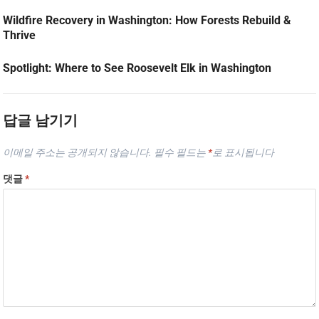
Wildfire Recovery in Washington: How Forests Rebuild &
Thrive
Spotlight: Where to See Roosevelt Elk in Washington
답글 남기기
이메일 주소는 공개되지 않습니다.
필수 필드는
*
로 표시됩니다
댓글
*