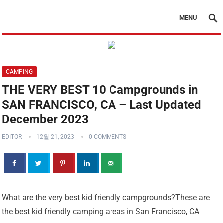
MENU
CAMPING
THE VERY BEST 10 Campgrounds in
SAN FRANCISCO, CA – Last Updated
December 2023
EDITOR
12월 21, 2023
0 COMMENTS
What are the very best kid friendly campgrounds?These are
the best kid friendly camping areas in San Francisco, CA