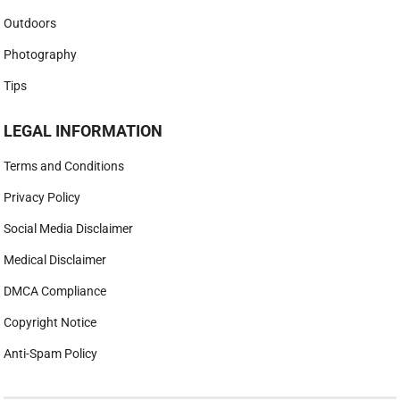
Outdoors
Photography
Tips
LEGAL INFORMATION
Terms and Conditions
Privacy Policy
Social Media Disclaimer
Medical Disclaimer
DMCA Compliance
Copyright Notice
Anti-Spam Policy