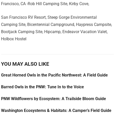
Francisco, CA -Rob Hill Camping Site, Kirby Cove,
San Francisco RV Resort, Steep Gorge Environmental
Camping Site, Bicentennial Campground, Haypress Campsite,
Bootjack Camping Site, Hipcamp, Endeavor Vacation Valet,
Holbox Hostel
YOU MAY ALSO LIKE
Great Horned Owls in the Pacific Northwest: A Field Guide
Barred Owls in the PNW: Tune In to the Voice
PNW Wildflowers by Ecosystem: A Trailside Bloom Guide
Washington Ecosystems & Habitats: A Camper’s Field Guide