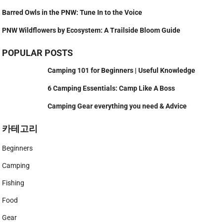
Barred Owls in the PNW: Tune In to the Voice
PNW Wildflowers by Ecosystem: A Trailside Bloom Guide
POPULAR POSTS
Camping 101 for Beginners | Useful Knowledge
6 Camping Essentials: Camp Like A Boss
Camping Gear everything you need & Advice
카테고리
Beginners
Camping
Fishing
Food
Gear