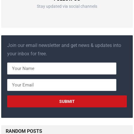
Stay updated via social channels
Join our email newsletter and get news & updates into
your inbox for free.
RANDOM POSTS