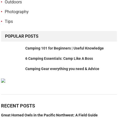
Outdoors
Photography
Tips
POPULAR POSTS
Camping 101 for Beginners | Useful Knowledge
6 Camping Essentials: Camp Like A Boss
Camping Gear everything you need & Advice
RECENT POSTS
Great Horned Owls in the Pacific Northwest: A Field Guide