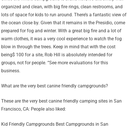
organized and clean, with big fire rings, clean restrooms, and
lots of space for kids to run around. There’s a fantastic view of
the ocean close by. Given that it remains in the Presidio, come
prepared for fog and winter. With a great big fire and a lot of
warm clothes, it was a very cool experience to watch the fog
blow in through the trees. Keep in mind that with the cost
being$ 100 for a site, Rob Hill is absolutely intended for
groups, not for people. “See more evaluations for this
business.
What are the very best canine friendly campgrounds?
These are the very best canine friendly camping sites in San
Francisco, CA: People also liked:
Kid Friendly Campgrounds Best Campgrounds in San