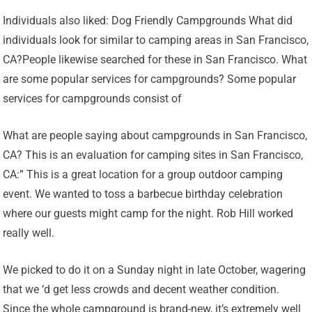
Individuals also liked: Dog Friendly Campgrounds What did
individuals look for similar to camping areas in San Francisco,
CA?People likewise searched for these in San Francisco. What
are some popular services for campgrounds? Some popular
services for campgrounds consist of
What are people saying about campgrounds in San Francisco,
CA? This is an evaluation for camping sites in San Francisco,
CA:” This is a great location for a group outdoor camping
event. We wanted to toss a barbecue birthday celebration
where our guests might camp for the night. Rob Hill worked
really well.
We picked to do it on a Sunday night in late October, wagering
that we ‘d get less crowds and decent weather condition.
Since the whole campground is brand-new, it’s extremely well