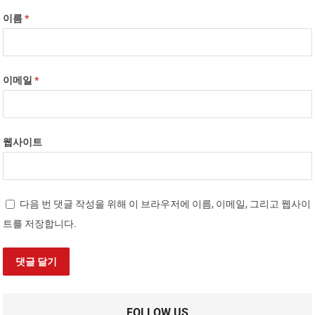
이름
*
이메일
*
웹사이트
다음 번 댓글 작성을 위해 이 브라우저에 이름, 이메일, 그리고 웹사이
트를 저장합니다.
FOLLOW US