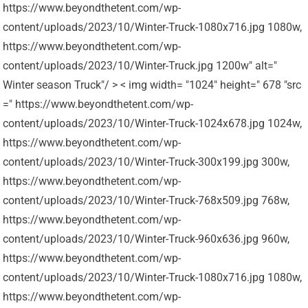
https://www.beyondthetent.com/wp-
content/uploads/2023/10/Winter-Truck-1080x716.jpg 1080w,
https://www.beyondthetent.com/wp-
content/uploads/2023/10/Winter-Truck.jpg 1200w" alt="
Winter season Truck"/ > < img width= "1024" height=" 678 "src
=" https://www.beyondthetent.com/wp-
content/uploads/2023/10/Winter-Truck-1024x678.jpg 1024w,
https://www.beyondthetent.com/wp-
content/uploads/2023/10/Winter-Truck-300x199.jpg 300w,
https://www.beyondthetent.com/wp-
content/uploads/2023/10/Winter-Truck-768x509.jpg 768w,
https://www.beyondthetent.com/wp-
content/uploads/2023/10/Winter-Truck-960x636.jpg 960w,
https://www.beyondthetent.com/wp-
content/uploads/2023/10/Winter-Truck-1080x716.jpg 1080w,
https://www.beyondthetent.com/wp-