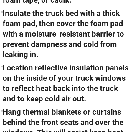
foam tape, or caulk.
Insulate the truck bed with a thick
foam pad, then cover the foam pad
with a moisture-resistant barrier to
prevent dampness and cold from
leaking in.
Location reflective insulation panels
on the inside of your truck windows
to reflect heat back into the truck
and to keep cold air out.
Hang thermal blankets or curtains
behind the front seats and over the