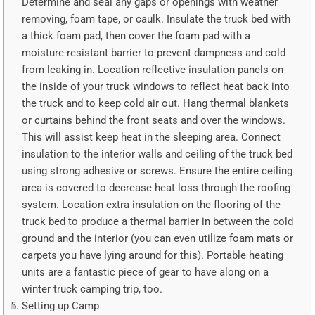
Determine and seal any gaps or openings with weather
removing, foam tape, or caulk. Insulate the truck bed with
a thick foam pad, then cover the foam pad with a
moisture-resistant barrier to prevent dampness and cold
from leaking in. Location reflective insulation panels on
the inside of your truck windows to reflect heat back into
the truck and to keep cold air out. Hang thermal blankets
or curtains behind the front seats and over the windows.
This will assist keep heat in the sleeping area. Connect
insulation to the interior walls and ceiling of the truck bed
using strong adhesive or screws. Ensure the entire ceiling
area is covered to decrease heat loss through the roofing
system. Location extra insulation on the flooring of the
truck bed to produce a thermal barrier in between the cold
ground and the interior (you can even utilize foam mats or
carpets you have lying around for this). Portable heating
units are a fantastic piece of gear to have along on a
winter truck camping trip, too.
Setting up Camp