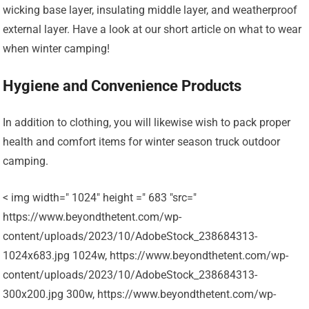
wicking base layer, insulating middle layer, and weatherproof
external layer. Have a look at our short article on what to wear
when winter camping!
Hygiene and Convenience Products
In addition to clothing, you will likewise wish to pack proper
health and comfort items for winter season truck outdoor
camping.
< img width=" 1024" height =" 683 "src="
https://www.beyondthetent.com/wp-
content/uploads/2023/10/AdobeStock_238684313-
1024x683.jpg 1024w, https://www.beyondthetent.com/wp-
content/uploads/2023/10/AdobeStock_238684313-
300x200.jpg 300w, https://www.beyondthetent.com/wp-