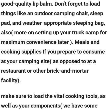
good-quality lip balm. Don’t forget to load
things like an outdoor camping chair, sleep
pad, and weather-appropriate sleeping bag,
also( more on setting up your truck camp for
maximum convenience later ). Meals and
cooking supplies If you prepare to consume
at your camping site( as opposed to at a
restaurant or other brick-and-mortar
facility),
make sure to load the vital cooking tools, as
well as your components( we have some