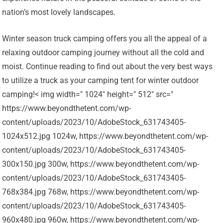
nation’s most lovely landscapes.
Winter season truck camping offers you all the appeal of a
relaxing outdoor camping journey without all the cold and
moist. Continue reading to find out about the very best ways
to utilize a truck as your camping tent for winter outdoor
camping!< img width=" 1024" height=" 512" src="
https://www.beyondthetent.com/wp-
content/uploads/2023/10/AdobeStock_631743405-
1024x512.jpg 1024w, https://www.beyondthetent.com/wp-
content/uploads/2023/10/AdobeStock_631743405-
300x150.jpg 300w, https://www.beyondthetent.com/wp-
content/uploads/2023/10/AdobeStock_631743405-
768x384.jpg 768w, https://www.beyondthetent.com/wp-
content/uploads/2023/10/AdobeStock_631743405-
960x480.jpg 960w, https://www.beyondthetent.com/wp-