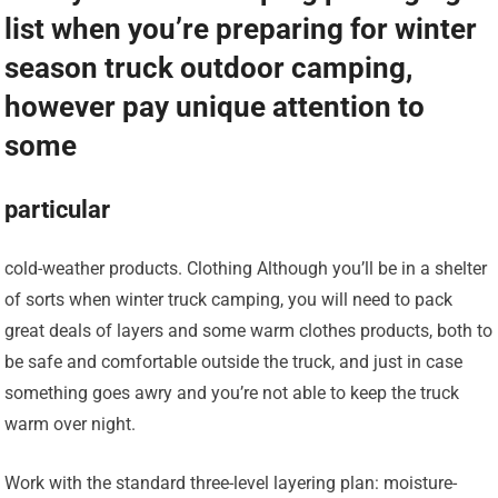
list when you’re preparing for winter
season truck outdoor camping,
however pay unique attention to
some
particular
cold-weather products. Clothing Although you’ll be in a shelter
of sorts when winter truck camping, you will need to pack
great deals of layers and some warm clothes products, both to
be safe and comfortable outside the truck, and just in case
something goes awry and you’re not able to keep the truck
warm over night.
Work with the standard three-level layering plan: moisture-