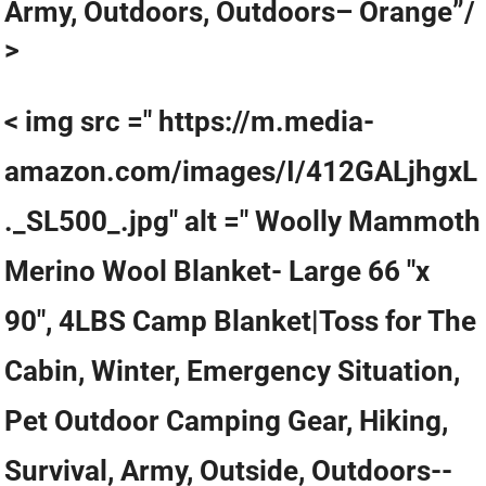
Army, Outdoors, Outdoors– Orange”/
>
< img src =" https://m.media-
amazon.com/images/I/412GALjhgxL
._SL500_.jpg" alt =" Woolly Mammoth
Merino Wool Blanket- Large 66 "x
90", 4LBS Camp Blanket|Toss for The
Cabin, Winter, Emergency Situation,
Pet Outdoor Camping Gear, Hiking,
Survival, Army, Outside, Outdoors--