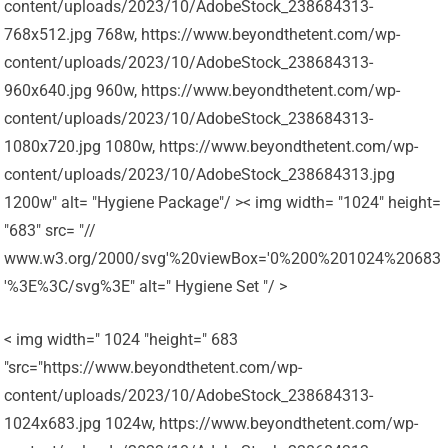
content/uploads/2023/10/AdobeStock_238684313-
768x512.jpg 768w, https://www.beyondthetent.com/wp-
content/uploads/2023/10/AdobeStock_238684313-
960x640.jpg 960w, https://www.beyondthetent.com/wp-
content/uploads/2023/10/AdobeStock_238684313-
1080x720.jpg 1080w, https://www.beyondthetent.com/wp-
content/uploads/2023/10/AdobeStock_238684313.jpg
1200w" alt= "Hygiene Package"/ >< img width= "1024" height=
"683" src= "//
www.w3.org/2000/svg'%20viewBox='0%200%201024%20683
'%3E%3C/svg%3E" alt=" Hygiene Set "/ >
< img width=" 1024 "height=" 683
"src="https://www.beyondthetent.com/wp-
content/uploads/2023/10/AdobeStock_238684313-
1024x683.jpg 1024w, https://www.beyondthetent.com/wp-