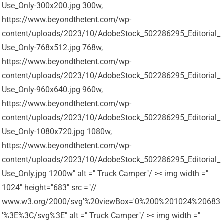
Use_Only-300x200.jpg 300w,
https://www.beyondthetent.com/wp-
content/uploads/2023/10/AdobeStock_502286295_Editorial_
Use_Only-768x512.jpg 768w,
https://www.beyondthetent.com/wp-
content/uploads/2023/10/AdobeStock_502286295_Editorial_
Use_Only-960x640.jpg 960w,
https://www.beyondthetent.com/wp-
content/uploads/2023/10/AdobeStock_502286295_Editorial_
Use_Only-1080x720.jpg 1080w,
https://www.beyondthetent.com/wp-
content/uploads/2023/10/AdobeStock_502286295_Editorial_
Use_Only.jpg 1200w" alt =" Truck Camper"/ >< img width ="
1024" height="683" src ="//
www.w3.org/2000/svg'%20viewBox='0%200%201024%20683
'%3E%3C/svg%3E" alt =" Truck Camper"/ >< img width ="