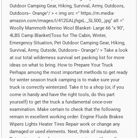
Outdoor Camping Gear, Hiking, Survival, Army, Outdoors,
Outdoors-- Orange"/ > < img src =" https://m.media-
amazon.com/images/I/412GALjhgxL._SL500_.jpg" alt ="
Woolly Mammoth Merino Wool Blanket- Large 66 "x 90",
4LBS Camp Blanket|Toss for The Cabin, Winter,
Emergency Situation, Pet Outdoor Camping Gear, Hiking,
Survival, Army, Outside, Outdoors-- Orange"/ > Take a look
at our total wilderness survival set packing list for more
ideas on what to bring. How to Prepare Your Truck
Perhaps among the most important methods to get ready
for winter season truck camping is to make sure your
truck is correctly winterized. Take it to a shop (or, if you
come in handy and have the right tools, do this part
yourself) to get the truck a fundamental once-over
examination. Make certain to check that the following
remain in excellent working order: Engine Fluids Brakes
Wipers Lights Heater Tires Repair work or change any
damaged or used elements. Next, think of insulation.