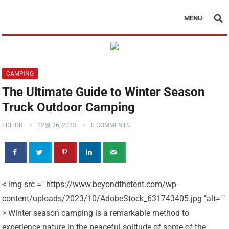
MENU
CAMPING
The Ultimate Guide to Winter Season
Truck Outdoor Camping
EDITOR
12월 26, 2023
0 COMMENTS
< img src =" https://www.beyondthetent.com/wp-
content/uploads/2023/10/AdobeStock_631743405.jpg "alt=""
> Winter season camping is a remarkable method to
experience nature in the peaceful solitude of some of the