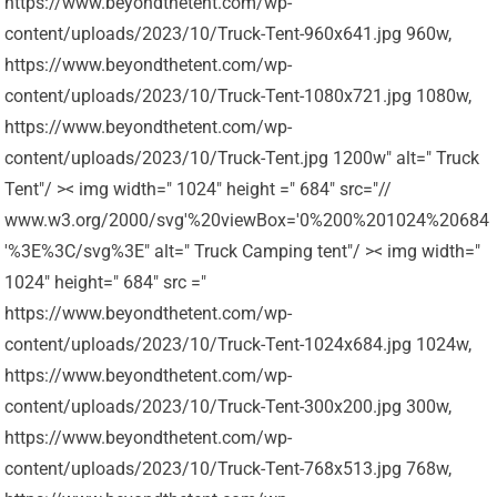
https://www.beyondthetent.com/wp-
content/uploads/2023/10/Truck-Tent-960x641.jpg 960w,
https://www.beyondthetent.com/wp-
content/uploads/2023/10/Truck-Tent-1080x721.jpg 1080w,
https://www.beyondthetent.com/wp-
content/uploads/2023/10/Truck-Tent.jpg 1200w" alt=" Truck
Tent"/ >< img width=" 1024" height =" 684" src="//
www.w3.org/2000/svg'%20viewBox='0%200%201024%20684
'%3E%3C/svg%3E" alt=" Truck Camping tent"/ >< img width="
1024" height=" 684" src ="
https://www.beyondthetent.com/wp-
content/uploads/2023/10/Truck-Tent-1024x684.jpg 1024w,
https://www.beyondthetent.com/wp-
content/uploads/2023/10/Truck-Tent-300x200.jpg 300w,
https://www.beyondthetent.com/wp-
content/uploads/2023/10/Truck-Tent-768x513.jpg 768w,