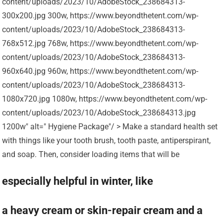
content/uploads/2023/10/AdobeStock_238684313-
300x200.jpg 300w, https://www.beyondthetent.com/wp-
content/uploads/2023/10/AdobeStock_238684313-
768x512.jpg 768w, https://www.beyondthetent.com/wp-
content/uploads/2023/10/AdobeStock_238684313-
960x640.jpg 960w, https://www.beyondthetent.com/wp-
content/uploads/2023/10/AdobeStock_238684313-
1080x720.jpg 1080w, https://www.beyondthetent.com/wp-
content/uploads/2023/10/AdobeStock_238684313.jpg
1200w" alt=" Hygiene Package"/ > Make a standard health set
with things like your tooth brush, tooth paste, antiperspirant,
and soap. Then, consider loading items that will be
especially helpful in winter, like
a heavy cream or skin-repair cream and a