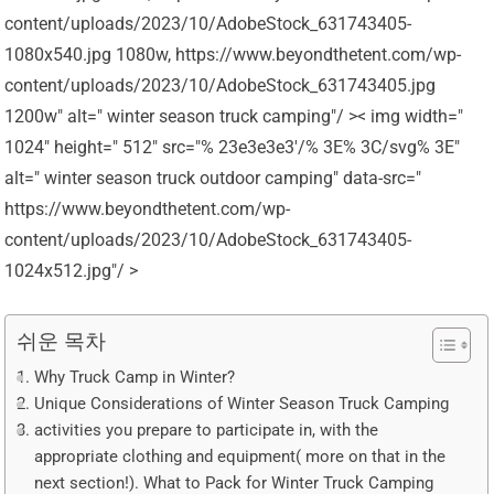
content/uploads/2023/10/AdobeStock_631743405-
1080x540.jpg 1080w, https://www.beyondthetent.com/wp-
content/uploads/2023/10/AdobeStock_631743405.jpg
1200w" alt=" winter season truck camping"/ >< img width="
1024" height=" 512" src="% 23e3e3e3'/% 3E% 3C/svg% 3E"
alt=" winter season truck outdoor camping" data-src="
https://www.beyondthetent.com/wp-
content/uploads/2023/10/AdobeStock_631743405-
1024x512.jpg"/ >
쉬운 목차
Why Truck Camp in Winter?
Unique Considerations of Winter Season Truck Camping
activities you prepare to participate in, with the
appropriate clothing and equipment( more on that in the
next section!). What to Pack for Winter Truck Camping