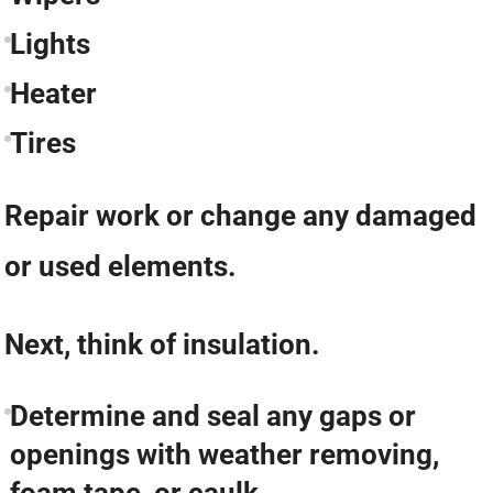
Lights
Heater
Tires
Repair work or change any damaged
or used elements.
Next, think of insulation.
Determine and seal any gaps or
openings with weather removing,