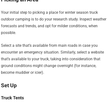
Your initial step to picking a place for winter season truck
outdoor camping is to do your research study. Inspect weather
forecasts and trends, and opt for milder conditions, when
possible.
Select a site that’s available from main roads in case you
encounter an emergency situation. Similarly, select a website
that’s available to your truck, taking into consideration that
ground conditions might change overnight (for instance,
become muddier or icier).
Set Up
Truck Tents