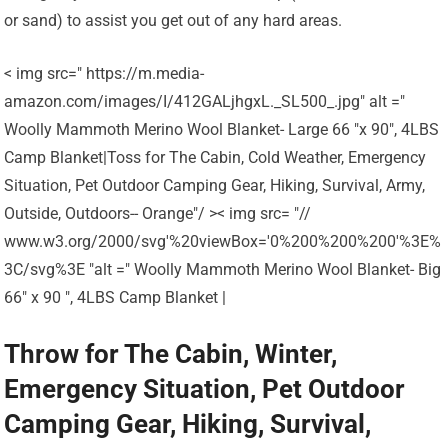
or sand) to assist you get out of any hard areas.
< img src=" https://m.media-
amazon.com/images/I/412GALjhgxL._SL500_.jpg" alt ="
Woolly Mammoth Merino Wool Blanket- Large 66 "x 90", 4LBS
Camp Blanket|Toss for The Cabin, Cold Weather, Emergency
Situation, Pet Outdoor Camping Gear, Hiking, Survival, Army,
Outside, Outdoors-- Orange"/ >< img src= "//
www.w3.org/2000/svg'%20viewBox='0%200%200%200'%3E%
3C/svg%3E "alt =" Woolly Mammoth Merino Wool Blanket- Big
66" x 90 ", 4LBS Camp Blanket |
Throw for The Cabin, Winter,
Emergency Situation, Pet Outdoor
Camping Gear, Hiking, Survival,