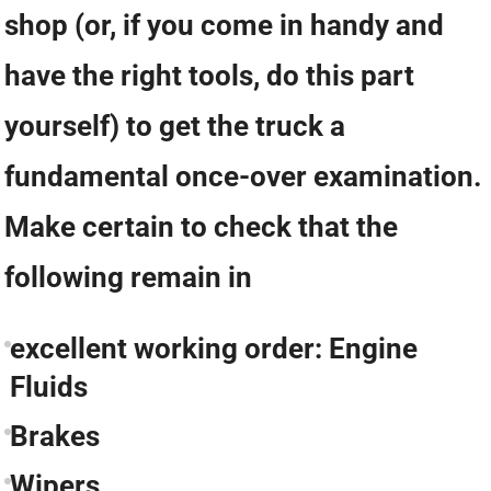
shop (or, if you come in handy and
have the right tools, do this part
yourself) to get the truck a
fundamental once-over examination.
Make certain to check that the
following remain in
excellent working order: Engine
Fluids
Brakes
Wipers