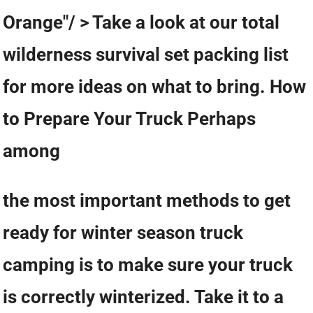
Orange"/ > Take a look at our total
wilderness survival set packing list
for more ideas on what to bring. How
to Prepare Your Truck Perhaps
among
the most important methods to get
ready for winter season truck
camping is to make sure your truck
is correctly winterized. Take it to a