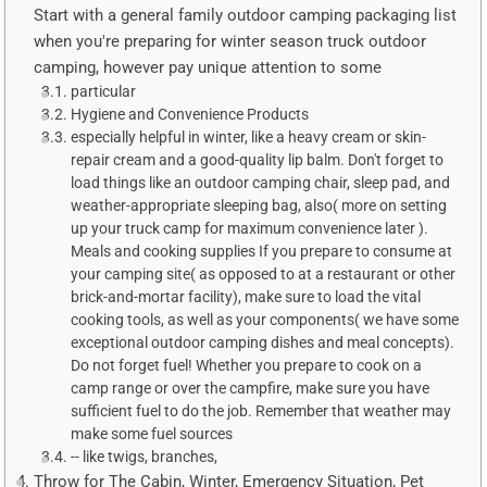
Start with a general family outdoor camping packaging list
when you're preparing for winter season truck outdoor
camping, however pay unique attention to some
particular
Hygiene and Convenience Products
especially helpful in winter, like a heavy cream or skin-
repair cream and a good-quality lip balm. Don't forget to
load things like an outdoor camping chair, sleep pad, and
weather-appropriate sleeping bag, also( more on setting
up your truck camp for maximum convenience later ).
Meals and cooking supplies If you prepare to consume at
your camping site( as opposed to at a restaurant or other
brick-and-mortar facility), make sure to load the vital
cooking tools, as well as your components( we have some
exceptional outdoor camping dishes and meal concepts).
Do not forget fuel! Whether you prepare to cook on a
camp range or over the campfire, make sure you have
sufficient fuel to do the job. Remember that weather may
make some fuel sources
-- like twigs, branches,
Throw for The Cabin, Winter, Emergency Situation, Pet