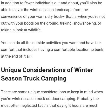
In addition to fewer individuals out and about, you’ll also be
able to savor the winter season landscape from the
convenience of your warm, dry truck– that is, when you’re not
out with your boots on the ground, treking, snowshoeing, or
taking a look at wildlife.
You can do all the outside activities you want and have the
comfort that includes having a comfortable location to bunk
at the end of it all!
Unique Considerations of Winter
Season Truck Camping
There are some unique considerations to keep in mind when
you’re winter season truck outdoor camping. Probably the
most often neglected fact is that daylight hours are much