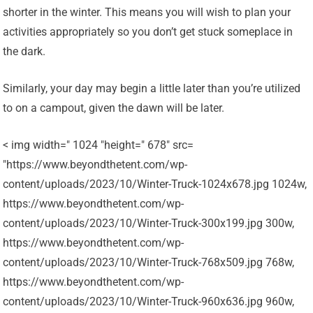
shorter in the winter. This means you will wish to plan your
activities appropriately so you don’t get stuck someplace in
the dark.
Similarly, your day may begin a little later than you’re utilized
to on a campout, given the dawn will be later.
< img width=" 1024 "height=" 678" src=
"https://www.beyondthetent.com/wp-
content/uploads/2023/10/Winter-Truck-1024x678.jpg 1024w,
https://www.beyondthetent.com/wp-
content/uploads/2023/10/Winter-Truck-300x199.jpg 300w,
https://www.beyondthetent.com/wp-
content/uploads/2023/10/Winter-Truck-768x509.jpg 768w,
https://www.beyondthetent.com/wp-
content/uploads/2023/10/Winter-Truck-960x636.jpg 960w,