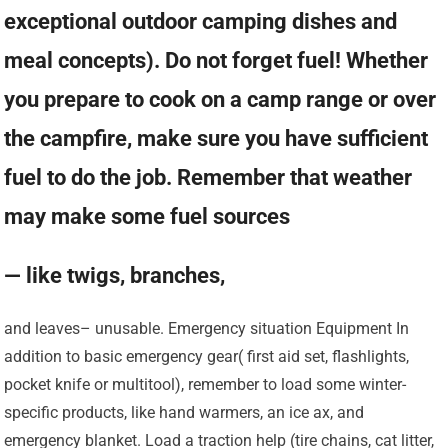
exceptional outdoor camping dishes and
meal concepts). Do not forget fuel! Whether
you prepare to cook on a camp range or over
the campfire, make sure you have sufficient
fuel to do the job. Remember that weather
may make some fuel sources
— like twigs, branches,
and leaves– unusable. Emergency situation Equipment In
addition to basic emergency gear( first aid set, flashlights,
pocket knife or multitool), remember to load some winter-
specific products, like hand warmers, an ice ax, and
emergency blanket. Load a traction help (tire chains, cat litter,