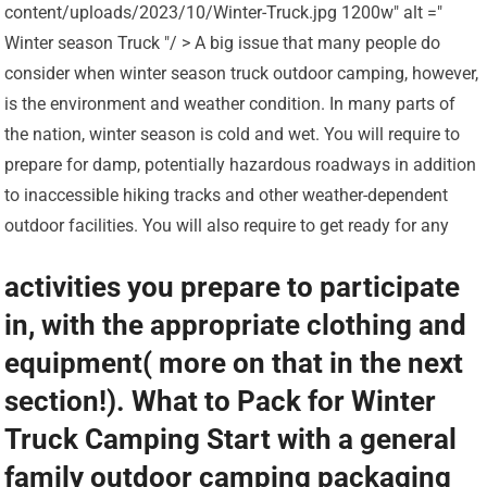
content/uploads/2023/10/Winter-Truck.jpg 1200w" alt ="
Winter season Truck "/ > A big issue that many people do
consider when winter season truck outdoor camping, however,
is the environment and weather condition. In many parts of
the nation, winter season is cold and wet. You will require to
prepare for damp, potentially hazardous roadways in addition
to inaccessible hiking tracks and other weather-dependent
outdoor facilities. You will also require to get ready for any
activities you prepare to participate
in, with the appropriate clothing and
equipment( more on that in the next
section!). What to Pack for Winter
Truck Camping Start with a general
family outdoor camping packaging