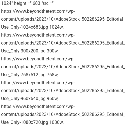
1024" height =" 683 "src ="
https://www.beyondthetent.com/wp-
content/uploads/2023/10/AdobeStock_502286295_Editorial_
Use_Only-1024x683.jpg 1024w,
https://www.beyondthetent.com/wp-
content/uploads/2023/10/AdobeStock_502286295_Editorial_
Use_Only-300x200.jpg 300w,
https://www.beyondthetent.com/wp-
content/uploads/2023/10/AdobeStock_502286295_Editorial_
Use_Only-768x512.jpg 768w,
https://www.beyondthetent.com/wp-
content/uploads/2023/10/AdobeStock_502286295_Editorial_
Use_Only-960x640.jpg 960w,
https://www.beyondthetent.com/wp-
content/uploads/2023/10/AdobeStock_502286295_Editorial_
Use_Only-1080x720.jpg 1080w,