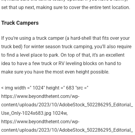
set that up next, making sure to cover the entire tent location.
Truck Campers
If you’re using a truck camper (a hard-shell that fits over your
truck bed) for winter season truck camping, you’ll also require
to find a level place to park. On top of that, it’s an excellent
idea to have a few truck or RV leveling blocks on hand to
make sure you have the most even height possible.
< img width =" 1024" height =" 683 "src ="
https://www.beyondthetent.com/wp-
content/uploads/2023/10/AdobeStock_502286295_Editorial_
Use_Only-1024x683.jpg 1024w,
https://www.beyondthetent.com/wp-
content/uploads/2023/10/AdobeStock_502286295_Editorial_