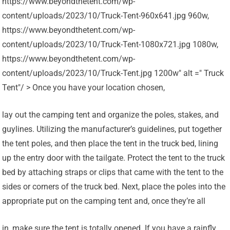
https://www.beyondthetent.com/wp-
content/uploads/2023/10/Truck-Tent-960x641.jpg 960w,
https://www.beyondthetent.com/wp-
content/uploads/2023/10/Truck-Tent-1080x721.jpg 1080w,
https://www.beyondthetent.com/wp-
content/uploads/2023/10/Truck-Tent.jpg 1200w" alt =" Truck
Tent"/ > Once you have your location chosen,
lay out the camping tent and organize the poles, stakes, and
guylines. Utilizing the manufacturer’s guidelines, put together
the tent poles, and then place the tent in the truck bed, lining
up the entry door with the tailgate. Protect the tent to the truck
bed by attaching straps or clips that came with the tent to the
sides or corners of the truck bed. Next, place the poles into the
appropriate put on the camping tent and, once they’re all
in, make sure the tent is totally opened. If you have a rainfly,