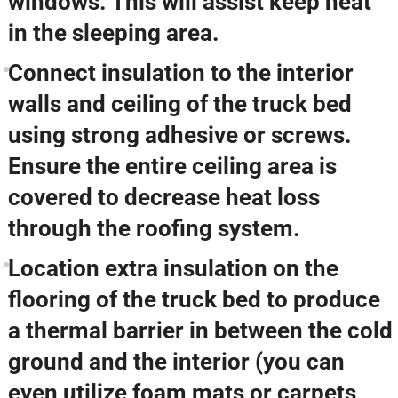
windows. This will assist keep heat
in the sleeping area.
Connect insulation to the interior
walls and ceiling of the truck bed
using strong adhesive or screws.
Ensure the entire ceiling area is
covered to decrease heat loss
through the roofing system.
Location extra insulation on the
flooring of the truck bed to produce
a thermal barrier in between the cold
ground and the interior (you can
even utilize foam mats or carpets