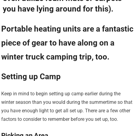
you have lying around for this).
Portable heating units are a fantastic
piece of gear to have along on a
winter truck camping trip, too.
Setting up Camp
Keep in mind to begin setting up camp earlier during the
winter season than you would during the summertime so that
you have enough light to get all set up. There are a few other
factors to consider to remember before you set up, too.
Picking an Area