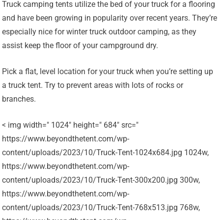
Truck camping tents utilize the bed of your truck for a flooring
and have been growing in popularity over recent years. They’re
especially nice for winter truck outdoor camping, as they
assist keep the floor of your campground dry.
Pick a flat, level location for your truck when you’re setting up
a truck tent. Try to prevent areas with lots of rocks or
branches.
< img width=" 1024" height=" 684" src="
https://www.beyondthetent.com/wp-
content/uploads/2023/10/Truck-Tent-1024x684.jpg 1024w,
https://www.beyondthetent.com/wp-
content/uploads/2023/10/Truck-Tent-300x200.jpg 300w,
https://www.beyondthetent.com/wp-
content/uploads/2023/10/Truck-Tent-768x513.jpg 768w,