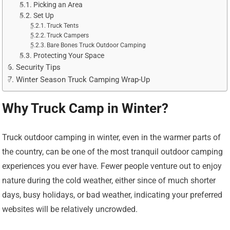
Picking an Area
Set Up
Truck Tents
Truck Campers
Bare Bones Truck Outdoor Camping
Protecting Your Space
Security Tips
Winter Season Truck Camping Wrap-Up
Why Truck Camp in Winter?
Truck outdoor camping in winter, even in the warmer parts of
the country, can be one of the most tranquil outdoor camping
experiences you ever have. Fewer people venture out to enjoy
nature during the cold weather, either since of much shorter
days, busy holidays, or bad weather, indicating your preferred
websites will be relatively uncrowded.