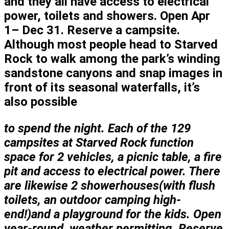
and they all have access to electrical
power, toilets and showers. Open Apr
1– Dec 31. Reserve a campsite.
Although most people head to Starved
Rock to walk among the park’s winding
sandstone canyons and snap images in
front of its seasonal waterfalls, it’s
also possible
to spend the night.
Each of the 129
campsites at Starved Rock function
space for 2 vehicles, a picnic table, a fire
pit and access to electrical power. There
are likewise 2 showerhouses(with flush
toilets, an outdoor camping high-
end!)and a playground for the kids. Open
year-round, weather permitting. Reserve