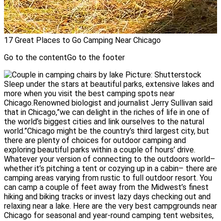
17 Great Places to Go Camping Near Chicago
Go to the contentGo to the footer
Picture: Shutterstock
Sleep under the stars at beautiful parks, extensive lakes and
more when you visit the best camping spots near
Chicago.Renowned biologist and journalist Jerry Sullivan said
that in Chicago,”we can delight in the riches of life in one of
the world’s biggest cities and link ourselves to the natural
world.”Chicago might be the country’s third largest city, but
there are plenty of choices for outdoor camping and
exploring beautiful parks within a couple of hours’ drive.
Whatever your version of connecting to the outdoors world–
whether it’s pitching a tent or cozying up in a cabin– there are
camping areas varying from rustic to full outdoor resort. You
can camp a couple of feet away from the Midwest’s finest
hiking and biking tracks or invest lazy days checking out and
relaxing near a lake. Here are the very best campgrounds near
Chicago for seasonal and year-round camping tent websites,