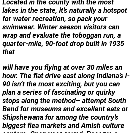
Located in the county with the most
lakes in the state, it’s naturally a hotspot
for water recreation, so pack your
swimwear. Winter season visitors can
wrap and evaluate the toboggan run, a
quarter-mile, 90-foot drop built in 1935
that
will have you flying at over 30 miles an
hour. The flat drive east along Indiana’s I-
90 isn’t the most exciting, but you can
plan a series of fascinating or quirky
stops along the method– attempt South
Bend for museums and excellent eats or
Shipshewana for among the country’s
biggest flea markets and Amish culture