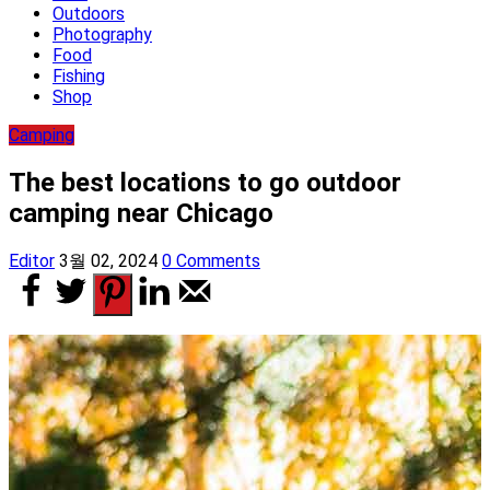
Outdoors
Photography
Food
Fishing
Shop
Camping
The best locations to go outdoor
camping near Chicago
Editor
3월 02, 2024
0 Comments