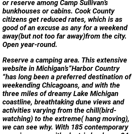
or reserve among Camp Sullivan’s
bunkhouses or cabins. Cook County
citizens get reduced rates, which is as
good of an excuse as any for a weekend
away(but not too far away)from the city.
Open year-round.
Reserve a camping area. This extensive
website in Michigan’s”Harbor Country
“has long been a preferred destination of
weekending Chicagoans, and with the
three miles of dreamy Lake Michigan
coastline, breathtaking dune views and
activities varying from the chill(bird-
watching) to the extreme( hang moving),
we can see why. With 185 contemporary