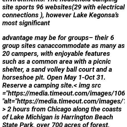
site sports 96 websites(29 with electrical
connections ), however Lake Kegonsa’s
most significant
advantage may be for
groups– their 6
group sites can
accommodate as many as
20 campers, with enjoyable features
such as a common area with a picnic
shelter, a sand volley ball court and a
horseshoe pit. Open May 1-Oct 31.
Reserve a camping site.< img src
="https://media.timeout.com/images/106
"alt="https://media.timeout.com/images/
> 2 hours from Chicago along the coasts
of Lake Michigan is Harrington Beach
State Park, over 700 acres of forest,