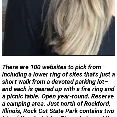
There are 100 websites to pick from–
including a lower ring of sites that’s just a
short walk from a devoted parking lot–
and each is geared up with a fire ring and
a picnic table. Open year-round. Reserve
a camping area. Just north of Rockford,
Illinois, Rock Cut State Park contains two