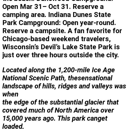
Open Mar 31– Oct 31. Reserve a
camping area. Indiana Dunes State
Park Campground: Open year-round.
Reserve a campsite. A fan favorite for
Chicago-based weekend travelers,
Wisconsin’s Devil’s Lake State Park is
just over three hours outside the city.
Located along the 1,200-mile
Ice Age
National Scenic Path, the
sensational
landscape of hills, ridges and valleys was
when
the edge of the substantial glacier that
covered
much of North America over
15,000 years ago. This park can
get
loaded,