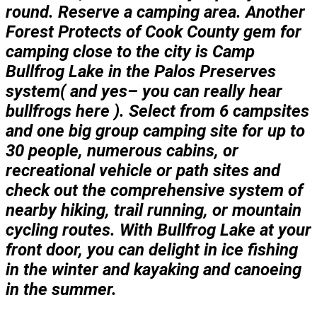
round. Reserve a camping area. Another
Forest Protects of Cook County gem for
camping close to the city is Camp
Bullfrog Lake in the Palos Preserves
system( and yes– you can really hear
bullfrogs here ). Select from 6 campsites
and one big group camping site for up to
30 people, numerous cabins, or
recreational vehicle or path sites and
check out the comprehensive system of
nearby hiking, trail running, or mountain
cycling routes. With Bullfrog Lake at your
front door, you can delight in ice fishing
in the winter and kayaking and canoeing
in the summer.