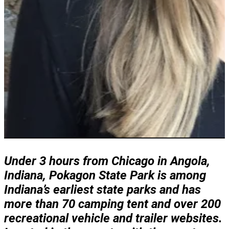
Under 3 hours from Chicago in Angola,
Indiana, Pokagon State Park is among
Indiana’s earliest state parks and has
more than 70 camping tent and over 200
recreational vehicle and trailer websites.