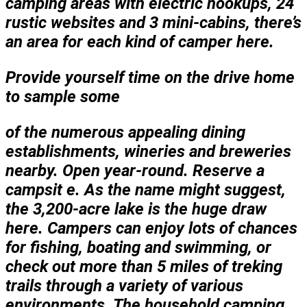
camping areas with electric hookups, 24
rustic websites and 3 mini-cabins, there’s
an area for each kind of camper here.
Provide yourself time on the drive home
to sample some
of the numerous appealing dining
establishments, wineries and breweries
nearby. Open year-round. Reserve a
campsit e. As the name might suggest,
the 3,200-acre lake is the huge draw
here. Campers can enjoy lots of chances
for fishing, boating and swimming, or
check out more than 5 miles of treking
trails through a variety of various
environments. The household camping