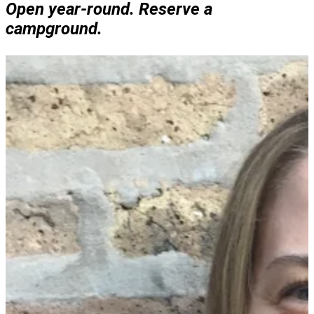
Open year-round. Reserve a
campground.