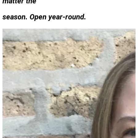
matter the
season. Open year-round.