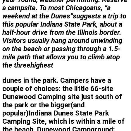
a campsite. To most Chicagoans, “a
weekend at the Dunes”suggests a trip to
this popular Indiana State Park, about a
half-hour drive from the Illinois border.
Visitors usually hang around unwinding
on the beach or passing through a 1.5-
mile path that allows you to
climb atop
the three
highest
dunes in the park. Campers have a
couple of choices: the little 66-site
Dunewood Camping site just south of
the park or the bigger(and
popular)Indiana Dunes State Park
Camping Site, which is within a mile of
the beach. Dunewood Campground: