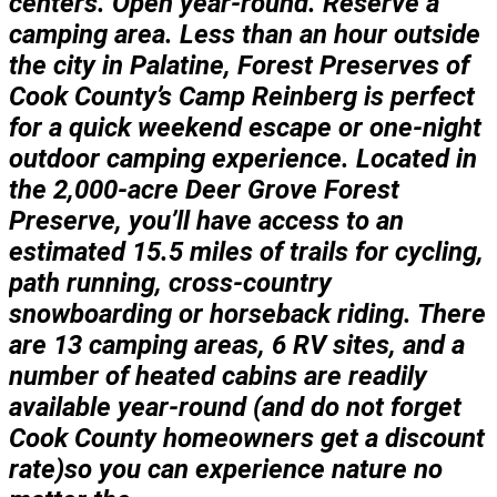
centers. Open year-round. Reserve a
camping area. Less than an hour outside
the city in Palatine, Forest Preserves of
Cook County’s Camp Reinberg is perfect
for a quick weekend escape or one-night
outdoor camping experience. Located in
the 2,000-acre Deer Grove Forest
Preserve, you’ll have access to an
estimated 15.5 miles of trails for cycling,
path running, cross-country
snowboarding or horseback riding. There
are 13 camping areas, 6 RV sites, and a
number of heated cabins are readily
available year-round (and do not forget
Cook County homeowners get a discount
rate)so you can experience nature no