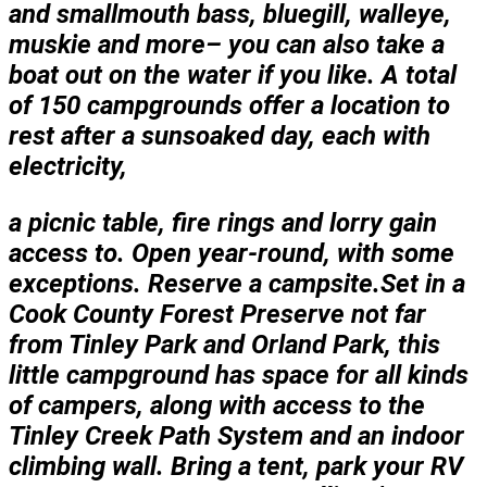
and smallmouth bass, bluegill, walleye,
muskie and more– you can also take a
boat out on the water if you like. A total
of 150 campgrounds offer a location to
rest after a sunsoaked day, each with
electricity,
a picnic table, fire rings and lorry gain
access to. Open year-round, with some
exceptions. Reserve a campsite.Set in a
Cook County Forest Preserve not far
from Tinley Park and Orland Park, this
little campground has space for all kinds
of campers, along with access to the
Tinley Creek Path System and an indoor
climbing wall. Bring a tent, park your RV