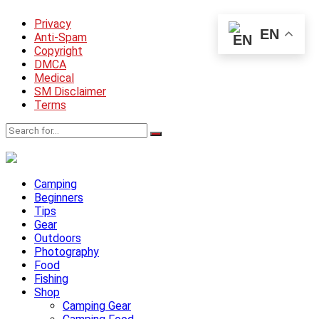
Privacy
EN
Anti-Spam
Copyright
DMCA
Medical
SM Disclaimer
Terms
Camping
Beginners
Tips
Gear
Outdoors
Photography
Food
Fishing
Shop
Camping Gear