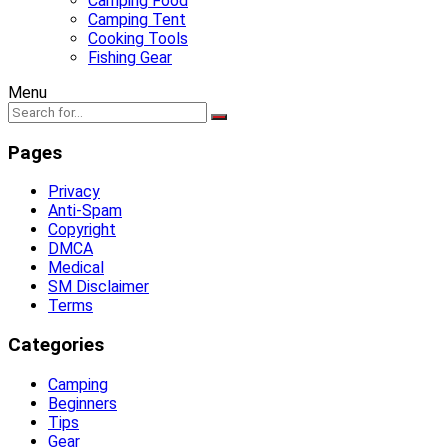
Camping Food
Camping Tent
Cooking Tools
Fishing Gear
Menu
Pages
Privacy
Anti-Spam
Copyright
DMCA
Medical
SM Disclaimer
Terms
Categories
Camping
Beginners
Tips
Gear