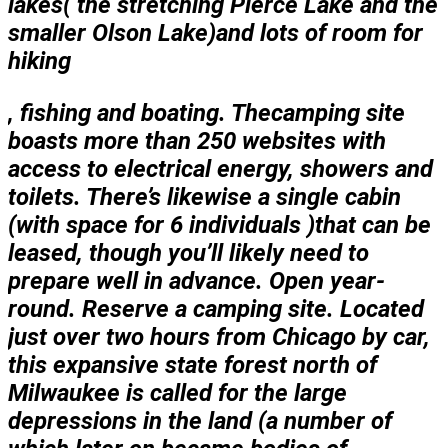
lakes( the stretching Pierce Lake and the
smaller Olson Lake)and lots of room for
hiking
, fishing and boating. The
camping site
boasts more than 250 websites with
access to electrical energy, showers and
toilets. There’s likewise a single cabin
(with space for 6 individuals )that can be
leased, though you’ll likely need to
prepare well in advance. Open year-
round. Reserve a camping site. Located
just over two hours from Chicago by car,
this expansive state forest north of
Milwaukee is called for the large
depressions in the land (a number of