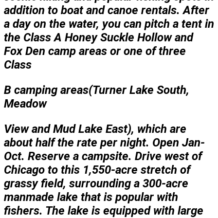
addition to boat and canoe rentals. After
a day on the water, you can pitch a tent in
the Class A Honey Suckle Hollow and
Fox Den camp areas or one of three
Class
B camping areas(Turner Lake South,
Meadow
View and Mud Lake East), which are
about half the rate per night. Open Jan-
Oct. Reserve a campsite. Drive west of
Chicago to this 1,550-acre stretch of
grassy field, surrounding a 300-acre
manmade lake that is popular with
fishers. The lake is equipped with large