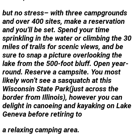
but no stress– with three campgrounds
and over 400 sites, make a reservation
and you’ll be set. Spend your time
sprinkling in the water or climbing the 30
miles of trails for scenic views, and be
sure to snap a picture overlooking the
lake from the 500-foot bluff. Open year-
round. Reserve a campsite. You most
likely won’t see a sasquatch at this
Wisconsin State Park(just across the
border from Illinois), however you can
delight in canoeing and kayaking on Lake
Geneva before retiring to
a relaxing camping area.