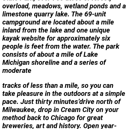
overload, meadows, wetland ponds and a
limestone quarry lake. The 69-unit
campground are located about a mile
inland from the lake and one unique
kayak website for approximately six
people is feet from the water. The park
consists of about a mile of Lake
Michigan shoreline and a series of
moderate
tracks of less than a
mile, so you can
take pleasure in the outdoors at a simple
pace. Just thirty minutes’drive north of
Milwaukee, drop in Cream City on your
method back to Chicago for great
breweries, art and history. Open year-