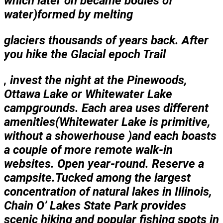
which later on became bodies of
water)formed by melting
glaciers thousands
of years back. After
you hike the Glacial epoch Trail
, invest the night at the Pinewoods,
Ottawa Lake or Whitewater Lake
campgrounds. Each area uses different
amenities(Whitewater Lake is primitive,
without a showerhouse )and each boasts
a couple of more remote walk-in
websites. Open year-round. Reserve a
campsite.Tucked among the largest
concentration of natural lakes in Illinois,
Chain O’ Lakes State Park provides
scenic hiking and popular fishing spots in