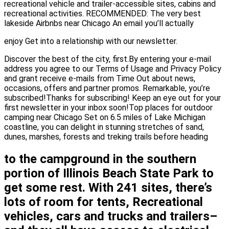
recreational vehicle and trailer-accessible sites, cabins and
recreational activities. RECOMMENDED: The very best
lakeside Airbnbs near Chicago An email you’ll actually
enjoy Get into a relationship with our newsletter.
Discover the best of the city, first.By entering your e-mail
address you agree to our Terms of Usage and Privacy Policy
and grant receive e-mails from Time Out about news,
occasions, offers and partner promos. Remarkable, you’re
subscribed!Thanks for subscribing! Keep an eye out for your
first newsletter in your inbox soon!Top places for outdoor
camping near Chicago Set on 6.5 miles of Lake Michigan
coastline, you can delight in stunning stretches of sand,
dunes, marshes, forests and treking trails before heading
to the campground in the southern
portion of Illinois Beach State Park to
get some rest. With 241 sites, there’s
lots of room for tents, Recreational
vehicles, cars and trucks and trailers–