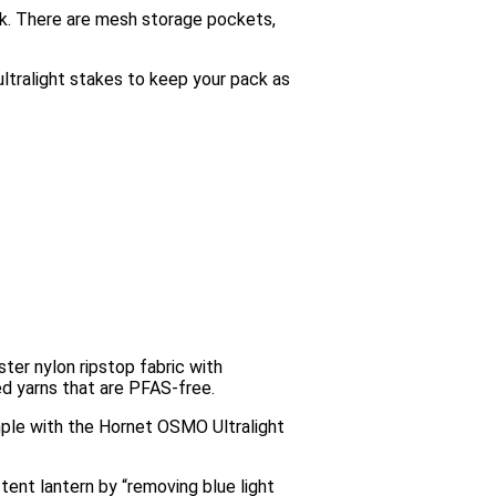
ack. There are mesh storage pockets,
 ultralight stakes to keep your pack as
er nylon ripstop fabric with
d yarns that are PFAS-free.
imple with the Hornet OSMO Ultralight
tent lantern by “removing blue light