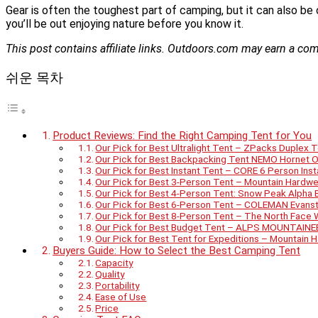
Gear is often the toughest part of camping, but it can also be 
you’ll be out enjoying nature before you know it.
This post contains affiliate links. Outdoors.com may earn a c
쉬운 목차
Product Reviews: Find the Right Camping Tent for You
Our Pick for Best Ultralight Tent – ZPacks Duplex 
Our Pick for Best Backpacking Tent NEMO Hornet O
Our Pick for Best Instant Tent – CORE 6 Person Ins
Our Pick for Best 3-Person Tent – Mountain Hardwe
Our Pick for Best 4-Person Tent: Snow Peak Alpha
Our Pick for Best 6-Person Tent – COLEMAN Evans
Our Pick for Best 8-Person Tent – The North Face
Our Pick for Best Budget Tent – ALPS MOUNTAIN
Our Pick for Best Tent for Expeditions – Mountain
Buyers Guide: How to Select the Best Camping Tent
Capacity
Quality
Portability
Ease of Use
Price