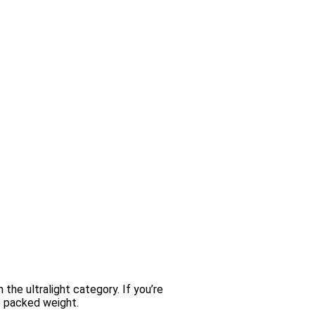
the ultralight category. If you’re
he packed weight.