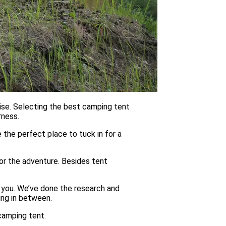
ise. Selecting the best camping tent
rness.
be the perfect place to tuck in for a
or the adventure. Besides tent
 you. We’ve done the research and
ing in between.
camping tent.