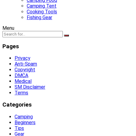
Camping Food
Camping Tent
Cooking Tools
Fishing Gear
Menu
Pages
Privacy
Anti-Spam
Copyright
DMCA
Medical
SM Disclaimer
Terms
Categories
Camping
Beginners
Tips
Gear