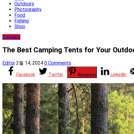
Outdoors
Photography
Food
Fishing
Shop
Camping
The Best Camping Tents for Your Out
Editor
2월 14, 2024
0 Comments
Facebook
Twitter
LinkedIn
Pinterest