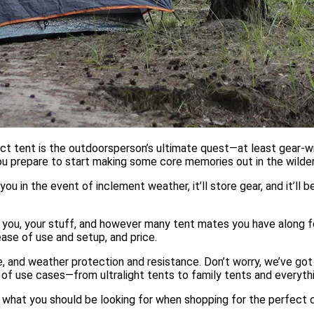
ect tent is the outdoorsperson’s ultimate quest—at least gear-w
you prepare to start making some core memories out in the wilde
you in the event of inclement weather, it’ll store gear, and it’ll 
you, your stuff, and however many tent mates you have along f
 ease of use and setup, and price.
 and weather protection and resistance. Don’t worry, we’ve got
y of use cases—from ultralight tents to family tents and everyth
 what you should be looking for when shopping for the perfect 