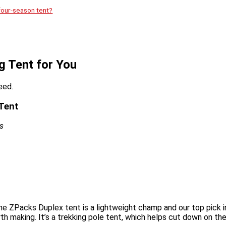
four-season tent?
g Tent for You
eed.
 Tent
s
he ZPacks Duplex tent is a lightweight champ and our top pick in 
rth making. It’s a trekking pole tent, which helps cut down on t