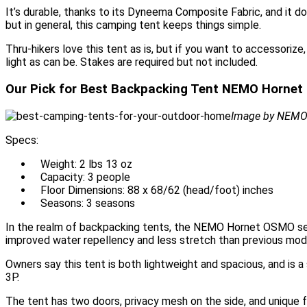
It’s durable, thanks to its Dyneema Composite Fabric, and it 
but in general, this camping tent keeps things simple.
Thru-hikers love this tent as is, but if you want to accessoriz
light as can be. Stakes are required but not included.
Our Pick for Best Backpacking Tent NEMO Hornet
Image by NEM
Specs:
Weight: 2 lbs 13 oz
Capacity: 3 people
Floor Dimensions: 88 x 68/62 (head/foot) inches
Seasons: 3 seasons
In the realm of backpacking tents, the NEMO Hornet OSMO seri
improved water repellency and less stretch than previous mod
Owners say this tent is both lightweight and spacious, and is 
3P.
The tent has two doors, privacy mesh on the side, and unique fe