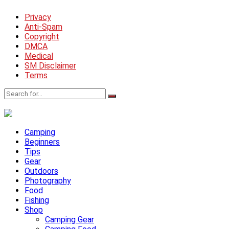
Privacy
Anti-Spam
Copyright
DMCA
Medical
SM Disclaimer
Terms
Camping
Beginners
Tips
Gear
Outdoors
Photography
Food
Fishing
Shop
Camping Gear