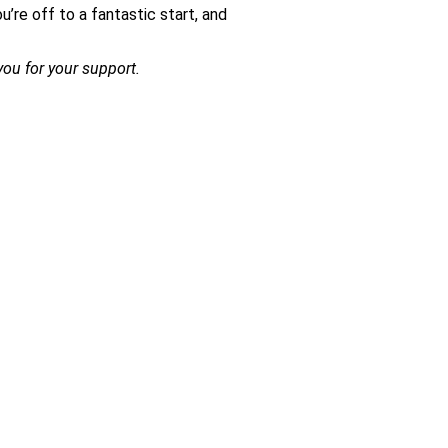
’re off to a fantastic start, and
ou for your support.