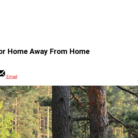
door Home Away From Home
Email