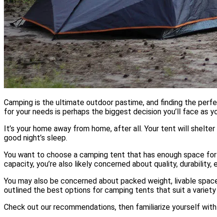
Camping is the ultimate outdoor pastime, and finding the perf
for your needs is perhaps the biggest decision you’ll face as 
It’s your home away from home, after all. Your tent will shelter 
good night’s sleep.
You want to choose a camping tent that has enough space for 
capacity, you’re also likely concerned about quality, durability,
You may also be concerned about packed weight, livable space,
outlined the best options for camping tents that suit a variet
Check out our recommendations, then familiarize yourself with