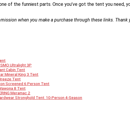
one of the funniest parts. Once you’ve got the tent you need, you
ommission when you make a purchase through these links. Thank y
Tent
SMO Ultralight 3P
tant Cabin Tent
ar Mineral King 3 Tent
 Breeze Tent
ton Screened 6 Person Tent
 Wawona 8 Tent
EERING Meramac 2
 Hardwear Stronghold Tent: 10-Person 4-Season