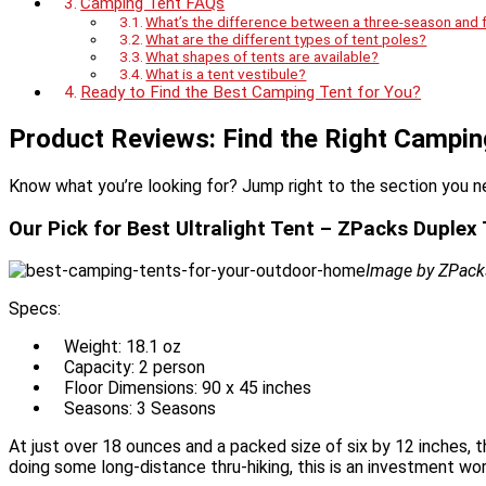
Camping Tent FAQs
What’s the difference between a three-season and 
What are the different types of tent poles?
What shapes of tents are available?
What is a tent vestibule?
Ready to Find the Best Camping Tent for You?
Product Reviews: Find the Right Campin
Know what you’re looking for? Jump right to the section you n
Our Pick for Best Ultralight Tent – ZPacks Duplex
Image by ZPack
Specs:
Weight: 18.1 oz
Capacity: 2 person
Floor Dimensions: 90 x 45 inches
Seasons: 3 Seasons
At just over 18 ounces and a packed size of six by 12 inches, t
doing some long-distance thru-hiking, this is an investment wo