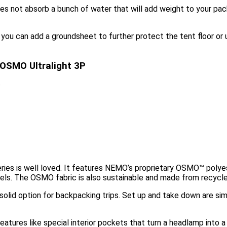
does not absorb a bunch of water that will add weight to your p
e, you can add a groundsheet to further protect the tent floor or
 OSMO Ultralight 3P
O
es is well loved. It features NEMO’s proprietary OSMO™ polyest
els. The OSMO fabric is also sustainable and made from recycle
a solid option for backpacking trips. Set up and take down are s
atures like special interior pockets that turn a headlamp into a 