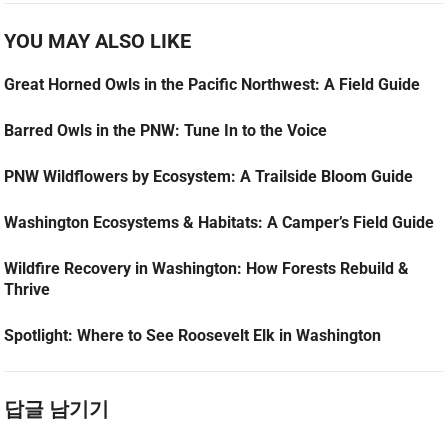
YOU MAY ALSO LIKE
Great Horned Owls in the Pacific Northwest: A Field Guide
Barred Owls in the PNW: Tune In to the Voice
PNW Wildflowers by Ecosystem: A Trailside Bloom Guide
Washington Ecosystems & Habitats: A Camper’s Field Guide
Wildfire Recovery in Washington: How Forests Rebuild &
Thrive
Spotlight: Where to See Roosevelt Elk in Washington
답글 남기기