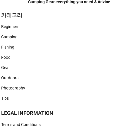
Camping Gear everything you need & Advice
카테고리
Beginners
Camping
Fishing
Food
Gear
Outdoors
Photography
Tips
LEGAL INFORMATION
Terms and Conditions