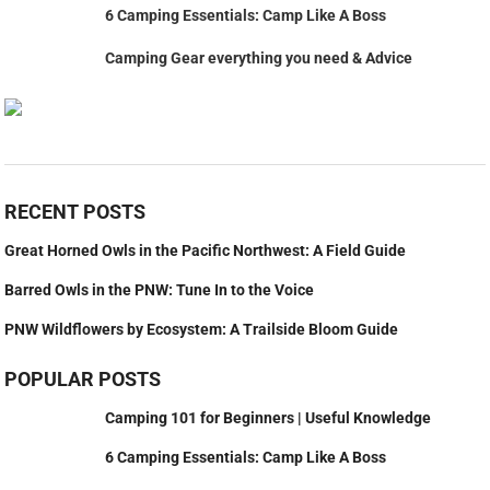
6 Camping Essentials: Camp Like A Boss
Camping Gear everything you need & Advice
RECENT POSTS
Great Horned Owls in the Pacific Northwest: A Field Guide
Barred Owls in the PNW: Tune In to the Voice
PNW Wildflowers by Ecosystem: A Trailside Bloom Guide
POPULAR POSTS
Camping 101 for Beginners | Useful Knowledge
6 Camping Essentials: Camp Like A Boss