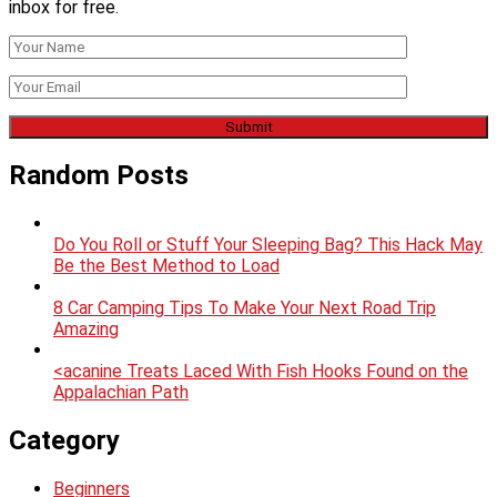
inbox for free.
Random Posts
Do You Roll or Stuff Your Sleeping Bag? This Hack May
Be the Best Method to Load
8 Car Camping Tips To Make Your Next Road Trip
Amazing
<acanine Treats Laced With Fish Hooks Found on the
Appalachian Path
Category
Beginners