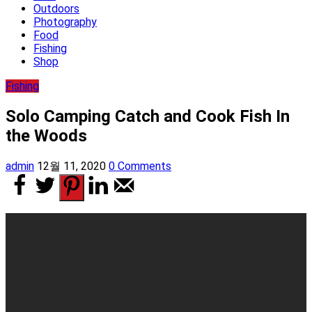
Outdoors
Photography
Food
Fishing
Shop
Fishing
Solo Camping Catch and Cook Fish In
the Woods
admin
12월 11, 2020
0 Comments