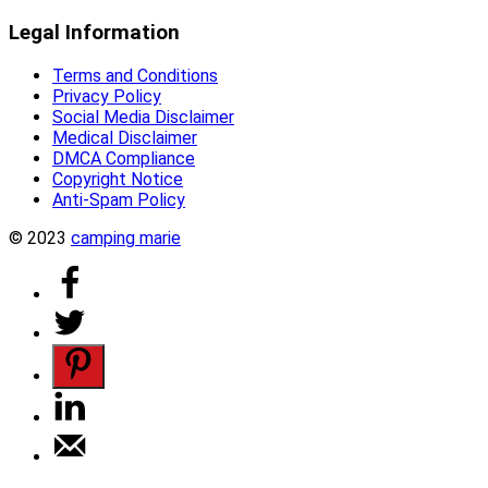
Legal Information
Terms and Conditions
Privacy Policy
Social Media Disclaimer
Medical Disclaimer
DMCA Compliance
Copyright Notice
Anti-Spam Policy
© 2023
camping marie