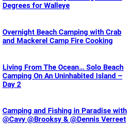
Degrees for Walleye
Overnight Beach Camping with Crab
and Mackerel Camp Fire Cooking
Living From The Ocean… Solo Beach
Camping On An Uninhabited Island –
Day 2
Camping and Fishing in Paradise with
@Cavy @Brooksy & @Dennis Verreet