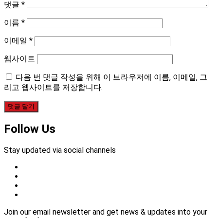
댓글
*
이름
*
이메일
*
웹사이트
다음 번 댓글 작성을 위해 이 브라우저에 이름, 이메일, 그
리고 웹사이트를 저장합니다.
Follow Us
Stay updated via social channels
Join our email newsletter and get news & updates into your