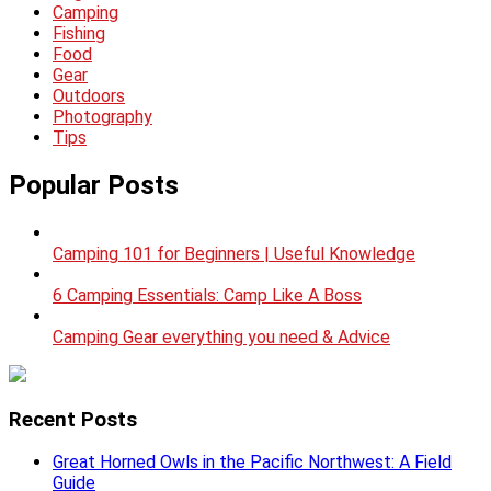
Camping
Fishing
Food
Gear
Outdoors
Photography
Tips
Popular Posts
Camping 101 for Beginners | Useful Knowledge
6 Camping Essentials: Camp Like A Boss
Camping Gear everything you need & Advice
Recent Posts
Great Horned Owls in the Pacific Northwest: A Field
Guide