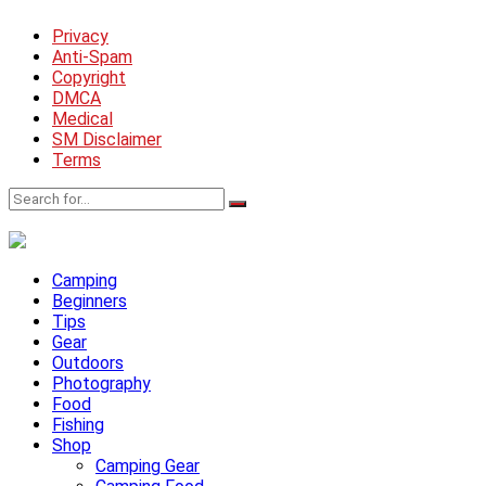
Privacy
Anti-Spam
Copyright
DMCA
Medical
SM Disclaimer
Terms
Camping
Beginners
Tips
Gear
Outdoors
Photography
Food
Fishing
Shop
Camping Gear