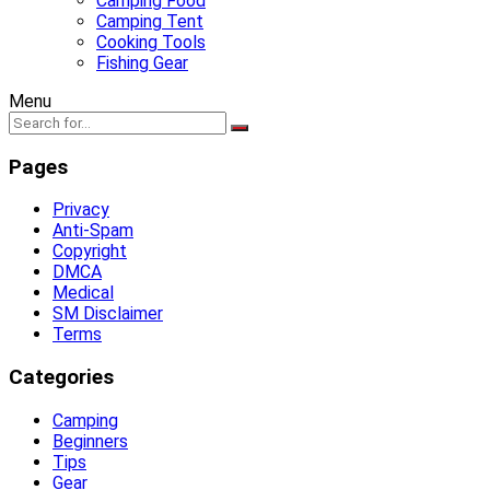
Camping Food
Camping Tent
Cooking Tools
Fishing Gear
Menu
Pages
Privacy
Anti-Spam
Copyright
DMCA
Medical
SM Disclaimer
Terms
Categories
Camping
Beginners
Tips
Gear