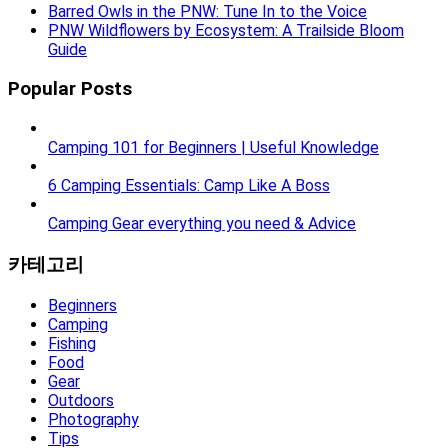
Barred Owls in the PNW: Tune In to the Voice
PNW Wildflowers by Ecosystem: A Trailside Bloom
Guide
Popular Posts
Camping 101 for Beginners | Useful Knowledge
6 Camping Essentials: Camp Like A Boss
Camping Gear everything you need & Advice
카테고리
Beginners
Camping
Fishing
Food
Gear
Outdoors
Photography
Tips