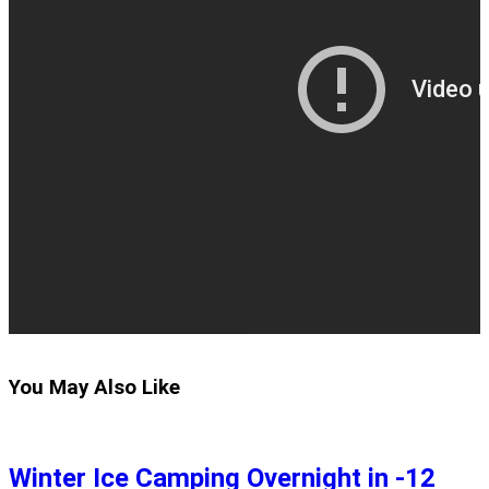
You May Also Like
Winter Ice Camping Overnight in -12