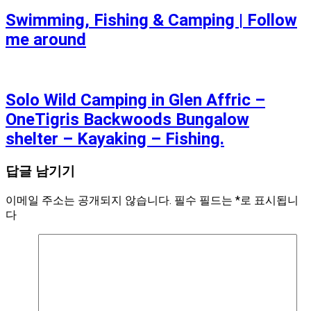
Swimming, Fishing & Camping | Follow
me around
Solo Wild Camping in Glen Affric –
OneTigris Backwoods Bungalow
shelter – Kayaking – Fishing.
답글 남기기
이메일 주소는 공개되지 않습니다.
필수 필드는
*
로 표시됩니
다