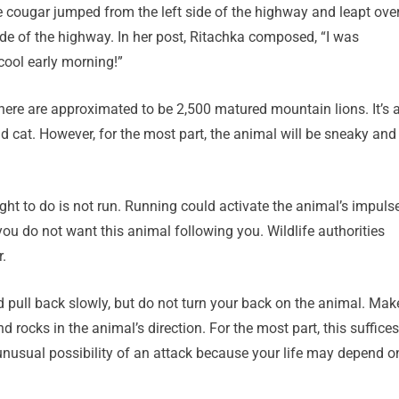
he cougar jumped from the left side of the highway and leapt ove
side of the highway. In her post, Ritachka composed, “I was
cool early morning!”
here are approximated to be 2,500 matured mountain lions. It’s 
d cat. However, for the most part, the animal will be sneaky and
ught to do is not run. Running could activate the animal’s impuls
you do not want this animal following you. Wildlife authorities
.
d pull back slowly, but do not turn your back on the animal. Mak
 rocks in the animal’s direction. For the most part, this suffices
 unusual possibility of an attack because your life may depend o