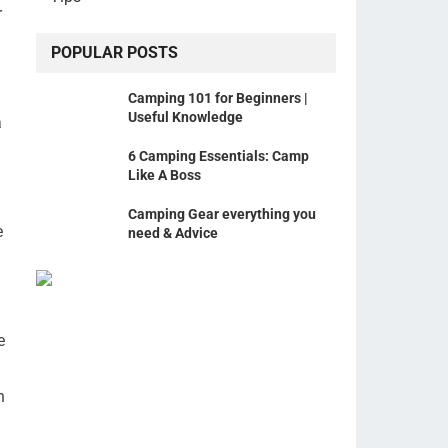
r
POPULAR POSTS
Camping 101 for Beginners |
Useful Knowledge
a
6 Camping Essentials: Camp
Like A Boss
Camping Gear everything you
e
need & Advice
e
n