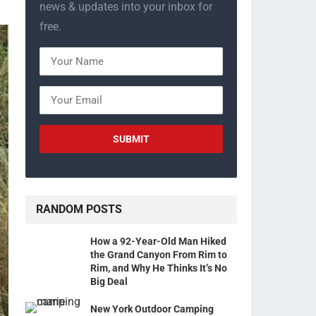
news & updates into your inbox for
free.
RANDOM POSTS
How a 92-Year-Old Man Hiked
the Grand Canyon From Rim to
Rim, and Why He Thinks It’s No
Big Deal
New York Outdoor Camping