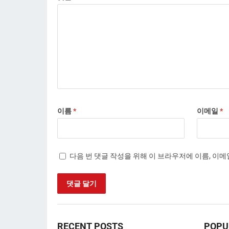
이름
*
이메일
*
다음 번 댓글 작성을 위해 이 브라우저에 이름, 이
RECENT POSTS
POPU