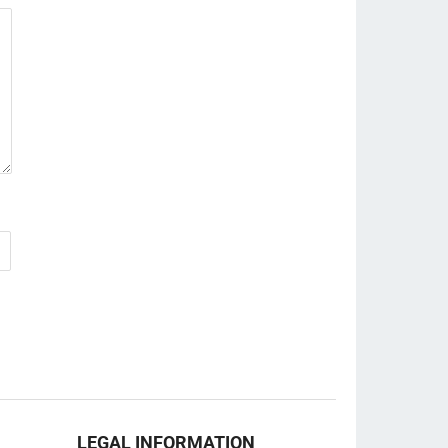
LEGAL INFORMATION