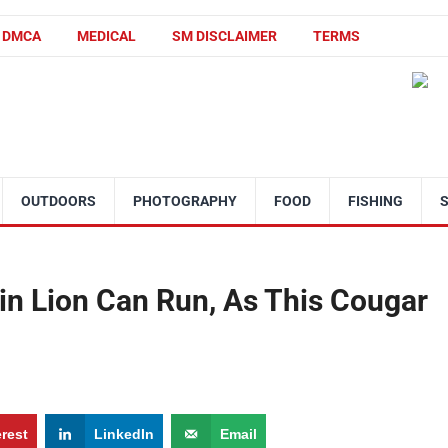
DMCA
MEDICAL
SM DISCLAIMER
TERMS
OUTDOORS
PHOTOGRAPHY
FOOD
FISHING
n Lion Can Run, As This Cougar
erest
LinkedIn
Email