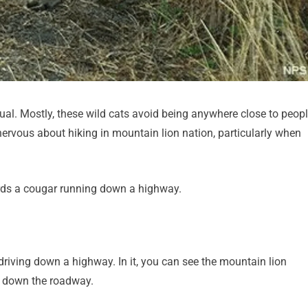
al. Mostly, these wild cats avoid being anywhere close to peopl
nervous about hiking in mountain lion nation, particularly when
rds a cougar running down a highway.
driving down a highway. In it, you can see the mountain lion
ds down the roadway.