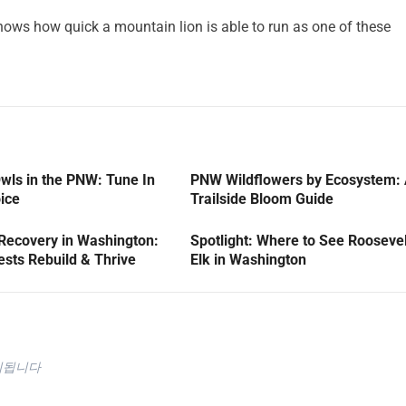
ows how quick a mountain lion is able to run as one of these
wls in the PNW: Tune In
PNW Wildflowers by Ecosystem:
oice
Trailside Bloom Guide
 Recovery in Washington:
Spotlight: Where to See Roosevel
sts Rebuild & Thrive
Elk in Washington
시됩니다