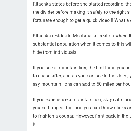
Ritachka states before she started recording, t
the divider before making it safely to the right 
fortunate enough to get a quick video !! What a 
Ritachka resides in Montana, a location where t
substantial population when it comes to this wil
hide from individuals.
If you see a mountain lion, the first thing you o
to chase after, and as you can see in the video, 
say mountain lions can add to 50 miles per hour
If you experience a mountain lion, stay calm an
yourself appear big, and you can throw sticks and
to frighten a cougar. However, fight back in the
it.