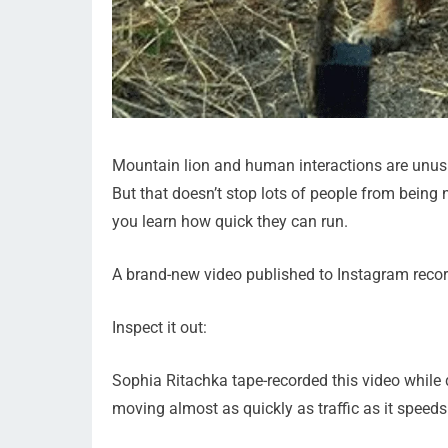
Mountain lion and human interactions are unusu
But that doesn’t stop lots of people from being 
you learn how quick they can run.
A brand-new video published to Instagram reco
Inspect it out:
Sophia Ritachka tape-recorded this video while 
moving almost as quickly as traffic as it spee