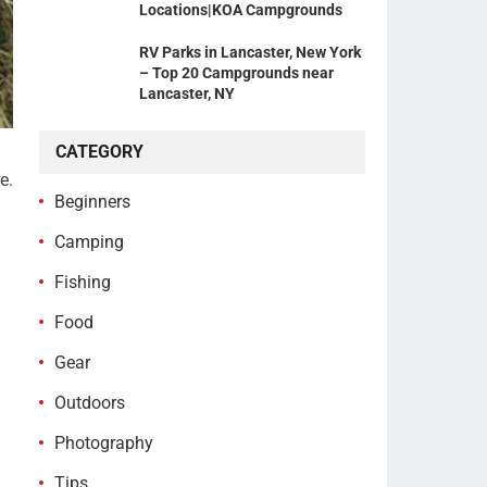
Locations|KOA Campgrounds
RV Parks in Lancaster, New York
– Top 20 Campgrounds near
Lancaster, NY
CATEGORY
e.
Beginners
Camping
Fishing
Food
Gear
Outdoors
Photography
Tips