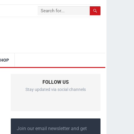
SHOP
FOLLOW US
Stay updated via social channels
Join our email newsletter and get