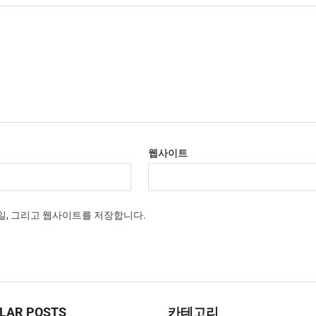
웹사이트
메일, 그리고 웹사이트를 저장합니다.
LAR POSTS
카테고리