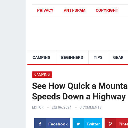
PRIVACY
ANTI-SPAM
COPYRIGHT
CAMPING
BEGINNERS
TIPS
GEAR
CAMPING
See How Quick a Mountai
Speeds Down a Highway
EDITOR
2월 06, 2024
0 COMMENTS
Facebook
Twitter
Pint