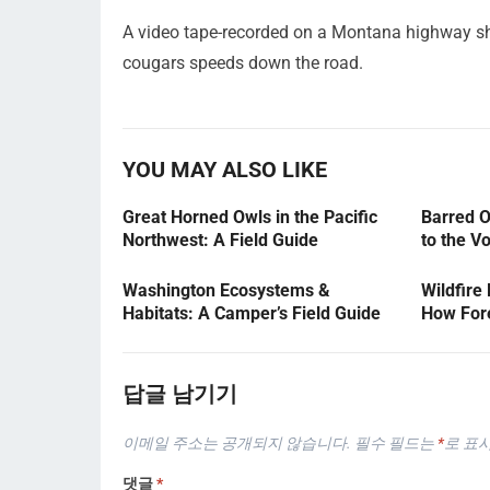
A video tape-recorded on a Montana highway sh
cougars speeds down the road.
YOU MAY ALSO LIKE
Great Horned Owls in the Pacific
Barred O
Northwest: A Field Guide
to the V
Washington Ecosystems &
Wildfire
Habitats: A Camper’s Field Guide
How Fore
답글 남기기
이메일 주소는 공개되지 않습니다.
필수 필드는
*
로 표
댓글
*