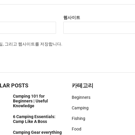
웹사이트
메일, 그리고 웹사이트를 저장합니다.
LAR POSTS
카테고리
Camping 101 for
Beginners
Beginners | Useful
Knowledge
Camping
6 Camping Essentials:
Fishing
Camp Like A Boss
Food
Camping Gear everything