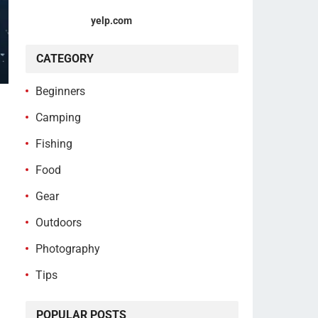
yelp.com
CATEGORY
Beginners
Camping
Fishing
Food
Gear
Outdoors
Photography
Tips
POPULAR POSTS