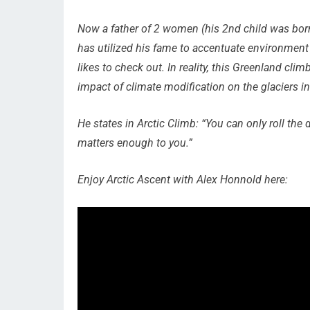
Now a father of 2 women (his 2nd child was born
has utilized his fame to accentuate environment 
likes to check out. In reality, this Greenland cl
impact of climate modification on the glaciers in
He states in
Arctic Climb
: “You can only roll the 
matters enough to you.”
Enjoy
Arctic Ascent with Alex Honnold
here: