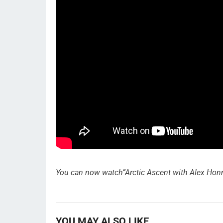
You can now watch”Arctic Ascent with Alex Honnol
YOU MAY ALSO LIKE