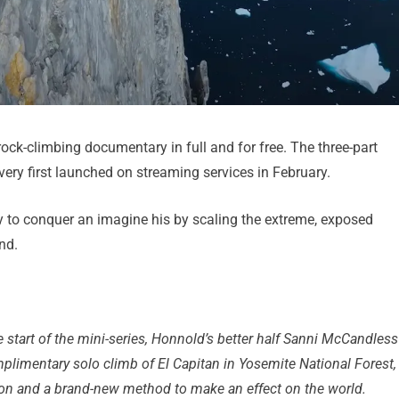
ck-climbing documentary in full and for free. The three-part
ery first launched on streaming services in February.
ey to conquer an imagine his by scaling the extreme, exposed
nd.
 start of the mini-series, Honnold’s better half Sanni McCandless
plimentary solo climb of El Capitan in Yosemite National Forest,
tion and a brand-new method to make an effect on the world.