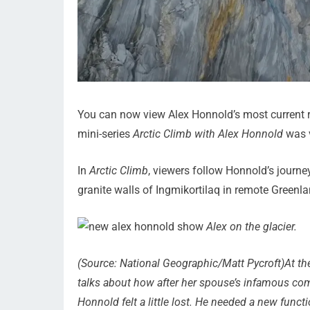
You can now view Alex Honnold’s most current ro
mini-series
Arctic Climb with Alex Honnold
was v
In
Arctic Climb
, viewers follow Honnold’s journ
granite walls of Ingmikortilaq in remote Greenla
Alex on the glacier.
(Source: National Geographic/Matt Pycroft)At the
talks about how after her spouse’s infamous com
Honnold felt a little lost. He needed a new func