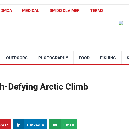
DMCA
MEDICAL
SM DISCLAIMER
TERMS
OUTDOORS
PHOTOGRAPHY
FOOD
FISHING
h-Defying Arctic Climb
erest
LinkedIn
Email