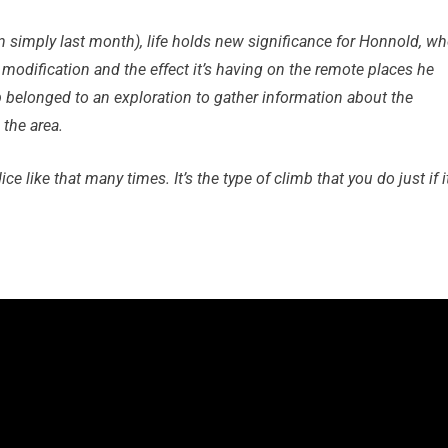
 simply last month), life holds new significance for Honnold, w
modification and the effect it’s having on the remote places he
imb belonged to an exploration to gather information about the
 the area.
dice like that many times. It’s the type of climb that you do just if i