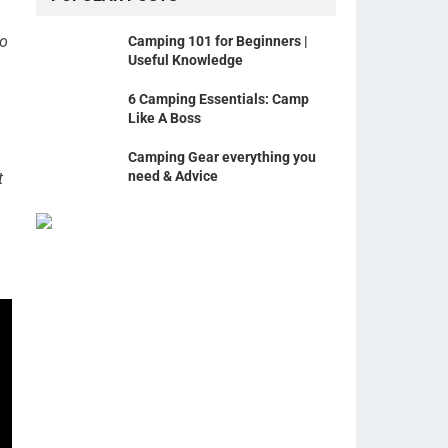
ho
Camping 101 for Beginners |
Useful Knowledge
6 Camping Essentials: Camp
Like A Boss
Camping Gear everything you
need & Advice
t