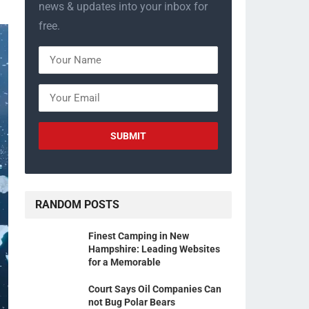
news & updates into your inbox for
free.
RANDOM POSTS
Finest Camping in New
Hampshire: Leading Websites
for a Memorable
Court Says Oil Companies Can
not Bug Polar Bears