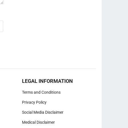
LEGAL INFORMATION
Terms and Conditions
Privacy Policy
Social Media Disclaimer
Medical Disclaimer