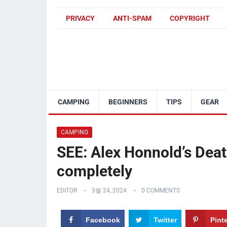
PRIVACY
ANTI-SPAM
COPYRIGHT
CAMPING
BEGINNERS
TIPS
GEAR
CAMPING
SEE: Alex Honnold’s Deat
completely
EDITOR
3월 24, 2024
0 COMMENTS
Facebook
Twitter
Pint