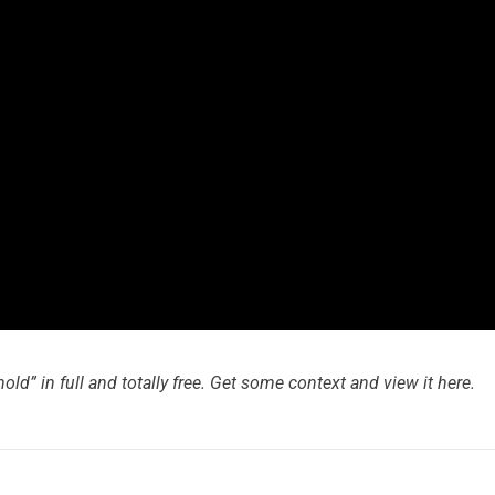
d” in full and totally free. Get some context and view it here.