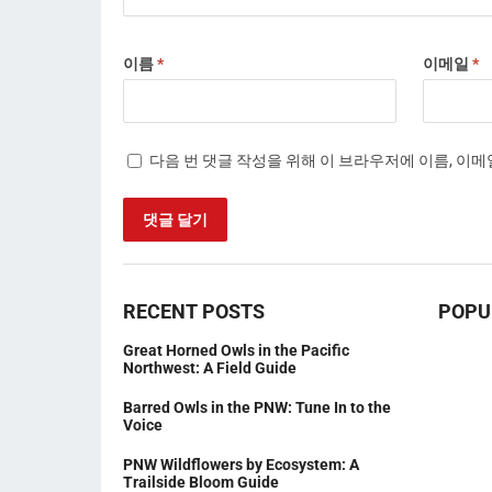
이름
*
이메일
*
다음 번 댓글 작성을 위해 이 브라우저에 이름, 이
RECENT POSTS
POPU
Great Horned Owls in the Pacific
Northwest: A Field Guide
Barred Owls in the PNW: Tune In to the
Voice
PNW Wildflowers by Ecosystem: A
Trailside Bloom Guide