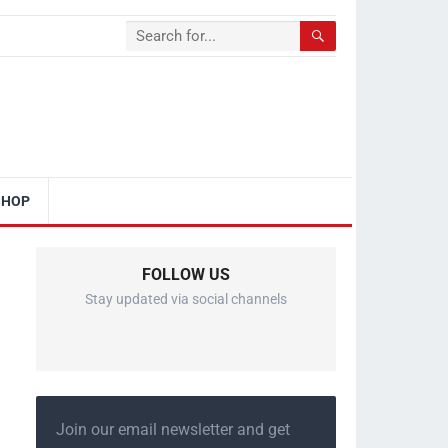
SHOP
FOLLOW US
Stay updated via social channels
Join our email newsletter and get