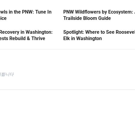
wls in the PNW: Tune In
PNW Wildflowers by Ecosystem:
oice
Trailside Bloom Guide
 Recovery in Washington:
Spotlight: Where to See Roosevel
sts Rebuild & Thrive
Elk in Washington
시됩니다