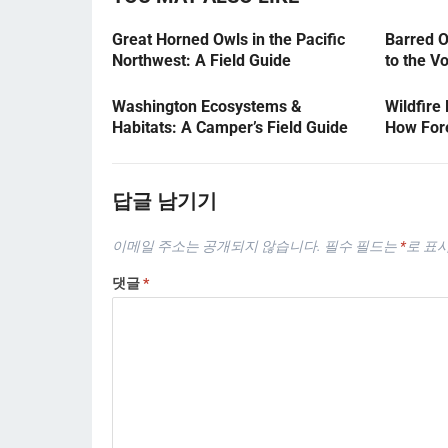
Great Horned Owls in the Pacific
Barred O
Northwest: A Field Guide
to the V
Washington Ecosystems &
Wildfire
Habitats: A Camper’s Field Guide
How Fore
답글 남기기
이메일 주소는 공개되지 않습니다.
필수 필드는
*
로 표
댓글
*