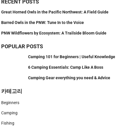
RECENT POSTS
Great Horned Owls in the Pacific Northwest: A Field Guide
Barred Owls in the PNW: Tune In to the Voice
PNW Wildflowers by Ecosystem: A Trailside Bloom Guide
POPULAR POSTS
Camping 101 for Beginners | Useful Knowledge
6 Camping Essentials: Camp Like A Boss
Camping Gear everything you need & Advice
카테고리
Beginners
Camping
Fishing