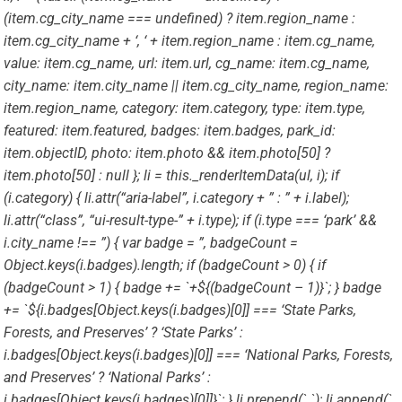
(item.cg_city_name === undefined) ? item.region_name :
item.cg_city_name + ‘, ‘ + item.region_name : item.cg_name,
value: item.cg_name, url: item.url, cg_name: item.cg_name,
city_name: item.city_name || item.cg_city_name, region_name:
item.region_name, category: item.category, type: item.type,
featured: item.featured, badges: item.badges, park_id:
item.objectID, photo: item.photo && item.photo[50] ?
item.photo[50] : null }; li = this._renderItemData(ul, i); if
(i.category) { li.attr(“aria-label”, i.category + ” : ” + i.label);
li.attr(“class”, “ui-result-type-” + i.type); if (i.type === ‘park’ &&
i.city_name !== ”) { var badge = ”, badgeCount =
Object.keys(i.badges).length; if (badgeCount > 0) { if
(badgeCount > 1) { badge += `+${(badgeCount – 1)}`; } badge
+= `${i.badges[Object.keys(i.badges)[0]] === ‘State Parks,
Forests, and Preserves’ ? ‘State Parks’ :
i.badges[Object.keys(i.badges)[0]] === ‘National Parks, Forests,
and Preserves’ ? ‘National Parks’ :
i.badges[Object.keys(i.badges)[0]]}`; } li.prepend(` `); li.append(`