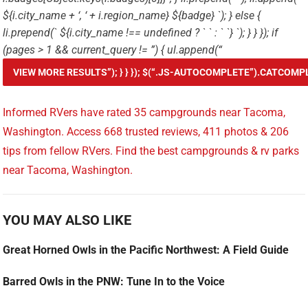
${i.city_name + ‘, ‘ + i.region_name} ${badge} `); } else {
li.prepend(`
${i.city_name !== undefined ? ` ` : ` `} `); } } }); if
(pages > 1 && current_query != ”) { ul.append(“
Informed RVers have rated 35 campgrounds near Tacoma,
Washington. Access 668 trusted reviews, 411 photos & 206
tips from fellow RVers. Find the best campgrounds & rv parks
near Tacoma, Washington.
YOU MAY ALSO LIKE
Great Horned Owls in the Pacific Northwest: A Field Guide
Barred Owls in the PNW: Tune In to the Voice