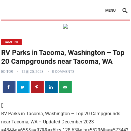
MENU
CAMPING
RV Parks in Tacoma, Washington – Top
20 Campgrounds near Tacoma, WA
EDITOR
12월 25, 2023
0 COMMENTS
[]
RV Parks in Tacoma, Washington – Top 20 Campgrounds
near Tacoma, WA – Updated December 2023
=48&&a=65&&a=97&&a>6]+y[128|63&a]:a<55296||a>=57344?