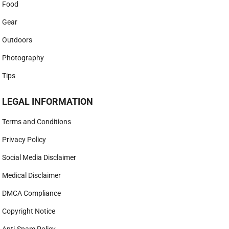
Food
Gear
Outdoors
Photography
Tips
LEGAL INFORMATION
Terms and Conditions
Privacy Policy
Social Media Disclaimer
Medical Disclaimer
DMCA Compliance
Copyright Notice