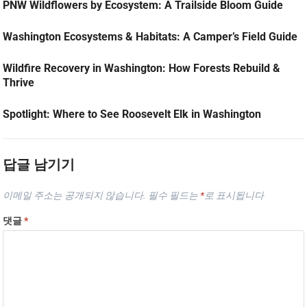
PNW Wildflowers by Ecosystem: A Trailside Bloom Guide
Washington Ecosystems & Habitats: A Camper’s Field Guide
Wildfire Recovery in Washington: How Forests Rebuild &
Thrive
Spotlight: Where to See Roosevelt Elk in Washington
답글 남기기
이메일 주소는 공개되지 않습니다.
필수 필드는
*
로 표시됩니다
댓글
*