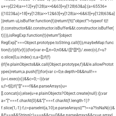
u+=y[224|a>>12]+y[128|a>>6&63]+y[128|63&a]:(a=65536+
((1023&a)>18]+y[128|a>>12&63]+y[128|a>>6&63]+y[128|63&a]
)}return u},isBuffer:function(t){return!(!t||”object”!=typeof t||!
(t.constructor&&t.constructor.isBuffer&&t.constructor.isBuffer(
t)))},isRegExp:function(t){return”[object
RegExp]”===Object.prototype.toString.call(t)},maybeMap:func
tion(t,r){if(v(t)){for(var e=[],n=0;n
0&&/([[^[]]*])/.exec(o),f=u?
o.slice(0,u.index):o,a=[];if(f)
{if(!e.plainObjects&&k.call(Object.prototype,f)&&!e.allowProtot
ypes)return;a.push(f)}for(var c=0;e.depth>0&&null!==
(u=i.exec(o))&&c=0;–i){var
u,f=t[i];if(“[]”===f&&e.parseArrays)u=
[].concat(o);else{u=e.plainObjects?Object.create(null):{};var
a=”[“===f.charAt(0)&&”]”===f.charAt(f.length-1)?
f.slice(1,-1):f,c=parseInt(a,10);e.parseArrays||””!==a?!isNaN(c)&
&f!==a&&String(c)===a&&c>=0&&e.parseArrays&&c<=e.arrayL