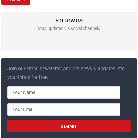
FOLLOW US
Stay updated via social channels
Join our email newsletter and get news & updates into
your inbox for free.