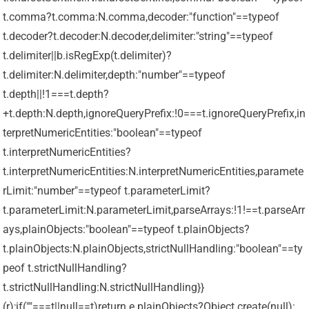
t.comma?t.comma:N.comma,decoder:"function"==typeof
t.decoder?t.decoder:N.decoder,delimiter:"string"==typeof
t.delimiter||b.isRegExp(t.delimiter)?
t.delimiter:N.delimiter,depth:"number"==typeof
t.depth||!1===t.depth?
+t.depth:N.depth,ignoreQueryPrefix:!0===t.ignoreQueryPrefix,in
terpretNumericEntities:"boolean"==typeof
t.interpretNumericEntities?
t.interpretNumericEntities:N.interpretNumericEntities,paramete
rLimit:"number"==typeof t.parameterLimit?
t.parameterLimit:N.parameterLimit,parseArrays:!1!==t.parseArr
ays,plainObjects:"boolean"==typeof t.plainObjects?
t.plainObjects:N.plainObjects,strictNullHandling:"boolean"==ty
peof t.strictNullHandling?
t.strictNullHandling:N.strictNullHandling}}
(r);if(""===t||null==t)return e.plainObjects?Object.create(null):