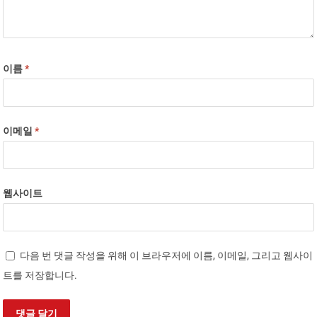
이름
*
이메일
*
웹사이트
다음 번 댓글 작성을 위해 이 브라우저에 이름, 이메일, 그리고 웹사이
트를 저장합니다.