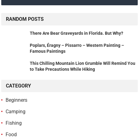
RANDOM POSTS
There Are Bear Graveyards in Florida. But Why?
Poplars, Éragny – Pissarro – Western Painting –
Famous Paintings
This Chilling Mountain Lion Grumble Will Remind You
to Take Precautions While Hiking
CATEGORY
Beginners
Camping
Fishing
Food