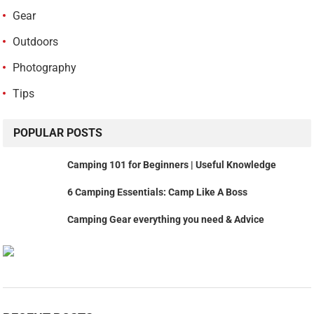
Gear
Outdoors
Photography
Tips
POPULAR POSTS
Camping 101 for Beginners | Useful Knowledge
6 Camping Essentials: Camp Like A Boss
Camping Gear everything you need & Advice