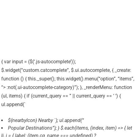
{ var input = ($(‘.js-autocomplete’));
$.widget(“custom.catcomplete”, $.ui.autocomplete, { _create:
function () { this._super(); this.widget().menu(“option”, “items”,
“> :not(.ui-autocomplete-category)”); }, _renderMenu: function
(ul, items) { if (current_query == ” || current_query == ‘ ‘) {
ul.append(`
${nearbyIcon} Nearby `); ul.append(“
Popular Destinations”); } $.each(items, (index, item) => { let
li, i = { label: (item.cg_name === undefined) ?