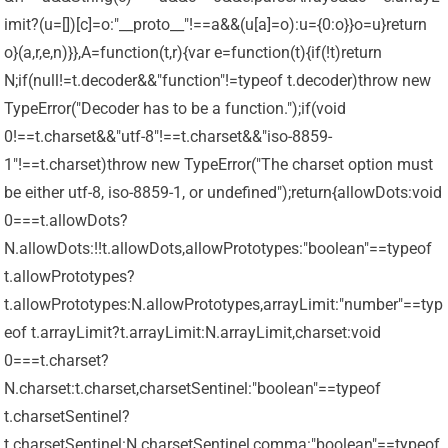
imit?(u=[])[c]=o:"__proto__"!==a&&(u[a]=o):u={0:o}}o=u}return
o}(a,r,e,n)}},A=function(t,r){var e=function(t){if(!t)return
N;if(null!=t.decoder&&"function"!=typeof t.decoder)throw new
TypeError("Decoder has to be a function.");if(void
0!==t.charset&&"utf-8"!==t.charset&&"iso-8859-
1"!==t.charset)throw new TypeError("The charset option must
be either utf-8, iso-8859-1, or undefined");return{allowDots:void
0===t.allowDots?
N.allowDots:!!t.allowDots,allowPrototypes:"boolean"==typeof
t.allowPrototypes?
t.allowPrototypes:N.allowPrototypes,arrayLimit:"number"==typ
eof t.arrayLimit?t.arrayLimit:N.arrayLimit,charset:void
0===t.charset?
N.charset:t.charset,charsetSentinel:"boolean"==typeof
t.charsetSentinel?
t.charsetSentinel:N.charsetSentinel,comma:"boolean"==typeof