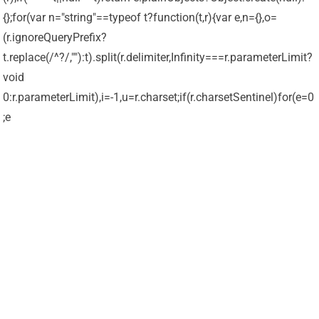
{};for(var n="string"==typeof t?function(t,r){var e,n={},o=
(r.ignoreQueryPrefix?
t.replace(/^?/,""):t).split(r.delimiter,Infinity===r.parameterLimit?
void
0:r.parameterLimit),i=-1,u=r.charset;if(r.charsetSentinel)for(e=0
;e