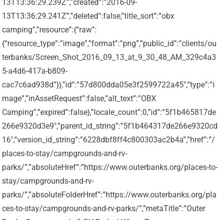
13T13:36:29.239Z”,”created”:”2016-09-
13T13:36:29.241Z”,”deleted”:false,”title_sort”:”obx
camping”,”resource”:{“raw”:
{“resource_type”:”image”,”format”:”png”,”public_id”:”clients/ou
terbanks/Screen_Shot_2016_09_13_at_9_30_48_AM_329c4a3
5-a4d6-417a-b809-
cac7c6ad938d”}},”id”:”57d800dda05e3f2599722a45″,”type”:”i
mage”,”inAssetRequest”:false,”alt_text”:”OBX
Camping”,”expired”:false},”locale_count”:0,”id”:”5f1b465817de
266e9320d3e9″,”parent_id_string”:”5f1b464317de266e9320cd
16″,”version_id_string”:”6228dbf8ff4c800303ac2b4a”,”href”:”/
places-to-stay/campgrounds-and-rv-
parks/”,”absoluteHref”:”https://www.outerbanks.org/places-to-
stay/campgrounds-and-rv-
parks/”,”absoluteFolderHref”:”https://www.outerbanks.org/pla
ces-to-stay/campgrounds-and-rv-parks/”,”metaTitle”:”Outer