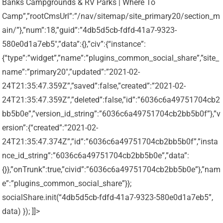
Banks Campgrounds & RV Parks | Where To
Camp”,”rootCmsUrl”:”/nav/sitemap/site_primary20/section_m
ain/”},”num”:18,”guid”:”4db5d5cb-fdfd-41a7-9323-
580e0d1a7eb5″,”data”:{},”civ”:{“instance”:
{“type”:”widget”,”name”:”plugins_common_social_share”,”site_
name”:”primary20″,”updated”:”2021-02-
24T21:35:47.359Z”,”saved”:false,”created”:”2021-02-
24T21:35:47.359Z”,”deleted”:false,”id”:”6036c6a49751704cb2
bb5b0e”,”version_id_string”:”6036c6a49751704cb2bb5b0f”},”v
ersion”:{“created”:”2021-02-
24T21:35:47.374Z”,”id”:”6036c6a49751704cb2bb5b0f”,”insta
nce_id_string”:”6036c6a49751704cb2bb5b0e”,”data”:
{}},”onTrunk”:true,”civid”:”6036c6a49751704cb2bb5b0e”},”nam
e”:”plugins_common_social_share”}};
socialShare.init(“4db5d5cb-fdfd-41a7-9323-580e0d1a7eb5”,
data) }); ]]>