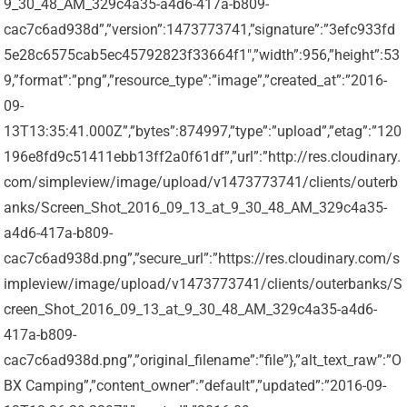
9_30_48_AM_329c4a35-a4d6-417a-b809-
cac7c6ad938d”,”version”:1473773741,”signature”:”3efc933fd
5e28c6575cab5ec45792823f33664f1″,”width”:956,”height”:53
9,”format”:”png”,”resource_type”:”image”,”created_at”:”2016-
09-
13T13:35:41.000Z”,”bytes”:874997,”type”:”upload”,”etag”:”120
196e8fd9c51411ebb13ff2a0f61df”,”url”:”http://res.cloudinary.
com/simpleview/image/upload/v1473773741/clients/outerb
anks/Screen_Shot_2016_09_13_at_9_30_48_AM_329c4a35-
a4d6-417a-b809-
cac7c6ad938d.png”,”secure_url”:”https://res.cloudinary.com/s
impleview/image/upload/v1473773741/clients/outerbanks/S
creen_Shot_2016_09_13_at_9_30_48_AM_329c4a35-a4d6-
417a-b809-
cac7c6ad938d.png”,”original_filename”:”file”},”alt_text_raw”:”O
BX Camping”,”content_owner”:”default”,”updated”:”2016-09-