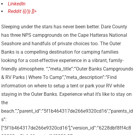
LinkedIn
Reddit {{/}} ]]>
Sleeping under the stars has never been better. Dare County
has three NPS campgrounds on the Cape Hatteras National
Seashore and handfuls of private choices too. The Outer
Banks is a compelling destination for camping families
looking for a cost-effective experience in a vibrant, family-
friendly atmosphere. “,”meta_title”:”Outer Banks Campgrounds
& RV Parks | Where To Camp”,”meta_description”:”Find
information on where to setup a tent or park your RV while
staying in the Outer Banks. Experience what it’s like to stay on
the
beach.”,”parent_id”:”5f1b464317de266e9320cd16″,”parents_id
s”:
[“5f1b464317de266e9320cd16″],”version_id”:”6228dbf8ff4c8