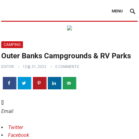
MENU
CAMPING
Outer Banks Campgrounds & RV Parks
EDITOR
12월 31, 2023
0 COMMENTS
[]
Email
Twitter
Facebook