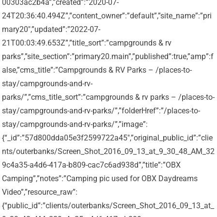
00303ac2b4a”,”created”:”2020-07-
24T20:36:40.494Z”,”content_owner”:”default”,”site_name”:”pri
mary20″,”updated”:”2022-07-
21T00:03:49.653Z”,”title_sort”:”campgrounds & rv
parks”,”site_section”:”primary20.main”,”published”:true,”amp”:f
alse,”cms_title”:”Campgrounds & RV Parks – /places-to-
stay/campgrounds-and-rv-
parks/”,”cms_title_sort”:”campgrounds & rv parks – /places-to-
stay/campgrounds-and-rv-parks/”,”folderHref”:”/places-to-
stay/campgrounds-and-rv-parks/”,”image”:
{“_id”:”57d800dda05e3f2599722a45″,”original_public_id”:”clie
nts/outerbanks/Screen_Shot_2016_09_13_at_9_30_48_AM_32
9c4a35-a4d6-417a-b809-cac7c6ad938d”,”title”:”OBX
Camping”,”notes”:”Camping pic used for OBX Daydreams
Video”,”resource_raw”:
{“public_id”:”clients/outerbanks/Screen_Shot_2016_09_13_at_