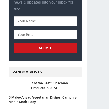
news & updates into your inbox for
free.
RANDOM POSTS
7 of the Best Sunscreen
Products in 2024
5 Make-Ahead Vegetarian Dishes: Campfire
Meals Made Easy