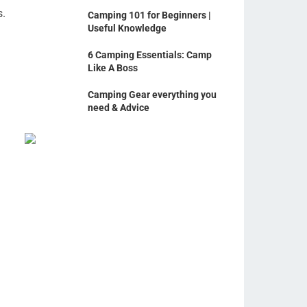
s.
Camping 101 for Beginners |
Useful Knowledge
6 Camping Essentials: Camp
Like A Boss
Camping Gear everything you
need & Advice