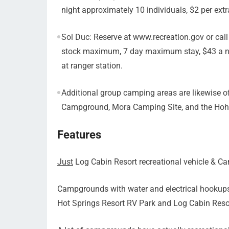
night approximately 10 individuals, $2 per extra
Sol Duc: Reserve at www.recreation.gov or call
stock maximum, 7 day maximum stay, $43 a nigh
at ranger station.
Additional group camping areas are likewise of
Campground, Mora Camping Site, and the Hoh
Features
Just
Log Cabin Resort recreational vehicle & C
Campgrounds with water and electrical hookup
Hot Springs Resort RV Park and Log Cabin Reso