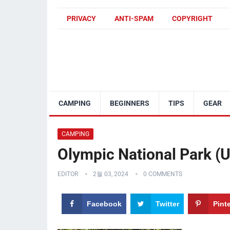
PRIVACY
ANTI-SPAM
COPYRIGHT
CAMPING
BEGINNERS
TIPS
GEAR
CAMPING
Olympic National Park (U
EDITOR
2월 03, 2024
0 COMMENTS
Facebook
Twitter
Pint