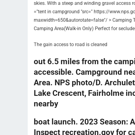
skies. With a steep and winding gravel access ro
="tent in campground "src=" https://www.nps.g
maxwidth=650&autorotate=false"/ > Camping T
Camping Area(Walk-in Only) Perfect for seclude
The gain access to road is cleaned
out 6.5 miles from the campi
accessible. Campground nea
Area. NPS photo/D. Archule
Lake Crescent, Fairholme in
nearby
boat launch. 2023 Season: A
Inspect recreation.gov for 