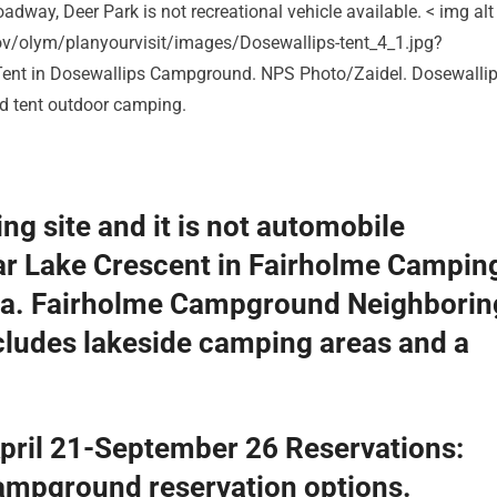
adway, Deer Park is not recreational vehicle available. < img alt
ov/olym/planyourvisit/images/Dosewallips-tent_4_1.jpg?
ent in Dosewallips Campground. NPS Photo/Zaidel. Dosewalli
d tent outdoor camping.
ng site and it is not automobile
r Lake Crescent in Fairholme Campin
ta. Fairholme Campground Neighborin
cludes lakeside camping areas and a
pril 21-September 26 Reservations:
campground reservation options.