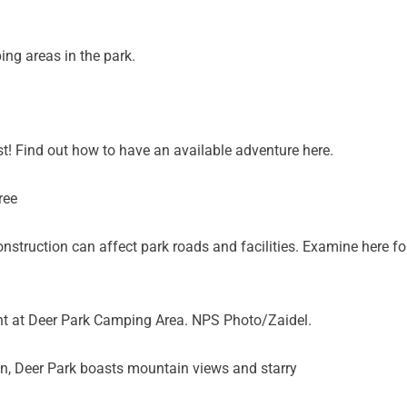
ng areas in the park.
t! Find out how to have an available adventure here.
nstruction can affect park roads and facilities. Examine here fo
ht at Deer Park Camping Area. NPS Photo/Zaidel.
on, Deer Park boasts mountain views and starry