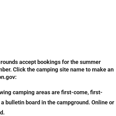
grounds accept bookings for the summer
mber. Click the camping site name to make an
on.gov:
wing camping areas are first-come, first-
t a bulletin board in the campground. Online or
d.