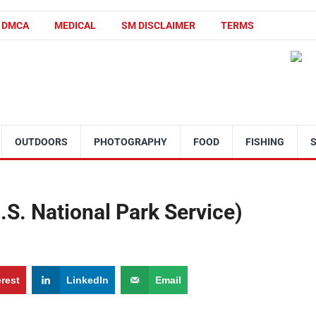
DMCA
MEDICAL
SM DISCLAIMER
TERMS
OUTDOORS
PHOTOGRAPHY
FOOD
FISHING
.S. National Park Service)
erest
LinkedIn
Email