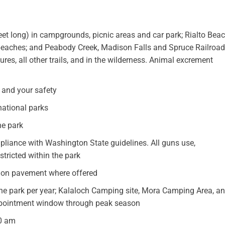
feet long) in campgrounds, picnic areas and car park; Rialto Bea
h beaches; and Peabody Creek, Madison Falls and Spruce Railroad
tures, all other trails, and in the wilderness. Animal excrement
h and your safety
 national parks
he park
pliance with Washington State guidelines. All guns use,
stricted within the park
be on pavement where offered
the park per year; Kalaloch Camping site, Mora Camping Area, a
ppointment window through peak season
00 am