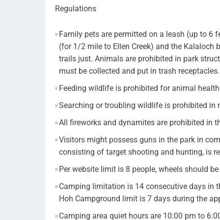
Regulations
Family pets are permitted on a leash (up to 6 
(for 1/2 mile to Ellen Creek) and the Kalaloc
trails just. Animals are prohibited in park struc
must be collected and put in trash receptacles.
Feeding wildlife is prohibited for animal healt
Searching or troubling wildlife is prohibited in
All fireworks and dynamites are prohibited in t
Visitors might possess guns in the park in com
consisting of target shooting and hunting, is re
Per website limit is 8 people, wheels should 
Camping limitation is 14 consecutive days in 
Hoh Campground limit is 7 days during the a
Camping area quiet hours are 10:00 pm to 6: