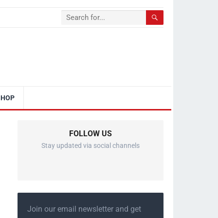
SHOP
FOLLOW US
Stay updated via social channels
Join our email newsletter and get