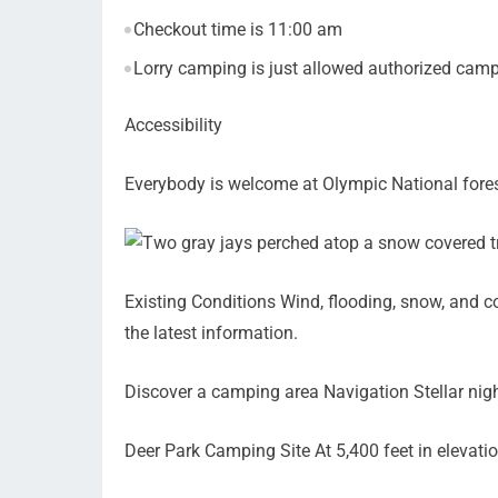
Checkout time is 11:00 am
Lorry camping is just allowed authorized campi
Accessibility
Everybody is welcome at Olympic National fores
Existing Conditions Wind, flooding, snow, and co
the latest information.
Discover a camping area Navigation Stellar nig
Deer Park Camping Site At 5,400 feet in elevati