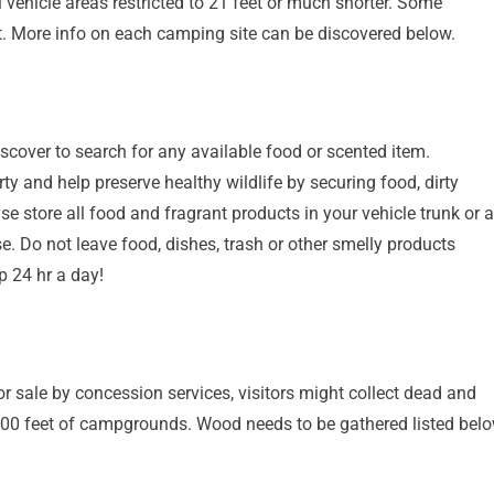
 vehicle areas restricted to 21 feet or much shorter. Some
. More info on each camping site can be discovered below.
discover to search for any available food or scented item.
y and help preserve healthy wildlife by securing food, dirty
e store all food and fragrant products in your vehicle trunk or 
. Do not leave food, dishes, trash or other smelly products
p 24 hr a day!
r sale by concession services, visitors might collect dead and
100 feet of campgrounds. Wood needs to be gathered listed bel