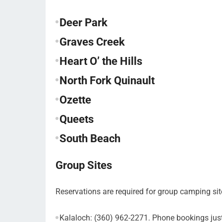
Deer Park
Graves Creek
Heart O’ the Hills
North Fork Quinault
Ozette
Queets
South Beach
Group Sites
Reservations are required for group camping sit
Kalaloch: (360) 962-2271. Phone bookings ju