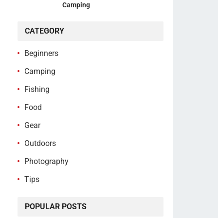
Camping
CATEGORY
Beginners
Camping
Fishing
Food
Gear
Outdoors
Photography
Tips
POPULAR POSTS