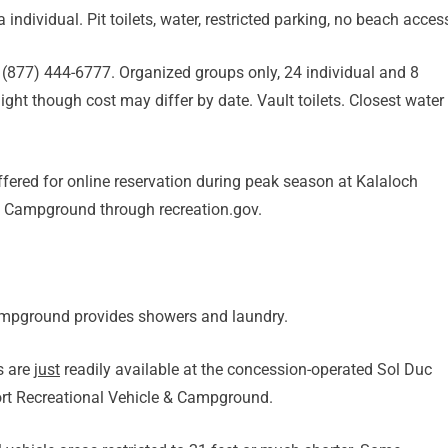
 individual. Pit toilets, water, restricted parking, no beach acces
 (877) 444-6777. Organized groups only, 24 individual and 8
t though cost may differ by date. Vault toilets. Closest water
fered for online reservation during peak season at Kalaloch
 Campground through recreation.gov.
ampground provides showers and laundry.
s are
just
readily available at the concession-operated Sol Duc
rt Recreational Vehicle & Campground.