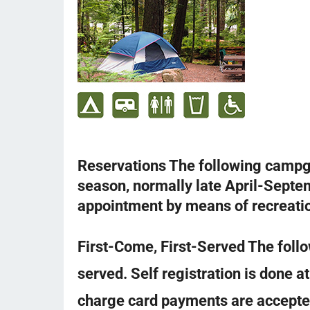
Reservations The following camp
season, normally late April-Septe
appointment by means of recreati
First-Come, First-Served The follo
served. Self registration is done a
charge card payments are accepte