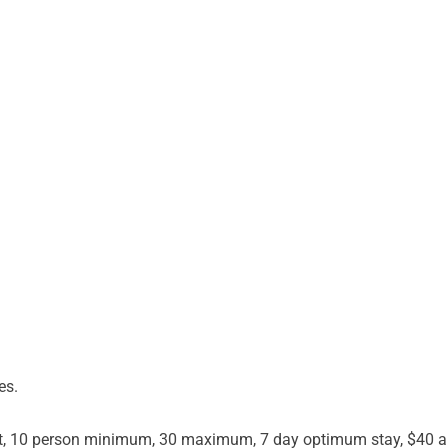
es.
st, 10 person minimum, 30 maximum, 7 day optimum stay, $40 a