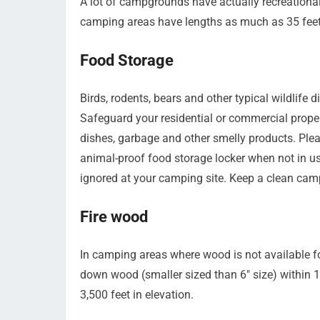
A lot of campgrounds have actually recreational
camping areas have lengths as much as 35 feet
Food Storage
Birds, rodents, bears and other typical wildlife 
Safeguard your residential or commercial propert
dishes, garbage and other smelly products. Pleas
animal-proof food storage locker when not in use
ignored at your camping site. Keep a clean cam
Fire wood
In camping areas where wood is not available fo
down wood (smaller sized than 6″ size) within 
3,500 feet in elevation.