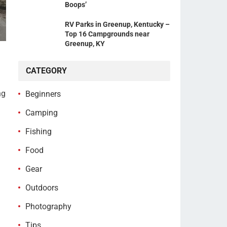
Boops’
RV Parks in Greenup, Kentucky –
Top 16 Campgrounds near
Greenup, KY
CATEGORY
ng
Beginners
Camping
Fishing
Food
Gear
Outdoors
Photography
Tips