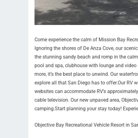
Come experience the calm of Mission Bay Recrea
Ignoring the shores of De Anza Cove, our scenic 
the stunning sandy beach and romp in the calm w
pool and spa, clubhouse with lounge and video g
more, it’s the best place to unwind. Our waterfr
explore all that San Diego has to offer.Our RV 
websites can accommodate RV’s approximately 45
cable television. Our new unpaved area, Objecti
camping.Start planning your stay today! Experi
Objective Bay Recreational Vehicle Resort in Sa