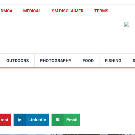
DMCA
MEDICAL
SM DISCLAIMER
TERMS
OUTDOORS
PHOTOGRAPHY
FOOD
FISHING
erest
LinkedIn
Email