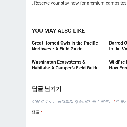
. Reserve your stay now for premium campsites 
YOU MAY ALSO LIKE
Great Horned Owls in the Pacific
Barred O
Northwest: A Field Guide
to the V
Washington Ecosystems &
Wildfire
Habitats: A Camper’s Field Guide
How Fore
답글 남기기
이메일 주소는 공개되지 않습니다.
필수 필드는
*
로 표
댓글
*