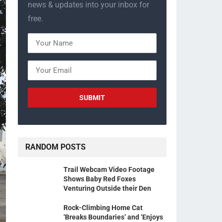
news & updates into your inbox for
free.
RANDOM POSTS
Trail Webcam Video Footage
Shows Baby Red Foxes
Venturing Outside their Den
Rock-Climbing Home Cat
‘Breaks Boundaries’ and ‘Enjoys