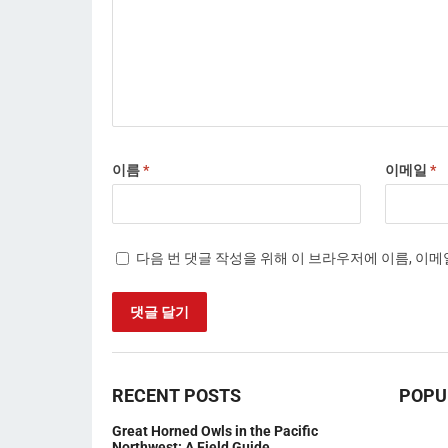
이름
*
이메일
*
다음 번 댓글 작성을 위해 이 브라우저에 이름, 이
RECENT POSTS
POPU
Great Horned Owls in the Pacific
Northwest: A Field Guide