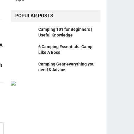
POPULAR POSTS
Camping 101 for Beginners |
Useful Knowledge
 A
6 Camping Essentials: Camp
Like A Boss
Camping Gear everything you
t
need & Advice