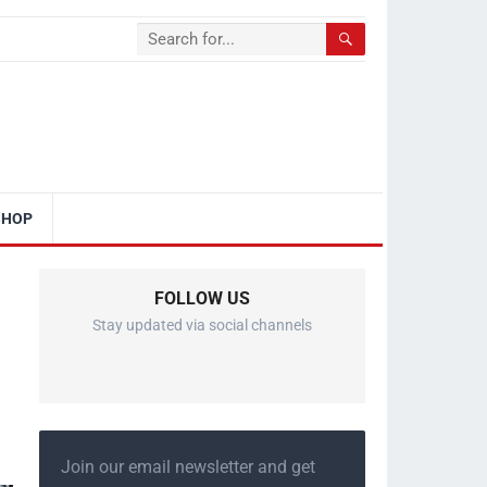
SHOP
FOLLOW US
Stay updated via social channels
Join our email newsletter and get