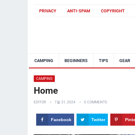
PRIVACY
ANTI-SPAM
COPYRIGHT
CAMPING
BEGINNERS
TIPS
GEAR
CAMPING
Home
EDITOR
7월 31, 2024
0 COMMENTS
Facebook
Twitter
Pint