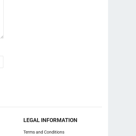
LEGAL INFORMATION
Terms and Conditions