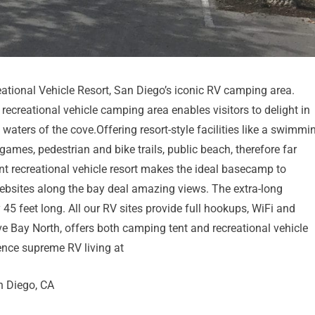
tional Vehicle Resort, San Diego’s iconic RV camping area.
recreational vehicle camping area enables visitors to delight in
aters of the cove.Offering resort-style facilities like a swimmi
ames, pedestrian and bike trails, public beach, therefore far
ont recreational vehicle resort makes the ideal basecamp to
websites along the bay deal amazing views. The extra-long
 feet long. All our RV sites provide full hookups, WiFi and
ve Bay North, offers both camping tent and recreational vehicle
ence supreme RV living at
n Diego, CA