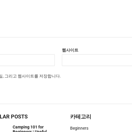
웹사이트
메일, 그리고 웹사이트를 저장합니다.
LAR POSTS
카테고리
Camping 101 for
Beginners
Beginners | Useful