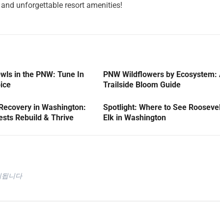
and unforgettable resort amenities!
wls in the PNW: Tune In
PNW Wildflowers by Ecosystem:
oice
Trailside Bloom Guide
 Recovery in Washington:
Spotlight: Where to See Roosevel
sts Rebuild & Thrive
Elk in Washington
시됩니다