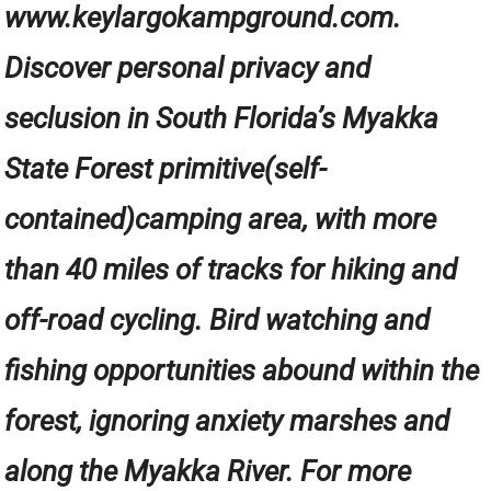
www.keylargokampground.com.
Discover personal privacy and
seclusion in South Florida’s Myakka
State Forest primitive(self-
contained)camping area, with more
than 40 miles of tracks for hiking and
off-road cycling. Bird watching and
fishing opportunities abound within the
forest, ignoring anxiety marshes and
along the Myakka River. For more