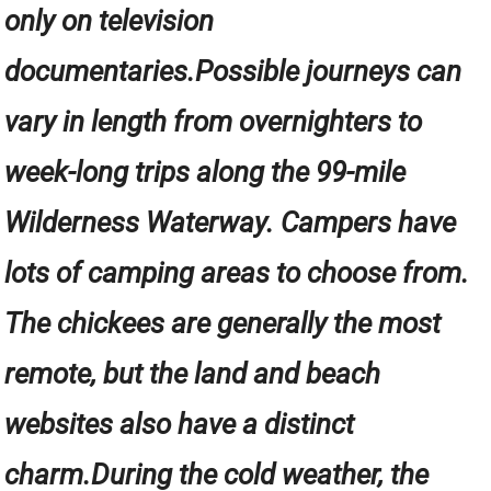
only on television
documentaries.Possible journeys can
vary in length from overnighters to
week-long trips along the 99-mile
Wilderness Waterway. Campers have
lots of camping areas to choose from.
The chickees are generally the most
remote, but the land and beach
websites also have a distinct
charm.During the cold weather, the