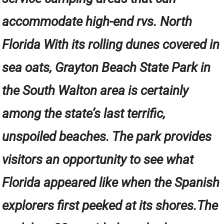
accommodate high-end rvs. North
Florida With its rolling dunes covered in
sea oats, Grayton Beach State Park in
the South Walton area is certainly
among the state’s last terrific,
unspoiled beaches. The park provides
visitors an opportunity to see what
Florida appeared like when the Spanish
explorers first peeked at its shores.The