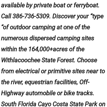
available by private boat or ferryboat.
Call 386-736-5309. Discover your “type
“of outdoor camping at one of the
numerous dispersed camping sites
within the 164,000+acres of the
Withlacoochee State Forest. Choose
from electrical or primitive sites near to
the river, equestrian facilities, Off-
Highway automobile or bike tracks.
South Florida Cayo Costa State Park on