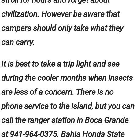
civilization. However be aware that
campers should only take what they
can carry.
It is best to take a trip light and see
during the cooler months when insects
are less of a concern. There is no
phone service to the island, but you can
call the ranger station in Boca Grande
at 941-964-0375. Bahia Honda State