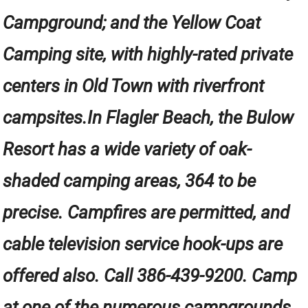
Campground; and the Yellow Coat
Camping site, with highly-rated private
centers in Old Town with riverfront
campsites.In Flagler Beach, the Bulow
Resort has a wide variety of oak-
shaded camping areas, 364 to be
precise. Campfires are permitted, and
cable television service hook-ups are
offered also. Call 386-439-9200. Camp
at one of the numerous campgrounds