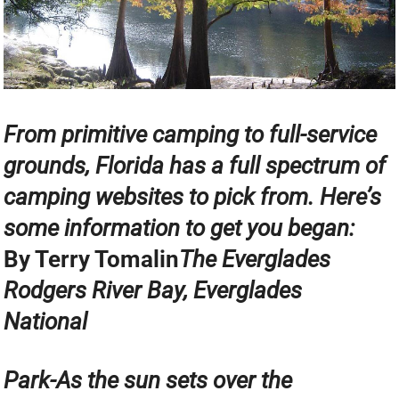
From primitive camping to full-service
grounds, Florida has a full spectrum of
camping websites to pick from. Here’s
some information to get you began:
By Terry Tomalin
The Everglades
Rodgers River Bay, Everglades
National
Park-As the sun sets over the