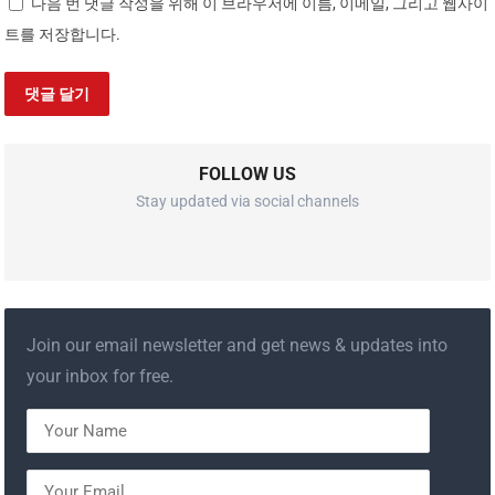
다음 번 댓글 작성을 위해 이 브라우저에 이름, 이메일, 그리고 웹사이
트를 저장합니다.
FOLLOW US
Stay updated via social channels
Join our email newsletter and get news & updates into
your inbox for free.