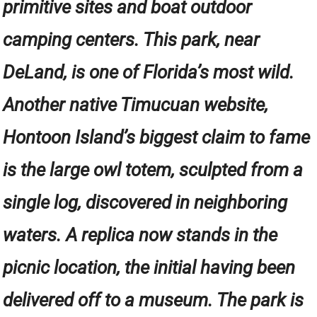
primitive sites and boat outdoor
camping centers. This park, near
DeLand, is one of Florida’s most wild.
Another native Timucuan website,
Hontoon Island’s biggest claim to fame
is the large owl totem, sculpted from a
single log, discovered in neighboring
waters. A replica now stands in the
picnic location, the initial having been
delivered off to a museum. The park is