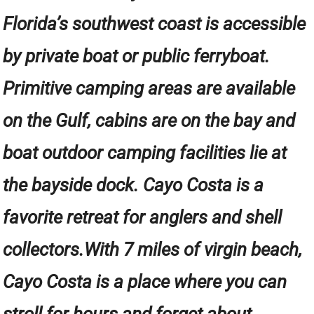
Florida’s southwest coast is accessible
by private boat or public ferryboat.
Primitive camping areas are available
on the Gulf, cabins are on the bay and
boat outdoor camping facilities lie at
the bayside dock. Cayo Costa is a
favorite retreat for anglers and shell
collectors.With 7 miles of virgin beach,
Cayo Costa is a place where you can
stroll for hours and forget about