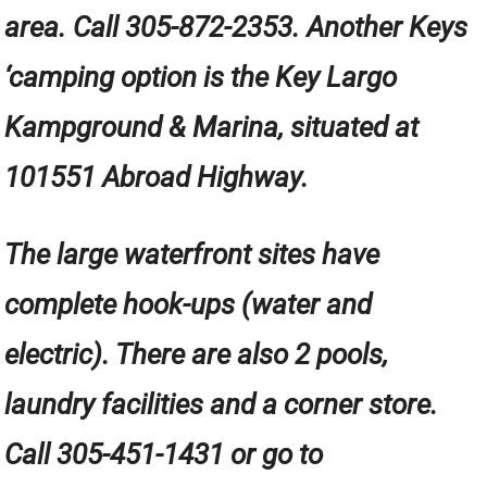
area. Call 305-872-2353. Another Keys
‘camping option is the Key Largo
Kampground & Marina, situated at
101551 Abroad Highway.
The large waterfront sites have
complete hook-ups (water and
electric). There are also 2 pools,
laundry facilities and a corner store.
Call 305-451-1431 or go to