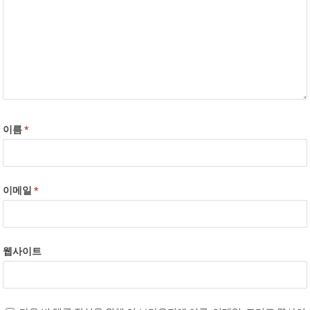
이름
*
이메일
*
웹사이트