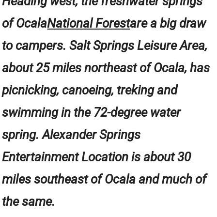
Heading west, the freshwater springs
of Ocala
National Forest
are a big draw
to campers. Salt Springs Leisure Area,
about 25 miles northeast of Ocala, has
picnicking, canoeing, treking and
swimming in the 72-degree water
spring. Alexander Springs
Entertainment Location is about 30
miles southeast of Ocala and much of
the same.