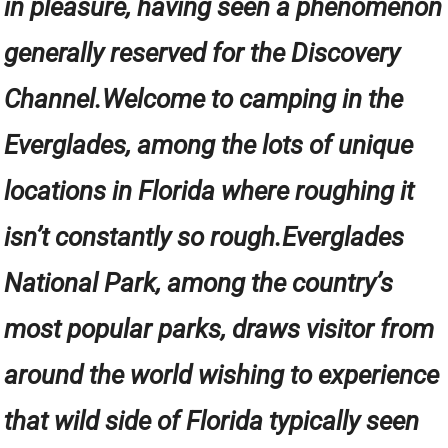
in pleasure, having seen a phenomenon
generally reserved for the Discovery
Channel.Welcome to camping in the
Everglades, among the lots of unique
locations in Florida where roughing it
isn’t constantly so rough.Everglades
National Park, among the country’s
most popular parks, draws visitor from
around the world wishing to experience
that wild side of Florida typically seen