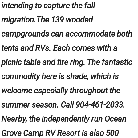
intending to capture the fall
migration.The 139 wooded
campgrounds can accommodate both
tents and RVs. Each comes with a
picnic table and fire ring. The fantastic
commodity here is shade, which is
welcome especially throughout the
summer season. Call 904-461-2033.
Nearby, the independently run Ocean
Grove Camp RV Resort is also 500