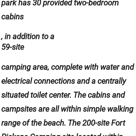
park has 30 provided two-bedroom
cabins
, in addition to a
59-site
camping area, complete with water and
electrical connections and a centrally
situated toilet center. The cabins and
campsites are all within simple walking
range of the beach. The 200-site Fort