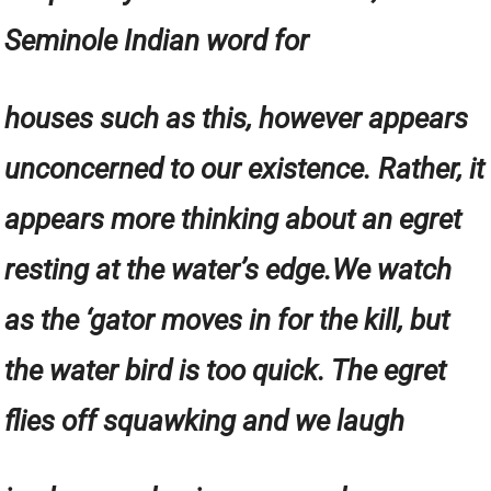
Seminole Indian word for
houses such as this, however appears
unconcerned to our existence. Rather, it
appears more thinking about an egret
resting at the water’s edge.We watch
as the ‘gator moves in for the kill, but
the water bird is too quick. The egret
flies off squawking and we laugh