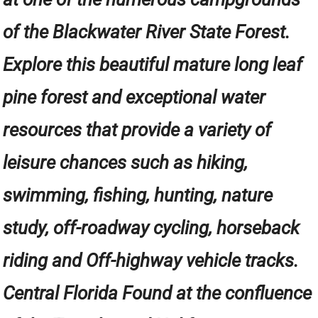
of the Blackwater River State Forest.
Explore this beautiful mature long leaf
pine forest and exceptional water
resources that provide a variety of
leisure chances such as hiking,
swimming, fishing, hunting, nature
study, off-roadway cycling, horseback
riding and Off-highway vehicle tracks.
Central Florida Found at the confluence