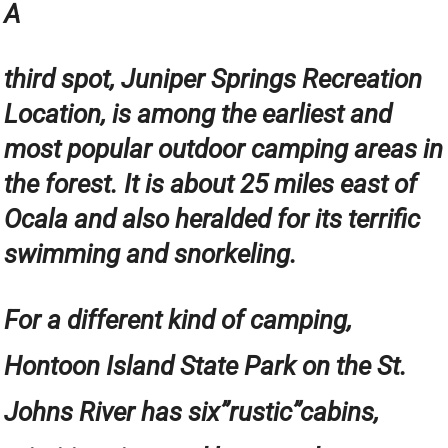
A
third spot, Juniper Springs Recreation
Location, is among the earliest and
most popular outdoor camping areas in
the forest. It is about 25 miles east of
Ocala and also heralded for its terrific
swimming and snorkeling.
For a different kind of camping,
Hontoon Island State Park on the St.
Johns River has six”rustic”cabins,