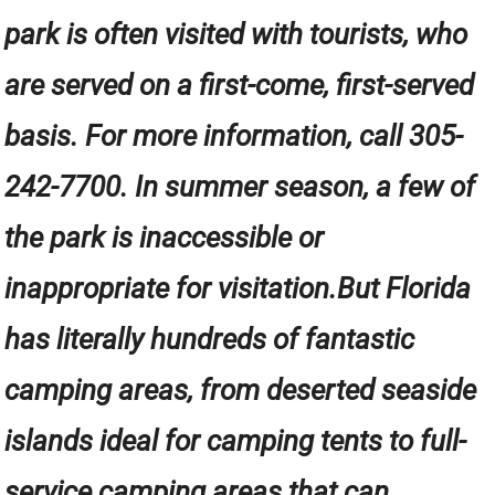
park is often visited with tourists, who
are served on a first-come, first-served
basis. For more information, call 305-
242-7700. In summer season, a few of
the park is inaccessible or
inappropriate for visitation.But Florida
has literally hundreds of fantastic
camping areas, from deserted seaside
islands ideal for camping tents to full-
service camping areas that can