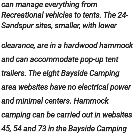
can manage everything from
Recreational vehicles to tents. The 24-
Sandspur sites, smaller, with lower
clearance, are in a hardwood hammock
and can accommodate pop-up tent
trailers. The eight Bayside Camping
area websites have no electrical power
and minimal centers. Hammock
camping can be carried out in websites
45, 54 and 73 in the Bayside Camping