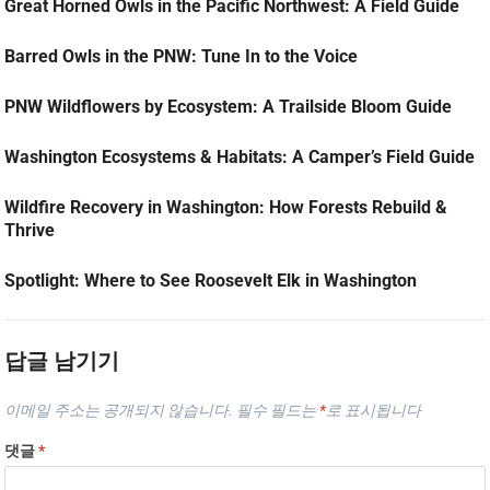
Great Horned Owls in the Pacific Northwest: A Field Guide
Barred Owls in the PNW: Tune In to the Voice
PNW Wildflowers by Ecosystem: A Trailside Bloom Guide
Washington Ecosystems & Habitats: A Camper’s Field Guide
Wildfire Recovery in Washington: How Forests Rebuild &
Thrive
Spotlight: Where to See Roosevelt Elk in Washington
답글 남기기
이메일 주소는 공개되지 않습니다.
필수 필드는
*
로 표시됩니다
댓글
*