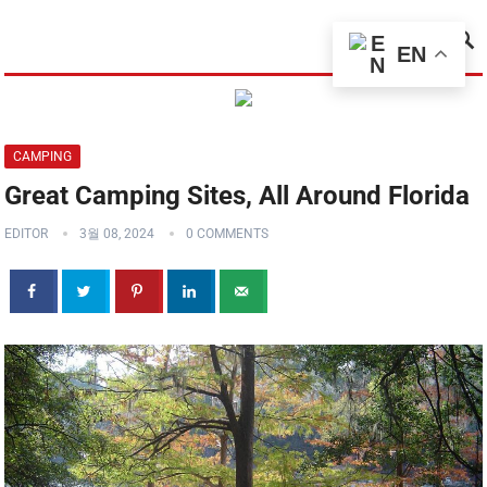
MENU
EN
CAMPING
Great Camping Sites, All Around Florida
EDITOR
3월 08, 2024
0 COMMENTS