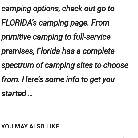
camping options, check out go to
FLORIDA’s camping page. From
primitive camping to full-service
premises, Florida has a complete
spectrum of camping sites to choose
from. Here’s some info to get you
started …
YOU MAY ALSO LIKE