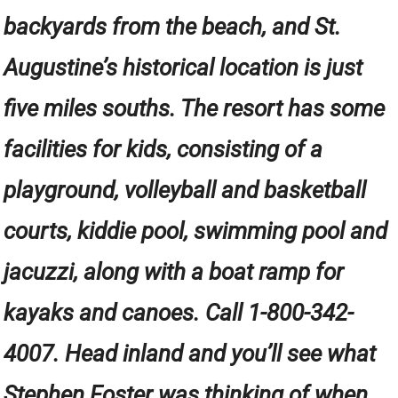
backyards from the beach, and St.
Augustine’s historical location is just
five miles souths. The resort has some
facilities for kids, consisting of a
playground, volleyball and basketball
courts, kiddie pool, swimming pool and
jacuzzi, along with a boat ramp for
kayaks and canoes. Call 1-800-342-
4007. Head inland and you’ll see what
Stephen Foster was thinking of when