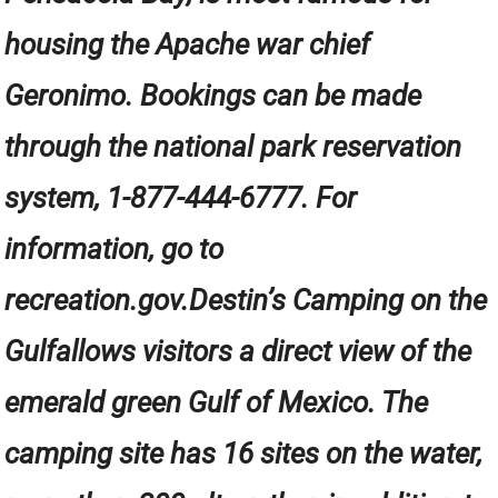
housing the Apache war chief
Geronimo. Bookings can be made
through the national park reservation
system, 1-877-444-6777. For
information, go to
recreation.gov.Destin’s Camping on the
Gulfallows visitors a direct view of the
emerald green Gulf of Mexico. The
camping site has 16 sites on the water,