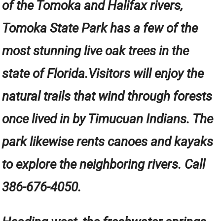
of the Tomoka and Halifax rivers,
Tomoka State Park has a few of the
most stunning live oak trees in the
state of Florida.Visitors will enjoy the
natural trails that wind through forests
once lived in by Timucuan Indians. The
park likewise rents canoes and kayaks
to explore the neighboring rivers. Call
386-676-4050.