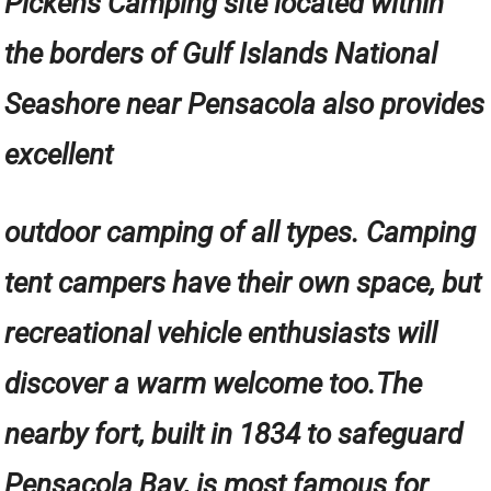
Pickens Camping site located within
the borders of Gulf Islands National
Seashore near Pensacola also provides
excellent
outdoor camping of all types. Camping
tent campers have their own space, but
recreational vehicle enthusiasts will
discover a warm welcome too.The
nearby fort, built in 1834 to safeguard
Pensacola Bay, is most famous for