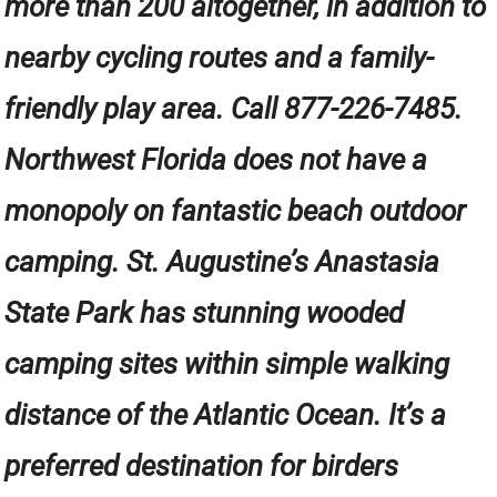
more than 200 altogether, in addition to
nearby cycling routes and a family-
friendly play area. Call 877-226-7485.
Northwest Florida does not have a
monopoly on fantastic beach outdoor
camping. St. Augustine’s Anastasia
State Park has stunning wooded
camping sites within simple walking
distance of the Atlantic Ocean. It’s a
preferred destination for birders