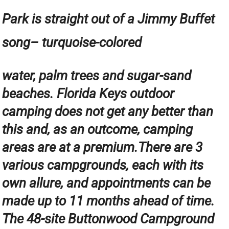
Park is straight out of a Jimmy Buffet
song– turquoise-colored
water, palm trees and sugar-sand
beaches. Florida Keys outdoor
camping does not get any better than
this and, as an outcome, camping
areas are at a premium.There are 3
various campgrounds, each with its
own allure, and appointments can be
made up to 11 months ahead of time.
The 48-site Buttonwood Campground