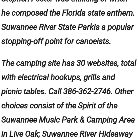
he composed the Florida state anthem.
Suwannee River State Parkis a popular
stopping-off point for canoeists.
The camping site has 30 websites, total
with electrical hookups, grills and
picnic tables. Call 386-362-2746. Other
choices consist of the Spirit of the
Suwannee Music Park & Camping Area
in Live Oak; Suwannee River Hideaway