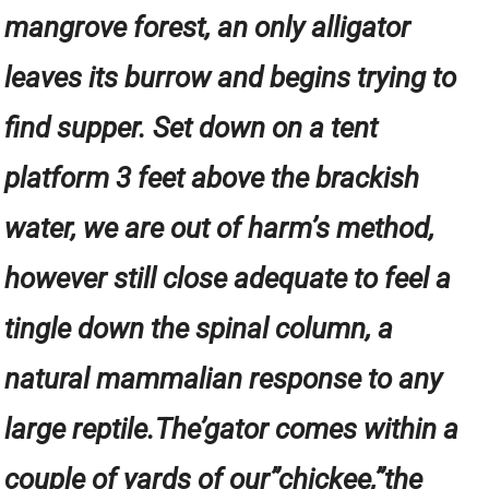
mangrove forest, an only alligator
leaves its burrow and begins trying to
find supper. Set down on a tent
platform 3 feet above the brackish
water, we are out of harm’s method,
however still close adequate to feel a
tingle down the spinal column, a
natural mammalian response to any
large reptile.The’gator comes within a
couple of yards of our”chickee,”the