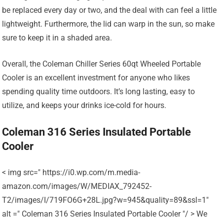
be replaced every day or two, and the deal with can feel a little
lightweight. Furthermore, the lid can warp in the sun, so make
sure to keep it in a shaded area.
Overall, the Coleman Chiller Series 60qt Wheeled Portable
Cooler is an excellent investment for anyone who likes
spending quality time outdoors. It’s long lasting, easy to
utilize, and keeps your drinks ice-cold for hours.
Coleman 316 Series Insulated Portable
Cooler
< img src=" https://i0.wp.com/m.media-
amazon.com/images/W/MEDIAX_792452-
T2/images/I/719FO6G+28L.jpg?w=945&quality=89&ssl=1"
alt =" Coleman 316 Series Insulated Portable Cooler "/ > We