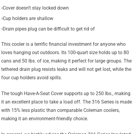
Cover doesn’t stay locked down
Cup holders are shallow
Drain pipes plug can be difficult to get rid of
This cooler is a terrific financial investment for anyone who
loves hanging out outdoors. Its 100-quart size holds up to 80
cans and 50 lbs. of ice, making it perfect for large groups. The
tethered drain plug resists leaks and will not get lost, while the
four cup holders avoid spills.
The tough Have-A-Seat Cover supports up to 250 lbs., making
it an excellent place to take a load off. The 316 Series is made
with 15% less plastic than comparable Coleman coolers,
making it an environment-friendly choice.