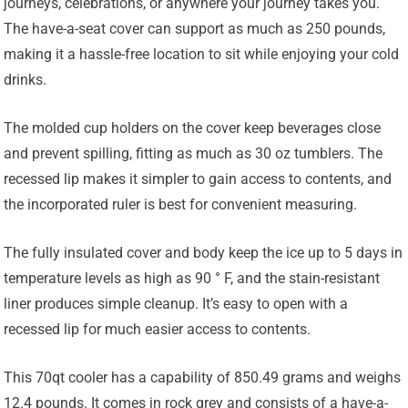
journeys, celebrations, or anywhere your journey takes you.
The have-a-seat cover can support as much as 250 pounds,
making it a hassle-free location to sit while enjoying your cold
drinks.
The molded cup holders on the cover keep beverages close
and prevent spilling, fitting as much as 30 oz tumblers. The
recessed lip makes it simpler to gain access to contents, and
the incorporated ruler is best for convenient measuring.
The fully insulated cover and body keep the ice up to 5 days in
temperature levels as high as 90 ° F, and the stain-resistant
liner produces simple cleanup. It’s easy to open with a
recessed lip for much easier access to contents.
This 70qt cooler has a capability of 850.49 grams and weighs
12.4 pounds. It comes in rock grey and consists of a have-a-