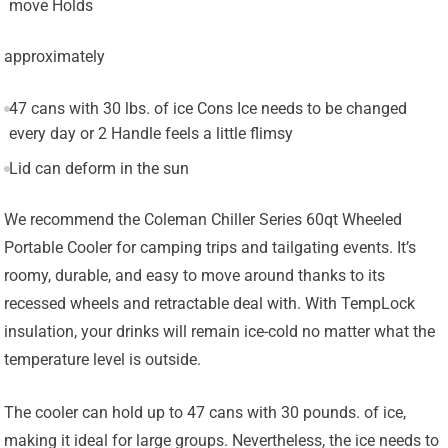
move Holds
approximately
47 cans with 30 lbs. of ice Cons Ice needs to be changed
every day or 2 Handle feels a little flimsy
Lid can deform in the sun
We recommend the Coleman Chiller Series 60qt Wheeled
Portable Cooler for camping trips and tailgating events. It’s
roomy, durable, and easy to move around thanks to its
recessed wheels and retractable deal with. With TempLock
insulation, your drinks will remain ice-cold no matter what the
temperature level is outside.
The cooler can hold up to 47 cans with 30 pounds. of ice,
making it ideal for large groups. Nevertheless, the ice needs to