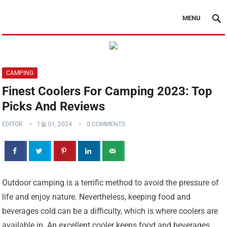
MENU
CAMPING
Finest Coolers For Camping 2023: Top
Picks And Reviews
EDITOR
1월 01, 2024
0 COMMENTS
Outdoor camping is a terrific method to avoid the pressure of
life and enjoy nature. Nevertheless, keeping food and
beverages cold can be a difficulty, which is where coolers are
available in. An excellent cooler keeps food and beverages