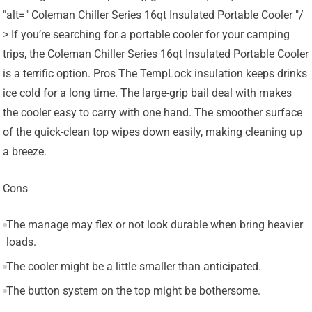
"alt=" Coleman Chiller Series 16qt Insulated Portable Cooler "/
> If you’re searching for a portable cooler for your camping
trips, the Coleman Chiller Series 16qt Insulated Portable Cooler
is a terrific option. Pros The TempLock insulation keeps drinks
ice cold for a long time. The large-grip bail deal with makes
the cooler easy to carry with one hand. The smoother surface
of the quick-clean top wipes down easily, making cleaning up
a breeze.
Cons
The manage may flex or not look durable when bring heavier
loads.
The cooler might be a little smaller than anticipated.
The button system on the top might be bothersome.