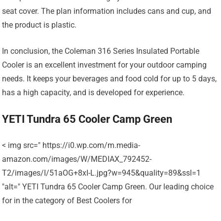
seat cover. The plan information includes cans and cup, and
the product is plastic.
In conclusion, the Coleman 316 Series Insulated Portable
Cooler is an excellent investment for your outdoor camping
needs. It keeps your beverages and food cold for up to 5 days,
has a high capacity, and is developed for experience.
YETI Tundra 65 Cooler Camp Green
< img src=" https://i0.wp.com/m.media-
amazon.com/images/W/MEDIAX_792452-
T2/images/I/51aOG+8xI-L.jpg?w=945&quality=89&ssl=1
"alt=" YETI Tundra 65 Cooler Camp Green. Our leading choice
for in the category of Best Coolers for