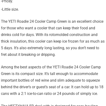
Pricey.
Little size.
The YETI Roadie 24 Cooler Camp Green is an excellent choice
for those who want a cooler that can keep their food and
drinks cold for days. With its rotomolded construction and
thick insulation, this cooler can keep ice frozen for as much as
5 days. It’s also extremely long lasting, so you don’t need to
fret about it breaking or dripping.
Among the best aspects of the YETI Roadie 24 Cooler Camp
Green is its compact size. It’s tall enough to accommodate
important bottles of red wine and slim adequate to squeeze
behind the driver’s or guest’s seat of a car. It can hold up to 18
cans with a 2:1 ice-to-can ratio or 24 pounds of simply ice.