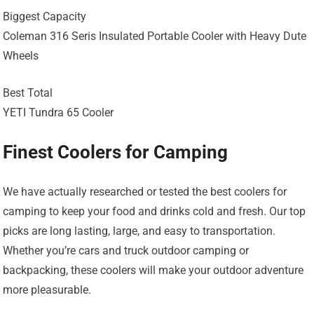
Biggest Capacity
Coleman 316 Seris Insulated Portable Cooler with Heavy Dute
Wheels
Best Total
YETI Tundra 65 Cooler
Finest Coolers for Camping
We have actually researched or tested the best coolers for
camping to keep your food and drinks cold and fresh. Our top
picks are long lasting, large, and easy to transportation.
Whether you’re cars and truck outdoor camping or
backpacking, these coolers will make your outdoor adventure
more pleasurable.