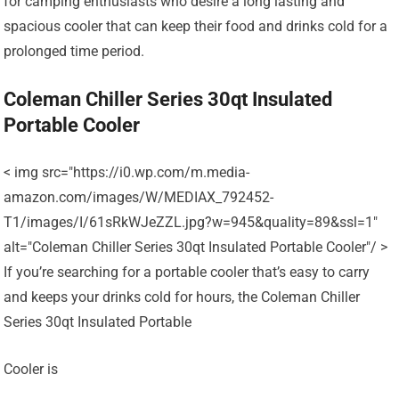
for camping enthusiasts who desire a long lasting and
spacious cooler that can keep their food and drinks cold for a
prolonged time period.
Coleman Chiller Series 30qt Insulated
Portable Cooler
< img src="https://i0.wp.com/m.media-
amazon.com/images/W/MEDIAX_792452-
T1/images/I/61sRkWJeZZL.jpg?w=945&quality=89&ssl=1"
alt="Coleman Chiller Series 30qt Insulated Portable Cooler"/ >
If you’re searching for a portable cooler that’s easy to carry
and keeps your drinks cold for hours, the Coleman Chiller
Series 30qt Insulated Portable
Cooler is