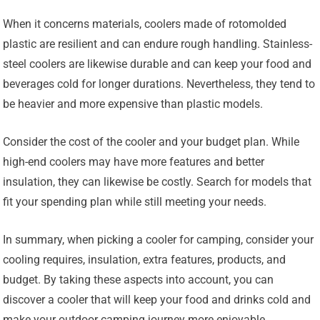
When it concerns materials, coolers made of rotomolded
plastic are resilient and can endure rough handling. Stainless-
steel coolers are likewise durable and can keep your food and
beverages cold for longer durations. Nevertheless, they tend to
be heavier and more expensive than plastic models.
Consider the cost of the cooler and your budget plan. While
high-end coolers may have more features and better
insulation, they can likewise be costly. Search for models that
fit your spending plan while still meeting your needs.
In summary, when picking a cooler for camping, consider your
cooling requires, insulation, extra features, products, and
budget. By taking these aspects into account, you can
discover a cooler that will keep your food and drinks cold and
make your outdoor camping journey more enjoyable.