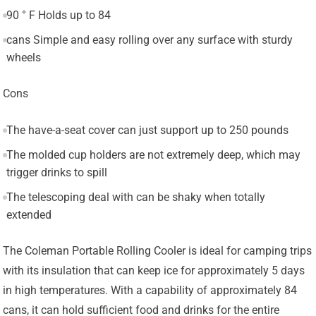
90 ° F Holds up to 84
cans Simple and easy rolling over any surface with sturdy
wheels
Cons
The have-a-seat cover can just support up to 250 pounds
The molded cup holders are not extremely deep, which may
trigger drinks to spill
The telescoping deal with can be shaky when totally
extended
The Coleman Portable Rolling Cooler is ideal for camping trips
with its insulation that can keep ice for approximately 5 days
in high temperatures. With a capability of approximately 84
cans, it can hold sufficient food and drinks for the entire