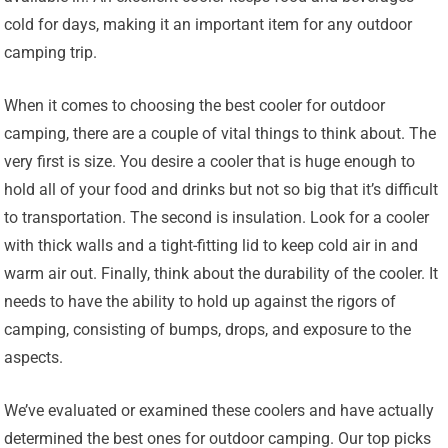
cold for days, making it an important item for any outdoor
camping trip.
When it comes to choosing the best cooler for outdoor
camping, there are a couple of vital things to think about. The
very first is size. You desire a cooler that is huge enough to
hold all of your food and drinks but not so big that it’s difficult
to transportation. The second is insulation. Look for a cooler
with thick walls and a tight-fitting lid to keep cold air in and
warm air out. Finally, think about the durability of the cooler. It
needs to have the ability to hold up against the rigors of
camping, consisting of bumps, drops, and exposure to the
aspects.
We’ve evaluated or examined these coolers and have actually
determined the best ones for outdoor camping. Our top picks