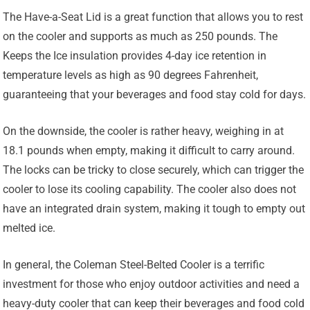
The Have-a-Seat Lid is a great function that allows you to rest
on the cooler and supports as much as 250 pounds. The
Keeps the Ice insulation provides 4-day ice retention in
temperature levels as high as 90 degrees Fahrenheit,
guaranteeing that your beverages and food stay cold for days.
On the downside, the cooler is rather heavy, weighing in at
18.1 pounds when empty, making it difficult to carry around.
The locks can be tricky to close securely, which can trigger the
cooler to lose its cooling capability. The cooler also does not
have an integrated drain system, making it tough to empty out
melted ice.
In general, the Coleman Steel-Belted Cooler is a terrific
investment for those who enjoy outdoor activities and need a
heavy-duty cooler that can keep their beverages and food cold