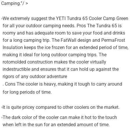
Camping.”/ >
We extremely suggest the YETI Tundra 65 Cooler Camp Green
for all your outdoor camping needs. Pros The Tundra 65 is
roomy and has adequate room to save your food and drinks
for a long camping trip. The FatWall design and PermaFrost
Insulation keeps the ice frozen for an extended period of time,
making it ideal for long outdoor camping trips. The
rotomolded construction makes the cooler virtually
indestructible and ensures that it can hold up against the
rigors of any outdoor adventure
. Cons The cooler is heavy, making it tough to carry around
for long periods of time.
It is quite pricey compared to other coolers on the market.
The dark color of the cooler can make it hot to the touch
when left in the sun for an extended amount of time.