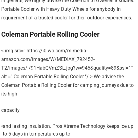
In general, we highly advise the Coleman 316 Series Insulated
Portable Cooler with Heavy Duty Wheels for anybody in
requirement of a trusted cooler for their outdoor experiences.
Coleman Portable Rolling Cooler
< img src=" https://i0.wp.com/m.media-
amazon.com/images/W/MEDIAX_792452-
T2/images/I/91HabQVmZSL.jpg?w=945&quality=89&ssl=1"
alt =" Coleman Portable Rolling Cooler "/ > We advise the
Coleman Portable Rolling Cooler for camping journeys due to
its high
capacity
and lasting insulation. Pros Xtreme Technology keeps ice up
to 5 days in temperatures up to