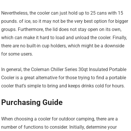
Nevertheless, the cooler can just hold up to 25 cans with 15
pounds. of ice, so it may not be the very best option for bigger
groups. Furthermore, the lid does not stay open on its own,
which can make it hard to load and unload the cooler. Finally,
there are no built-in cup holders, which might be a downside
for some users.
In general, the Coleman Chiller Series 30qt Insulated Portable
Cooler is a great alternative for those trying to find a portable
cooler that’s simple to bring and keeps drinks cold for hours.
Purchasing Guide
When choosing a cooler for outdoor camping, there are a
number of functions to consider. Initially, determine your