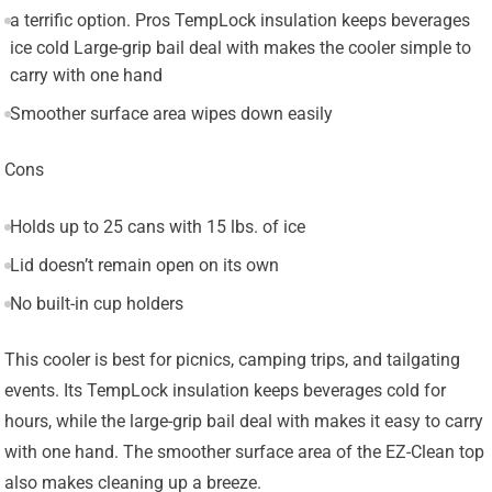
a terrific option. Pros TempLock insulation keeps beverages
ice cold Large-grip bail deal with makes the cooler simple to
carry with one hand
Smoother surface area wipes down easily
Cons
Holds up to 25 cans with 15 lbs. of ice
Lid doesn’t remain open on its own
No built-in cup holders
This cooler is best for picnics, camping trips, and tailgating
events. Its TempLock insulation keeps beverages cold for
hours, while the large-grip bail deal with makes it easy to carry
with one hand. The smoother surface area of the EZ-Clean top
also makes cleaning up a breeze.