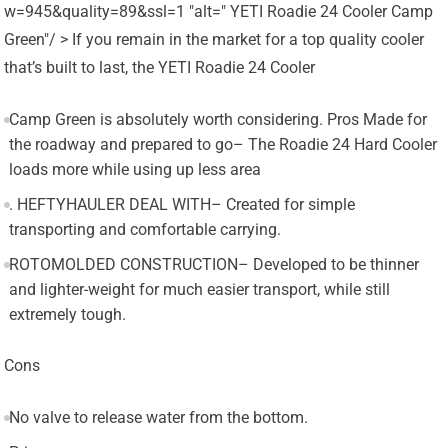
w=945&quality=89&ssl=1 "alt=" YETI Roadie 24 Cooler Camp
Green"/ > If you remain in the market for a top quality cooler
that’s built to last, the YETI Roadie 24 Cooler
Camp Green is absolutely worth considering. Pros Made for
the roadway and prepared to go– The Roadie 24 Hard Cooler
loads more while using up less area
. HEFTYHAULER DEAL WITH– Created for simple
transporting and comfortable carrying.
ROTOMOLDED CONSTRUCTION– Developed to be thinner
and lighter-weight for much easier transport, while still
extremely tough.
Cons
No valve to release water from the bottom.