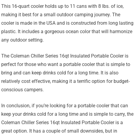
This 16-quart cooler holds up to 11 cans with 8 lbs. of ice,
making it best for a small outdoor camping journey. The
cooler is made in the USA and is constructed from long lasting
plastic. It includes a gorgeous ocean color that will harmonize
any outdoor setting.
The Coleman Chiller Series 16qt Insulated Portable Cooler is
perfect for those who want a portable cooler that is simple to
bring and can keep drinks cold for a long time. It is also
relatively cost effective, making it a terrific option for budget-
conscious campers.
In conclusion, if you’re looking for a portable cooler that can
keep your drinks cold for a long time and is simple to carry, the
Coleman Chiller Series 16qt Insulated Portable Cooler is a
great option. It has a couple of small downsides, but in