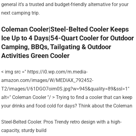
general it’s a trusted and budget-friendly alternative for your
next camping trip.
Coleman Cooler|Steel-Belted Cooler Keeps
Ice Up to 4 Days|54-Quart Cooler for Outdoor
Camping, BBQs, Tailgating & Outdoor
Activities Green Cooler
< img src =" https://i0.wp.com/m.media-
amazon.com/images/W/MEDIAX_792452-
T2/images/I/61DGO7oim0S.jpg?w=945&quality=89&ssl=1"
alt=" Coleman Cooler "/ > Trying to find a cooler that can keep
your drinks and food cold for days? Think about the Coleman
Steel-Belted Cooler. Pros Trendy retro design with a high-
capacity, sturdy build