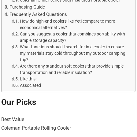
Coleman Chiller Series 30qt Insulated Portable Cooler
Purchasing Guide
Frequently Asked Questions
How do high-end coolers like Yeti compare to more
economical alternatives?
Can you suggest a cooler that combines portability with
ample storage capacity?
What functions should I search for in a cooler to ensure
my materials stay cold throughout my outdoor camping
trip?
Are there any standout soft coolers that provide simple
transportation and reliable insulation?
Like this:
Associated
Our Picks
Best Value
Coleman Portable Rolling Cooler