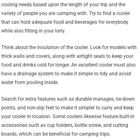
cooling needs based upon the length of your trip and the
variety of people you are camping with. Try to find a cooler
that can hold adequate food and beverages for everybody
while also fitting in your lorry.
Think about the insulation of the cooler. Look for models with
thick walls and covers, along with airtight seals to keep your
food and drinks cold for longer. An excellent cooler must also
have a drainage system to make it simple to tidy and avoid
water from pooling inside.
Search for extra features such as durable manages, tie-down
points, and non-slip feet to make it simpler to carry and keep
your cooler in location. Some coolers likewise feature built-in
accessories such as cup holders, bottle screw, and cutting
boards, which can be beneficial for camping trips.