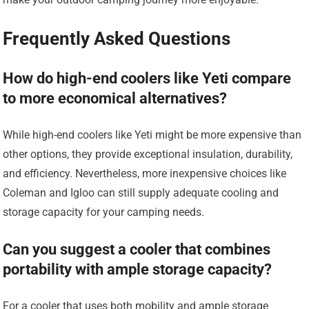
Frequently Asked Questions
How do high-end coolers like Yeti compare
to more economical alternatives?
While high-end coolers like Yeti might be more expensive than
other options, they provide exceptional insulation, durability,
and efficiency. Nevertheless, more inexpensive choices like
Coleman and Igloo can still supply adequate cooling and
storage capacity for your camping needs.
Can you suggest a cooler that combines
portability with ample storage capacity?
For a cooler that uses both mobility and ample storage