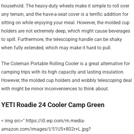
household. The heavy-duty wheels make it simple to roll over
any terrain, and the have-a-seat cover is a terrific addition for
sitting on while enjoying your meal. However, the molded cup
holders are not extremely deep, which might cause beverages
to spill. Furthermore, the telescoping handle can be shaky
when fully extended, which may make it hard to pull.
The Coleman Portable Rolling Cooler is a great alternative for
camping trips with its high capacity and lasting insulation.
However, the molded cup holders and wobbly telescoping deal
with might be minor inconveniences to think about.
YETI Roadie 24 Cooler Camp Green
< img src=" https://i0.wp.com/m.media-
amazon.com/images/I/51U5+802r+L.jpg?