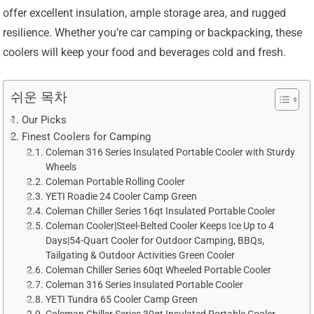
offer excellent insulation, ample storage area, and rugged
resilience. Whether you’re car camping or backpacking, these
coolers will keep your food and beverages cold and fresh.
쉬운 목차
Our Picks
Finest Coolers for Camping
Coleman 316 Series Insulated Portable Cooler with Sturdy
Wheels
Coleman Portable Rolling Cooler
YETI Roadie 24 Cooler Camp Green
Coleman Chiller Series 16qt Insulated Portable Cooler
Coleman Cooler|Steel-Belted Cooler Keeps Ice Up to 4
Days|54-Quart Cooler for Outdoor Camping, BBQs,
Tailgating & Outdoor Activities Green Cooler
Coleman Chiller Series 60qt Wheeled Portable Cooler
Coleman 316 Series Insulated Portable Cooler
YETI Tundra 65 Cooler Camp Green