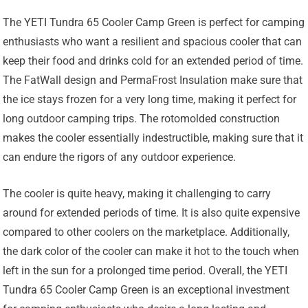
The YETI Tundra 65 Cooler Camp Green is perfect for camping
enthusiasts who want a resilient and spacious cooler that can
keep their food and drinks cold for an extended period of time.
The FatWall design and PermaFrost Insulation make sure that
the ice stays frozen for a very long time, making it perfect for
long outdoor camping trips. The rotomolded construction
makes the cooler essentially indestructible, making sure that it
can endure the rigors of any outdoor experience.
The cooler is quite heavy, making it challenging to carry
around for extended periods of time. It is also quite expensive
compared to other coolers on the marketplace. Additionally,
the dark color of the cooler can make it hot to the touch when
left in the sun for a prolonged time period. Overall, the YETI
Tundra 65 Cooler Camp Green is an exceptional investment