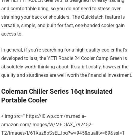
The HEFTYHAULER deal with is designed for easy hauling
and comfortable bring, so you do not need to stress over
straining your back or shoulders. The Quicklatch feature is
versatile, simple, and built for fast, one-handed cooler gain
access to.
In general, if you’re searching for a high-quality cooler that’s
developed to last, the YETI Roadie 24 Cooler Camp Green is
absolutely worth thinking about. It’s a bit costly, however the
quality and sturdiness are well worth the financial investment.
Coleman Chiller Series 16qt Insulated
Portable Cooler
< img src=" https://i0.wp.com/m.media-
amazon.com/images/W/MEDIAX_792452-
T2/images/I/61Xuz8pSsEL.jpg?w=945&quality=89&ssl=1