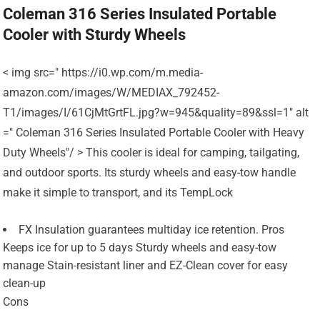
Coleman 316 Series Insulated Portable
Cooler with Sturdy Wheels
< img src=" https://i0.wp.com/m.media-
amazon.com/images/W/MEDIAX_792452-
T1/images/I/61CjMtGrtFL.jpg?w=945&quality=89&ssl=1" alt
=" Coleman 316 Series Insulated Portable Cooler with Heavy
Duty Wheels"/ > This cooler is ideal for camping, tailgating,
and outdoor sports. Its sturdy wheels and easy-tow handle
make it simple to transport, and its TempLock
FX Insulation guarantees multiday ice retention. Pros
Keeps ice for up to 5 days Sturdy wheels and easy-tow
manage Stain-resistant liner and EZ-Clean cover for easy
clean-up
Cons