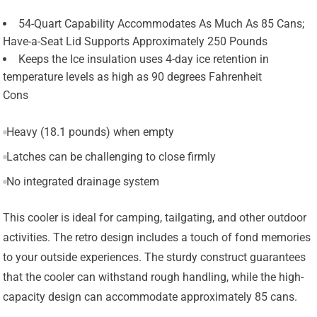
54-Quart Capability Accommodates As Much As 85 Cans;
Have-a-Seat Lid Supports Approximately 250 Pounds
Keeps the Ice insulation uses 4-day ice retention in
temperature levels as high as 90 degrees Fahrenheit
Cons
Heavy (18.1 pounds) when empty
Latches can be challenging to close firmly
No integrated drainage system
This cooler is ideal for camping, tailgating, and other outdoor
activities. The retro design includes a touch of fond memories
to your outside experiences. The sturdy construct guarantees
that the cooler can withstand rough handling, while the high-
capacity design can accommodate approximately 85 cans.