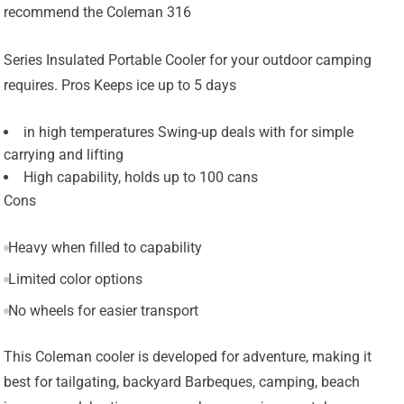
recommend the Coleman 316
Series Insulated Portable Cooler for your outdoor camping
requires. Pros Keeps ice up to 5 days
in high temperatures Swing-up deals with for simple
carrying and lifting
High capability, holds up to 100 cans
Cons
Heavy when filled to capability
Limited color options
No wheels for easier transport
This Coleman cooler is developed for adventure, making it
best for tailgating, backyard Barbeques, camping, beach