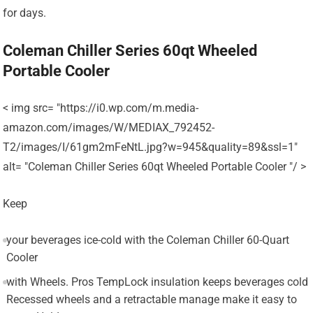
for days.
Coleman Chiller Series 60qt Wheeled
Portable Cooler
< img src= "https://i0.wp.com/m.media-
amazon.com/images/W/MEDIAX_792452-
T2/images/I/61gm2mFeNtL.jpg?w=945&quality=89&ssl=1"
alt= "Coleman Chiller Series 60qt Wheeled Portable Cooler "/ >
Keep
your beverages ice-cold with the Coleman Chiller 60-Quart
Cooler
with Wheels. Pros TempLock insulation keeps beverages cold
Recessed wheels and a retractable manage make it easy to