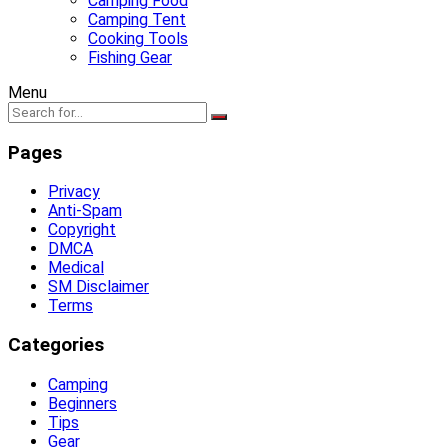
Camping Food
Camping Tent
Cooking Tools
Fishing Gear
Menu
Pages
Privacy
Anti-Spam
Copyright
DMCA
Medical
SM Disclaimer
Terms
Categories
Camping
Beginners
Tips
Gear