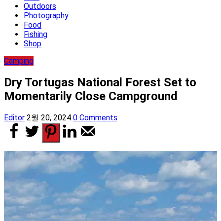
Outdoors
Photography
Food
Fishing
Shop
Camping
Dry Tortugas National Forest Set to
Momentarily Close Campground
Editor
2월 20, 2024
0 Comments