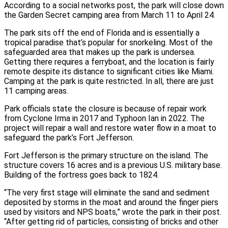
According to a social networks post, the park will close down
the Garden Secret camping area from March 11 to April 24.
The park sits off the end of Florida and is essentially a
tropical paradise that’s popular for snorkeling. Most of the
safeguarded area that makes up the park is undersea.
Getting there requires a ferryboat, and the location is fairly
remote despite its distance to significant cities like Miami.
Camping at the park is quite restricted. In all, there are just
11 camping areas.
Park officials state the closure is because of repair work
from Cyclone Irma in 2017 and Typhoon Ian in 2022. The
project will repair a wall and restore water flow in a moat to
safeguard the park’s Fort Jefferson.
Fort Jefferson is the primary structure on the island. The
structure covers 16 acres and is a previous U.S. military base.
Building of the fortress goes back to 1824.
“The very first stage will eliminate the sand and sediment
deposited by storms in the moat and around the finger piers
used by visitors and NPS boats,” wrote the park in their post.
“After getting rid of particles, consisting of bricks and other