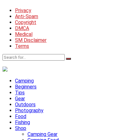
Privacy
Anti-Spam
Copyright
DMCA
Medical
SM Disclaimer
Terms
Camping
Beginners
Tips
Gear
Outdoors
Photography
Food
Fishing
Shop
Camping Gear