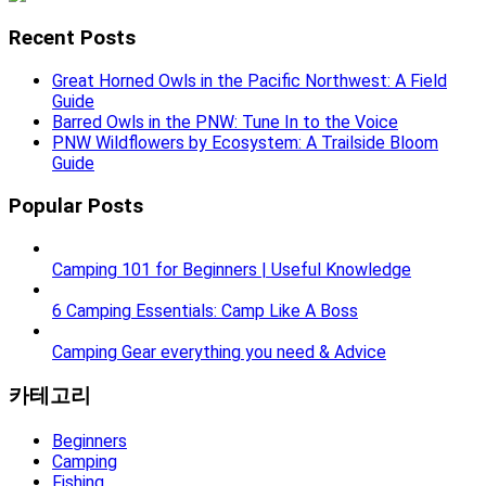
Recent Posts
Great Horned Owls in the Pacific Northwest: A Field
Guide
Barred Owls in the PNW: Tune In to the Voice
PNW Wildflowers by Ecosystem: A Trailside Bloom
Guide
Popular Posts
Camping 101 for Beginners | Useful Knowledge
6 Camping Essentials: Camp Like A Boss
Camping Gear everything you need & Advice
카테고리
Beginners
Camping
Fishing