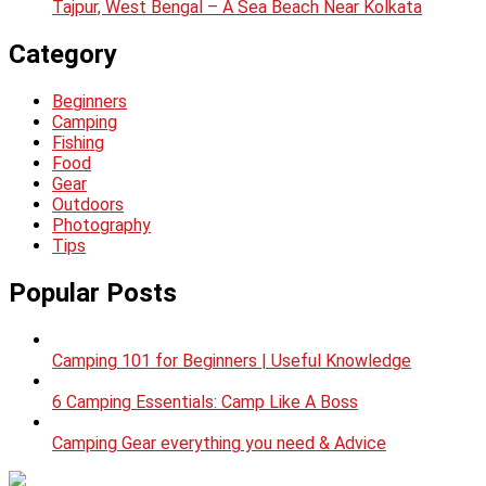
Tajpur, West Bengal – A Sea Beach Near Kolkata
Category
Beginners
Camping
Fishing
Food
Gear
Outdoors
Photography
Tips
Popular Posts
Camping 101 for Beginners | Useful Knowledge
6 Camping Essentials: Camp Like A Boss
Camping Gear everything you need & Advice