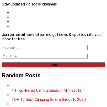
Stay updated via social channels
Join our email newsletter and get news & updates into your
inbox for free.
Random Posts
14 Top-Rated Campgrounds in Minnesota
TOP 10 Best Camping Gear & Gadgets 2020