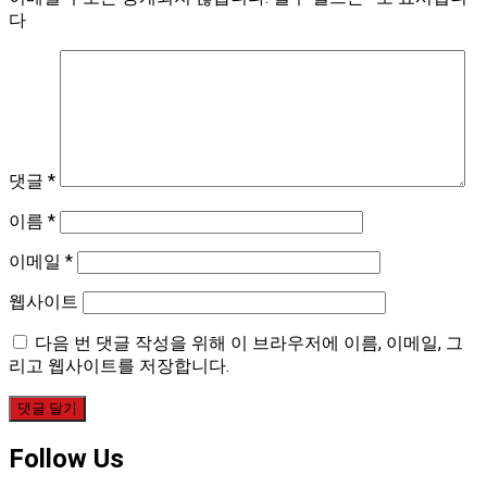
다
댓글
*
이름
*
이메일
*
웹사이트
다음 번 댓글 작성을 위해 이 브라우저에 이름, 이메일, 그
리고 웹사이트를 저장합니다.
Follow Us