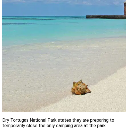
Dry Tortugas National Park states they are preparing to
temporarily close the only camping area at the park.