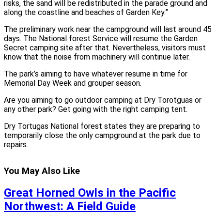
risks, the sand will be redistributed in the parade ground and
along the coastline and beaches of Garden Key.”
The preliminary work near the campground will last around 45
days. The National forest Service will resume the Garden
Secret camping site after that. Nevertheless, visitors must
know that the noise from machinery will continue later.
The park’s aiming to have whatever resume in time for
Memorial Day Week and grouper season.
Are you aiming to go outdoor camping at Dry Torotguas or
any other park? Get going with the right camping tent.
Dry Tortugas National forest states they are preparing to
temporarily close the only campground at the park due to
repairs.
You May Also Like
Great Horned Owls in the Pacific
Northwest: A Field Guide