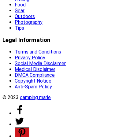
Food
Gear
Outdoors
Photography
Tips
Legal Information
Terms and Conditions
Privacy Policy
Social Media Disclaimer
Medical Disclaimer
DMCA Compliance
Copyright Notice
Anti-Spam Policy
© 2023
camping marie