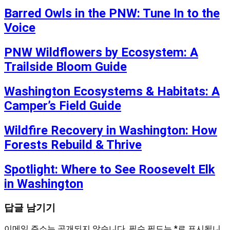
Barred Owls in the PNW: Tune In to the
Voice
PNW Wildflowers by Ecosystem: A
Trailside Bloom Guide
Washington Ecosystems & Habitats: A
Camper’s Field Guide
Wildfire Recovery in Washington: How
Forests Rebuild & Thrive
Spotlight: Where to See Roosevelt Elk
in Washington
답글 남기기
이메일 주소는 공개되지 않습니다.
필수 필드는
*
로 표시됩니