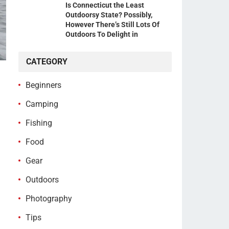
Is Connecticut the Least
Outdoorsy State? Possibly,
However There’s Still Lots Of
Outdoors To Delight in
CATEGORY
Beginners
Camping
Fishing
Food
Gear
Outdoors
Photography
Tips