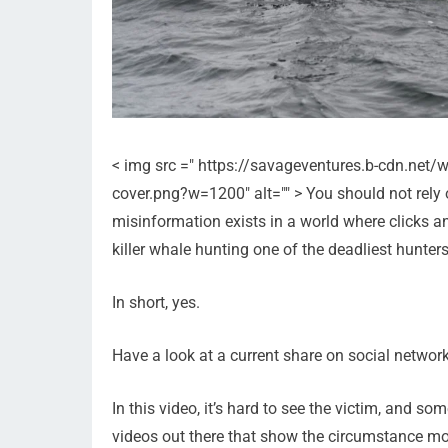
< img src =" https://savageventures.b-cdn.net
cover.png?w=1200" alt="" > You should not rely 
misinformation exists in a world where clicks 
killer whale hunting one of the deadliest hunter
In short, yes.
Have a look at a current share on social network
In this video, it’s hard to see the victim, and so
videos out there that show the circumstance mor