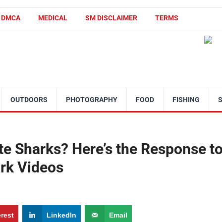
DMCA
MEDICAL
SM DISCLAIMER
TERMS
OUTDOORS
PHOTOGRAPHY
FOOD
FISHING
te Sharks? Here’s the Response t
ork Videos
erest
LinkedIn
Email