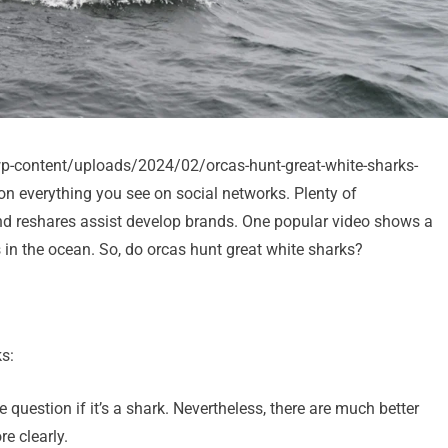
/wp-content/uploads/2024/02/orcas-hunt-great-white-sharks-
on everything you see on social networks. Plenty of
and reshares assist develop brands. One popular video shows a
s in the ocean. So, do orcas hunt great white sharks?
s:
me question if it’s a shark. Nevertheless, there are much better
e clearly.