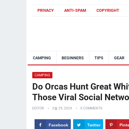
PRIVACY
ANTI-SPAM
COPYRIGHT
CAMPING
BEGINNERS
TIPS
GEAR
CAMPING
Do Orcas Hunt Great Whi
Those Viral Social Netw
EDITOR
2월 29, 2024
0 COMMENTS
Facebook
Twitter
Pint