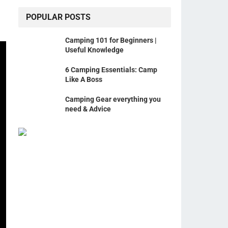
POPULAR POSTS
Camping 101 for Beginners |
Useful Knowledge
6 Camping Essentials: Camp
Like A Boss
Camping Gear everything you
need & Advice