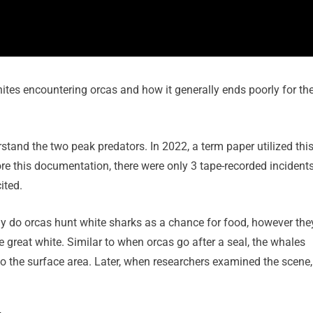
hites encountering orcas and how it generally ends poorly for th
stand the two peak predators. In 2022, a term paper utilized thi
re this documentation, there were only 3 tape-recorded incident
ited.
nly do orcas hunt white sharks as a chance for food, however the
he great white. Similar to when orcas go after a seal, the whales
to the surface area. Later, when researchers examined the scene,