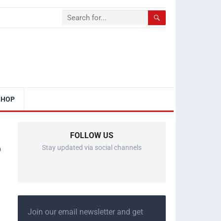
SHOP
FOLLOW US
o
Stay updated via social channels
Join our email newsletter and get