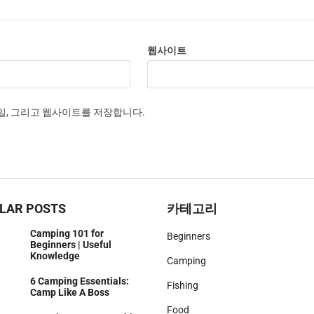
웹사이트
메일, 그리고 웹사이트를 저장합니다.
LAR POSTS
카테고리
Camping 101 for
Beginners
Beginners | Useful
Knowledge
Camping
6 Camping Essentials:
Fishing
Camp Like A Boss
Food