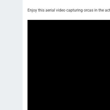
Enjoy this aerial video capturing orcas in the act