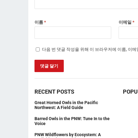
이름
*
이메일
*
다음 번 댓글 작성을 위해 이 브라우저에 이름, 이
RECENT POSTS
POPU
Great Horned Owls in the Pacific
Northwest: A Field Guide
Barred Owls in the PNW: Tune In to the
Voice
PNW Wildflowers by Ecosystem: A