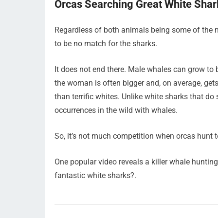
Orcas Searching Great White Shar
Regardless of both animals being some of the m
to be no match for the sharks.
It does not end there. Male whales can grow to 
the woman is often bigger and, on average, gets
than terrific whites. Unlike white sharks that d
occurrences in the wild with whales.
So, it’s not much competition when orcas hunt te
One popular video reveals a killer whale hunting
fantastic white sharks?.