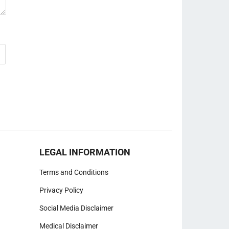
LEGAL INFORMATION
Terms and Conditions
Privacy Policy
Social Media Disclaimer
Medical Disclaimer