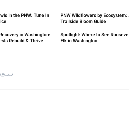
wls in the PNW: Tune In
PNW Wildflowers by Ecosystem:
oice
Trailside Bloom Guide
 Recovery in Washington:
Spotlight: Where to See Roosevel
sts Rebuild & Thrive
Elk in Washington
시됩니다