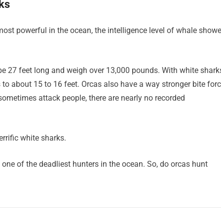
ks
ost powerful in the ocean, the intelligence level of whale show
be 27 feet long and weigh over 13,000 pounds. With white shark
 to about 15 to 16 feet. Orcas also have a way stronger bite for
o sometimes attack people, there are nearly no recorded
rrific white sharks.
 one of the deadliest hunters in the ocean. So, do orcas hunt