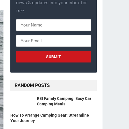
news & updates into your inbox for
free.
RANDOM POSTS
REI Family Camping: Easy Car
Camping Meals
How To Arrange Camping Gear: Streamline
Your Journey