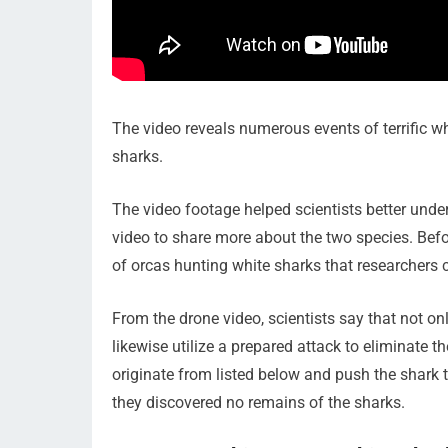
The video reveals numerous events of terrific w
sharks.
The video footage helped scientists better under
video to share more about the two species. Befo
of orcas hunting white sharks that researchers c
From the drone video, scientists say that not o
likewise utilize a prepared attack to eliminate t
originate from listed below and push the shark 
they discovered no remains of the sharks.