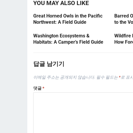
YOU MAY ALSO LIKE
Great Horned Owls in the Pacific
Barred O
Northwest: A Field Guide
to the V
Washington Ecosystems &
Wildfire
Habitats: A Camper’s Field Guide
How Fore
답글 남기기
이메일 주소는 공개되지 않습니다.
필수 필드는
*
로 표
댓글
*