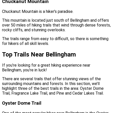
Chuckanut Mountain
Chuckanut Mountain is a hiker’s paradise.
This mountain is located just south of Bellingham and offers
over 50 miles of hiking trails that wind through dense forests,
rocky cliffs, and stunning overlooks.
The trails range from easy to difficult, so there is something
for hikers of all skill levels.
Top Trails Near Bellingham
If you’re looking for a great hiking experience near
Bellingham, you’re in luck!
There are several trails that offer stunning views of the
surrounding mountains and forests. In this section, we’ll
highlight three of the best trails in the area: Oyster Dome
Trail, Fragrance Lake Trail, and Pine and Cedar Lakes Trail.
Oyster Dome Trail