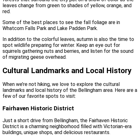
leaves change from green to shades of yellow, orange, and
red.
Some of the best places to see the fall foliage are in
Whatcom Falls Park and Lake Padden Park.
In addition to the colorful leaves, autumn is also the time to
spot wildlife preparing for winter. Keep an eye out for
squirrels gathering nuts and berries, and listen for the sound
of migrating geese overhead.
Cultural Landmarks and Local History
When we’re not hiking, we love to explore the cultural
landmarks and local history of the Bellingham area. Here are a
few of our favorite spots to visit:
Fairhaven Historic District
Just a short drive from Bellingham, the Fairhaven Historic
District is a charming neighborhood filled with Victorian-era
buildings, unique shops, and delicious restaurants.