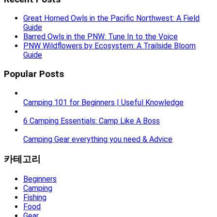
Great Horned Owls in the Pacific Northwest: A Field
Guide
Barred Owls in the PNW: Tune In to the Voice
PNW Wildflowers by Ecosystem: A Trailside Bloom
Guide
Popular Posts
Camping 101 for Beginners | Useful Knowledge
6 Camping Essentials: Camp Like A Boss
Camping Gear everything you need & Advice
카테고리
Beginners
Camping
Fishing
Food
Gear