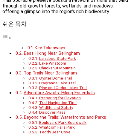
This 350-acre preserve boasts a network of trails that wind
through old-growth forests, wetlands, and meadows,
offering a glimpse into the region’s rich biodiversity.
쉬운 목차
Key Takeaways
Best Hiking Near Bellingham
Larrabee State Park
Lake Whatcom
Chuckanut Mountain
Top Trails Near Bellingham
Oyster Dome Trail
Fragrance Lake Trail
Pine and Cedar Lakes Trail
Adventure Awaits: Hiking Essentials
Preparing for Elevation
Trail Navigation Tips
Wildlife and Safety
Discover Pass
Beyond the Trails: Waterfronts and Parks
Boulevard Park Boardwalk
Whatcom Falls Park
Teddy Bear Cove