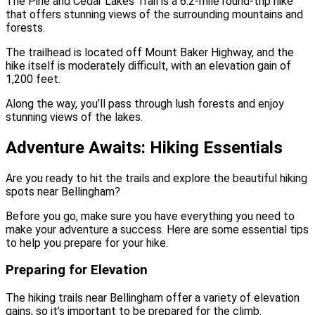
The Pine and Cedar Lakes Trail is a 6.2-mile round-trip hike
that offers stunning views of the surrounding mountains and
forests.
The trailhead is located off Mount Baker Highway, and the
hike itself is moderately difficult, with an elevation gain of
1,200 feet.
Along the way, you’ll pass through lush forests and enjoy
stunning views of the lakes.
Adventure Awaits: Hiking Essentials
Are you ready to hit the trails and explore the beautiful hiking
spots near Bellingham?
Before you go, make sure you have everything you need to
make your adventure a success. Here are some essential tips
to help you prepare for your hike.
Preparing for Elevation
The hiking trails near Bellingham offer a variety of elevation
gains, so it’s important to be prepared for the climb.