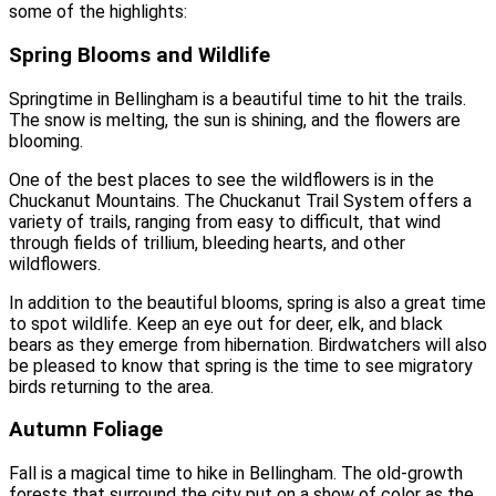
some of the highlights:
Spring Blooms and Wildlife
Springtime in Bellingham is a beautiful time to hit the trails.
The snow is melting, the sun is shining, and the flowers are
blooming.
One of the best places to see the wildflowers is in the
Chuckanut Mountains. The Chuckanut Trail System offers a
variety of trails, ranging from easy to difficult, that wind
through fields of trillium, bleeding hearts, and other
wildflowers.
In addition to the beautiful blooms, spring is also a great time
to spot wildlife. Keep an eye out for deer, elk, and black
bears as they emerge from hibernation. Birdwatchers will also
be pleased to know that spring is the time to see migratory
birds returning to the area.
Autumn Foliage
Fall is a magical time to hike in Bellingham. The old-growth
forests that surround the city put on a show of color as the