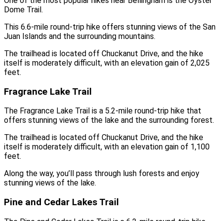
One of the most popular hikes near Bellingham is the Oyster
Dome Trail.
This 6.6-mile round-trip hike offers stunning views of the San
Juan Islands and the surrounding mountains.
The trailhead is located off Chuckanut Drive, and the hike
itself is moderately difficult, with an elevation gain of 2,025
feet.
Fragrance Lake Trail
The Fragrance Lake Trail is a 5.2-mile round-trip hike that
offers stunning views of the lake and the surrounding forest.
The trailhead is located off Chuckanut Drive, and the hike
itself is moderately difficult, with an elevation gain of 1,100
feet.
Along the way, you’ll pass through lush forests and enjoy
stunning views of the lake.
Pine and Cedar Lakes Trail