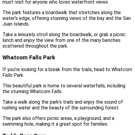
must-visit for anyone who loves waterfront views.
The park features a boardwalk that stretches along the
water’s edge, offering stunning views of the bay and the San
Juan Islands.
Take a leisurely stroll along the boardwalk, or grab a picnic
lunch and enjoy the view from one of the many benches
scattered throughout the park.
Whatcom Falls Park
If you’re looking for a break from the trails, head to Whatcom
Falls Park.
This beautiful park is home to several waterfalls, including
the stunning Whatcom Falls.
Take a walk along the park’s trails and enjoy the sound of
rushing water and the beauty of the surrounding forest.
The park also offers picnic areas, a playground, and a
swimming hole, making it a great spot for families.