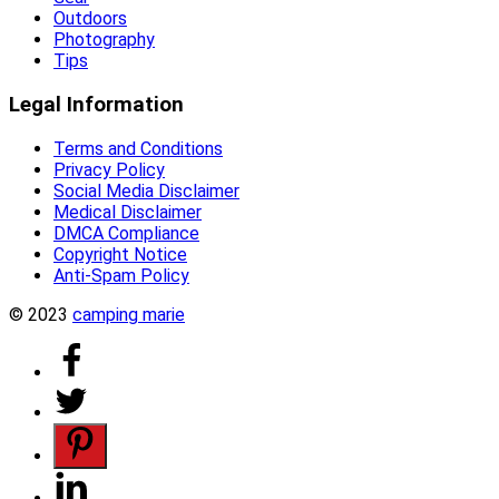
Outdoors
Photography
Tips
Legal Information
Terms and Conditions
Privacy Policy
Social Media Disclaimer
Medical Disclaimer
DMCA Compliance
Copyright Notice
Anti-Spam Policy
© 2023
camping marie