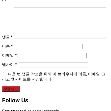
다
댓글
*
이름
*
이메일
*
웹사이트
다음 번 댓글 작성을 위해 이 브라우저에 이름, 이메일, 그
리고 웹사이트를 저장합니다.
Follow Us