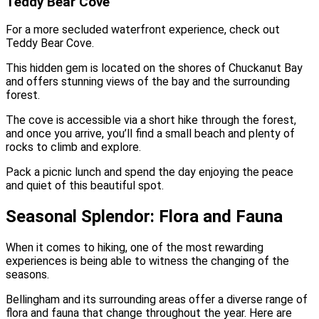
Teddy Bear Cove
For a more secluded waterfront experience, check out
Teddy Bear Cove.
This hidden gem is located on the shores of Chuckanut Bay
and offers stunning views of the bay and the surrounding
forest.
The cove is accessible via a short hike through the forest,
and once you arrive, you’ll find a small beach and plenty of
rocks to climb and explore.
Pack a picnic lunch and spend the day enjoying the peace
and quiet of this beautiful spot.
Seasonal Splendor: Flora and Fauna
When it comes to hiking, one of the most rewarding
experiences is being able to witness the changing of the
seasons.
Bellingham and its surrounding areas offer a diverse range of
flora and fauna that change throughout the year. Here are