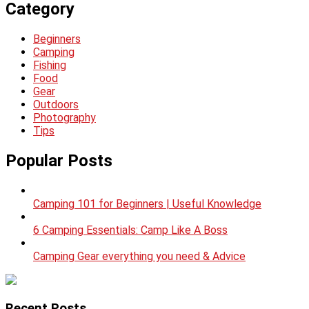
Category
Beginners
Camping
Fishing
Food
Gear
Outdoors
Photography
Tips
Popular Posts
Camping 101 for Beginners | Useful Knowledge
6 Camping Essentials: Camp Like A Boss
Camping Gear everything you need & Advice
Recent Posts