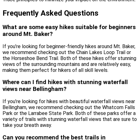
Frequently Asked Questions
What are some easy hikes suitable for beginners
around Mt. Baker?
If you’re looking for beginner-friendly hikes around Mt. Baker,
we recommend checking out the Chain Lakes Loop Trail or
the Horseshoe Bend Trail. Both of these hikes offer stunning
views of the surrounding mountains and are relatively easy,
making them perfect for hikers of all skill levels.
Where can I find hikes with stunning waterfall
views near Bellingham?
If you’re looking for hikes with beautiful waterfall views near
Bellingham, we recommend checking out the Whatcom Falls
Park or the Larrabee State Park. Both of these parks offer a
variety of trails with stunning waterfall views that are sure to
take your breath away.
Can you recommend the best trails in