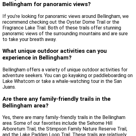
Bellingham for panoramic views?
If you’re looking for panoramic views around Bellingham, we
recommend checking out the Oyster Dome Trail or the
Fragrance Lake Trail. Both of these trails offer stunning
panoramic views of the surrounding mountains and are sure
to take your breath away.
What unique outdoor activities can you
experience in Bellingham?
Bellingham offers a variety of unique outdoor activities for
adventure seekers. You can go kayaking or paddleboarding on
Lake Whatcom or take a whale-watching tour in the San
Juans.
Are there any family-friendly trails in the
Bellingham area?
Yes, there are many family-friendly trails in the Bellingham
area. Some of our favorites include the Sehome Hill
Arboretum Trail, the Stimpson Family Nature Reserve Trail,
and the Lake Padden Loop Trail. These trails are relatively