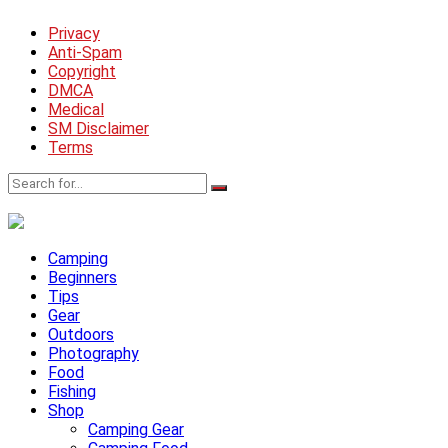
Privacy
Anti-Spam
Copyright
DMCA
Medical
SM Disclaimer
Terms
Camping
Beginners
Tips
Gear
Outdoors
Photography
Food
Fishing
Shop
Camping Gear