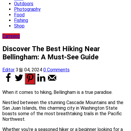
Outdoors
Photography
Food
Fishing
Shop
Camping
Discover The Best Hiking Near
Bellingham: A Must-See Guide
Editor
3월 04, 2024
0 Comments
When it comes to hiking, Bellingham is a true paradise.
Nestled between the stunning Cascade Mountains and the
San Juan Islands, this charming city in Washington State
boasts some of the most breathtaking trails in the Pacific
Northwest.
Whether you’re a seasoned hiker or a beginner looking for a