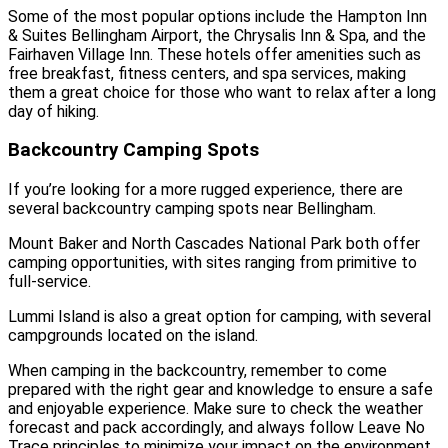
Some of the most popular options include the Hampton Inn
& Suites Bellingham Airport, the Chrysalis Inn & Spa, and the
Fairhaven Village Inn. These hotels offer amenities such as
free breakfast, fitness centers, and spa services, making
them a great choice for those who want to relax after a long
day of hiking.
Backcountry Camping Spots
If you’re looking for a more rugged experience, there are
several backcountry camping spots near Bellingham.
Mount Baker and North Cascades National Park both offer
camping opportunities, with sites ranging from primitive to
full-service.
Lummi Island is also a great option for camping, with several
campgrounds located on the island.
When camping in the backcountry, remember to come
prepared with the right gear and knowledge to ensure a safe
and enjoyable experience. Make sure to check the weather
forecast and pack accordingly, and always follow Leave No
Trace principles to minimize your impact on the environment.