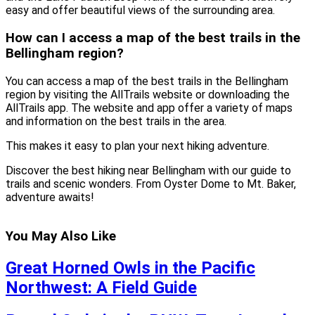
easy and offer beautiful views of the surrounding area.
How can I access a map of the best trails in the
Bellingham region?
You can access a map of the best trails in the Bellingham
region by visiting the AllTrails website or downloading the
AllTrails app. The website and app offer a variety of maps
and information on the best trails in the area.
This makes it easy to plan your next hiking adventure.
Discover the best hiking near Bellingham with our guide to
trails and scenic wonders. From Oyster Dome to Mt. Baker,
adventure awaits!
You May Also Like
Great Horned Owls in the Pacific
Northwest: A Field Guide