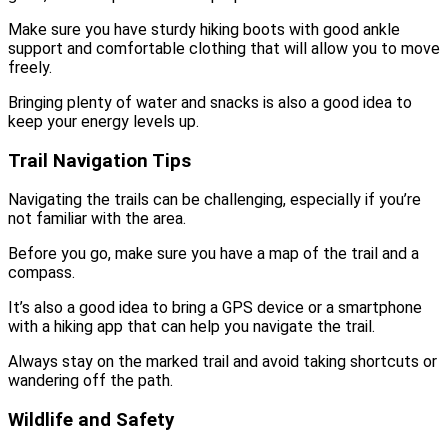
Make sure you have sturdy hiking boots with good ankle
support and comfortable clothing that will allow you to move
freely.
Bringing plenty of water and snacks is also a good idea to
keep your energy levels up.
Trail Navigation Tips
Navigating the trails can be challenging, especially if you’re
not familiar with the area.
Before you go, make sure you have a map of the trail and a
compass.
It’s also a good idea to bring a GPS device or a smartphone
with a hiking app that can help you navigate the trail.
Always stay on the marked trail and avoid taking shortcuts or
wandering off the path.
Wildlife and Safety