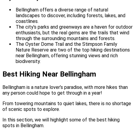
Bellingham offers a diverse range of natural
landscapes to discover, including forests, lakes, and
coastlines.
The city’s parks and greenways are a haven for outdoor
enthusiasts, but the real gems are the trails that wind
through the surrounding mountains and forests.
The Oyster Dome Trail and the Stimpson Family
Nature Reserve are two of the top hiking destinations
near Bellingham, offering stunning views and rich
biodiversity.
Best Hiking Near Bellingham
Bellingham is a nature lover’s paradise, with more hikes than
any person could hope to get through in a year!
From towering mountains to quiet lakes, there is no shortage
of scenic spots to explore.
In this section, we will highlight some of the best hiking
spots in Bellingham.