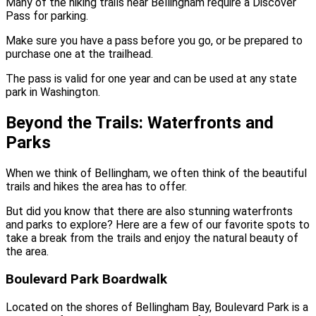
Many of the hiking trails near Bellingham require a Discover
Pass for parking.
Make sure you have a pass before you go, or be prepared to
purchase one at the trailhead.
The pass is valid for one year and can be used at any state
park in Washington.
Beyond the Trails: Waterfronts and
Parks
When we think of Bellingham, we often think of the beautiful
trails and hikes the area has to offer.
But did you know that there are also stunning waterfronts
and parks to explore? Here are a few of our favorite spots to
take a break from the trails and enjoy the natural beauty of
the area.
Boulevard Park Boardwalk
Located on the shores of Bellingham Bay, Boulevard Park is a