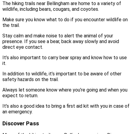
The hiking trails near Bellingham are home to a variety of
wildlife, including bears, cougars, and coyotes.
Make sure you know what to do if you encounter wildlife on
the trail.
Stay calm and make noise to alert the animal of your
presence. If you see a bear, back away slowly and avoid
direct eye contact.
It’s also important to carry bear spray and know how to use
it.
In addition to wildlife, it’s important to be aware of other
safety hazards on the trail.
Always let someone know where you’re going and when you
expect to return.
It’s also a good idea to bring a first aid kit with you in case of
an emergency.
Discover Pass