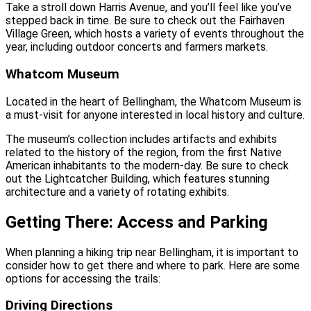
Take a stroll down Harris Avenue, and you’ll feel like you’ve
stepped back in time. Be sure to check out the Fairhaven
Village Green, which hosts a variety of events throughout the
year, including outdoor concerts and farmers markets.
Whatcom Museum
Located in the heart of Bellingham, the Whatcom Museum is
a must-visit for anyone interested in local history and culture.
The museum’s collection includes artifacts and exhibits
related to the history of the region, from the first Native
American inhabitants to the modern-day. Be sure to check
out the Lightcatcher Building, which features stunning
architecture and a variety of rotating exhibits.
Getting There: Access and Parking
When planning a hiking trip near Bellingham, it is important to
consider how to get there and where to park. Here are some
options for accessing the trails:
Driving Directions