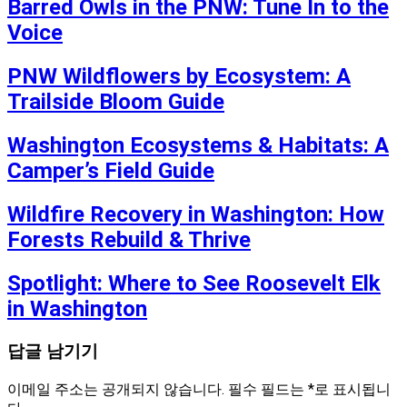
Barred Owls in the PNW: Tune In to the
Voice
PNW Wildflowers by Ecosystem: A
Trailside Bloom Guide
Washington Ecosystems & Habitats: A
Camper’s Field Guide
Wildfire Recovery in Washington: How
Forests Rebuild & Thrive
Spotlight: Where to See Roosevelt Elk
in Washington
답글 남기기
이메일 주소는 공개되지 않습니다.
필수 필드는
*
로 표시됩니