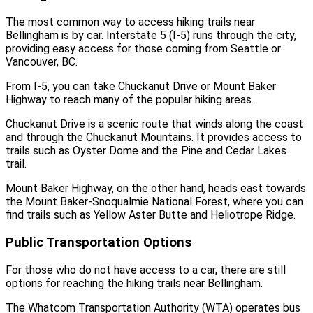
The most common way to access hiking trails near
Bellingham is by car. Interstate 5 (I-5) runs through the city,
providing easy access for those coming from Seattle or
Vancouver, BC.
From I-5, you can take Chuckanut Drive or Mount Baker
Highway to reach many of the popular hiking areas.
Chuckanut Drive is a scenic route that winds along the coast
and through the Chuckanut Mountains. It provides access to
trails such as Oyster Dome and the Pine and Cedar Lakes
trail.
Mount Baker Highway, on the other hand, heads east towards
the Mount Baker-Snoqualmie National Forest, where you can
find trails such as Yellow Aster Butte and Heliotrope Ridge.
Public Transportation Options
For those who do not have access to a car, there are still
options for reaching the hiking trails near Bellingham.
The Whatcom Transportation Authority (WTA) operates bus