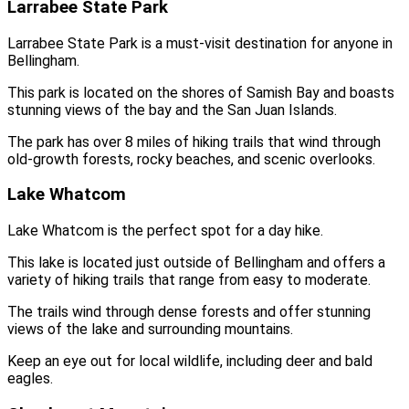
Larrabee State Park
Larrabee State Park is a must-visit destination for anyone in
Bellingham.
This park is located on the shores of Samish Bay and boasts
stunning views of the bay and the San Juan Islands.
The park has over 8 miles of hiking trails that wind through
old-growth forests, rocky beaches, and scenic overlooks.
Lake Whatcom
Lake Whatcom is the perfect spot for a day hike.
This lake is located just outside of Bellingham and offers a
variety of hiking trails that range from easy to moderate.
The trails wind through dense forests and offer stunning
views of the lake and surrounding mountains.
Keep an eye out for local wildlife, including deer and bald
eagles.