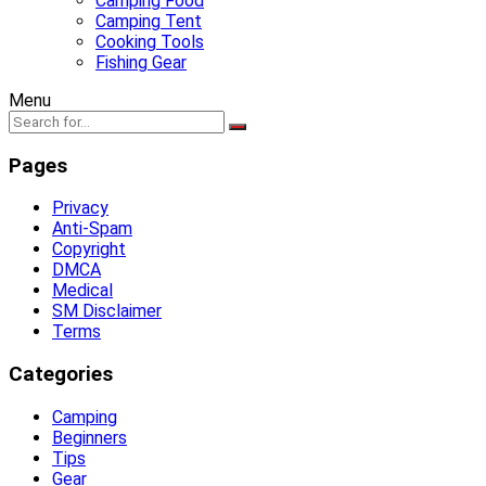
Camping Food
Camping Tent
Cooking Tools
Fishing Gear
Menu
Pages
Privacy
Anti-Spam
Copyright
DMCA
Medical
SM Disclaimer
Terms
Categories
Camping
Beginners
Tips
Gear