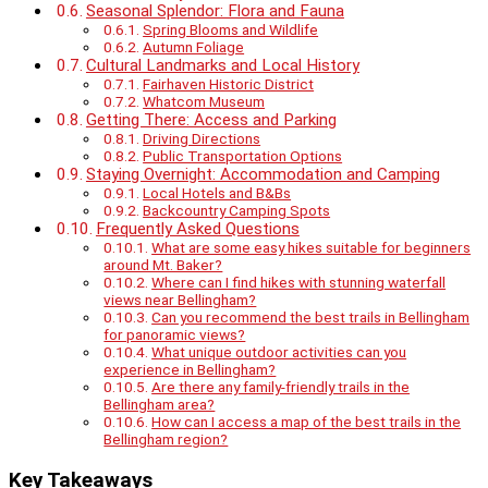
Seasonal Splendor: Flora and Fauna
Spring Blooms and Wildlife
Autumn Foliage
Cultural Landmarks and Local History
Fairhaven Historic District
Whatcom Museum
Getting There: Access and Parking
Driving Directions
Public Transportation Options
Staying Overnight: Accommodation and Camping
Local Hotels and B&Bs
Backcountry Camping Spots
Frequently Asked Questions
What are some easy hikes suitable for beginners
around Mt. Baker?
Where can I find hikes with stunning waterfall
views near Bellingham?
Can you recommend the best trails in Bellingham
for panoramic views?
What unique outdoor activities can you
experience in Bellingham?
Are there any family-friendly trails in the
Bellingham area?
How can I access a map of the best trails in the
Bellingham region?
Key Takeaways