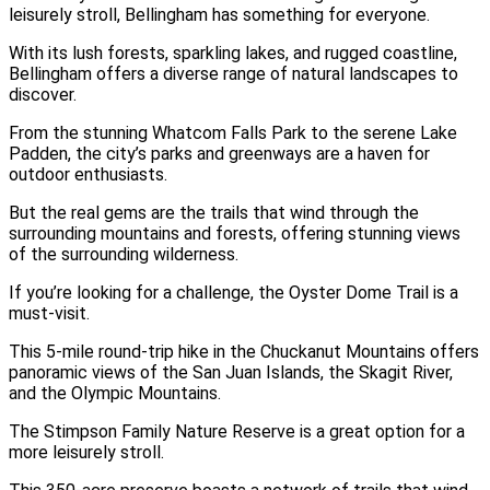
leisurely stroll, Bellingham has something for everyone.
With its lush forests, sparkling lakes, and rugged coastline,
Bellingham offers a diverse range of natural landscapes to
discover.
From the stunning Whatcom Falls Park to the serene Lake
Padden, the city’s parks and greenways are a haven for
outdoor enthusiasts.
But the real gems are the trails that wind through the
surrounding mountains and forests, offering stunning views
of the surrounding wilderness.
If you’re looking for a challenge, the Oyster Dome Trail is a
must-visit.
This 5-mile round-trip hike in the Chuckanut Mountains offers
panoramic views of the San Juan Islands, the Skagit River,
and the Olympic Mountains.
The Stimpson Family Nature Reserve is a great option for a
more leisurely stroll.