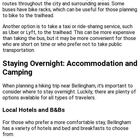
routes throughout the city and surrounding areas. Some
buses have bike racks, which can be useful for those planning
to bike to the trailhead.
Another option is to take a taxi or ride-sharing service, such
as Uber or Lyft, to the trailhead. This can be more expensive
than taking the bus, but it may be more convenient for those
who are short on time or who prefer not to take public
transportation.
Staying Overnight: Accommodation and
Camping
When planning a hiking trip near Bellingham, it’s important to
consider where to stay overnight. Luckily, there are plenty of
options available for all types of travelers.
Local Hotels and B&Bs
For those who prefer a more comfortable stay, Bellingham
has a variety of hotels and bed and breakfasts to choose
from.