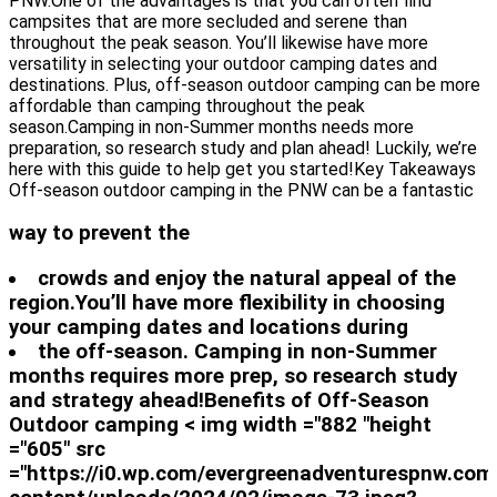
PNW.One of the advantages is that you can often find
campsites that are more secluded and serene than
throughout the peak season. You’ll likewise have more
versatility in selecting your outdoor camping dates and
destinations. Plus, off-season outdoor camping can be more
affordable than camping throughout the peak
season.Camping in non-Summer months needs more
preparation, so research study and plan ahead! Luckily, we’re
here with this guide to help get you started!Key Takeaways
Off-season outdoor camping in the PNW can be a fantastic
way to prevent the
crowds and enjoy the natural appeal of the
region.You’ll have more flexibility in choosing
your camping dates and locations during
the off-season. Camping in non-Summer
months requires more prep, so research study
and strategy ahead!Benefits of Off-Season
Outdoor camping < img width ="882 "height
="605" src
="https://i0.wp.com/evergreenadventurespnw.com