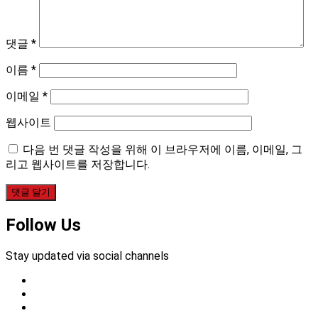
댓글
*
이름
*
이메일
*
웹사이트
다음 번 댓글 작성을 위해 이 브라우저에 이름, 이메일, 그
리고 웹사이트를 저장합니다.
Follow Us
Stay updated via social channels