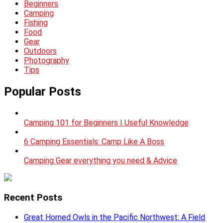
Beginners
Camping
Fishing
Food
Gear
Outdoors
Photography
Tips
Popular Posts
Camping 101 for Beginners | Useful Knowledge
6 Camping Essentials: Camp Like A Boss
Camping Gear everything you need & Advice
Recent Posts
Great Horned Owls in the Pacific Northwest: A Field