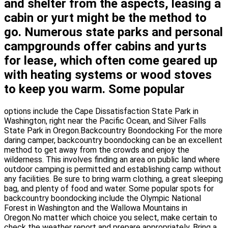
and shelter from the aspects, leasing a
cabin or yurt might be the method to
go. Numerous state parks and personal
campgrounds offer cabins and yurts
for lease, which often come geared up
with heating systems or wood stoves
to keep you warm. Some popular
options include the Cape Dissatisfaction State Park in
Washington, right near the Pacific Ocean, and Silver Falls
State Park in Oregon.Backcountry Boondocking For the more
daring camper, backcountry boondocking can be an excellent
method to get away from the crowds and enjoy the
wilderness. This involves finding an area on public land where
outdoor camping is permitted and establishing camp without
any facilities. Be sure to bring warm clothing, a great sleeping
bag, and plenty of food and water. Some popular spots for
backcountry boondocking include the Olympic National
Forest in Washington and the Wallowa Mountains in
Oregon.No matter which choice you select, make certain to
check the weather report and prepare appropriately. Bring a