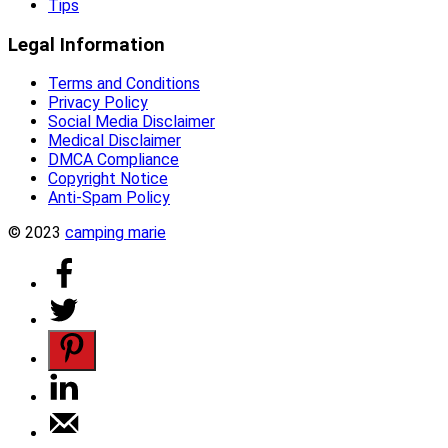
Tips
Legal Information
Terms and Conditions
Privacy Policy
Social Media Disclaimer
Medical Disclaimer
DMCA Compliance
Copyright Notice
Anti-Spam Policy
© 2023
camping marie