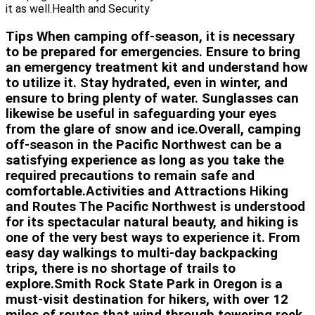
it as well.Health and Security
Tips When camping off-season, it is necessary
to be prepared for emergencies. Ensure to bring
an emergency treatment kit and understand how
to utilize it. Stay hydrated, even in winter, and
ensure to bring plenty of water. Sunglasses can
likewise be useful in safeguarding your eyes
from the glare of snow and ice.Overall, camping
off-season in the Pacific Northwest can be a
satisfying experience as long as you take the
required precautions to remain safe and
comfortable.Activities and Attractions Hiking
and Routes The Pacific Northwest is understood
for its spectacular natural beauty, and hiking is
one of the very best ways to experience it. From
easy day walkings to multi-day backpacking
trips, there is no shortage of trails to
explore.Smith Rock State Park in Oregon is a
must-visit destination for hikers, with over 12