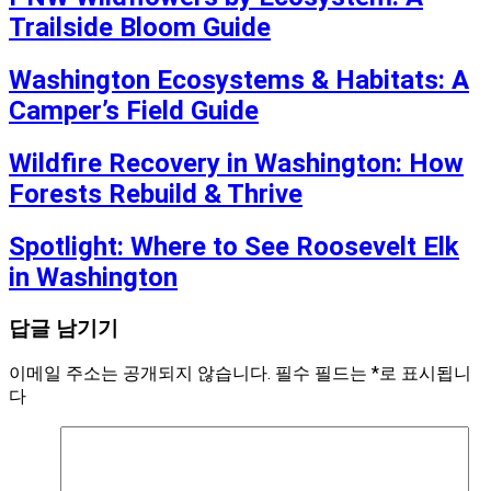
Trailside Bloom Guide
Washington Ecosystems & Habitats: A
Camper’s Field Guide
Wildfire Recovery in Washington: How
Forests Rebuild & Thrive
Spotlight: Where to See Roosevelt Elk
in Washington
답글 남기기
이메일 주소는 공개되지 않습니다.
필수 필드는
*
로 표시됩니
다