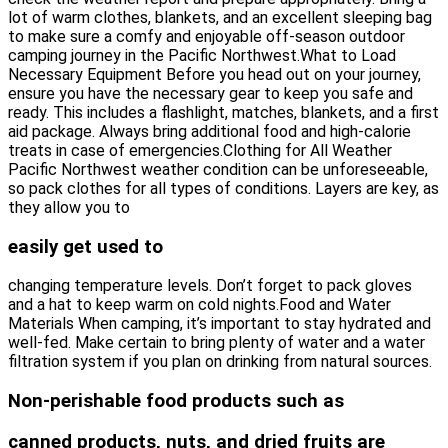
lot of warm clothes, blankets, and an excellent sleeping bag
to make sure a comfy and enjoyable off-season outdoor
camping journey in the Pacific Northwest.What to Load
Necessary Equipment Before you head out on your journey,
ensure you have the necessary gear to keep you safe and
ready. This includes a flashlight, matches, blankets, and a first
aid package. Always bring additional food and high-calorie
treats in case of emergencies.Clothing for All Weather
Pacific Northwest weather condition can be unforeseeable,
so pack clothes for all types of conditions. Layers are key, as
they allow you to
easily get used to
changing temperature levels. Don’t forget to pack gloves
and a hat to keep warm on cold nights.Food and Water
Materials When camping, it’s important to stay hydrated and
well-fed. Make certain to bring plenty of water and a water
filtration system if you plan on drinking from natural sources.
Non-perishable food products such as
canned products, nuts, and dried fruits are