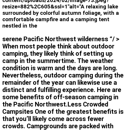
content/uploads/2024/02/image-73.jpeg?
resize=882%2C605&ssl=1"alt="A relaxing lake
surrounded by colorful autumn foliage, with a
comfortable campfire and a camping tent
nestled in the
serene Pacific Northwest wilderness “/ >
When most people think about outdoor
camping, they likely think of setting up
camp in the summertime. The weather
condition is warm and the days are long.
Nevertheless, outdoor camping during the
remainder of the year can likewise use a
distinct and fulfilling experience. Here are
some benefits of off-season camping in
the Pacific Northwest.Less Crowded
Campsites One of the greatest benefits is
that you’ll likely come across fewer
crowds. Campgrounds are packed with