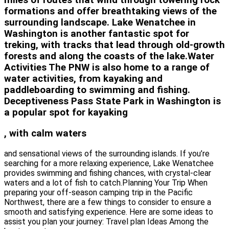
miles of routes that wind through towering rock
formations and offer breathtaking views of the
surrounding landscape. Lake Wenatchee in
Washington is another fantastic spot for
treking, with tracks that lead through old-growth
forests and along the coasts of the lake.Water
Activities The PNW is also home to a range of
water activities, from kayaking and
paddleboarding to swimming and fishing.
Deceptiveness Pass State Park in Washington is
a popular spot for kayaking
, with calm waters
and sensational views of the surrounding islands. If you’re
searching for a more relaxing experience, Lake Wenatchee
provides swimming and fishing chances, with crystal-clear
waters and a lot of fish to catch.Planning Your Trip When
preparing your off-season camping trip in the Pacific
Northwest, there are a few things to consider to ensure a
smooth and satisfying experience. Here are some ideas to
assist you plan your journey: Travel plan Ideas Among the