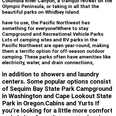
Columbia River Canyon, a tranquil retreat on the
Olympic Peninsula, or taking in all that the
beautiful parks on Whidbey Island
have to use, the Pacific Northwest has
something for everyone!Where to stay
Campground and Recreational Vehicle Parks
Lots of camping sites and RV parks in the
Pacific Northwest are open year-round, making
them a terrific option for off-season outdoor
camping. These parks often have amenities like
electricity, water, and drain connections,
in addition to showers and laundry
centers. Some popular options consist
of Sequim Bay State Park Campground
in Washington and Cape Lookout State
Park in Oregon.Cabins and Yurts If
you’re looking for a little more comfort