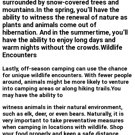
surrounded by snow-covered trees and
mountains.In the spring, you’ll have the
ability to witness the renewal of nature as
plants and animals come out of
hibernation. And in the summertime, you’ll
have the ability to enjoy long days and
warm nights without the crowds.Wildlife
Encounters
Lastly, off-season camping can use the chance
for unique wildlife encounters. With fewer people
around, animals might be more likely to venture
into camping areas or along hiking trails.You
may have the ability to
witness animals in their natural environment,
such as elk, deer, or even bears. Naturally, it is
very important to take preventative measures
when camping in locations with wildlife. Shop
your food properly and keep a safe distance