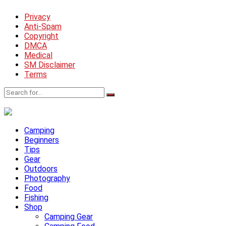
Privacy
Anti-Spam
Copyright
DMCA
Medical
SM Disclaimer
Terms
Camping
Beginners
Tips
Gear
Outdoors
Photography
Food
Fishing
Shop
Camping Gear