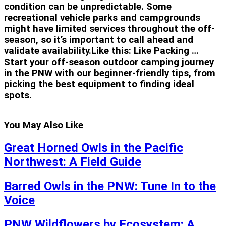
condition can be unpredictable. Some
recreational vehicle parks and campgrounds
might have limited services throughout the off-
season, so it’s important to call ahead and
validate availability.Like this: Like Packing …
Start your off-season outdoor camping journey
in the PNW with our beginner-friendly tips, from
picking the best equipment to finding ideal
spots.
You May Also Like
Great Horned Owls in the Pacific
Northwest: A Field Guide
Barred Owls in the PNW: Tune In to the
Voice
PNW Wildflowers by Ecosystem: A