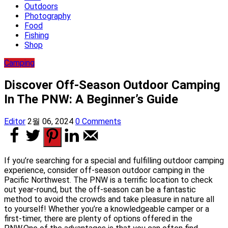
Outdoors
Photography
Food
Fishing
Shop
Camping
Discover Off-Season Outdoor Camping
In The PNW: A Beginner’s Guide
Editor
2월 06, 2024
0 Comments
If you’re searching for a special and fulfilling outdoor camping
experience, consider off-season outdoor camping in the
Pacific Northwest. The PNW is a terrific location to check
out year-round, but the off-season can be a fantastic
method to avoid the crowds and take pleasure in nature all
to yourself! Whether you’re a knowledgeable camper or a
first-timer, there are plenty of options offered in the