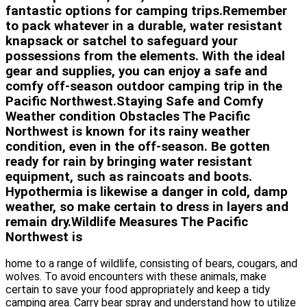
fantastic options for camping trips.Remember
to pack whatever in a durable, water resistant
knapsack or satchel to safeguard your
possessions from the elements. With the ideal
gear and supplies, you can enjoy a safe and
comfy off-season outdoor camping trip in the
Pacific Northwest.Staying Safe and Comfy
Weather condition Obstacles The Pacific
Northwest is known for its rainy weather
condition, even in the off-season. Be gotten
ready for rain by bringing water resistant
equipment, such as raincoats and boots.
Hypothermia is likewise a danger in cold, damp
weather, so make certain to dress in layers and
remain dry.Wildlife Measures The Pacific
Northwest is
home to a range of wildlife, consisting of bears, cougars, and
wolves. To avoid encounters with these animals, make
certain to save your food appropriately and keep a tidy
camping area. Carry bear spray and understand how to utilize