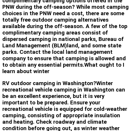
complimentary camping options offered in the
PNW during the off-season? While most camping
choices in the PNW need a cost, there are some
totally free outdoor camping alternatives
available during the off-season. A few of the top
complimentary camping areas consist of
dispersed camping in national parks, Bureau of
Land Management (BLM)land, and some state
parks. Contact the local land management
company to ensure that camping is allowed and
to obtain any essential permits.What ought to I
learn about winter
RV outdoor camping in Washington?Winter
recreational vehicle camping in Washington can
be an excellent experience, but it is very
important to be prepared. Ensure your
recreational vehicle is equipped for cold-weather
camping, consisting of appropriate insulation
and heating. Check roadway and climate
condition before going out, as winter weather