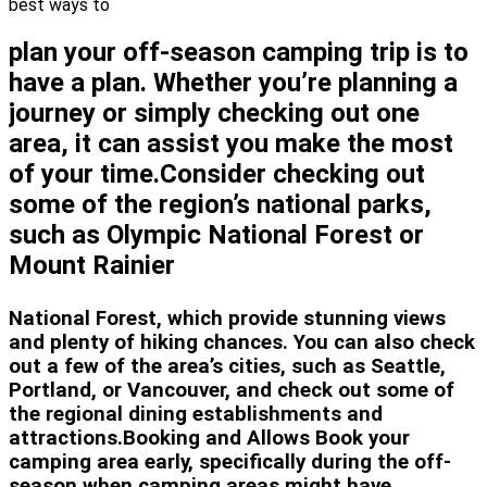
best ways to
plan your off-season camping trip is to
have a plan. Whether you’re planning a
journey or simply checking out one
area, it can assist you make the most
of your time.Consider checking out
some of the region’s national parks,
such as Olympic National Forest or
Mount Rainier
National Forest, which provide stunning views
and plenty of hiking chances. You can also check
out a few of the area’s cities, such as Seattle,
Portland, or Vancouver, and check out some of
the regional dining establishments and
attractions.Booking and Allows Book your
camping area early, specifically during the off-
season when camping areas might have