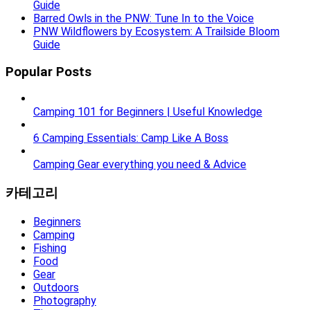
Guide
Barred Owls in the PNW: Tune In to the Voice
PNW Wildflowers by Ecosystem: A Trailside Bloom
Guide
Popular Posts
Camping 101 for Beginners | Useful Knowledge
6 Camping Essentials: Camp Like A Boss
Camping Gear everything you need & Advice
카테고리
Beginners
Camping
Fishing
Food
Gear
Outdoors
Photography