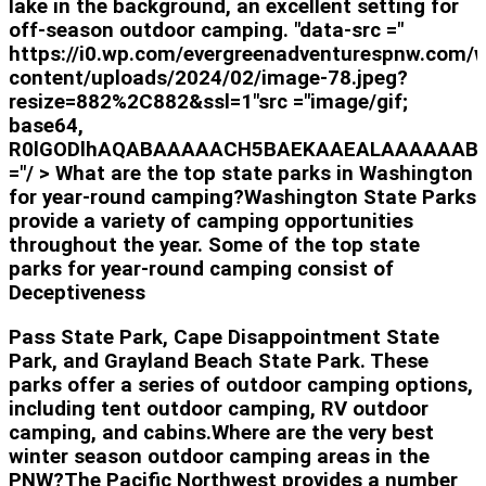
lake in the background, an excellent setting for
off-season outdoor camping. "data-src ="
https://i0.wp.com/evergreenadventurespnw.com/
content/uploads/2024/02/image-78.jpeg?
resize=882%2C882&ssl=1"src ="image/gif;
base64,
R0lGODlhAQABAAAAACH5BAEKAAEALAAAAAAB
="/ > What are the top state parks in Washington
for year-round camping?Washington State Parks
provide a variety of camping opportunities
throughout the year. Some of the top state
parks for year-round camping consist of
Deceptiveness
Pass State Park, Cape Disappointment State
Park, and Grayland Beach State Park. These
parks offer a series of outdoor camping options,
including tent outdoor camping, RV outdoor
camping, and cabins.Where are the very best
winter season outdoor camping areas in the
PNW?The Pacific Northwest provides a number