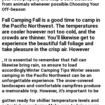
from animals whenever possible.Choosing Your
Off-Season
Fall Camping Fall is a good time to camp in
the Pacific Northwest. The temperatures
are cooler however not too cold, and the
crowds are thinner. You’ll likewise get to
experience the beautiful fall foliage and
take pleasure in the crisp air. However
, it is essential to remember that fall can
likewise bring rain, so ensure to load
accordingly.Winter Camping Tips Winter season
camping in the Pacific Northwest can be an
unforgettable experience. The snow-covered
landscapes and comfortable campfires produce
a memorable trip. However, it’s important to be
gotten ready for chillier temperature levels and