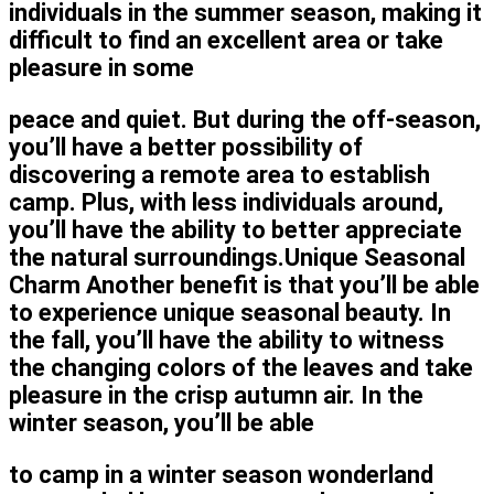
individuals in the summer season, making it
difficult to find an excellent area or take
pleasure in some
peace and quiet. But during the off-season,
you’ll have a better possibility of
discovering a remote area to establish
camp. Plus, with less individuals around,
you’ll have the ability to better appreciate
the natural surroundings.Unique Seasonal
Charm Another benefit is that you’ll be able
to experience unique seasonal beauty. In
the fall, you’ll have the ability to witness
the changing colors of the leaves and take
pleasure in the crisp autumn air. In the
winter season, you’ll be able
to camp in a winter season wonderland