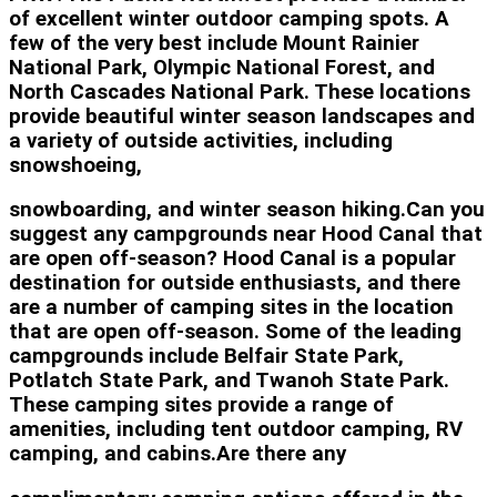
of excellent winter outdoor camping spots. A
few of the very best include Mount Rainier
National Park, Olympic National Forest, and
North Cascades National Park. These locations
provide beautiful winter season landscapes and
a variety of outside activities, including
snowshoeing,
snowboarding, and winter season hiking.Can you
suggest any campgrounds near Hood Canal that
are open off-season? Hood Canal is a popular
destination for outside enthusiasts, and there
are a number of camping sites in the location
that are open off-season. Some of the leading
campgrounds include Belfair State Park,
Potlatch State Park, and Twanoh State Park.
These camping sites provide a range of
amenities, including tent outdoor camping, RV
camping, and cabins.Are there any