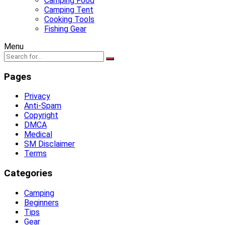
Camping Food
Camping Tent
Cooking Tools
Fishing Gear
Menu
Pages
Privacy
Anti-Spam
Copyright
DMCA
Medical
SM Disclaimer
Terms
Categories
Camping
Beginners
Tips
Gear