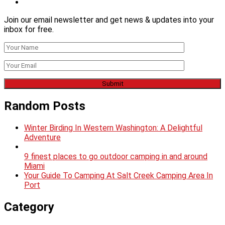
Join our email newsletter and get news & updates into your
inbox for free.
Random Posts
Winter Birding In Western Washington: A Delightful
Adventure
9 finest places to go outdoor camping in and around
Miami
Your Guide To Camping At Salt Creek Camping Area In
Port
Category