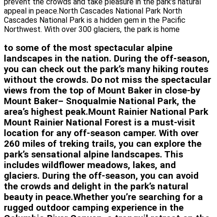
prevent the crowds and take pleasure in the park’s natural
appeal in peace.North Cascades National Park North
Cascades National Park is a hidden gem in the Pacific
Northwest. With over 300 glaciers, the park is home
to some of the most spectacular alpine
landscapes in the nation. During the off-season,
you can check out the park’s many hiking routes
without the crowds. Do not miss the spectacular
views from the top of Mount Baker in close-by
Mount Baker– Snoqualmie National Park, the
area’s highest peak.Mount Rainier National Park
Mount Rainier National Forest is a must-visit
location for any off-season camper. With over
260 miles of treking trails, you can explore the
park’s sensational alpine landscapes. This
includes wildflower meadows, lakes, and
glaciers. During the off-season, you can avoid
the crowds and delight in the park’s natural
beauty in peace.Whether you’re searching for a
rugged outdoor camping experience in the