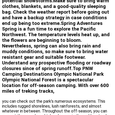
potential snowstorms.Make sure to bring warm
clothes, blankets, and a good-quality sleeping
bag. Check the weather report before going out
and have a backup strategy in case conditions
end up being too extreme.Spring Adventures
Spring is a fun time to explore the Pacific
Northwest. The temperature levels heat up, and
the flowers are beginning to bloom.
Nevertheless, spring can also bring rain and
muddy conditions, so make sure to bring water
resistant gear and suitable footwear.
Understand any prospective flooding or roadway
closures since of spring runoff.Top PNW
Camping Destinations Olympic National Park
Olympic National Forest is a spectacular
location for off-season camping. With over 600
miles of treking tracks,
you can check out the park’s numerous ecosystems. This
includes rugged shorelines, lush rainforests, and almost
whatever in between. Throughout the off-season, you can