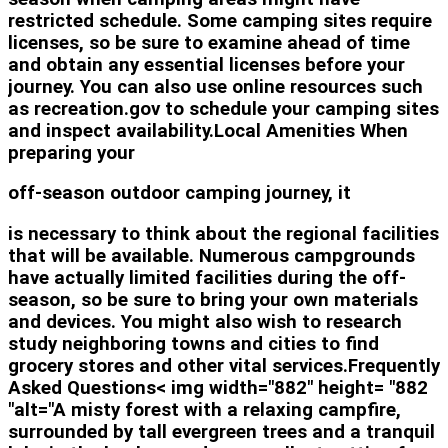
restricted schedule. Some camping sites require
licenses, so be sure to examine ahead of time
and obtain any essential licenses before your
journey. You can also use online resources such
as recreation.gov to schedule your camping sites
and inspect availability.Local Amenities When
preparing your
off-season outdoor camping journey, it
is necessary to think about the regional facilities
that will be available. Numerous campgrounds
have actually limited facilities during the off-
season, so be sure to bring your own materials
and devices. You might also wish to research
study neighboring towns and cities to find
grocery stores and other vital services.Frequently
Asked Questions< img width="882" height= "882
"alt="A misty forest with a relaxing campfire,
surrounded by tall evergreen trees and a tranquil