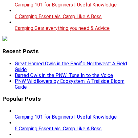
Camping 101 for Beginners | Useful Knowledge
6 Camping Essentials: Camp Like A Boss
Camping Gear everything you need & Advice
Recent Posts
Great Horned Owls in the Pacific Northwest: A Field
Guide
Barred Owls in the PNW: Tune In to the Voice
PNW Wildflowers by Ecosystem: A Trailside Bloom
Guide
Popular Posts
Camping 101 for Beginners | Useful Knowledge
6 Camping Essentials: Camp Like A Boss