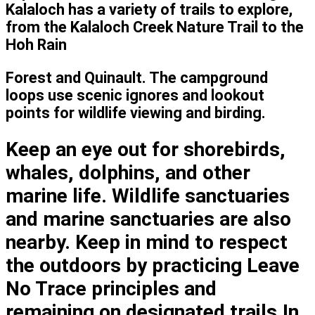
Kalaloch has a variety of trails to explore,
from the Kalaloch Creek Nature Trail to the
Hoh Rain
Forest and Quinault. The campground
loops use scenic ignores and lookout
points for wildlife viewing and birding.
Keep an eye out for shorebirds,
whales, dolphins, and other
marine life. Wildlife sanctuaries
and marine sanctuaries are also
nearby. Keep in mind to respect
the outdoors by practicing Leave
No Trace principles and
remaining on designated trails.In