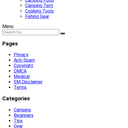
Camping Food
Camping Tent
Cooking Tools
Fishing Gear
Menu
Pages
Privacy
Anti-Spam
Copyright
DMCA
Medical
SM Disclaimer
Terms
Categories
Camping
Beginners
Tips
Gear