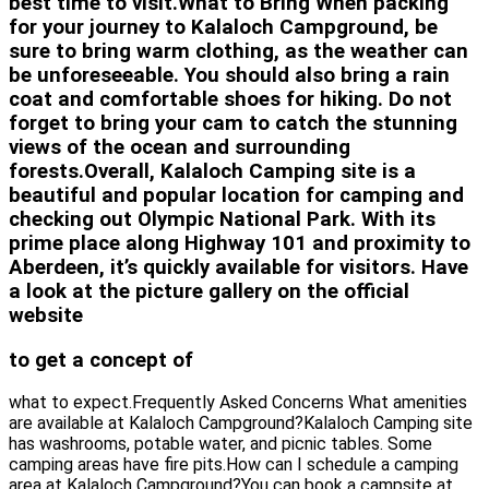
best time to visit.What to Bring When packing
for your journey to Kalaloch Campground, be
sure to bring warm clothing, as the weather can
be unforeseeable. You should also bring a rain
coat and comfortable shoes for hiking. Do not
forget to bring your cam to catch the stunning
views of the ocean and surrounding
forests.Overall, Kalaloch Camping site is a
beautiful and popular location for camping and
checking out Olympic National Park. With its
prime place along Highway 101 and proximity to
Aberdeen, it’s quickly available for visitors. Have
a look at the picture gallery on the official
website
to get a concept of
what to expect.Frequently Asked Concerns What amenities
are available at Kalaloch Campground?Kalaloch Camping site
has washrooms, potable water, and picnic tables. Some
camping areas have fire pits.How can I schedule a camping
area at Kalaloch Campground?You can book a campsite at