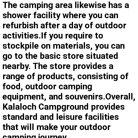
The camping area likewise has a
shower facility where you can
refurbish after a day of outdoor
activities.If you require to
stockpile on materials, you can
go to the basic store situated
nearby. The store provides a
range of products, consisting of
food, outdoor camping
equipment, and souvenirs.Overall,
Kalaloch Campground provides
standard and leisure facilities
that will make your outdoor
camping journey