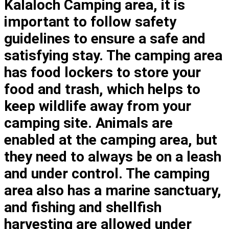
Kalaloch Camping area, it is
important to follow safety
guidelines to ensure a safe and
satisfying stay. The camping area
has food lockers to store your
food and trash, which helps to
keep wildlife away from your
camping site. Animals are
enabled at the camping area, but
they need to always be on a leash
and under control. The camping
area also has a marine sanctuary,
and fishing and shellfish
harvesting are allowed under