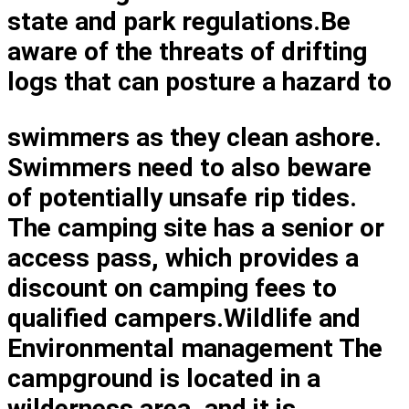
state and park regulations.Be
aware of the threats of drifting
logs that can posture a hazard to
swimmers as they clean ashore.
Swimmers need to also beware
of potentially unsafe rip tides.
The camping site has a senior or
access pass, which provides a
discount on camping fees to
qualified campers.Wildlife and
Environmental management The
campground is located in a
wilderness area, and it is