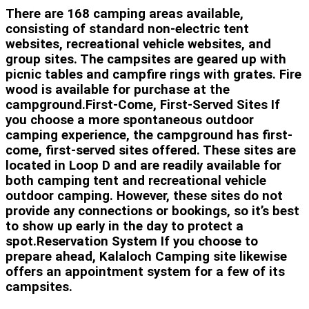
There are 168 camping areas available,
consisting of standard non-electric tent
websites, recreational vehicle websites, and
group sites. The campsites are geared up with
picnic tables and campfire rings with grates. Fire
wood is available for purchase at the
campground.First-Come, First-Served Sites If
you choose a more spontaneous outdoor
camping experience, the campground has first-
come, first-served sites offered. These sites are
located in Loop D and are readily available for
both camping tent and recreational vehicle
outdoor camping. However, these sites do not
provide any connections or bookings, so it’s best
to show up early in the day to protect a
spot.Reservation System If you choose to
prepare ahead, Kalaloch Camping site likewise
offers an appointment system for a few of its
campsites.