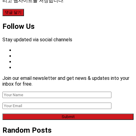
리고 웹사이트를 저장합니다.
Follow Us
Stay updated via social channels
Join our email newsletter and get news & updates into your
inbox for free.
Random Posts