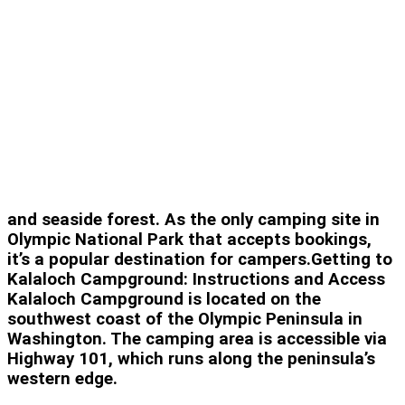
and seaside forest. As the only camping site in
Olympic National Park that accepts bookings,
it’s a popular destination for campers.Getting to
Kalaloch Campground: Instructions and Access
Kalaloch Campground is located on the
southwest coast of the Olympic Peninsula in
Washington. The camping area is accessible via
Highway 101, which runs along the peninsula’s
western edge.