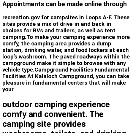
Appointments can be made online through
recreation.gov for campsites in Loops A-F. These
sites provide a mix of drive-in and back-in
choices for RVs and trailers, as well as tent
camping.To make your camping experience more
comfy, the camping area provides a dump
station, drinking water, and food lockers at each
loop’s washroom. The paved roadways within the
campground make it simple to browse with any
vehicle type.Campground Facilities Fundamental
Facilities At Kalaloch Campground, you can take
pleasure in fundamental centers that will make
your
outdoor camping experience
comfy and convenient. The
camping site provides