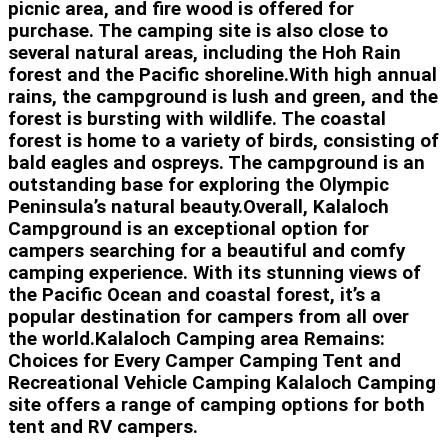
picnic area, and fire wood is offered for
purchase. The camping site is also close to
several natural areas, including the Hoh Rain
forest and the Pacific shoreline.With high annual
rains, the campground is lush and green, and the
forest is bursting with wildlife. The coastal
forest is home to a variety of birds, consisting of
bald eagles and ospreys. The campground is an
outstanding base for exploring the Olympic
Peninsula’s natural beauty.Overall, Kalaloch
Campground is an exceptional option for
campers searching for a beautiful and comfy
camping experience. With its stunning views of
the Pacific Ocean and coastal forest, it’s a
popular destination for campers from all over
the world.Kalaloch Camping area Remains:
Choices for Every Camper Camping Tent and
Recreational Vehicle Camping Kalaloch Camping
site offers a range of camping options for both
tent and RV campers.