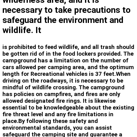
necessary to take precautions to
safeguard the environment and
wildlife. It
is prohibited to feed wildlife, and all trash should
be gotten rid of in the food lockers provided. The
campground has a limitation on the number of
cars allowed per camping area, and the optimum
length for Recreational vehicles is 37 feet.When
driving on the roadways, it is necessary to be
mindful of wildlife crossing. The campground
has policies on campfires, and fires are only
allowed designated fire rings. It is likewise
essential to be knowledgeable about the existing
fire threat level and any fire limitations in
place.By following these safety and
environmental standards, you can assist
safeguard the camping site and guarantee a