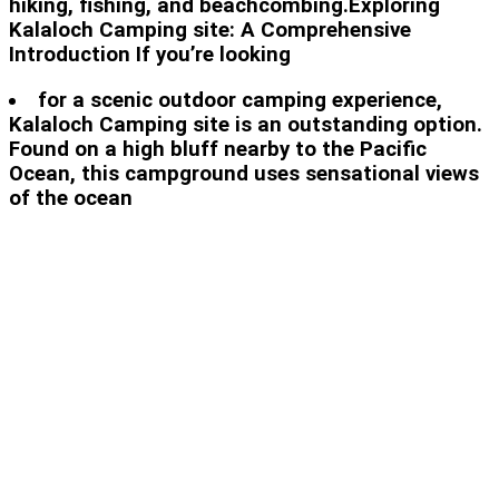
hiking, fishing, and beachcombing.Exploring
Kalaloch Camping site: A Comprehensive
Introduction If you’re looking
for a scenic outdoor camping experience,
Kalaloch Camping site is an outstanding option.
Found on a high bluff nearby to the Pacific
Ocean, this campground uses sensational views
of the ocean