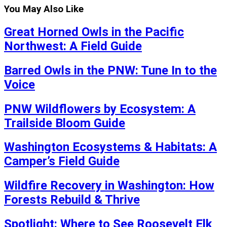
You May Also Like
Great Horned Owls in the Pacific
Northwest: A Field Guide
Barred Owls in the PNW: Tune In to the
Voice
PNW Wildflowers by Ecosystem: A
Trailside Bloom Guide
Washington Ecosystems & Habitats: A
Camper’s Field Guide
Wildfire Recovery in Washington: How
Forests Rebuild & Thrive
Spotlight: Where to See Roosevelt Elk