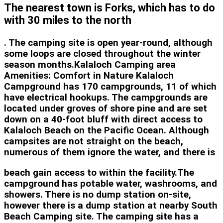
The nearest town is Forks, which has to do
with 30 miles to the north
. The camping site is open year-round, although
some loops are closed throughout the winter
season months.Kalaloch Camping area
Amenities: Comfort in Nature Kalaloch
Campground has 170 campgrounds, 11 of which
have electrical hookups. The campgrounds are
located under groves of shore pine and are set
down on a 40-foot bluff with direct access to
Kalaloch Beach on the Pacific Ocean. Although
campsites are not straight on the beach,
numerous of them ignore the water, and there is
beach gain access to within the facility.The
campground has potable water, washrooms, and
showers. There is no dump station on-site,
however there is a dump station at nearby South
Beach Camping site. The camping site has a