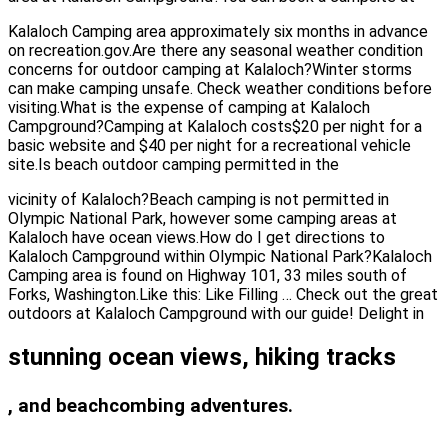
Kalaloch Camping area approximately six months in advance
on recreation.gov.Are there any seasonal weather condition
concerns for outdoor camping at Kalaloch?Winter storms
can make camping unsafe. Check weather conditions before
visiting.What is the expense of camping at Kalaloch
Campground?Camping at Kalaloch costs$20 per night for a
basic website and $40 per night for a recreational vehicle
site.Is beach outdoor camping permitted in the
vicinity of Kalaloch?Beach camping is not permitted in
Olympic National Park, however some camping areas at
Kalaloch have ocean views.How do I get directions to
Kalaloch Campground within Olympic National Park?Kalaloch
Camping area is found on Highway 101, 33 miles south of
Forks, Washington.Like this: Like Filling … Check out the great
outdoors at Kalaloch Campground with our guide! Delight in
stunning ocean views, hiking tracks
, and beachcombing adventures.