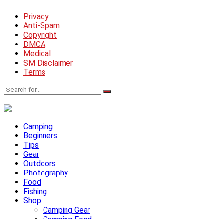
Privacy
Anti-Spam
Copyright
DMCA
Medical
SM Disclaimer
Terms
Camping
Beginners
Tips
Gear
Outdoors
Photography
Food
Fishing
Shop
Camping Gear