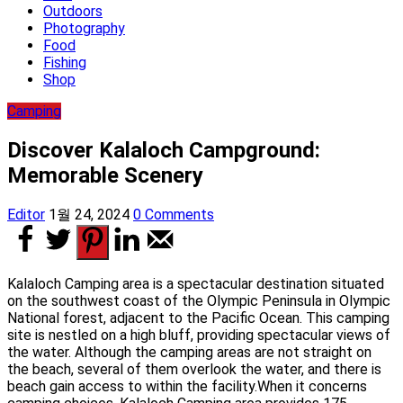
Outdoors
Photography
Food
Fishing
Shop
Camping
Discover Kalaloch Campground:
Memorable Scenery
Editor
1월 24, 2024
0 Comments
Kalaloch Camping area is a spectacular destination situated
on the southwest coast of the Olympic Peninsula in Olympic
National forest, adjacent to the Pacific Ocean. This camping
site is nestled on a high bluff, providing spectacular views of
the water. Although the camping areas are not straight on
the beach, several of them overlook the water, and there is
beach gain access to within the facility.When it concerns