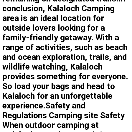
conclusion, Kalaloch Camping
area is an ideal location for
outside lovers looking for a
family-friendly getaway. With a
range of activities, such as beach
and ocean exploration, trails, and
wildlife watching, Kalaloch
provides something for everyone.
So load your bags and head to
Kalaloch for an unforgettable
experience.Safety and
Regulations Camping site Safety
When outdoor camping at