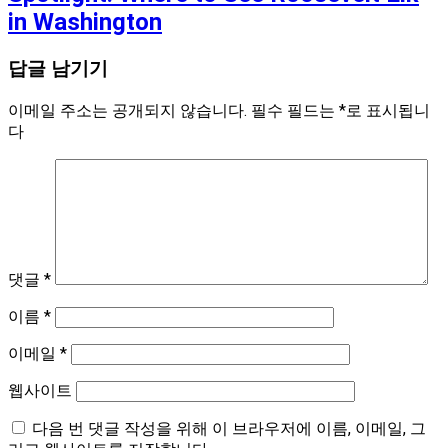
in Washington
답글 남기기
이메일 주소는 공개되지 않습니다.
필수 필드는
*
로 표시됩니
다
댓글
*
이름
*
이메일
*
웹사이트
다음 번 댓글 작성을 위해 이 브라우저에 이름, 이메일, 그