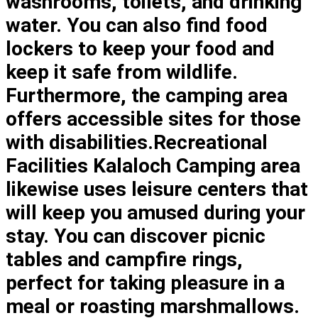
washrooms, toilets, and drinking
water. You can also find food
lockers to keep your food and
keep it safe from wildlife.
Furthermore, the camping area
offers accessible sites for those
with disabilities.Recreational
Facilities Kalaloch Camping area
likewise uses leisure centers that
will keep you amused during your
stay. You can discover picnic
tables and campfire rings,
perfect for taking pleasure in a
meal or roasting marshmallows.