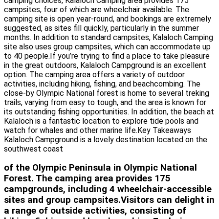
camping choices, Kalaloch Camping area provides 175
campsites, four of which are wheelchair available. The
camping site is open year-round, and bookings are extremely
suggested, as sites fill quickly, particularly in the summer
months. In addition to standard campsites, Kalaloch Camping
site also uses group campsites, which can accommodate up
to 40 people.If you’re trying to find a place to take pleasure
in the great outdoors, Kalaloch Campground is an excellent
option. The camping area offers a variety of outdoor
activities, including hiking, fishing, and beachcombing. The
close-by Olympic National forest is home to several treking
trails, varying from easy to tough, and the area is known for
its outstanding fishing opportunities. In addition, the beach at
Kalaloch is a fantastic location to explore tide pools and
watch for whales and other marine life.Key Takeaways
Kalaloch Campground is a lovely destination located on the
southwest coast
of the Olympic Peninsula in Olympic National
Forest. The camping area provides 175
campgrounds, including 4 wheelchair-accessible
sites and group campsites.Visitors can delight in
a range of outside activities, consisting of