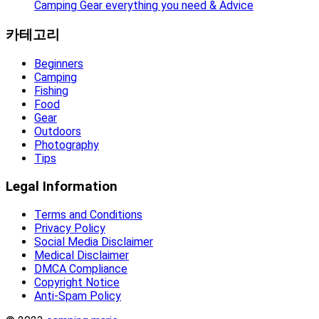
Camping Gear everything you need & Advice
카테고리
Beginners
Camping
Fishing
Food
Gear
Outdoors
Photography
Tips
Legal Information
Terms and Conditions
Privacy Policy
Social Media Disclaimer
Medical Disclaimer
DMCA Compliance
Copyright Notice
Anti-Spam Policy