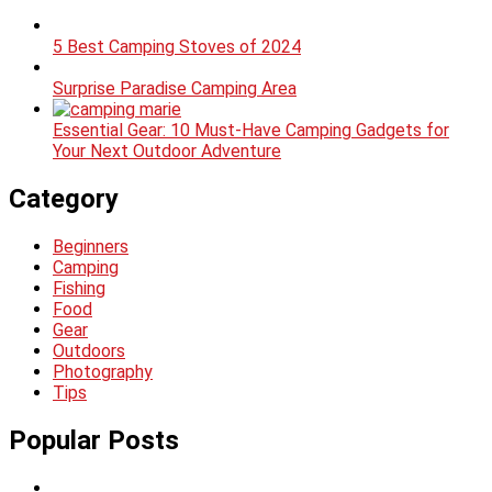
5 Best Camping Stoves of 2024
Surprise Paradise Camping Area
Essential Gear: 10 Must-Have Camping Gadgets for
Your Next Outdoor Adventure
Category
Beginners
Camping
Fishing
Food
Gear
Outdoors
Photography
Tips
Popular Posts