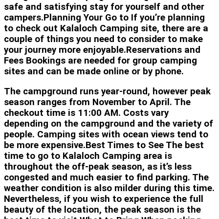
safe and satisfying stay for yourself and other
campers.Planning Your Go to If you’re planning
to check out Kalaloch Camping site, there are a
couple of things you need to consider to make
your journey more enjoyable.Reservations and
Fees Bookings are needed for group camping
sites and can be made online or by phone.
The campground runs year-round, however peak
season ranges from November to April. The
checkout time is 11:00 AM. Costs vary
depending on the campground and the variety of
people. Camping sites with ocean views tend to
be more expensive.Best Times to See The best
time to go to Kalaloch Camping area is
throughout the off-peak season, as it’s less
congested and much easier to find parking. The
weather condition is also milder during this time.
Nevertheless, if you wish to experience the full
beauty of the location, the peak season is the