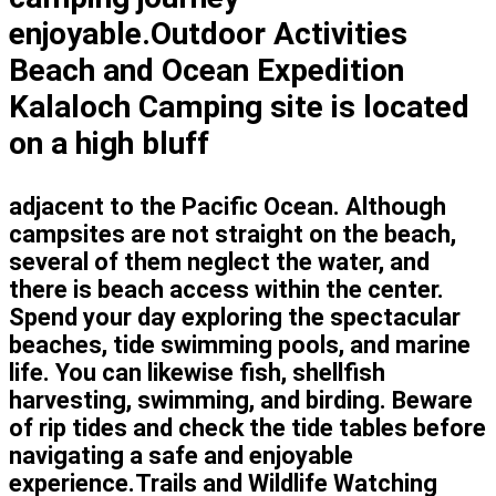
enjoyable.Outdoor Activities
Beach and Ocean Expedition
Kalaloch Camping site is located
on a high bluff
adjacent to the Pacific Ocean. Although
campsites are not straight on the beach,
several of them neglect the water, and
there is beach access within the center.
Spend your day exploring the spectacular
beaches, tide swimming pools, and marine
life. You can likewise fish, shellfish
harvesting, swimming, and birding. Beware
of rip tides and check the tide tables before
navigating a safe and enjoyable
experience.Trails and Wildlife Watching