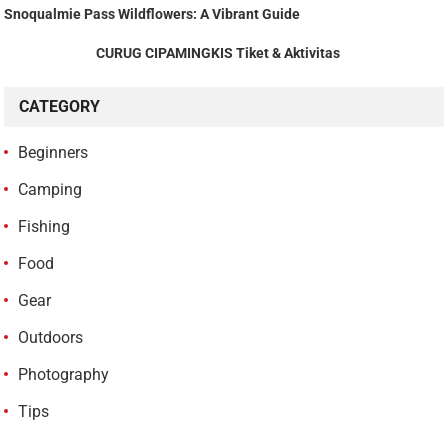
Snoqualmie Pass Wildflowers: A Vibrant Guide
CURUG CIPAMINGKIS Tiket & Aktivitas
CATEGORY
Beginners
Camping
Fishing
Food
Gear
Outdoors
Photography
Tips