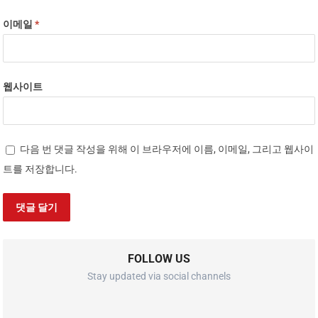
이메일
*
웹사이트
다음 번 댓글 작성을 위해 이 브라우저에 이름, 이메일, 그리고 웹사이
트를 저장합니다.
FOLLOW US
Stay updated via social channels