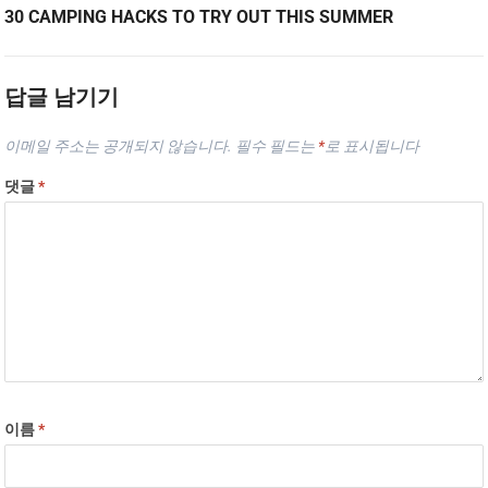
30 CAMPING HACKS TO TRY OUT THIS SUMMER
답글 남기기
이메일 주소는 공개되지 않습니다.
필수 필드는
*
로 표시됩니다
댓글
*
이름
*