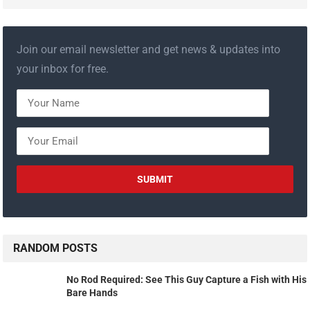
Join our email newsletter and get news & updates into
your inbox for free.
RANDOM POSTS
No Rod Required: See This Guy Capture a Fish with His
Bare Hands