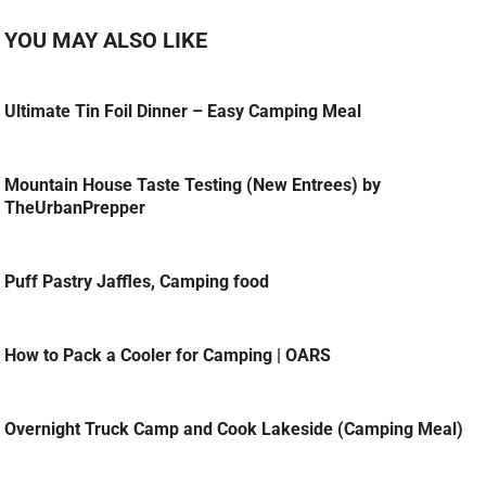
YOU MAY ALSO LIKE
Ultimate Tin Foil Dinner – Easy Camping Meal
Mountain House Taste Testing (New Entrees) by
TheUrbanPrepper
Puff Pastry Jaffles, Camping food
How to Pack a Cooler for Camping | OARS
Overnight Truck Camp and Cook Lakeside (Camping Meal)