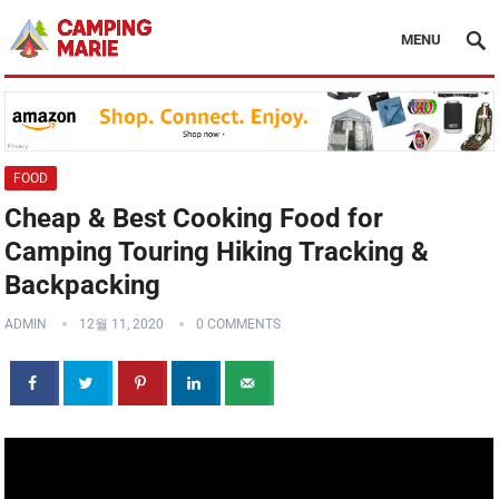
MENU
FOOD
Cheap & Best Cooking Food for
Camping Touring Hiking Tracking &
Backpacking
ADMIN
12월 11, 2020
0 COMMENTS