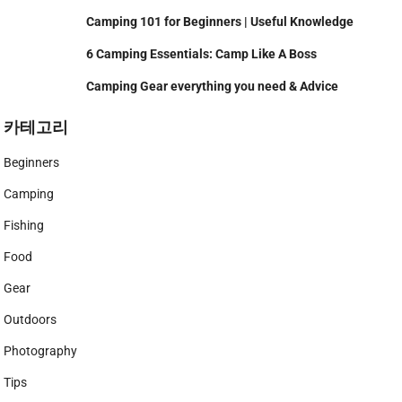
Camping 101 for Beginners | Useful Knowledge
6 Camping Essentials: Camp Like A Boss
Camping Gear everything you need & Advice
카테고리
Beginners
Camping
Fishing
Food
Gear
Outdoors
Photography
Tips