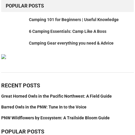
POPULAR POSTS
Camping 101 for Beginners | Useful Knowledge
6 Camping Essentials: Camp Like A Boss
Camping Gear everything you need & Advice
RECENT POSTS
Great Horned Owls in the Pacific Northwest: A Field Guide
Barred Owls in the PNW: Tune In to the Voice
PNW Wildflowers by Ecosystem: A Trailside Bloom Guide
POPULAR POSTS