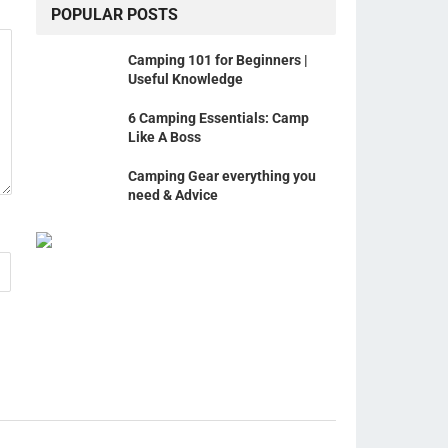
POPULAR POSTS
Camping 101 for Beginners |
Useful Knowledge
6 Camping Essentials: Camp
Like A Boss
Camping Gear everything you
need & Advice