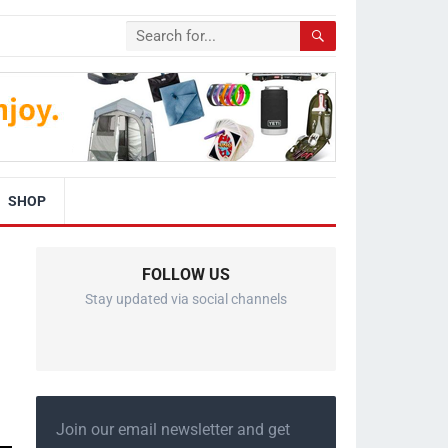
SHOP
FOLLOW US
Stay updated via social channels
Join our email newsletter and get