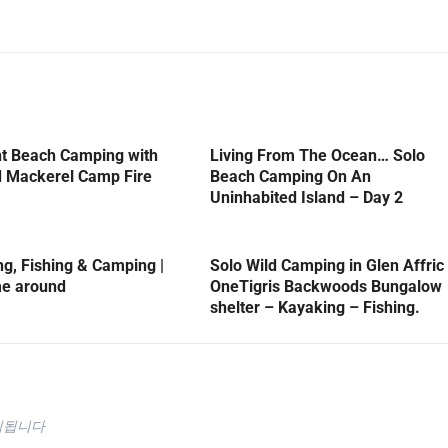
ht Beach Camping with
Living From The Ocean… Solo
d Mackerel Camp Fire
Beach Camping On An
Uninhabited Island – Day 2
, Fishing & Camping |
Solo Wild Camping in Glen Affric
me around
OneTigris Backwoods Bungalow
shelter – Kayaking – Fishing.
시됩니다