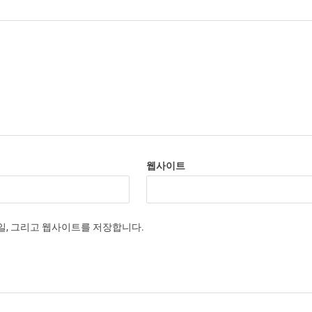
웹사이트
메일, 그리고 웹사이트를 저장합니다.