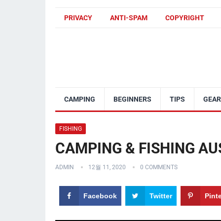
PRIVACY
ANTI-SPAM
COPYRIGHT
CAMPING
BEGINNERS
TIPS
GEAR
FISHING
CAMPING & FISHING AUST
ADMIN
12월 11, 2020
0 COMMENTS
Facebook
Twitter
Pint