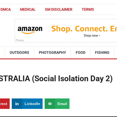
DMCA
MEDICAL
SM DISCLAIMER
TERMS
OUTDOORS
PHOTOGRAPHY
FOOD
FISHING
RALIA (Social Isolation Day 2)
erest
LinkedIn
Email