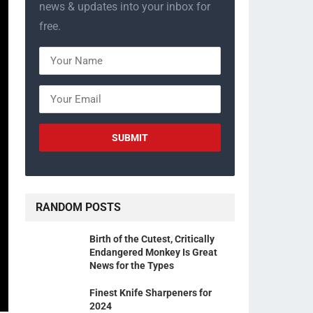
news & updates into your inbox for
free.
RANDOM POSTS
Birth of the Cutest, Critically
Endangered Monkey Is Great
News for the Types
Finest Knife Sharpeners for
2024