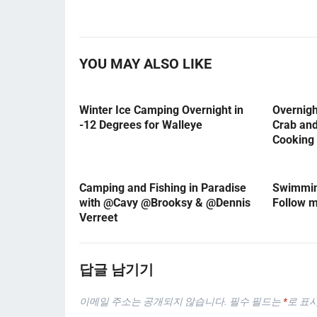
YOU MAY ALSO LIKE
Winter Ice Camping Overnight in
Overnig
-12 Degrees for Walleye
Crab an
Cooking
Camping and Fishing in Paradise
Swimming
with @Cavy @Brooksy & @Dennis
Follow 
Verreet
답글 남기기
이메일 주소는 공개되지 않습니다.
필수 필드는
*
로 표