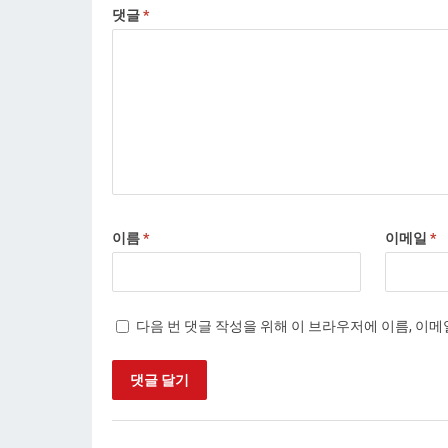
댓글
*
이름
*
이메일
*
다음 번 댓글 작성을 위해 이 브라우저에 이름, 이