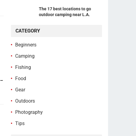
The 17 best locations to go
outdoor camping near L.A.
CATEGORY
Beginners
Camping
Fishing
Food
 –
Gear
Outdoors
Photography
Tips