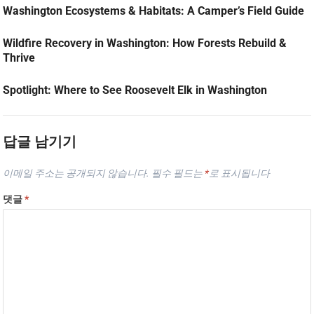
Washington Ecosystems & Habitats: A Camper’s Field Guide
Wildfire Recovery in Washington: How Forests Rebuild &
Thrive
Spotlight: Where to See Roosevelt Elk in Washington
답글 남기기
이메일 주소는 공개되지 않습니다.
필수 필드는
*
로 표시됩니다
댓글
*