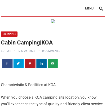
MENU
CAMPING
Cabin Camping|KOA
EDITOR
12월 26, 2023
0 COMMENTS
Characteristic & Facilities at KOA
When you choose a KOA camping site location, you know
you’ll experience the type of quality and friendly client service