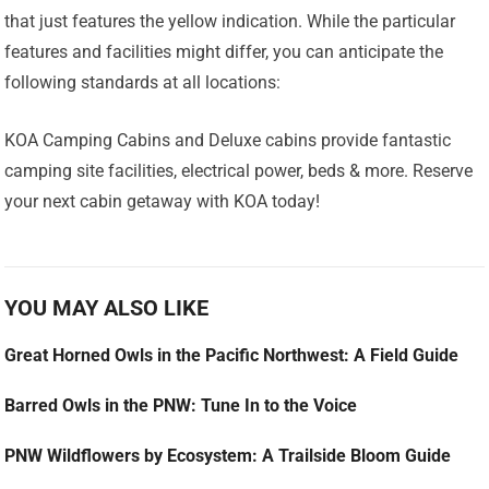
that just features the yellow indication. While the particular
features and facilities might differ, you can anticipate the
following standards at all locations:
KOA Camping Cabins and Deluxe cabins provide fantastic
camping site facilities, electrical power, beds & more. Reserve
your next cabin getaway with KOA today!
YOU MAY ALSO LIKE
Great Horned Owls in the Pacific Northwest: A Field Guide
Barred Owls in the PNW: Tune In to the Voice
PNW Wildflowers by Ecosystem: A Trailside Bloom Guide