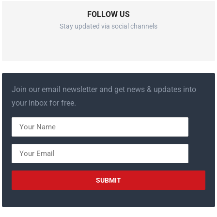
FOLLOW US
Stay updated via social channels
Join our email newsletter and get news & updates into
your inbox for free.