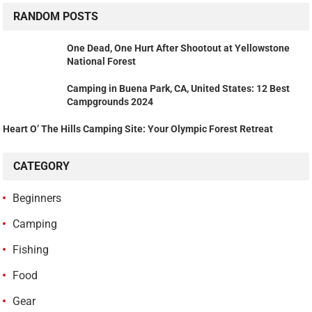
RANDOM POSTS
One Dead, One Hurt After Shootout at Yellowstone
National Forest
Camping in Buena Park, CA, United States: 12 Best
Campgrounds 2024
Heart O’ The Hills Camping Site: Your Olympic Forest Retreat
CATEGORY
Beginners
Camping
Fishing
Food
Gear