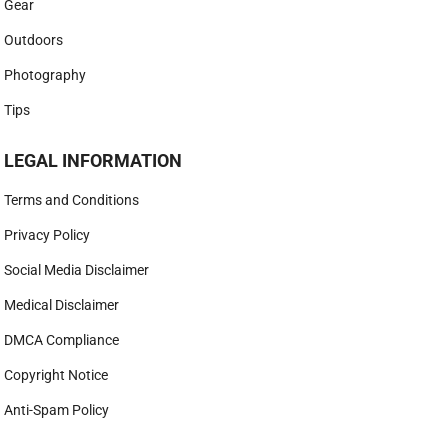
Gear
Outdoors
Photography
Tips
LEGAL INFORMATION
Terms and Conditions
Privacy Policy
Social Media Disclaimer
Medical Disclaimer
DMCA Compliance
Copyright Notice
Anti-Spam Policy