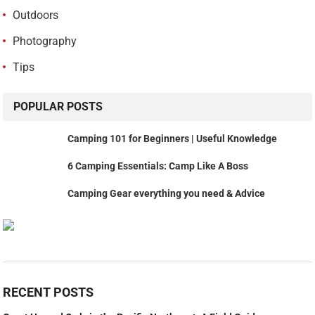
Outdoors
Photography
Tips
POPULAR POSTS
Camping 101 for Beginners | Useful Knowledge
6 Camping Essentials: Camp Like A Boss
Camping Gear everything you need & Advice
RECENT POSTS