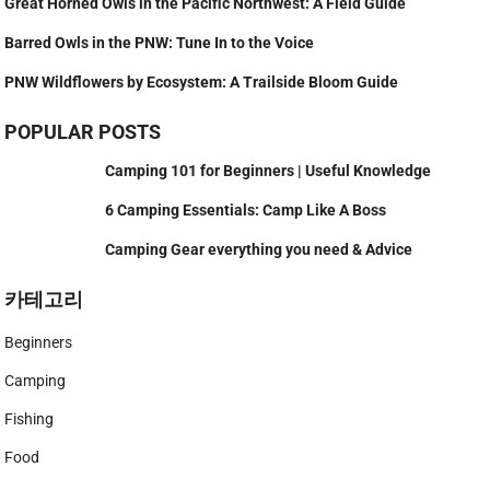
Great Horned Owls in the Pacific Northwest: A Field Guide
Barred Owls in the PNW: Tune In to the Voice
PNW Wildflowers by Ecosystem: A Trailside Bloom Guide
POPULAR POSTS
Camping 101 for Beginners | Useful Knowledge
6 Camping Essentials: Camp Like A Boss
Camping Gear everything you need & Advice
카테고리
Beginners
Camping
Fishing
Food