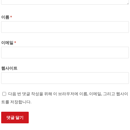
이름
*
이메일
*
웹사이트
다음 번 댓글 작성을 위해 이 브라우저에 이름, 이메일, 그리고 웹사이
트를 저장합니다.